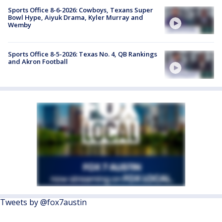
Sports Office 8-6-2026: Cowboys, Texans Super
Bowl Hype, Aiyuk Drama, Kyler Murray and
Wemby
Sports Office 8-5-2026: Texas No. 4, QB Rankings
and Akron Football
Tweets by @fox7austin