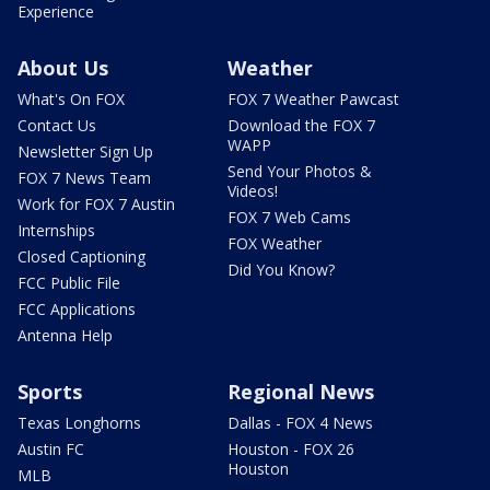
Experience
About Us
Weather
What's On FOX
FOX 7 Weather Pawcast
Contact Us
Download the FOX 7
WAPP
Newsletter Sign Up
Send Your Photos &
FOX 7 News Team
Videos!
Work for FOX 7 Austin
FOX 7 Web Cams
Internships
FOX Weather
Closed Captioning
Did You Know?
FCC Public File
FCC Applications
Antenna Help
Sports
Regional News
Texas Longhorns
Dallas - FOX 4 News
Austin FC
Houston - FOX 26
Houston
MLB