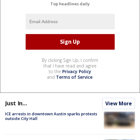
Top headlines daily
By clicking Sign Up, I confirm
that I have read and agree
to the
Privacy Policy
and
Terms of Service
.
Just In...
View More
ICE arrests in downtown Austin sparks protests
outside City Hall