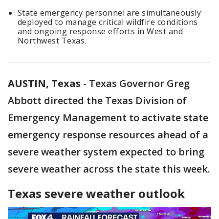
State emergency personnel are simultaneously
deployed to manage critical wildfire conditions
and ongoing response efforts in West and
Northwest Texas.
AUSTIN, Texas
-
Texas Governor Greg
Abbott directed the Texas Division of
Emergency Management to activate state
emergency response resources ahead of a
severe weather system expected to bring
severe weather across the state this week.
Texas severe weather outlook