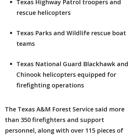
Texas Highway Patrol troopers and
rescue helicopters
Texas Parks and Wildlife rescue boat
teams
Texas National Guard Blackhawk and
Chinook helicopters equipped for
firefighting operations
The Texas A&M Forest Service said more
than 350 firefighters and support
personnel, along with over 115 pieces of