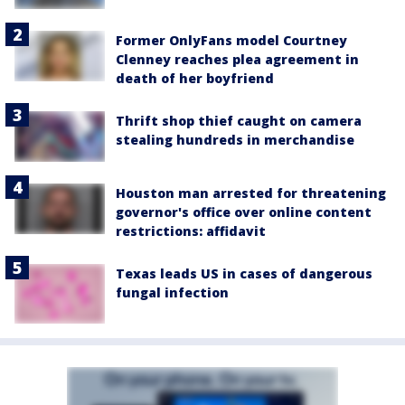
Former OnlyFans model Courtney
Clenney reaches plea agreement in
death of her boyfriend
Thrift shop thief caught on camera
stealing hundreds in merchandise
Houston man arrested for threatening
governor's office over online content
restrictions: affidavit
Texas leads US in cases of dangerous
fungal infection