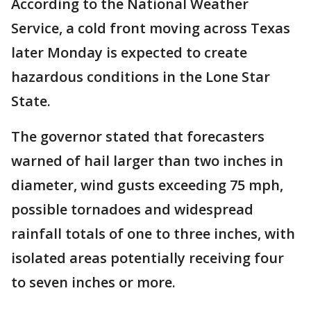
According to the National Weather
Service, a cold front moving across Texas
later Monday is expected to create
hazardous conditions in the Lone Star
State.
The governor stated that forecasters
warned of hail larger than two inches in
diameter, wind gusts exceeding 75 mph,
possible tornadoes and widespread
rainfall totals of one to three inches, with
isolated areas potentially receiving four
to seven inches or more.