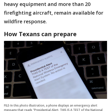
heavy equipment and more than 20
firefighting aircraft, remain available for
wildfire response.
How Texans can prepare
FILE-In this photo illustration, a phone displays an emergency alert
message that reads "Presidential Alert. THIS IS A TEST of the National