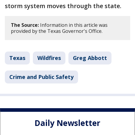
storm system moves through the state.
The Source:
Information in this article was
provided by the Texas Governor's Office.
Texas
Wildfires
Greg Abbott
Crime and Public Safety
Daily Newsletter