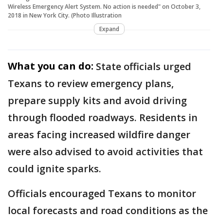
Wireless Emergency Alert System. No action is needed" on October 3,
2018 in New York City. (Photo Illustration
Expand
What you can do:
State officials urged
Texans to review emergency plans,
prepare supply kits and avoid driving
through flooded roadways. Residents in
areas facing increased wildfire danger
were also advised to avoid activities that
could ignite sparks.
Officials encouraged Texans to monitor
local forecasts and road conditions as the