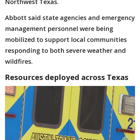
Northwest Texas.
Abbott said state agencies and emergency
management personnel were being
mobilized to support local communities
responding to both severe weather and
wildfires.
Resources deployed across Texas