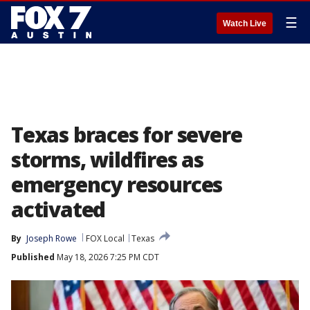
☰
Watch Live
Texas braces for severe
storms, wildfires as
emergency resources
activated
By
Joseph Rowe
FOX Local
Texas
Published
May 18, 2026 7:25 PM CDT