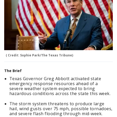
( Credit: Sophie Park/The Texas Tribune)
The Brief
Texas Governor Greg Abbott activated state
emergency response resources ahead of a
severe weather system expected to bring
hazardous conditions across the state this week.
The storm system threatens to produce large
hail, wind gusts over 75 mph, possible tornadoes,
and severe flash flooding through mid-week.