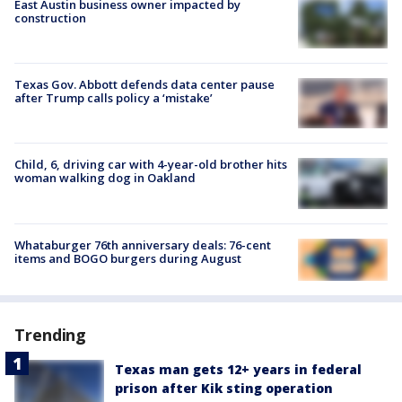
East Austin business owner impacted by
construction
Texas Gov. Abbott defends data center pause
after Trump calls policy a ‘mistake’
Child, 6, driving car with 4-year-old brother hits
woman walking dog in Oakland
Whataburger 76th anniversary deals: 76-cent
items and BOGO burgers during August
Trending
Texas man gets 12+ years in federal
prison after Kik sting operation