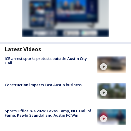
Latest Videos
ICE arrest sparks protests outside Austin City
Hall
Construction impacts East Austin business
Sports Office 8-7-2026: Texas Camp, NFL Hall of
Fame, Kawhi Scandal and Austin FC Win