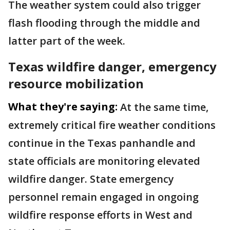
The weather system could also trigger
flash flooding through the middle and
latter part of the week.
Texas wildfire danger, emergency
resource mobilization
What they're saying:
At the same time,
extremely critical fire weather conditions
continue in the Texas panhandle and
state officials are monitoring elevated
wildfire danger. State emergency
personnel remain engaged in ongoing
wildfire response efforts in West and