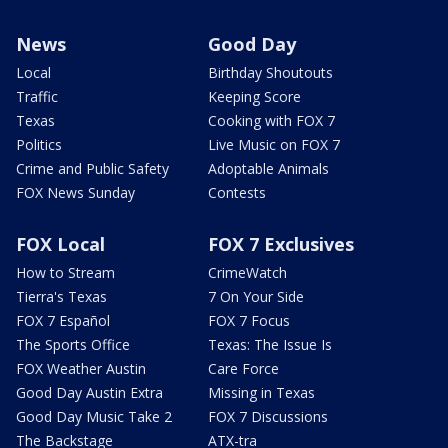
News
Good Day
Local
Birthday Shoutouts
Traffic
Keeping Score
Texas
Cooking with FOX 7
Politics
Live Music on FOX 7
Crime and Public Safety
Adoptable Animals
FOX News Sunday
Contests
FOX Local
FOX 7 Exclusives
How to Stream
CrimeWatch
Tierra's Texas
7 On Your Side
FOX 7 Español
FOX 7 Focus
The Sports Office
Texas: The Issue Is
FOX Weather Austin
Care Force
Good Day Austin Extra
Missing in Texas
Good Day Music Take 2
FOX 7 Discussions
The Backstage
ATX-tra