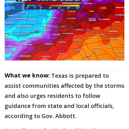
What we know:
Texas is prepared to
assist communities affected by the storms
and also urges residents to follow
guidance from state and local officials,
according to Gov. Abbott.