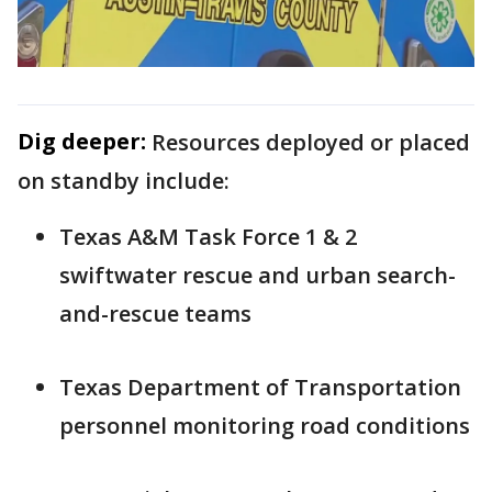
Dig deeper:
Resources deployed or placed
on standby include:
Texas A&M Task Force 1 & 2
swiftwater rescue and urban search-
and-rescue teams
Texas Department of Transportation
personnel monitoring road conditions