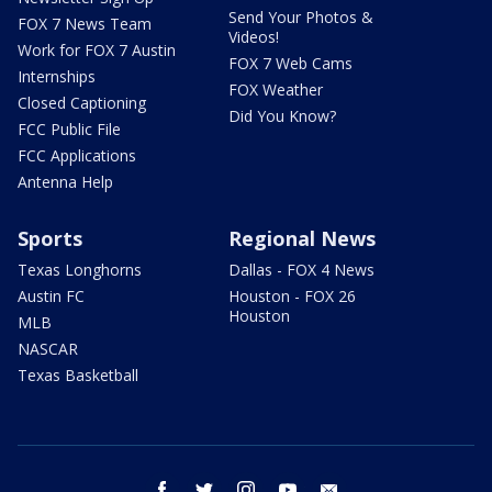
Send Your Photos &
FOX 7 News Team
Videos!
Work for FOX 7 Austin
FOX 7 Web Cams
Internships
FOX Weather
Closed Captioning
Did You Know?
FCC Public File
FCC Applications
Antenna Help
Sports
Regional News
Texas Longhorns
Dallas - FOX 4 News
Austin FC
Houston - FOX 26
Houston
MLB
NASCAR
Texas Basketball
facebook
twitter
instagram
youtube
email