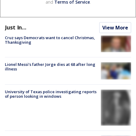
and
Terms of Service
.
Just In...
View More
Cruz says Democrats want to cancel Christmas,
Thanksgiving
Lionel Messi’s father Jorge dies at 68 after long
illness
University of Texas police investigating reports
of person looking in windows