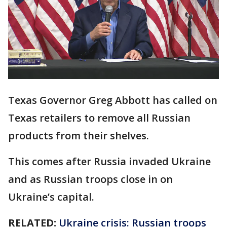
Texas Governor Greg Abbott has called on
Texas retailers to remove all Russian
products from their shelves.
This comes after Russia invaded Ukraine
and as Russian troops close in on
Ukraine’s capital.
RELATED:
Ukraine crisis: Russian troops