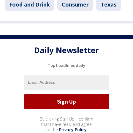
Food and Drink
Consumer
Texas
Daily Newsletter
Top headlines daily
By clicking Sign Up, I confirm
that I have read and agree
to the
Privacy Policy