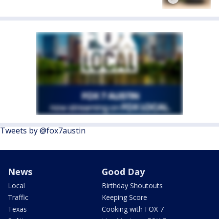
Tweets by @fox7austin
News
Good Day
Local
Birthday Shoutouts
Traffic
Keeping Score
Texas
Cooking with FOX 7