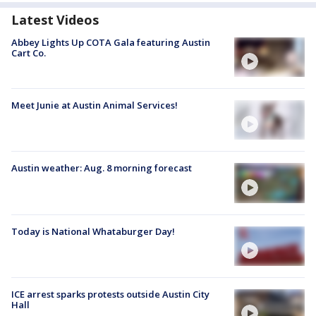
Latest Videos
Abbey Lights Up COTA Gala featuring Austin
Cart Co.
Meet Junie at Austin Animal Services!
Austin weather: Aug. 8 morning forecast
Today is National Whataburger Day!
ICE arrest sparks protests outside Austin City
Hall