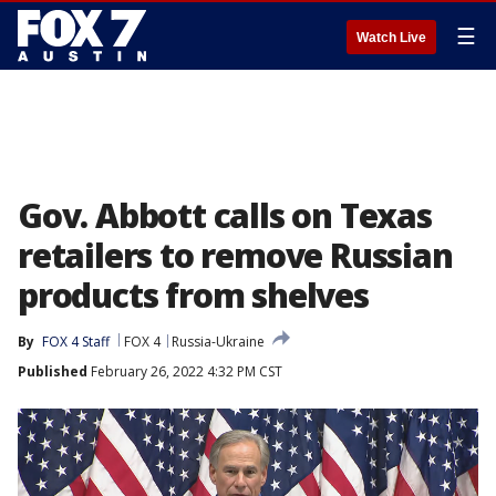
☰
Watch Live
Gov. Abbott calls on Texas
retailers to remove Russian
products from shelves
By
FOX 4 Staff
FOX 4
Russia-Ukraine
Published
February 26, 2022 4:32 PM CST