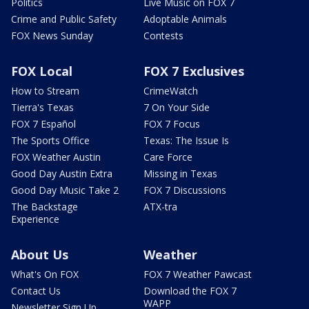
Politics
Live Music on FOX 7
Crime and Public Safety
Adoptable Animals
FOX News Sunday
Contests
FOX Local
FOX 7 Exclusives
How to Stream
CrimeWatch
Tierra's Texas
7 On Your Side
FOX 7 Español
FOX 7 Focus
The Sports Office
Texas: The Issue Is
FOX Weather Austin
Care Force
Good Day Austin Extra
Missing in Texas
Good Day Music Take 2
FOX 7 Discussions
The Backstage
ATX-tra
Experience
About Us
Weather
What's On FOX
FOX 7 Weather Pawcast
Contact Us
Download the FOX 7
WAPP
Newsletter Sign Up