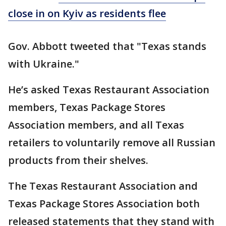
close in on Kyiv as residents flee
Gov. Abbott tweeted that "Texas stands
with Ukraine."
He’s asked Texas Restaurant Association
members, Texas Package Stores
Association members, and all Texas
retailers to voluntarily remove all Russian
products from their shelves.
The Texas Restaurant Association and
Texas Package Stores Association both
released statements that they stand with