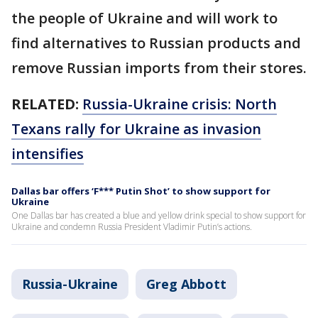
the people of Ukraine and will work to
find alternatives to Russian products and
remove Russian imports from their stores.
RELATED:
Russia-Ukraine crisis: North
Texans rally for Ukraine as invasion
intensifies
Dallas bar offers ‘F*** Putin Shot’ to show support for
Ukraine
One Dallas bar has created a blue and yellow drink special to show support for
Ukraine and condemn Russia President Vladimir Putin’s actions.
Russia-Ukraine
Greg Abbott