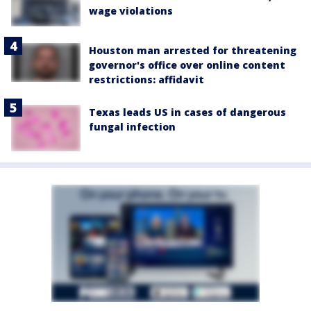
wage violations
Houston man arrested for threatening
governor's office over online content
restrictions: affidavit
Texas leads US in cases of dangerous
fungal infection