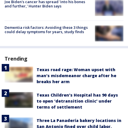
Joe Biden's cancer has spread 'into his bones
and further,' Hunter Biden says
Dementia risk factors: Avoiding these 3 things
could delay symptoms for years, study finds
Trending
Texas road rage: Woman upset with
man's misdemeanor charge after he
breaks her arm
Texas Children's Hospital has 90 days
to open 'detransition clinic' under
terms of settlement
Three La Panadería bakery locations in
San Antonio fined over child labor,