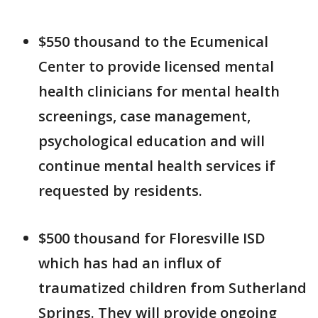
$550 thousand to the Ecumenical
Center to provide licensed mental
health clinicians for mental health
screenings, case management,
psychological education and will
continue mental health services if
requested by residents.
$500 thousand for Floresville ISD
which has had an influx of
traumatized children from Sutherland
Springs. They will provide ongoing