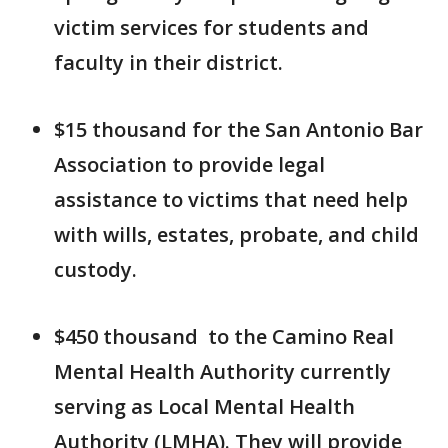
victim services for students and
faculty in their district.
$15 thousand for the San Antonio Bar
Association to provide legal
assistance to victims that need help
with wills, estates, probate, and child
custody.
$450 thousand to the Camino Real
Mental Health Authority currently
serving as Local Mental Health
Authority (LMHA). They will provide