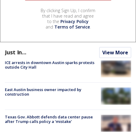
By clicking Sign Up, I confirm
that I have read and agree
to the
Privacy Policy
and
Terms of Service
.
Just In...
View More
ICE arrests in downtown Austin sparks protests
outside City Hall
East Austin business owner impacted by
construction
Texas Gov. Abbott defends data center pause
after Trump calls policy a ‘mistake’