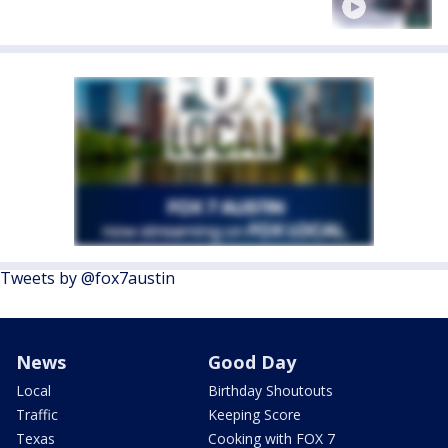
Tweets by @fox7austin
News
Good Day
Local
Birthday Shoutouts
Traffic
Keeping Score
Texas
Cooking with FOX 7