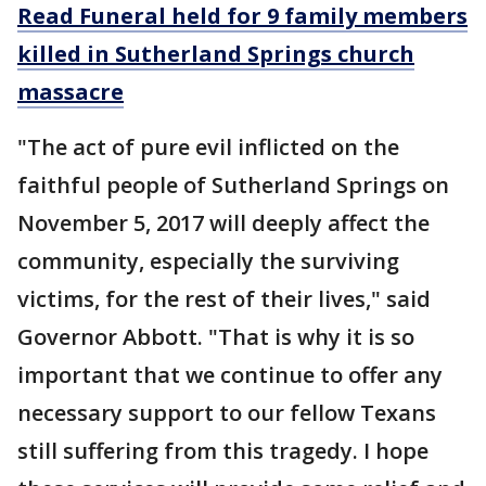
Read Funeral held for 9 family members
killed in Sutherland Springs church
massacre
"The act of pure evil inflicted on the
faithful people of Sutherland Springs on
November 5, 2017 will deeply affect the
community, especially the surviving
victims, for the rest of their lives," said
Governor Abbott. "That is why it is so
important that we continue to offer any
necessary support to our fellow Texans
still suffering from this tragedy. I hope