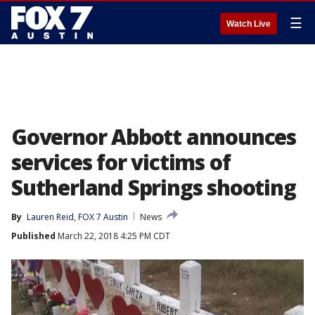
☰
Watch Live
Governor Abbott announces
services for victims of
Sutherland Springs shooting
By
Lauren Reid, FOX 7 Austin
News
Published
March 22, 2018 4:25 PM CDT