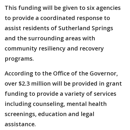
This funding will be given to six agencies
to provide a coordinated response to
assist residents of Sutherland Springs
and the surrounding areas with
community resiliency and recovery
programs.
According to the Office of the Governor,
over $2.3 million will be provided in grant
funding to provide a variety of services
including counseling, mental health
screenings, education and legal
assistance.