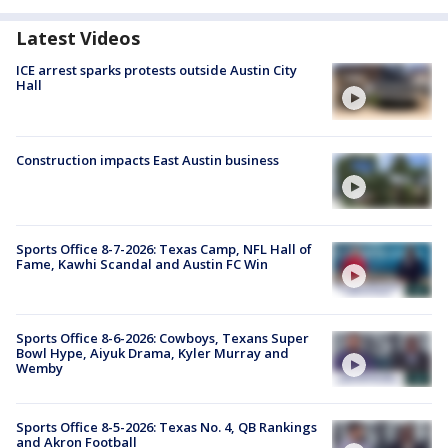
Latest Videos
ICE arrest sparks protests outside Austin City
Hall
Construction impacts East Austin business
Sports Office 8-7-2026: Texas Camp, NFL Hall of
Fame, Kawhi Scandal and Austin FC Win
Sports Office 8-6-2026: Cowboys, Texans Super
Bowl Hype, Aiyuk Drama, Kyler Murray and
Wemby
Sports Office 8-5-2026: Texas No. 4, QB Rankings
and Akron Football