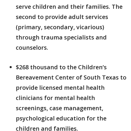
serve children and their families. The
second to provide adult services
(primary, secondary, vicarious)
through trauma specialists and
counselors.
$268 thousand to the Children’s
Bereavement Center of South Texas to
provide licensed mental health
clinicians for mental health
screenings, case management,
psychological education for the
children and families.