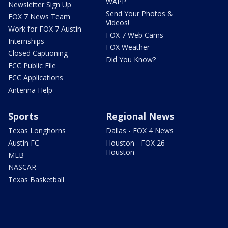
WAPP
Newsletter Sign Up
Send Your Photos &
FOX 7 News Team
Videos!
Work for FOX 7 Austin
FOX 7 Web Cams
Internships
FOX Weather
Closed Captioning
Did You Know?
FCC Public File
FCC Applications
Antenna Help
Sports
Regional News
Texas Longhorns
Dallas - FOX 4 News
Austin FC
Houston - FOX 26
Houston
MLB
NASCAR
Texas Basketball