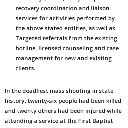
recovery coordination and liaison
services for activities performed by
the above stated entities, as well as
Targeted referrals from the existing
hotline, licensed counseling and case
management for new and existing
clients.
In the deadliest mass shooting in state
history, twenty-six people had been killed
and twenty others had been injured while
attending a service at the First Baptist