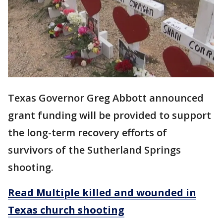
Texas Governor Greg Abbott announced
grant funding will be provided to support
the long-term recovery efforts of
survivors of the Sutherland Springs
shooting.
Read Multiple killed and wounded in
Texas church shooting