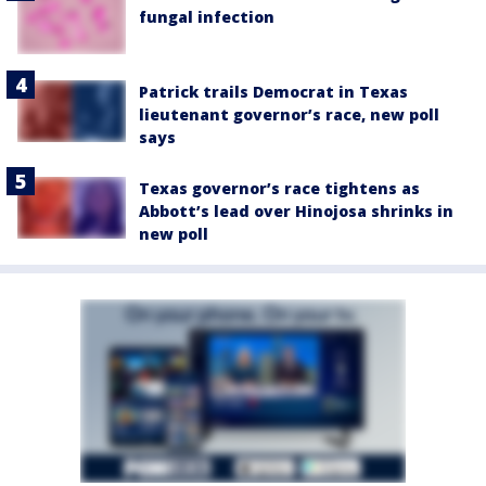
fungal infection
Patrick trails Democrat in Texas
lieutenant governor’s race, new poll
says
Texas governor’s race tightens as
Abbott’s lead over Hinojosa shrinks in
new poll