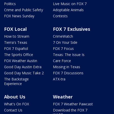
Politics
Live Music on FOX 7
Crime and Public Safety
Adoptable Animals
FOX News Sunday
Contests
FOX Local
FOX 7 Exclusives
How to Stream
CrimeWatch
Tierra's Texas
7 On Your Side
FOX 7 Español
FOX 7 Focus
The Sports Office
Texas: The Issue Is
FOX Weather Austin
Care Force
Good Day Austin Extra
Missing in Texas
Good Day Music Take 2
FOX 7 Discussions
The Backstage
ATX-tra
Experience
About Us
Weather
What's On FOX
FOX 7 Weather Pawcast
Contact Us
Download the FOX 7