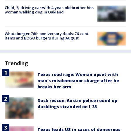
Child, 6, driving car with 4-year-old brother hits
woman walking dog in Oakland
Whataburger 76th anniversary deals: 76-cent
items and BOGO burgers during August
Trending
Texas road rage: Woman upset with
man's misdemeanor charge after he
breaks her arm
Duck rescue: Austin police round up
ducklings stranded on I-35
Texas leads US in cases of dangerous