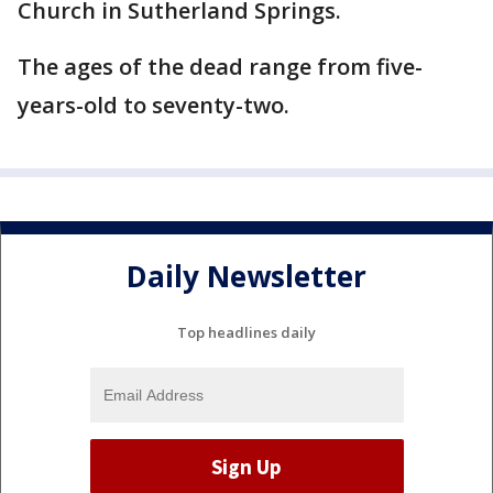
Church in Sutherland Springs.
The ages of the dead range from five-
years-old to seventy-two.
Daily Newsletter
Top headlines daily