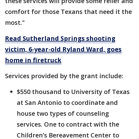
these services will provide some relief and
comfort for those Texans that need it the
most."
Read Sutherland Springs shooting
victim, 6-year-old Ryland Ward, goes
home in firetruck
Services provided by the grant include:
$550 thousand to University of Texas
at San Antonio to coordinate and
house two types of counseling
services. One to contract with the
Children’s Bereavement Center to