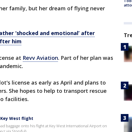
Todd
atto
er family, but her dream of flying never
Father ‘shocked and emotional’ after
Tr
fter him
icense at
Revv Aviation
. Part of her plan was
pandemic.
ot's license as early as April and plans to
ers. She hopes to help to transport rescue
 facilities.
 Key West flight
ad baggage onto his flight at Key West International Airport on
yz via Storyful)