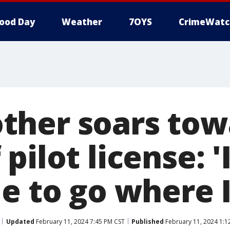
ood Day
Weather
7OYS
CrimeWatc
ther soars tow
pilot license: 'I
le to go where 
Updated
February 11, 2024 7:45 PM CST
Published
February 11, 2024 1:1