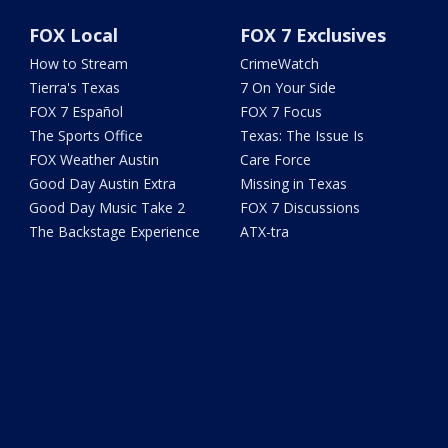
FOX Local
FOX 7 Exclusives
How to Stream
CrimeWatch
Tierra's Texas
7 On Your Side
FOX 7 Español
FOX 7 Focus
The Sports Office
Texas: The Issue Is
FOX Weather Austin
Care Force
Good Day Austin Extra
Missing in Texas
Good Day Music Take 2
FOX 7 Discussions
The Backstage Experience
ATX-tra