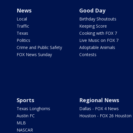
News
Good Day
Local
Birthday Shoutouts
Traffic
Keeping Score
Texas
Cooking with FOX 7
Politics
Live Music on FOX 7
Crime and Public Safety
Adoptable Animals
FOX News Sunday
Contests
Sports
Regional News
Texas Longhorns
Dallas - FOX 4 News
Austin FC
Houston - FOX 26 Houston
MLB
NASCAR