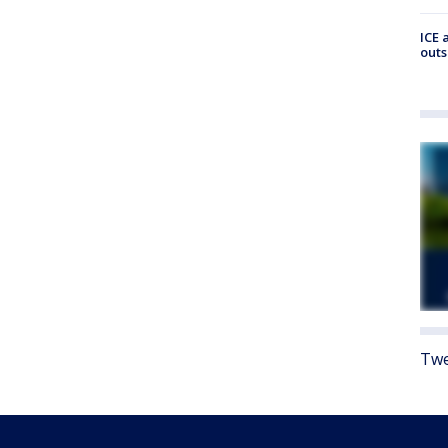
ICE 
outs
Twe