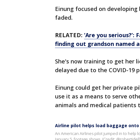
Einung focused on developing h
faded.
RELATED:
‘Are you serious?’: 
finding out grandson named a
She's now training to get her l
delayed due to the COVID-19 
Einung could get her private pil
use it as a means to serve oth
animals and medical patients to
Airline pilot helps load baggage onto
An American Airlines pilot jumped in to help lo
January 5, footage shows. (Credit: @robertidellx