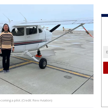
oming a pilot. (Credit: Revv Aviation)