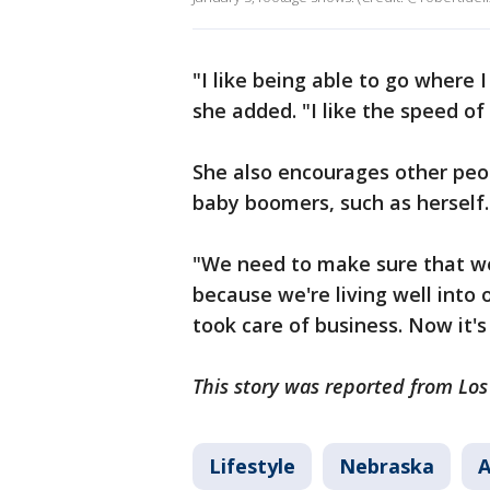
"I like being able to go where 
she added. "I like the speed of 
She also encourages other peop
baby boomers, such as herself
"We need to make sure that w
because we're living well into
took care of business. Now it's
This story was reported from Lo
Lifestyle
Nebraska
A