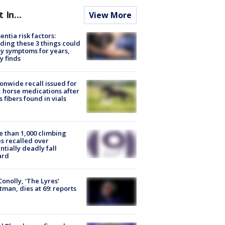
t In...
View More
ntia risk factors:
ding these 3 things could
y symptoms for years,
y finds
onwide recall issued for
 horse medications after
s fibers found in vials
 than 1,000 climbing
s recalled over
ntially deadly fall
ard
 Conolly, ‘The Lyres’
tman, dies at 69: reports