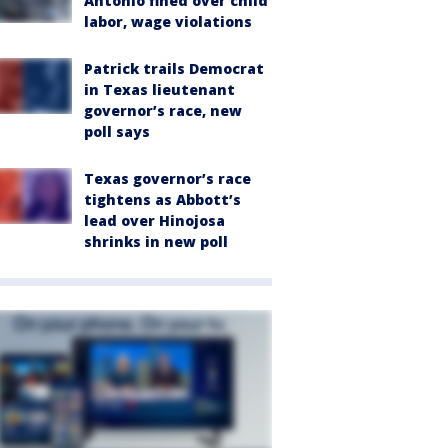
Antonio fined over child
labor, wage violations
Patrick trails Democrat
in Texas lieutenant
governor’s race, new
poll says
Texas governor’s race
tightens as Abbott’s
lead over Hinojosa
shrinks in new poll