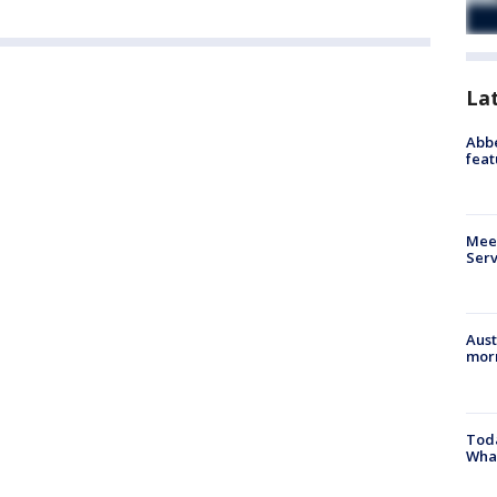
La
Abbe
feat
Meet
Serv
Aust
morn
Toda
Wha