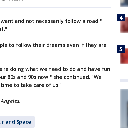
I want and not necessarily follow a road,"
it."
le to follow their dreams even if they are
.
e're doing what we need to do and have fun
 our 80s and 90s now," she continued. "We
 time to take care of us."
s Angeles.
ir and Space