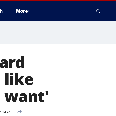
h
More
ard
 like
I want'
2 PM CST