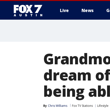
Live
News
G
Grandmo
dream of 
being ab
By
Chris Williams
Fox TV Stations
Lifestyle