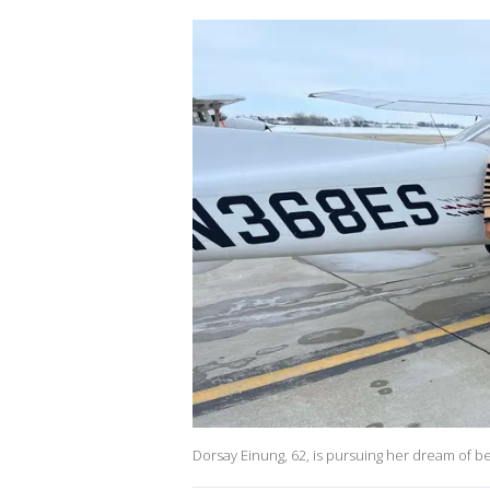
Dorsay Einung, 62, is pursuing her dream of bec