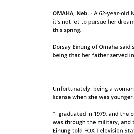
OMAHA, Neb.
-
A 62-year-old 
it's not let to pursue her drea
this spring.
Dorsay Einung of Omaha said s
being that her father served in
Unfortunately, being a woman, 
license when she was younger
"I graduated in 1979, and the o
was through the military, and t
Einung told FOX Television Sta