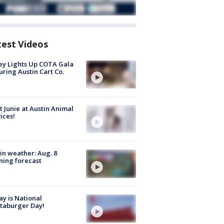
test Videos
y Lights Up COTA Gala
uring Austin Cart Co.
 Junie at Austin Animal
ices!
in weather: Aug. 8
ing forecast
y is National
taburger Day!