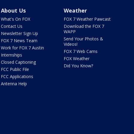
About Us
Weather
What's On FOX
FOX 7 Weather Pawcast
Contact Us
Download the FOX 7
WAPP
Newsletter Sign Up
Send Your Photos &
FOX 7 News Team
Videos!
Work for FOX 7 Austin
FOX 7 Web Cams
Internships
FOX Weather
Closed Captioning
Did You Know?
FCC Public File
FCC Applications
Antenna Help