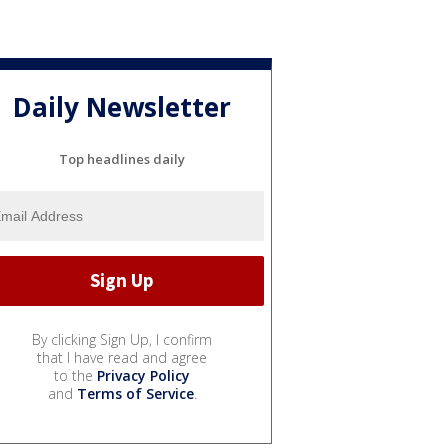
Daily Newsletter
Top headlines daily
By clicking Sign Up, I confirm
that I have read and agree
to the
Privacy Policy
and
Terms of Service
.