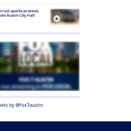
arrest sparks protests
ide Austin City Hall
ets by @fox7austin