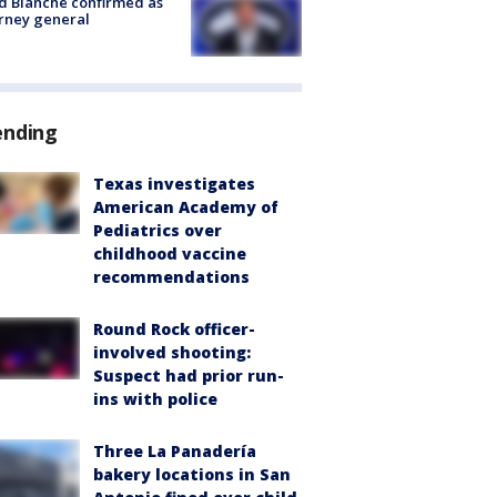
 Blanche confirmed as
rney general
ending
Texas investigates
American Academy of
Pediatrics over
childhood vaccine
recommendations
Round Rock officer-
involved shooting:
Suspect had prior run-
ins with police
Three La Panadería
bakery locations in San