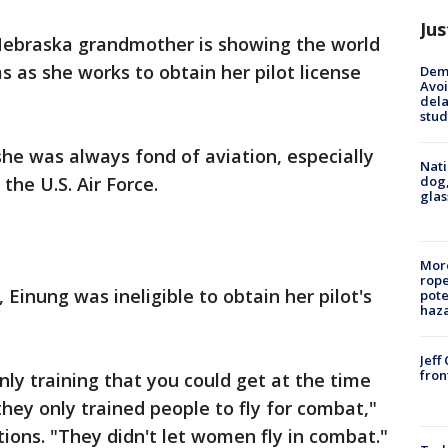
Jus
Nebraska grandmother is showing the world
ms as she works to obtain her pilot license
Deme
Avoi
dela
stud
he was always fond of aviation, especially
Nati
dog,
 the U.S. Air Force.
glas
More
rope
Einung was ineligible to obtain her pilot's
pote
haz
.
Jeff
fron
nly training that you could get at the time
hey only trained people to fly for combat,"
tions. "They didn't let women fly in combat."