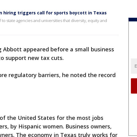
 hiring triggers call for sports boycott in Texas
to state agencies and universities that diversity, equity and
 Abbott appeared before a small business
o support new tax cuts.
re regulatory barriers, he noted the record
of the United States for the most jobs
ers, by Hispanic women. Business owners,
ers. The economy in Texas truly works for