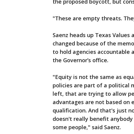
the proposed boycott, but cons
"These are empty threats. The
Saenz heads up Texas Values an
changed because of the memo.
to hold agencies accountable 
the Governor’s office.
"Equity is not the same as equa
policies are part of a politic
left, that are trying to allow 
advantages are not based on e
qualification. And that's just 
doesn't really benefit anybody 
some people," said Saenz.