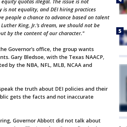
quity quotas illegal. The issue is not
y is not equality, and DEI hiring practices
ive people a chance to advance based on talent
 Luther King, Jr.’s dream, we should not be
but by the content of our character."
 the Governor’s office, the group wants
ents. Gary Bledsoe, with the Texas NAACP,
pted by the NBA, NFL, MLB, NCAA and
speak the truth about DEI policies and their
blic gets the facts and not inaccurate
ring, Governor Abbott did not talk about