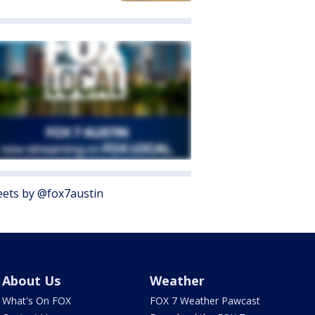
ets by @fox7austin
About Us
Weather
What's On FOX
FOX 7 Weather Pawcast