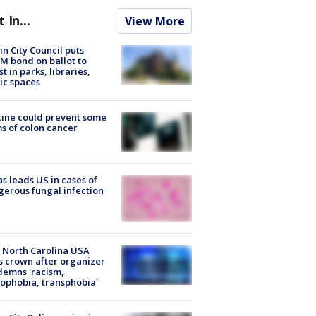
t In...
View More
in City Council puts
M bond on ballot to
st in parks, libraries,
ic spaces
ine could prevent some
s of colon cancer
s leads US in cases of
erous fungal infection
 North Carolina USA
s crown after organizer
emns 'racism,
phobia, transphobia'