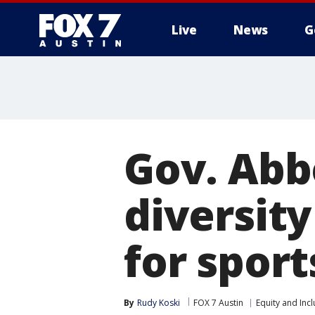
Live
News
G
Gov. Abb
diversity
for sport
By
Rudy Koski
FOX 7 Austin
Equity and Incl