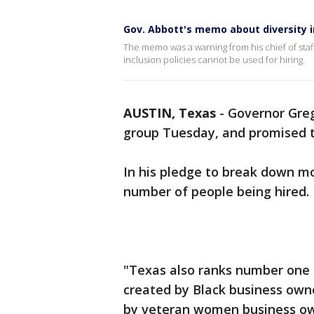
Gov. Abbott's memo about diversity in
The memo was a warning from his chief of staff 
inclusion policies cannot be used for hiring.
AUSTIN, Texas
-
Governor Greg
group Tuesday, and promised t
In his pledge to break down mo
number of people being hired.
"Texas also ranks number one 
created by Black business own
by veteran women business own