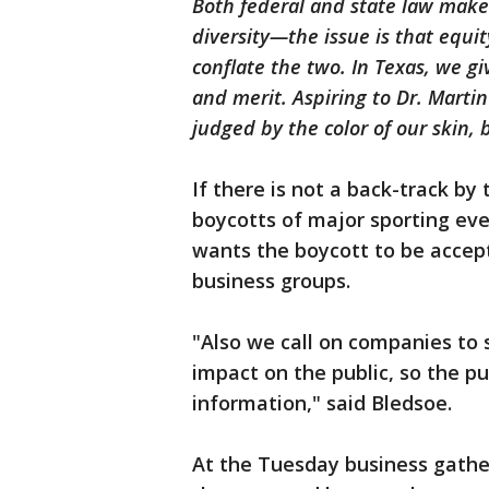
Both federal and state law make e
diversity—the issue is that equit
conflate the two. In Texas, we g
and merit. Aspiring to Dr. Martin
judged by the color of our skin, 
If there is not a back-track by
boycotts of major sporting ev
wants the boycott to be acce
business groups.
"Also we call on companies to 
impact on the public, so the pu
information," said Bledsoe.
At the Tuesday business gathe