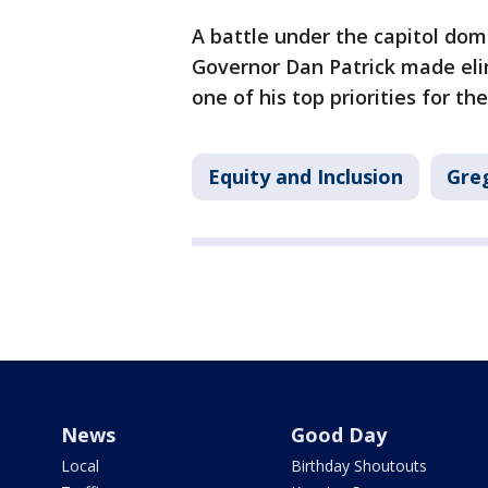
A battle under the capitol dome
Governor Dan Patrick made elim
one of his top priorities for the
Equity and Inclusion
Gre
News
Good Day
Local
Birthday Shoutouts