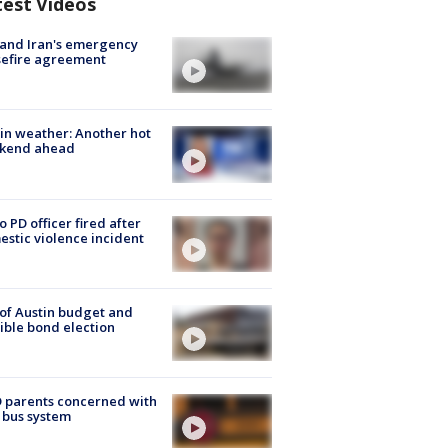
test Videos
 and Iran's emergency
sefire agreement
in weather: Another hot
kend ahead
o PD officer fired after
stic violence incident
 of Austin budget and
ible bond election
 parents concerned with
 bus system