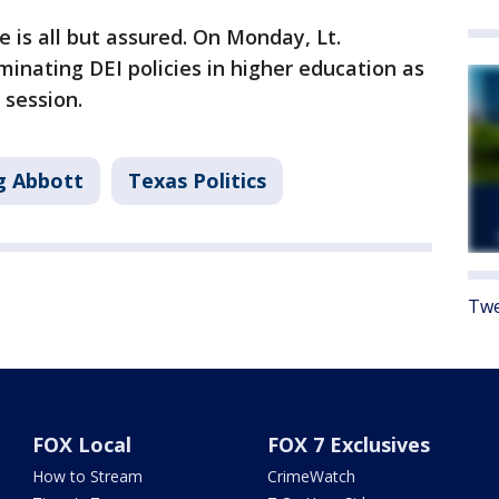
 is all but assured. On Monday, Lt.
inating DEI policies in higher education as
 session.
g Abbott
Texas Politics
Twe
FOX Local
FOX 7 Exclusives
How to Stream
CrimeWatch