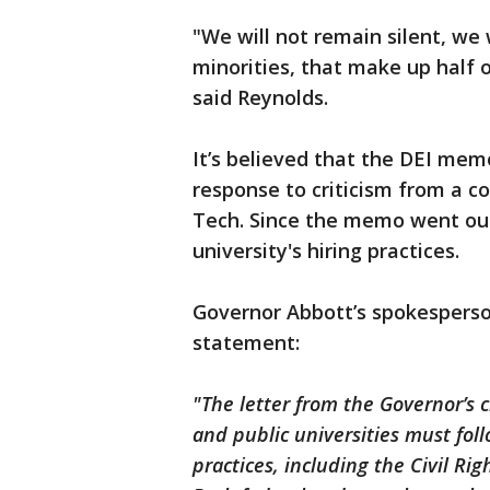
"We will not remain silent, we 
minorities, that make up half of
said Reynolds.
It’s believed that the DEI mem
response to criticism from a c
Tech. Since the memo went out
university's hiring practices.
Governor Abbott’s spokesperso
statement:
"The letter from the Governor’s c
and public universities must foll
practices, including the Civil Rig