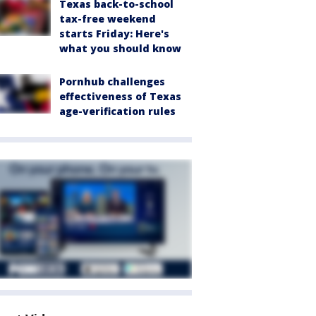
Texas back-to-school
tax-free weekend
starts Friday: Here's
what you should know
Pornhub challenges
effectiveness of Texas
age-verification rules