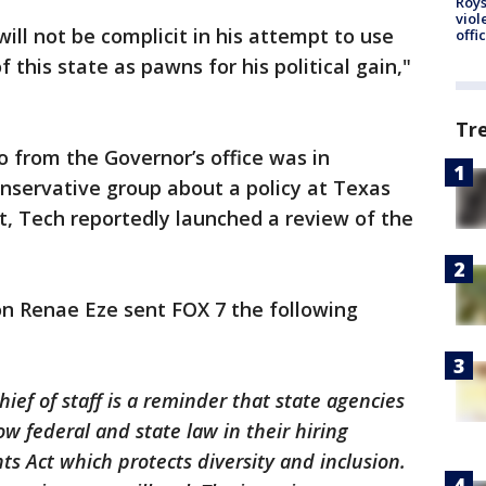
Roys
viol
will not be complicit in his attempt to use
offi
 this state as pawns for his political gain,"
Tr
o from the Governor’s office was in
onservative group about a policy at Texas
, Tech reportedly launched a review of the
n Renae Eze sent FOX 7 the following
hief of staff is a reminder that state agencies
ow federal and state law in their hiring
hts Act which protects diversity and inclusion.