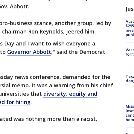
Gov. Abbott.
Jus
Aust
pro-business stance, another group, led by
$295
inve
s chairman Ron Reynolds, jeered him.
publ
’s Day and I want to wish everyone a
Vacc
 to
Governor Abbott
," said the Democrat
form
uesday news conference, demanded for the
Texa
dang
rsial memo. It was a warning from his chief
universities that
diversity, equity and
d for hiring
.
Miss
lose
cond
cated was nothing more than a racist,
homo