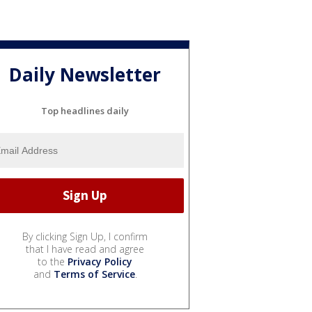
Daily Newsletter
Top headlines daily
By clicking Sign Up, I confirm
that I have read and agree
to the
Privacy Policy
and
Terms of Service
.