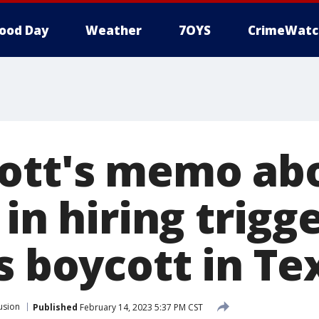
ood Day
Weather
7OYS
CrimeWatc
ott's memo ab
 in hiring trigge
s boycott in Te
usion
Published
February 14, 2023 5:37 PM CST