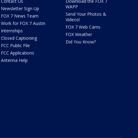
Contact Us
Download the FOX 7
WAPP
Newsletter Sign Up
Send Your Photos &
FOX 7 News Team
Videos!
Work for FOX 7 Austin
FOX 7 Web Cams
Internships
FOX Weather
Closed Captioning
Did You Know?
FCC Public File
FCC Applications
Antenna Help