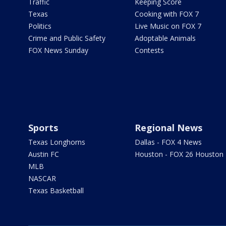
Traffic
Keeping Score
Texas
Cooking with FOX 7
Politics
Live Music on FOX 7
Crime and Public Safety
Adoptable Animals
FOX News Sunday
Contests
Sports
Regional News
Texas Longhorns
Dallas - FOX 4 News
Austin FC
Houston - FOX 26 Houston
MLB
NASCAR
Texas Basketball