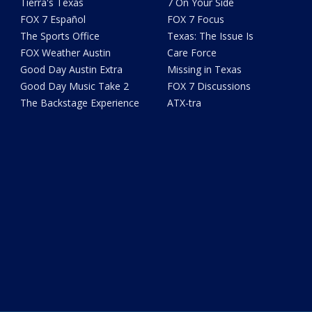
Tierra's Texas
7 On Your Side
FOX 7 Español
FOX 7 Focus
The Sports Office
Texas: The Issue Is
FOX Weather Austin
Care Force
Good Day Austin Extra
Missing in Texas
Good Day Music Take 2
FOX 7 Discussions
The Backstage Experience
ATX-tra