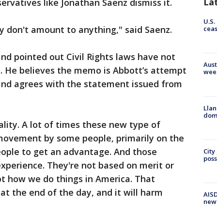
La
ervatives like Jonathan Saenz dismiss it.
U.S.
y don't amount to anything," said Saenz.
cea
d pointed out Civil Rights laws have not
Aust
 He believes the memo is Abbott’s attempt
wee
and agrees with the statement issued from
Llan
dome
lity. A lot of times these new type of
al movement by some people, primarily on the
people to get an advantage. And those
City
poss
xperience. They're not based on merit or
not how we do things in America. That
at the end of the day, and it will harm
AISD
new