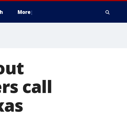
h
More
out
rs call
xas