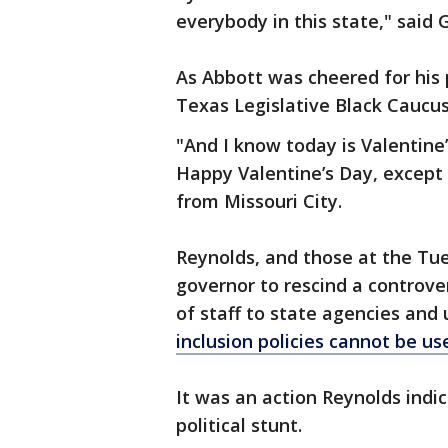
everybody in this state," said 
As Abbott was cheered for his 
Texas Legislative Black Caucu
"And I know today is Valentine
Happy Valentine’s Day, except
from Missouri City.
Reynolds, and those at the T
governor to rescind a controve
of staff to state agencies and 
inclusion policies cannot be use
It was an action Reynolds indi
political stunt.