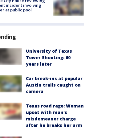
e City Police reviewing
ent incident involving
cer at public pool
ending
University of Texas
Tower Shooting: 60
years later
Car break-ins at popular
Austin trails caught on
camera
Texas road rage: Woman
upset with man's
misdemeanor charge
after he breaks her arm