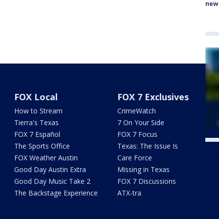
new
FOX Local
FOX 7 Exclusives
How to Stream
CrimeWatch
Tierra's Texas
7 On Your Side
FOX 7 Español
FOX 7 Focus
The Sports Office
Texas: The Issue Is
Twe
FOX Weather Austin
Care Force
Good Day Austin Extra
Missing in Texas
Good Day Music Take 2
FOX 7 Discussions
The Backstage Experience
ATX-tra