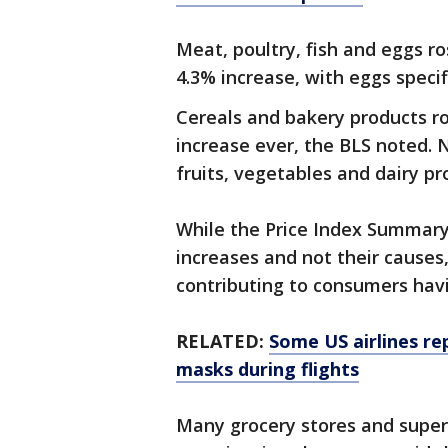
Meat, poultry, fish and eggs r
4.3% increase, with eggs specif
Cereals and bakery products ro
increase ever, the BLS noted. 
fruits, vegetables and dairy pr
While the Price Index Summary 
increases and not their causes
contributing to consumers havi
RELATED:
Some US airlines re
masks during flights
Many grocery stores and super