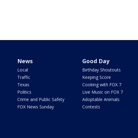
News
Good Day
Local
Birthday Shoutouts
Traffic
Keeping Score
Texas
Cooking with FOX 7
Politics
Live Music on FOX 7
Crime and Public Safety
Adoptable Animals
FOX News Sunday
Contests