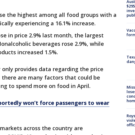
Aust
$295
inve
ose the highest among all food groups with a
publ
ically experiencing a 16.1% increase.
Vacc
se in price 2.9% last month, the largest
form
Nonalcoholic beverages rose 2.9%, while
oducts increased 1.5%.
Texa
dang
only provides data regarding the price
, there are many factors that could be
ng to spend more on food in April.
Miss
lose
cond
homo
portedly won’t force passengers to wear
Roys
viol
offi
markets across the country are