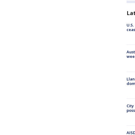
La
U.S.
cea
Aust
wee
Llan
dome
City
poss
AISD