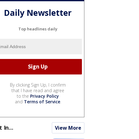
Daily Newsletter
Top headlines daily
By clicking Sign Up, I confirm
that I have read and agree
to the
Privacy Policy
and
Terms of Service
.
t In...
View More