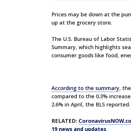
Prices may be down at the pu
up at the grocery store.
The U.S. Bureau of Labor Statis
Summary, which highlights seas
consumer goods like food, ene
According to the summary
, th
compared to the 0.3% increase
2.6% in April, the BLS reported.
RELATED:
CoronavirusNOW.c
19 news and updates