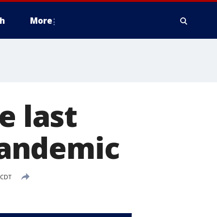
h
More
e last
pandemic
 CDT