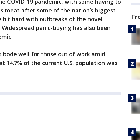
the COVID-19 pandemic, with some having to
as meat after some of the nation’s biggest
Tr
e hit hard with outbreaks of the novel
 Widespread panic-buying has also been
emic.
ot bode well for those out of work amid
t 14.7% of the current U.S. population was