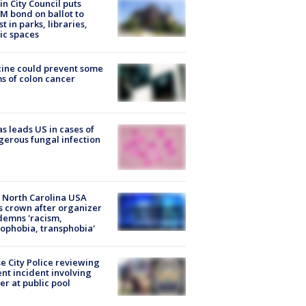
in City Council puts
M bond on ballot to
st in parks, libraries,
ic spaces
ine could prevent some
s of colon cancer
s leads US in cases of
erous fungal infection
 North Carolina USA
s crown after organizer
emns 'racism,
phobia, transphobia'
e City Police reviewing
ent incident involving
cer at public pool