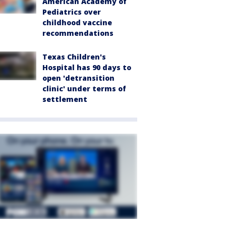
American Academy of
Pediatrics over
childhood vaccine
recommendations
Texas Children's
Hospital has 90 days to
open 'detransition
clinic' under terms of
settlement