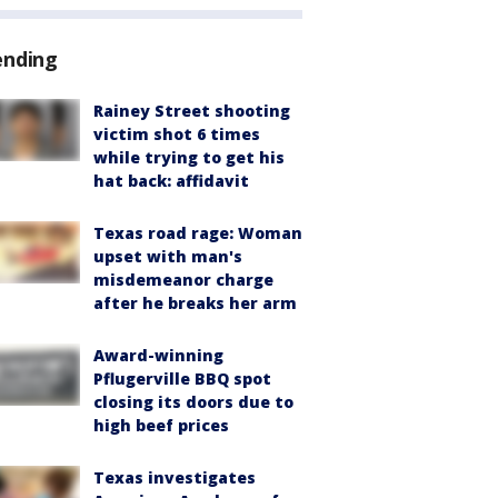
ending
Rainey Street shooting
victim shot 6 times
while trying to get his
hat back: affidavit
Texas road rage: Woman
upset with man's
misdemeanor charge
after he breaks her arm
Award-winning
Pflugerville BBQ spot
closing its doors due to
high beef prices
Texas investigates