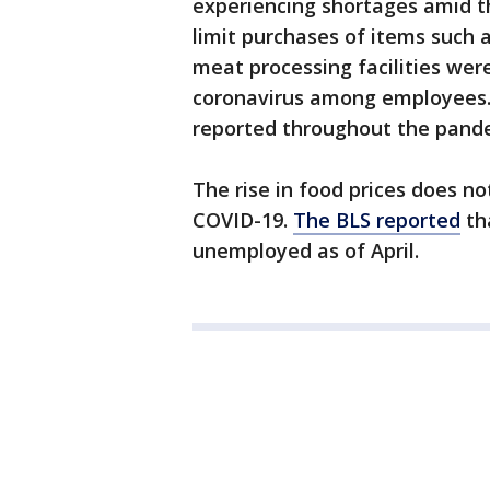
experiencing shortages amid 
limit purchases of items such 
meat processing facilities wer
coronavirus among employees.
reported throughout the pand
The rise in food prices does n
COVID-19.
The BLS reported
tha
unemployed as of April.