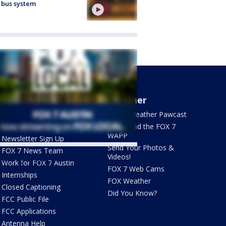
 bus system
About Us
Weather
What's On FOX
FOX 7 Weather Pawcast
Contact Us
Download the FOX 7
WAPP
Newsletter Sign Up
Send Your Photos &
FOX 7 News Team
Videos!
ets by @fox7austin
Work for FOX 7 Austin
FOX 7 Web Cams
Internships
FOX Weather
Closed Captioning
Did You Know?
FCC Public File
FCC Applications
Antenna Help