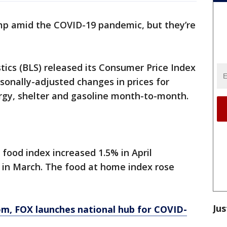
mp amid the COVID-19 pandemic, but they’re
tics (BLS) released its Consumer Price Index
onally-adjusted changes in prices for
rgy, shelter and gasoline month-to-month.
e food index increased 1.5% in April
 in March. The food at home index rose
Jus
om
, FOX launches national hub for COVID-