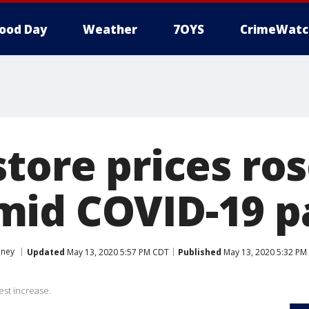
ood Day
Weather
7OYS
CrimeWatc
tore prices ros
mid COVID-19 
ney
Updated
May 13, 2020 5:57 PM CDT
Published
May 13, 2020 5:32 PM
est increase.