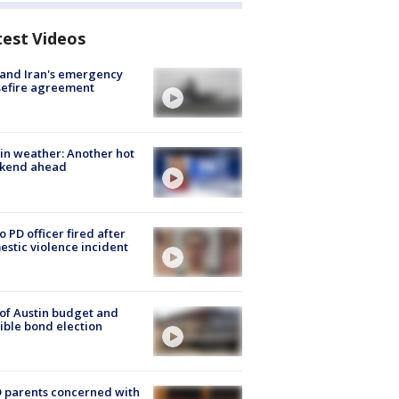
test Videos
 and Iran's emergency
sefire agreement
in weather: Another hot
kend ahead
o PD officer fired after
stic violence incident
 of Austin budget and
ible bond election
 parents concerned with