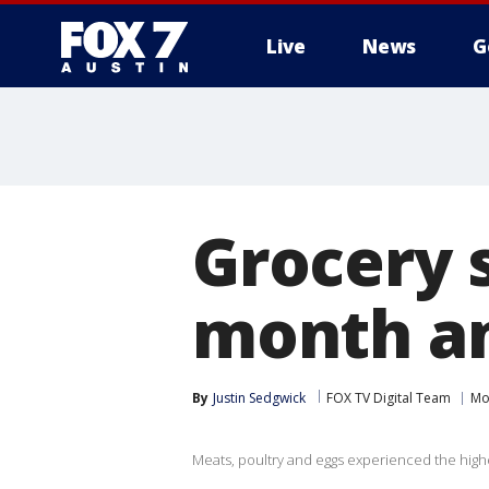
Live
News
G
Grocery s
month a
By
Justin Sedgwick
FOX TV Digital Team
Mo
Meats, poultry and eggs experienced the high