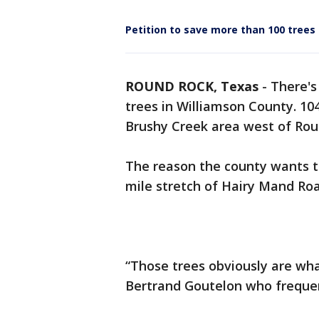
Petition to save more than 100 trees
ROUND ROCK, Texas
-
There's
trees in Williamson County. 10
Brushy Creek area west of Ro
The reason the county wants to
mile stretch of Hairy Mand Ro
“Those trees obviously are wha
Bertrand Goutelon who frequen