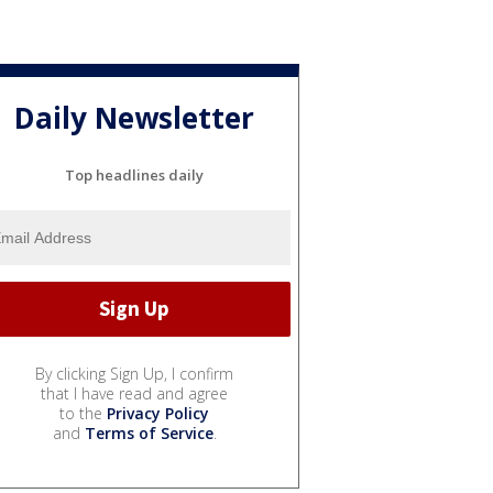
Daily Newsletter
Top headlines daily
By clicking Sign Up, I confirm
that I have read and agree
to the
Privacy Policy
and
Terms of Service
.