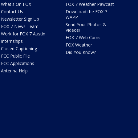
What's On FOX
FOX 7 Weather Pawcast
Contact Us
Download the FOX 7
WAPP
Newsletter Sign Up
Send Your Photos &
FOX 7 News Team
Videos!
Work for FOX 7 Austin
FOX 7 Web Cams
Internships
FOX Weather
Closed Captioning
Did You Know?
FCC Public File
FCC Applications
Antenna Help