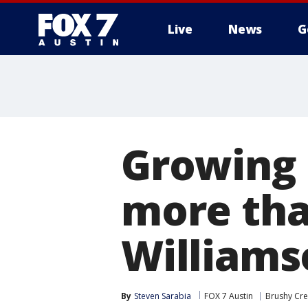
Live
News
G
Growing 
more tha
Williams
By
Steven Sarabia
FOX 7 Austin
Brushy Cr