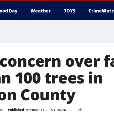
ood Day
Weather
7OYS
CrimeWatc
concern over f
n 100 trees in
on County
eek
Published
December 11, 2019 10:06 PM CST