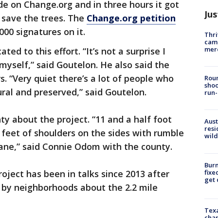
e on Change.org and in three hours it got
Jus
o save the trees. The
Change.org petition
00 signatures on it.
Thri
came
mer
d to this effort. “It’s not a surprise I
 myself,” said Goutelon. He also said the
s. “Very quiet there’s a lot of people who
Roun
shoo
tural and preserved,” said Goutelon.
run-
ty about the project. “11 and a half foot
Aust
resi
feet of shoulders on the sides with rumble
wild
 lane,” said Connie Odom with the county.
Burn
fixe
roject has been in talks since 2013 after
get
 by neighborhoods about the 2.2 mile
Texa
chan