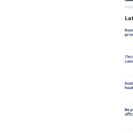
La
Roun
prio
Thri
cam
Aust
heat
Be p
offi