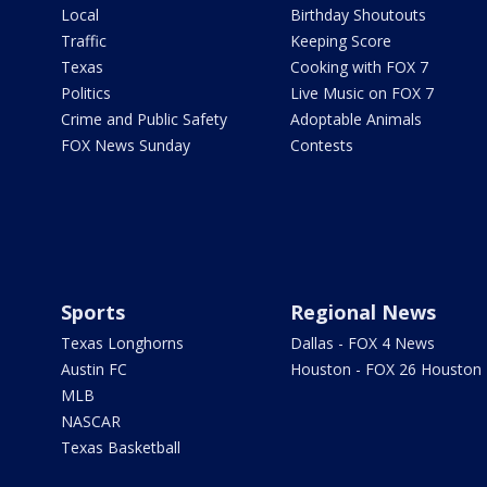
Local
Birthday Shoutouts
Traffic
Keeping Score
Texas
Cooking with FOX 7
Politics
Live Music on FOX 7
Crime and Public Safety
Adoptable Animals
FOX News Sunday
Contests
Sports
Regional News
Texas Longhorns
Dallas - FOX 4 News
Austin FC
Houston - FOX 26 Houston
MLB
NASCAR
Texas Basketball