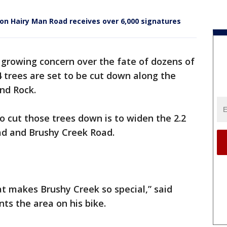
 on Hairy Man Road receives over 6,000 signatures
 growing concern over the fate of dozens of
4 trees are set to be cut down along the
und Rock.
 cut those trees down is to widen the 2.2
ad and Brushy Creek Road.
t makes Brushy Creek so special,” said
ts the area on his bike.