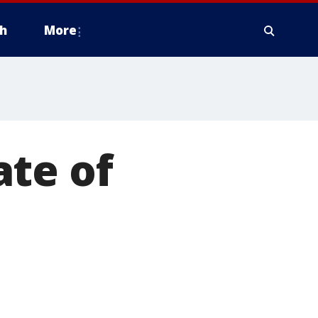
h
More
ate of