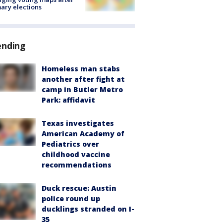
ary elections
ending
Homeless man stabs
another after fight at
camp in Butler Metro
Park: affidavit
Texas investigates
American Academy of
Pediatrics over
childhood vaccine
recommendations
Duck rescue: Austin
police round up
ducklings stranded on I-
35