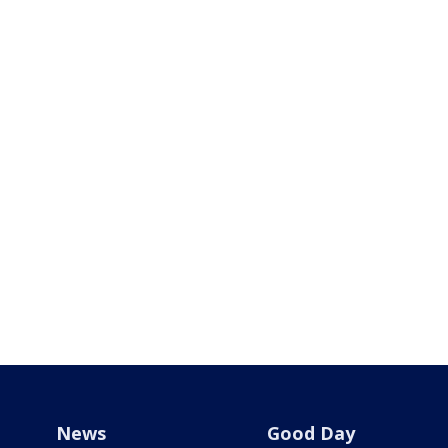
News
Good Day