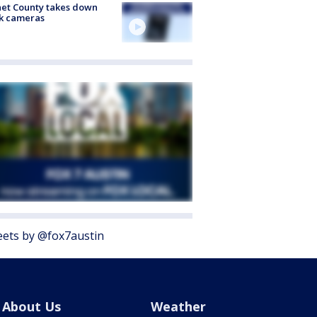
et County takes down
k cameras
ets by @fox7austin
About Us
Weather