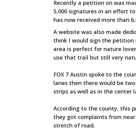
Recently a petition on was mad
5,000 signatures in an effort t
has now received more than 6,0
A website was also made dedicate
think I would sign the petition
area is perfect for nature lover
use that trail but still very na
FOX 7 Austin spoke to the coun
lanes then there would be two 
strips as well as in the center
According to the county, this p
they got complaints from near
stretch of road.