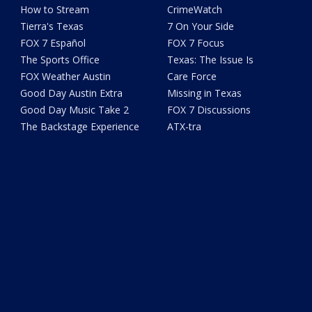
How to Stream
CrimeWatch
Tierra's Texas
7 On Your Side
FOX 7 Español
FOX 7 Focus
The Sports Office
Texas: The Issue Is
FOX Weather Austin
Care Force
Good Day Austin Extra
Missing in Texas
Good Day Music Take 2
FOX 7 Discussions
The Backstage Experience
ATX-tra