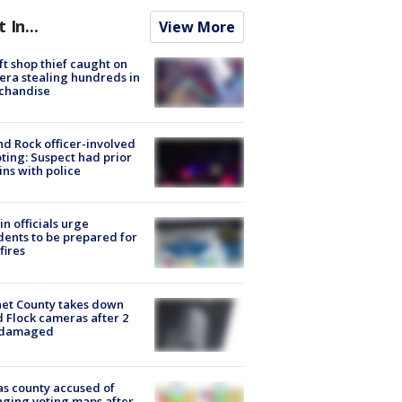
t In...
View More
ft shop thief caught on
ra stealing hundreds in
chandise
d Rock officer-involved
ting: Suspect had prior
ins with police
in officials urge
dents to be prepared for
fires
et County takes down
d Flock cameras after 2
 damaged
s county accused of
ging voting maps after