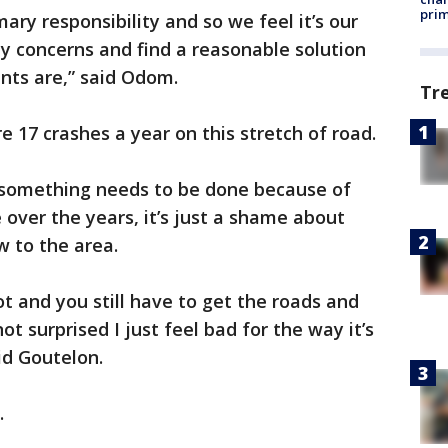
prim
mary responsibility and so we feel it’s our
ety concerns and find a reasonable solution
ts are,” said Odom.
Tr
 17 crashes a year on this stretch of road.
 something needs to be done because of
over the years, it’s just a shame about
w to the area.
ot and you still have to get the roads and
t surprised I just feel bad for the way it’s
aid Goutelon.
.