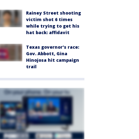
Rainey Street shooting
victim shot 6 times
while trying to get his
hat back: affidavit
Texas governor's race:
Gov. Abbott, Gina
Hinojosa hit campaign
trail