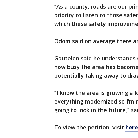
“As a county, roads are our pri
priority to listen to those saf
which these safety improvemen
Odom said on average there are
Goutelon said he understands
how busy the area has become 
potentially taking away to dra
“I know the area is growing a l
everything modernized so I’m no
going to look in the future,” s
To view the petition, visit
here