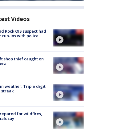
test Videos
d Rock OIS suspect had
r run-ins with police
ft shop thief caught on
era
in weather: Triple digit
 streak
repared for wildfires,
cials say