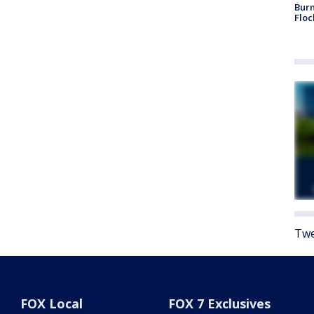
Burn
Floc
Twe
FOX Local
FOX 7 Exclusives