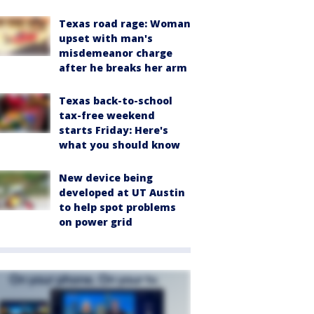
Texas road rage: Woman
upset with man's
misdemeanor charge
after he breaks her arm
Texas back-to-school
tax-free weekend
starts Friday: Here's
what you should know
New device being
developed at UT Austin
to help spot problems
on power grid