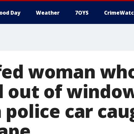
ood Day
Weather
7OYS
CrimeWatc
fed woman wh
 out of window
 police car cau
cape