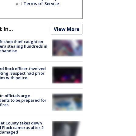
and
Terms of Service
.
t In...
View More
ft shop thief caught on
ra stealing hundreds in
chandise
d Rock officer-involved
ting: Suspect had prior
ins with police
in officials urge
dents to be prepared for
fires
et County takes down
d Flock cameras after 2
 damaged