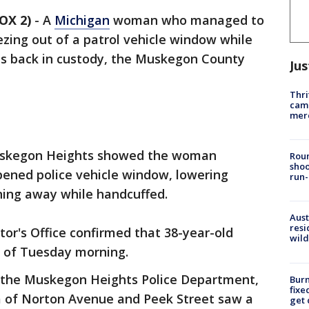
OX 2)
-
A
Michigan
woman who managed to
zing out of a patrol vehicle window while
s back in custody, the Muskegon County
Jus
Thri
came
mer
Muskegon Heights showed the woman
Roun
shoo
pened police vehicle window, lowering
run-
ning away while handcuffed.
Aust
resi
r's Office confirmed that 38-year-old
wild
 of Tuesday morning.
 the Muskegon Heights Police Department,
Burn
fixe
rea of Norton Avenue and Peek Street saw a
get