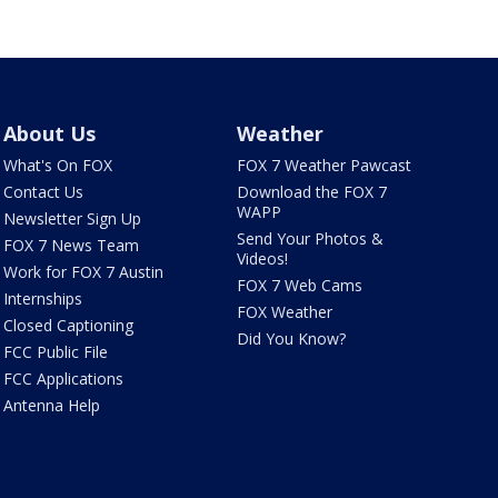
About Us
Weather
What's On FOX
FOX 7 Weather Pawcast
Contact Us
Download the FOX 7
WAPP
Newsletter Sign Up
Send Your Photos &
FOX 7 News Team
Videos!
Work for FOX 7 Austin
FOX 7 Web Cams
Internships
FOX Weather
Closed Captioning
Did You Know?
FCC Public File
FCC Applications
Antenna Help