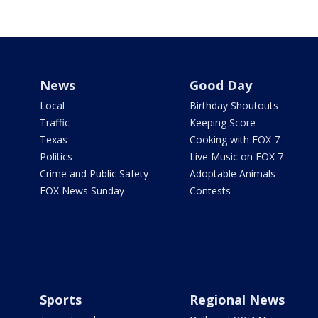
News
Good Day
Local
Birthday Shoutouts
Traffic
Keeping Score
Texas
Cooking with FOX 7
Politics
Live Music on FOX 7
Crime and Public Safety
Adoptable Animals
FOX News Sunday
Contests
Sports
Regional News