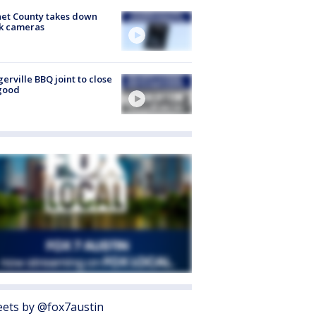
et County takes down
k cameras
gerville BBQ joint to close
good
ets by @fox7austin