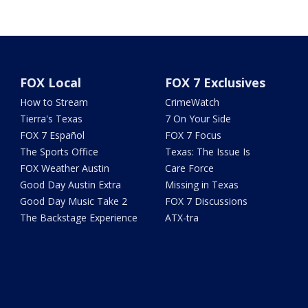
FOX Local
FOX 7 Exclusives
How to Stream
CrimeWatch
Tierra's Texas
7 On Your Side
FOX 7 Español
FOX 7 Focus
The Sports Office
Texas: The Issue Is
FOX Weather Austin
Care Force
Good Day Austin Extra
Missing in Texas
Good Day Music Take 2
FOX 7 Discussions
The Backstage Experience
ATX-tra