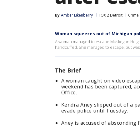
By
Amber Eikenberry
FOX 2 Detroit
Crime 
Woman squeezes out of Michigan poli
A woman managed to escape Muskegon Heights 
handcuffed. She managed to escape, but was
The Brief
A woman caught on video escapi
weekend has been captured, ac
Office.
Kendra Aney slipped out of a p
evade police until Tuesday.
Aney is accused of absconding f