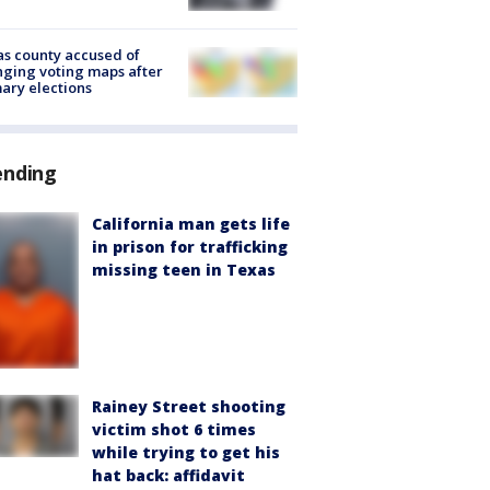
s county accused of
ging voting maps after
ary elections
ending
California man gets life
in prison for trafficking
missing teen in Texas
Rainey Street shooting
victim shot 6 times
while trying to get his
hat back: affidavit