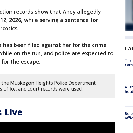
tion records show that Aney allegedly
12, 2026, while serving a sentence for
rcotics.
 has been filed against her for the crime
La
hile on the run, and police are expected to
Thri
 for the escape.
cam
m the Muskegon Heights Police Department,
Aust
s office, and court records were used.
heat
 Live
Be p
offi