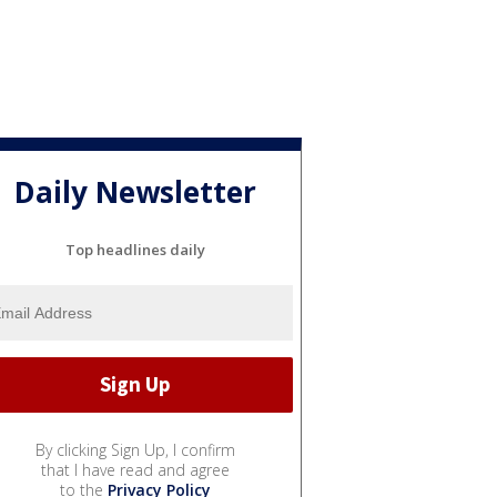
Daily Newsletter
Top headlines daily
By clicking Sign Up, I confirm
that I have read and agree
to the
Privacy Policy