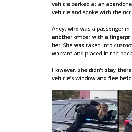
vehicle parked at an abandone
vehicle and spoke with the occ
Aney, who was a passenger in t
another officer with a fingerp
her. She was taken into custod
warrant and placed in the back 
However, she didn't stay there
vehicle's window and flee befo