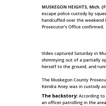
MUSKEGON HEIGHTS, Mich. (F
escape police custody by squee
handcuffed over the weekend i
Prosecutor's Office confirmed.
Video captured Saturday in 
shimmying out of a partially o
herself to the ground, and run
The Muskegon County Prosecuto
Kendra Aney was in custody as
The backstory:
According to
an officer patrolling in the a