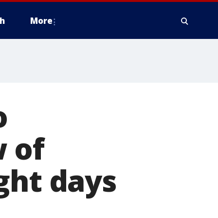
h
More
o
 of
ght days