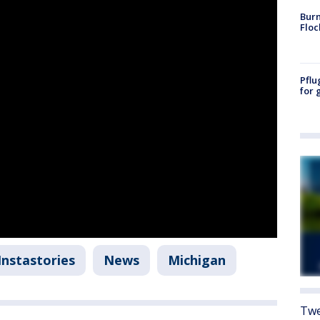
Burn
Floc
Pflu
for 
Instastories
News
Michigan
Twe