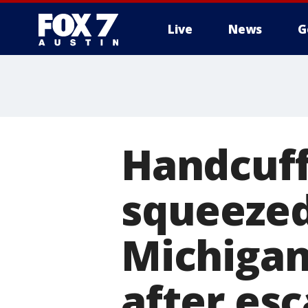
Live
News
G
Handcuf
squeezed
Michigan
after es