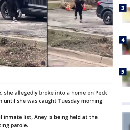
, she allegedly broke into a home on Peck
un until she was caught Tuesday morning.
il inmate list, Aney is being held at the
ting parole.