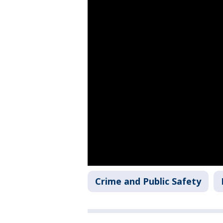
Crime and Public Safety