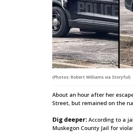
(Photos: Robert Williams via Storyful)
About an hour after her escape
Street, but remained on the r
Dig deeper:
According to a ja
Muskegon County Jail for viola