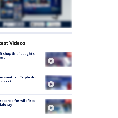
test Videos
ft shop thief caught on
era
in weather: Triple digit
 streak
repared for wildfires,
cials say