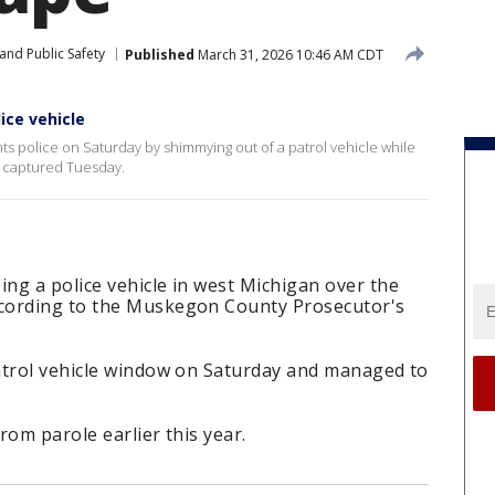
and Public Safety
Published
March 31, 2026 10:46 AM CDT
ce vehicle
police on Saturday by shimmying out of a patrol vehicle while
 captured Tuesday.
ng a police vehicle in west Michigan over the
cording to the Muskegon County Prosecutor's
atrol vehicle window on Saturday and managed to
rom parole earlier this year.