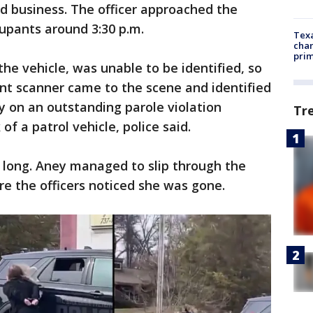
d business. The officer approached the
upants around 3:30 p.m.
Texa
chan
prim
he vehicle, was unable to be identified, so
rint scanner came to the scene and identified
y on an outstanding parole violation
Tr
of a patrol vehicle, police said.
 long. Aney managed to slip through the
re the officers noticed she was gone.