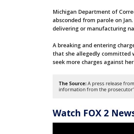
Michigan Department of Correc
absconded from parole on Jan. 
delivering or manufacturing na
A breaking and entering charge
that she allegedly committed w
seek more charges against her
The Source:
A press release fro
information from the prosecutor'
Watch FOX 2 News