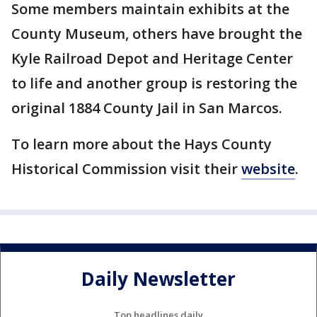
Some members maintain exhibits at the
County Museum, others have brought the
Kyle Railroad Depot and Heritage Center
to life and another group is restoring the
original 1884 County Jail in San Marcos.
To learn more about the Hays County
Historical Commission visit their
website
.
Daily Newsletter
Top headlines daily