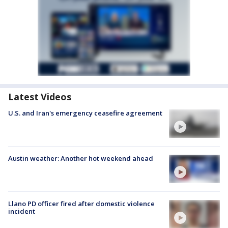
Latest Videos
U.S. and Iran's emergency ceasefire agreement
Austin weather: Another hot weekend ahead
Llano PD officer fired after domestic violence
incident