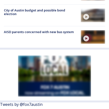
City of Austin budget and possible bond
election
AISD parents concerned with new bus system
Tweets by @fox7austin