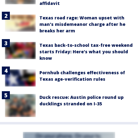
affidavit
Texas road rage: Woman upset with
man's misdemeanor charge after he
breaks her arm
Texas back-to-school tax-free weekend
starts Friday: Here's what you should
know
Pornhub challenges effectiveness of
Texas age-verification rules
Duck rescue: Austin police round up
ducklings stranded on I-35