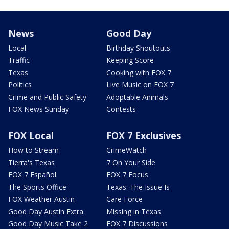
News
Good Day
Local
Birthday Shoutouts
Traffic
Keeping Score
Texas
Cooking with FOX 7
Politics
Live Music on FOX 7
Crime and Public Safety
Adoptable Animals
FOX News Sunday
Contests
FOX Local
FOX 7 Exclusives
How to Stream
CrimeWatch
Tierra's Texas
7 On Your Side
FOX 7 Español
FOX 7 Focus
The Sports Office
Texas: The Issue Is
FOX Weather Austin
Care Force
Good Day Austin Extra
Missing in Texas
Good Day Music Take 2
FOX 7 Discussions