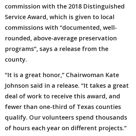
commission with the 2018 Distinguished
Service Award, which is given to local
commissions with “documented, well-
rounded, above-average preservation
programs”, says a release from the
county.
“It is a great honor,” Chairwoman Kate
Johnson said in a release. “It takes a great
deal of work to receive this award, and
fewer than one-third of Texas counties
qualify. Our volunteers spend thousands
of hours each year on different projects.”