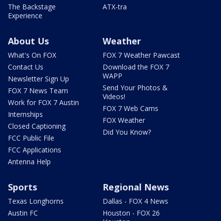
The Backstage
ATX-tra
Experience
About Us
Weather
What's On FOX
FOX 7 Weather Pawcast
Contact Us
Download the FOX 7
WAPP
Newsletter Sign Up
Send Your Photos &
FOX 7 News Team
Videos!
Work for FOX 7 Austin
FOX 7 Web Cams
Internships
FOX Weather
Closed Captioning
Did You Know?
FCC Public File
FCC Applications
Antenna Help
Sports
Regional News
Texas Longhorns
Dallas - FOX 4 News
Austin FC
Houston - FOX 26