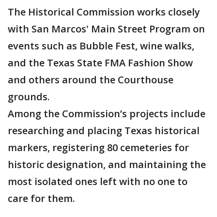
The Historical Commission works closely
with San Marcos' Main Street Program on
events such as Bubble Fest, wine walks,
and the Texas State FMA Fashion Show
and others around the Courthouse
grounds.
Among the Commission’s projects include
researching and placing Texas historical
markers, registering 80 cemeteries for
historic designation, and maintaining the
most isolated ones left with no one to
care for them.