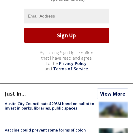
By clicking Sign Up, I confirm
that I have read and agree
to the
Privacy Policy
and
Terms of Service
.
Just In...
View More
Austin City Council puts $295M bond on ballot to
invest in parks, libraries, public spaces
Vaccine could prevent some forms of colon