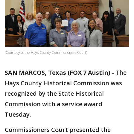
(Courtesy of the Hays County Commissioners Court)
SAN MARCOS, Texas (FOX 7 Austin)
-
The
Hays County Historical Commission was
recognized by the State Historical
Commission with a service award
Tuesday.
Commissioners Court presented the