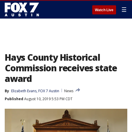
☰
Watch Live
Hays County Historical
Commission receives state
award
By
Elizabeth Evans, FOX 7 Austin
News
Published
August 10, 2019 5:53 PM CDT