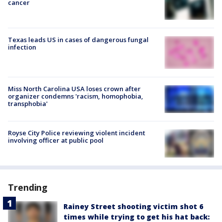
cancer
Texas leads US in cases of dangerous fungal
infection
Miss North Carolina USA loses crown after
organizer condemns 'racism, homophobia,
transphobia'
Royse City Police reviewing violent incident
involving officer at public pool
Trending
Rainey Street shooting victim shot 6
times while trying to get his hat back: