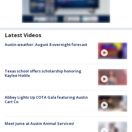
Latest Videos
Austin weather: August 8 overnight forecast
Texas school offers scholarship honoring
Kaylee Hottle
Abbey Lights Up COTA Gala featuring Austin
Cart Co.
Meet Junie at Austin Animal Services!