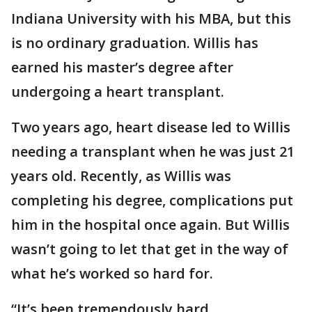
Indiana University with his MBA, but this
is no ordinary graduation. Willis has
earned his master’s degree after
undergoing a heart transplant.
Two years ago, heart disease led to Willis
needing a transplant when he was just 21
years old. Recently, as Willis was
completing his degree, complications put
him in the hospital once again. But Willis
wasn’t going to let that get in the way of
what he’s worked so hard for.
“It’s been tremendously hard,