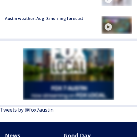
Austin weather: Aug. 8 morning forecast
Tweets by @fox7austin
News
Good Day