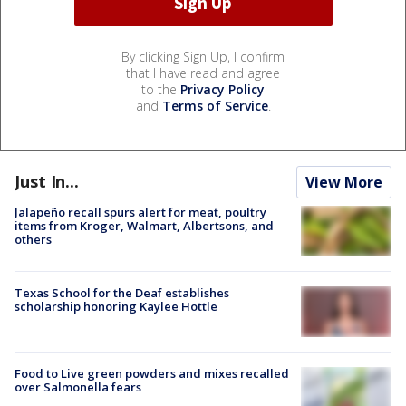
By clicking Sign Up, I confirm
that I have read and agree
to the
Privacy Policy
and
Terms of Service
.
Just In...
View More
Jalapeño recall spurs alert for meat, poultry
items from Kroger, Walmart, Albertsons, and
others
Texas School for the Deaf establishes
scholarship honoring Kaylee Hottle
Food to Live green powders and mixes recalled
over Salmonella fears