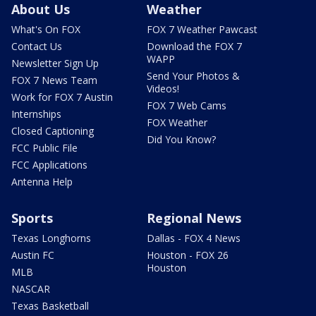
About Us
Weather
What's On FOX
FOX 7 Weather Pawcast
Contact Us
Download the FOX 7
WAPP
Newsletter Sign Up
Send Your Photos &
FOX 7 News Team
Videos!
Work for FOX 7 Austin
FOX 7 Web Cams
Internships
FOX Weather
Closed Captioning
Did You Know?
FCC Public File
FCC Applications
Antenna Help
Sports
Regional News
Texas Longhorns
Dallas - FOX 4 News
Austin FC
Houston - FOX 26
Houston
MLB
NASCAR
Texas Basketball