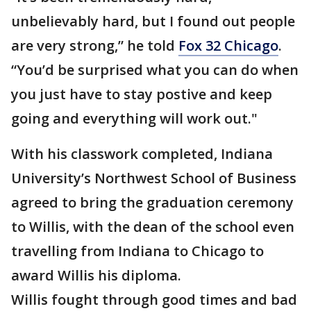
unbelievably hard, but I found out people
are very strong,” he told
Fox 32 Chicago
.
“You’d be surprised what you can do when
you just have to stay postive and keep
going and everything will work out."
With his classwork completed, Indiana
University’s Northwest School of Business
agreed to bring the graduation ceremony
to Willis, with the dean of the school even
travelling from Indiana to Chicago to
award Willis his diploma.
Willis fought through good times and bad