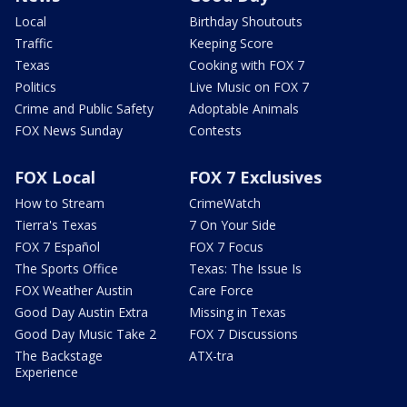
Local
Birthday Shoutouts
Traffic
Keeping Score
Texas
Cooking with FOX 7
Politics
Live Music on FOX 7
Crime and Public Safety
Adoptable Animals
FOX News Sunday
Contests
FOX Local
FOX 7 Exclusives
How to Stream
CrimeWatch
Tierra's Texas
7 On Your Side
FOX 7 Español
FOX 7 Focus
The Sports Office
Texas: The Issue Is
FOX Weather Austin
Care Force
Good Day Austin Extra
Missing in Texas
Good Day Music Take 2
FOX 7 Discussions
The Backstage
ATX-tra
Experience