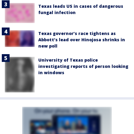
Texas leads US in cases of dangerous
fungal infection
Texas governor’s race tightens as
Abbott’s lead over Hinojosa shrinks in
new poll
University of Texas police
investigating reports of person looking
in windows