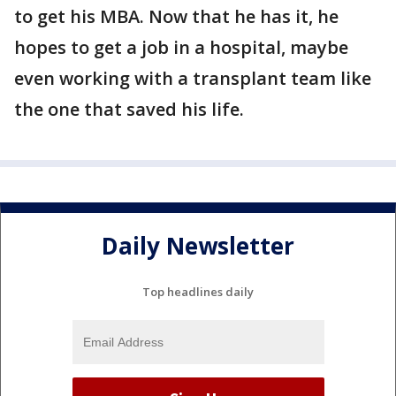
to get his MBA. Now that he has it, he
hopes to get a job in a hospital, maybe
even working with a transplant team like
the one that saved his life.
Daily Newsletter
Top headlines daily