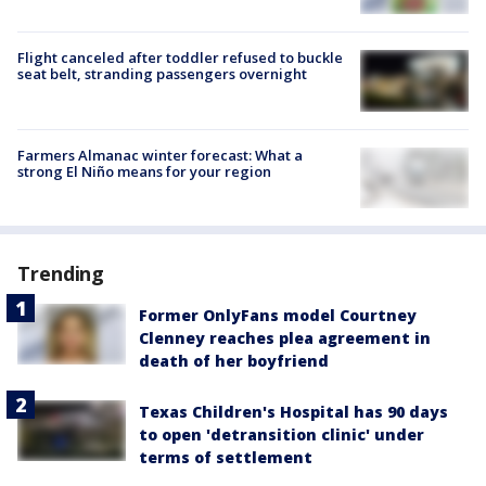
Flight canceled after toddler refused to buckle
seat belt, stranding passengers overnight
Farmers Almanac winter forecast: What a
strong El Niño means for your region
Trending
Former OnlyFans model Courtney
Clenney reaches plea agreement in
death of her boyfriend
Texas Children's Hospital has 90 days
to open 'detransition clinic' under
terms of settlement