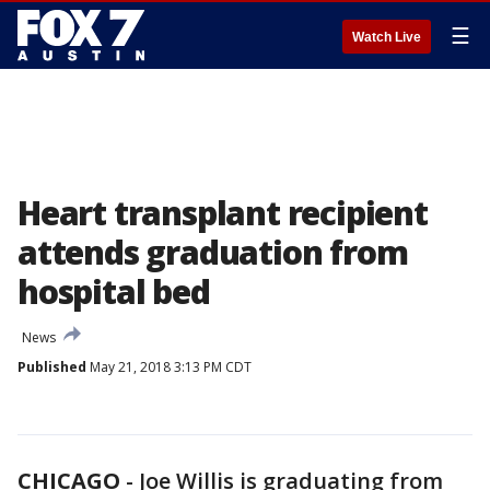
☰
Watch Live
Heart transplant recipient
attends graduation from
hospital bed
News
Published
May 21, 2018 3:13 PM CDT
CHICAGO
-
Joe Willis is graduating from