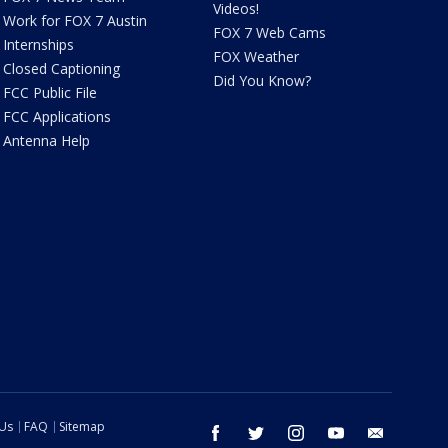
Videos!
Work for FOX 7 Austin
FOX 7 Web Cams
Internships
FOX Weather
Closed Captioning
Did You Know?
FCC Public File
FCC Applications
Antenna Help
 Us
FAQ
Sitemap
facebook
twitter
instagram
youtube
email