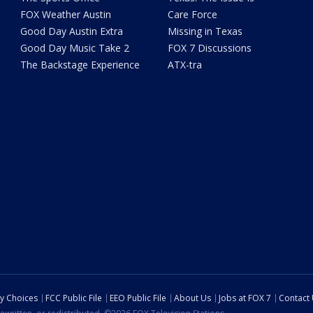
FOX Weather Austin
Care Force
Good Day Austin Extra
Missing in Texas
Good Day Music Take 2
FOX 7 Discussions
The Backstage Experience
ATX-tra
cy Choices
FCC Public File
EEO Public File
About Us
Jobs at FOX 7
Contact