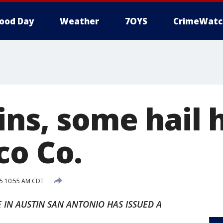
ood Day
Weather
7OYS
CrimeWatc
ns, some hail h
co Co.
5 10:55 AM CDT
 IN AUSTIN SAN ANTONIO HAS ISSUED A