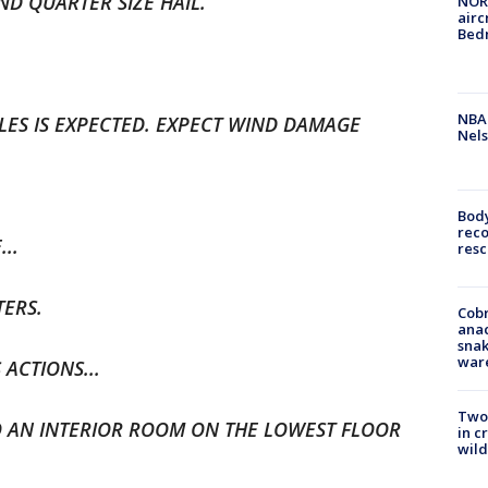
ND QUARTER SIZE HAIL.
NORA
airc
Bedm
NBA 
CLES IS EXPECTED. EXPECT WIND DAMAGE
Nels
Bod
reco
..
resc
TERS.
Cobr
ana
snak
war
ACTIONS...
Two 
 AN INTERIOR ROOM ON THE LOWEST FLOOR
in c
wild