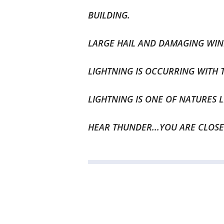
BUILDING.
LARGE HAIL AND DAMAGING WI
LIGHTNING IS OCCURRING WITH 
LIGHTNING IS ONE OF NATURES L
HEAR THUNDER...YOU ARE CLOSE