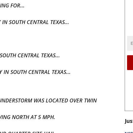
NG FOR...
N SOUTH CENTRAL TEXAS...
SOUTH CENTRAL TEXAS...
IN SOUTH CENTRAL TEXAS...
THUNDERSTORM WAS LOCATED OVER TWIN
VING NORTH AT 5 MPH.
Jus