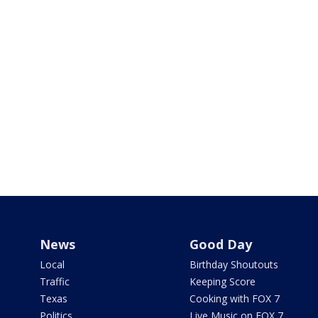
News
Good Day
Local
Birthday Shoutouts
Traffic
Keeping Score
Texas
Cooking with FOX 7
Politics
Live Music on FOX 7