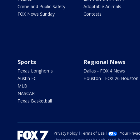
Crime and Public Safety
Adoptable Animals
FOX News Sunday
Contests
Sports
Regional News
Texas Longhorns
Dallas - FOX 4 News
Austin FC
Houston - FOX 26 Houston
MLB
NASCAR
Texas Basketball
Privacy Policy
Terms of Use
Your Priva