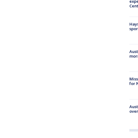
expe
Cent
Hays
spor
Aust
morn
Miss
for 
Aust
over