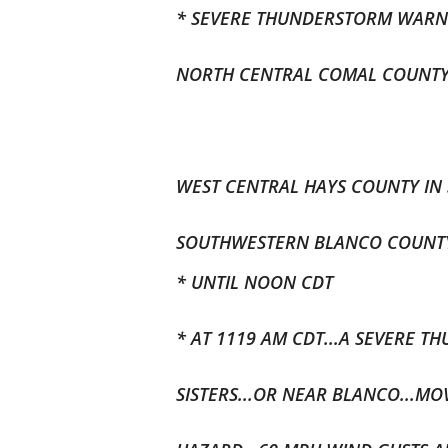
* SEVERE THUNDERSTORM WARNI
NORTH CENTRAL COMAL COUNTY I
WEST CENTRAL HAYS COUNTY IN 
SOUTHWESTERN BLANCO COUNTY 
* UNTIL NOON CDT
* AT 1119 AM CDT...A SEVERE 
SISTERS...OR NEAR BLANCO...MO