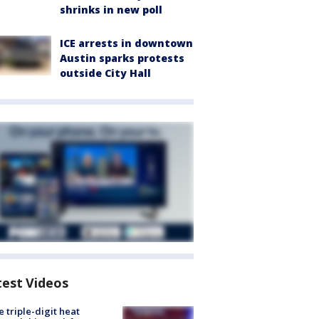
shrinks in new poll
ICE arrests in downtown
Austin sparks protests
outside City Hall
test Videos
 triple-digit heat