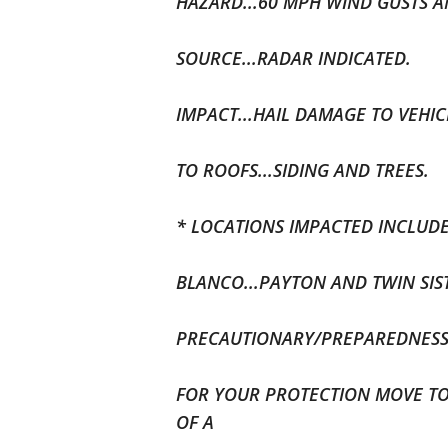
HAZARD...60 MPH WIND GUSTS A
SOURCE...RADAR INDICATED.
IMPACT...HAIL DAMAGE TO VEHI
TO ROOFS...SIDING AND TREES.
* LOCATIONS IMPACTED INCLUDE.
BLANCO...PAYTON AND TWIN SIS
PRECAUTIONARY/PREPAREDNESS 
FOR YOUR PROTECTION MOVE TO
OF A