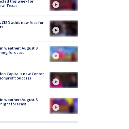
cted this week for
ral Texas
 CISD adds new fees for
ts
in weather: August 9
ing forecast
ion Capital's new Center
Nonprofit Success
in weather: August 8
night forecast