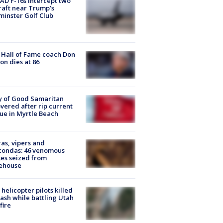
D F-16s intercept two
raft near Trump’s
inster Golf Club
Hall of Fame coach Don
on dies at 86
y of Good Samaritan
vered after rip current
ue in Myrtle Beach
as, vipers and
condas: 46 venomous
es seized from
ehouse
helicopter pilots killed
rash while battling Utah
fire