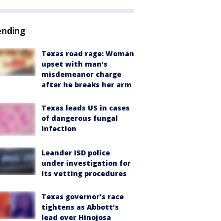
ending
Texas road rage: Woman
upset with man's
misdemeanor charge
after he breaks her arm
Texas leads US in cases
of dangerous fungal
infection
Leander ISD police
under investigation for
its vetting procedures
Texas governor’s race
tightens as Abbott’s
lead over Hinojosa