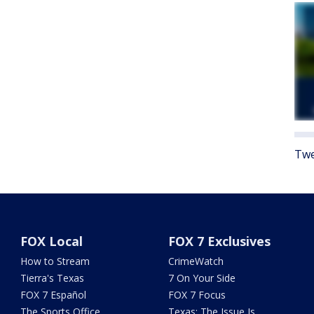
Twe
FOX Local
FOX 7 Exclusives
How to Stream
CrimeWatch
Tierra's Texas
7 On Your Side
FOX 7 Español
FOX 7 Focus
The Sports Office
Texas: The Issue Is