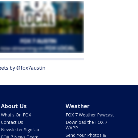
ets by @fox7austin
About Us
Weather
What's On FOX
FOX 7 Weather Pawcast
Contact Us
Download the FOX 7
WAPP
Newsletter Sign Up
Send Your Photos &
FOX 7 News Team