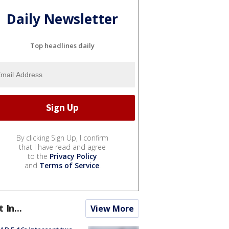
Daily Newsletter
Top headlines daily
By clicking Sign Up, I confirm
that I have read and agree
to the
Privacy Policy
and
Terms of Service
.
t In...
View More