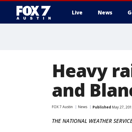
Live
News
G
Heavy rai
and Blan
FOX 7 Austin
News
Published
May 27, 201
THE NATIONAL WEATHER SERVICE