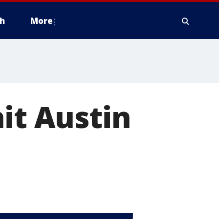
h
More
it Austin