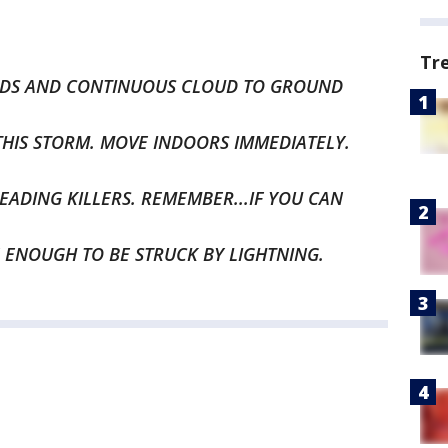
Tr
NDS AND CONTINUOUS CLOUD TO GROUND
THIS STORM. MOVE INDOORS IMMEDIATELY.
EADING KILLERS. REMEMBER...IF YOU CAN
 ENOUGH TO BE STRUCK BY LIGHTNING.