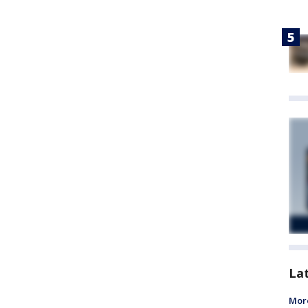
La
More