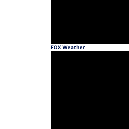
FOX Weather