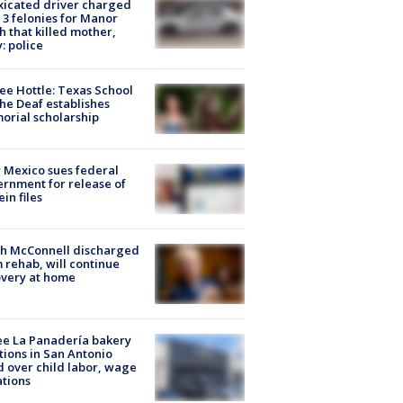
xicated driver charged
 3 felonies for Manor
h that killed mother,
: police
ee Hottle: Texas School
the Deaf establishes
rial scholarship
Mexico sues federal
rnment for release of
ein files
ch McConnell discharged
 rehab, will continue
very at home
e La Panadería bakery
tions in San Antonio
d over child labor, wage
ations