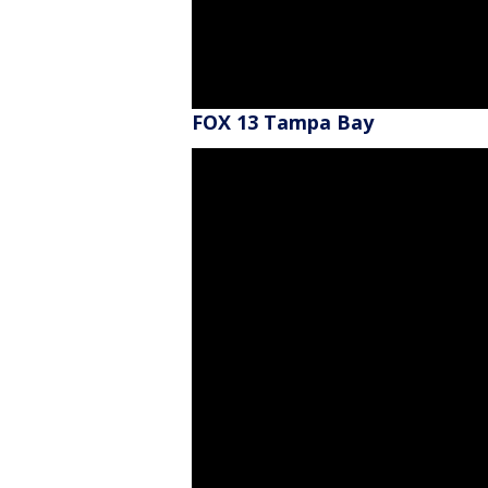
FOX 13 Tampa Bay