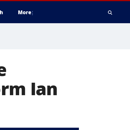
h
More
e
orm Ian