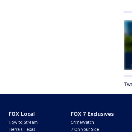
Twe
FOX Local
FOX 7 Exclusives
How to Stream
CrimeWatch
Tierra's Texas
7 On Your Side