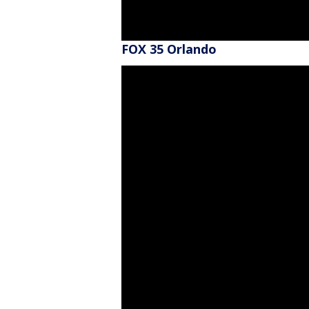
FOX 35 Orlando