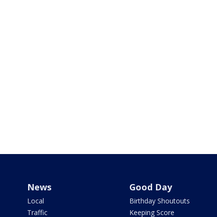
News
Good Day
Local
Birthday Shoutouts
Traffic
Keeping Score