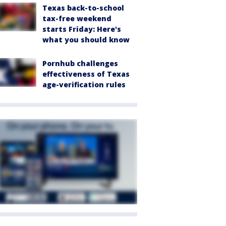
Texas back-to-school
tax-free weekend
starts Friday: Here's
what you should know
Pornhub challenges
effectiveness of Texas
age-verification rules