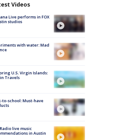
test Videos
ana Live performs in FOX
stin studios
riments with water: Mad
ence
oring U.S. Virgin Islands:
in Travels
-to-school: Must-have
ducts
Radio live music
mmendations in Austin