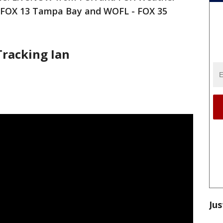
- FOX 13 Tampa Bay and WOFL - FOX 35
Tracking Ian
Jus