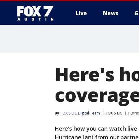
Live
News
G
Here's h
coverage
By
FOX 5 DC Digital Team
FOX 5 DC
Hurri
Here's how you can watch live 
Hurricane Ian) from our partn