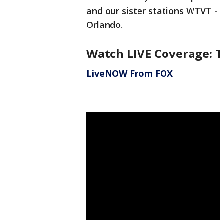
and our sister stations WTVT 
Orlando.
Watch LIVE Coverage: 
LiveNOW From FOX