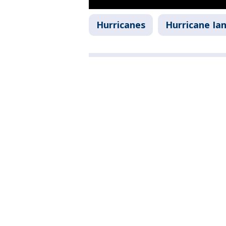
Hurricanes
Hurricane Ia