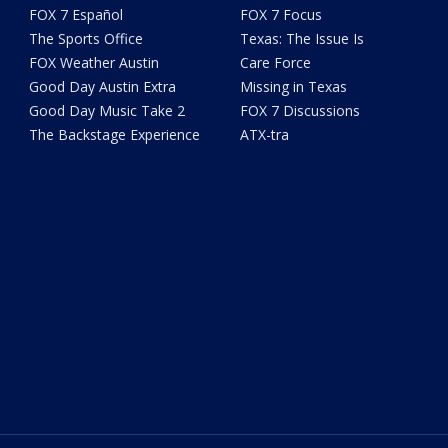
FOX 7 Español
FOX 7 Focus
The Sports Office
Texas: The Issue Is
FOX Weather Austin
Care Force
Good Day Austin Extra
Missing in Texas
Good Day Music Take 2
FOX 7 Discussions
The Backstage Experience
ATX-tra