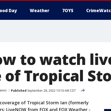
ood Day
Weather
7OYS
CrimeWatc
ow to watch liv
 of Tropical St
canes
Published
September 28, 2022 10:16 AM CDT
coverage of Tropical Storm Ian (formerly
ers: LiveNOW from FOX and FOX Weather -