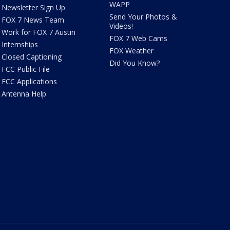
WAPP
Newsletter Sign Up
Send Your Photos &
FOX 7 News Team
Videos!
Work for FOX 7 Austin
FOX 7 Web Cams
Internships
FOX Weather
Closed Captioning
Did You Know?
FCC Public File
FCC Applications
Antenna Help