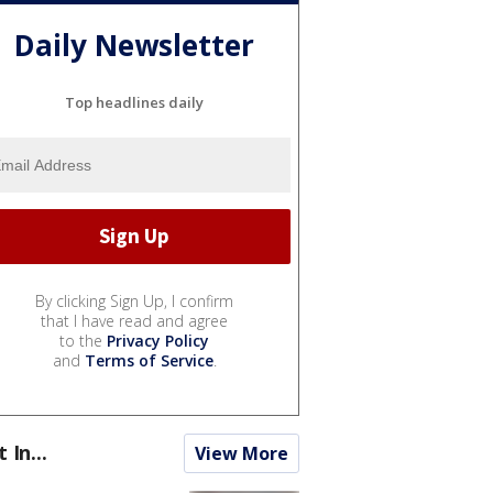
Daily Newsletter
Top headlines daily
By clicking Sign Up, I confirm
that I have read and agree
to the
Privacy Policy
and
Terms of Service
.
t In...
View More