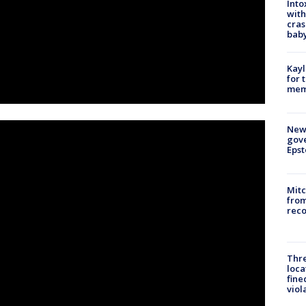
Into
with
cras
baby
Kayl
for 
memo
New 
gove
Epst
Mit
from
reco
Thre
loca
fine
viol