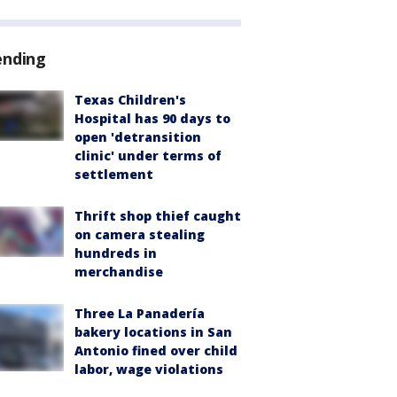
ending
Texas Children's
Hospital has 90 days to
open 'detransition
clinic' under terms of
settlement
Thrift shop thief caught
on camera stealing
hundreds in
merchandise
Three La Panadería
bakery locations in San
Antonio fined over child
labor, wage violations