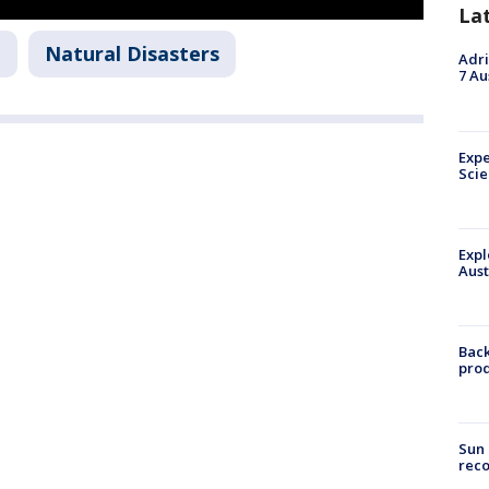
La
n
Natural Disasters
Adri
7 Au
Expe
Sci
Expl
Aust
Back
pro
Sun 
reco