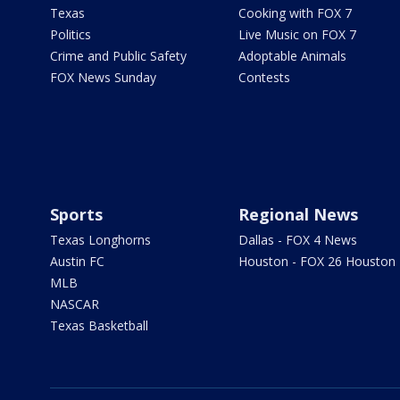
Texas
Cooking with FOX 7
Politics
Live Music on FOX 7
Crime and Public Safety
Adoptable Animals
FOX News Sunday
Contests
Sports
Regional News
Texas Longhorns
Dallas - FOX 4 News
Austin FC
Houston - FOX 26 Houston
MLB
NASCAR
Texas Basketball