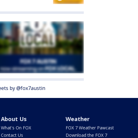
ets by @fox7austin
About Us
Weather
What's On FOX
FOX 7 Weather Pawcast
Contact Us
Download the FOX 7