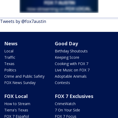
Tweets by @fox7austin
News
Good Day
Local
Birthday Shoutouts
Traffic
Keeping Score
Texas
Cooking with FOX 7
Politics
Live Music on FOX 7
Crime and Public Safety
Adoptable Animals
FOX News Sunday
Contests
FOX Local
FOX 7 Exclusives
How to Stream
CrimeWatch
Tierra's Texas
7 On Your Side
FOX 7 Español
FOX 7 Focus