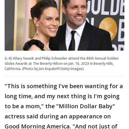
(L-R) Hilary Swank and Philip Schneider attend the 80th Annual Golden
Globe Awards at The Beverly Hilton on Jan. 10, 2023 in Beverly Hills,
California. (Photo by Jon Kopaloff/Getty Images)
"This is something I've been wanting for a
long time, and my next thing is I'm going
to be a mom," the "Million Dollar Baby"
actress said during an appearance on
Good Morning America. "And not just of