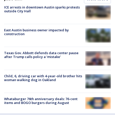
ICE arrests in downtown Austin sparks protests
outside City Hall
East Austin business owner impacted by
construction
Texas Gov. Abbott defends data center pause
after Trump calls policy a ‘mistake’
Child, 6, driving car with 4-year-old brother hits
woman walking dog in Oakland
Whataburger 76th anniversary deals: 76-cent
items and BOGO burgers during August