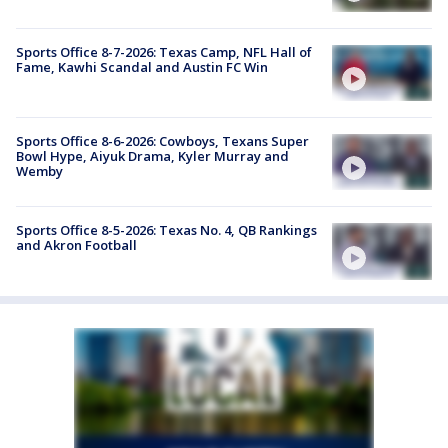
Sports Office 8-7-2026: Texas Camp, NFL Hall of
Fame, Kawhi Scandal and Austin FC Win
Sports Office 8-6-2026: Cowboys, Texans Super
Bowl Hype, Aiyuk Drama, Kyler Murray and
Wemby
Sports Office 8-5-2026: Texas No. 4, QB Rankings
and Akron Football