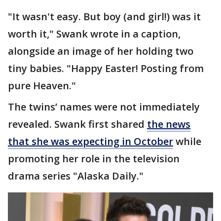
"It wasn't easy. But boy (and girl!) was it
worth it," Swank wrote in a caption,
alongside an image of her holding two
tiny babies. "Happy Easter! Posting from
pure Heaven."
The twins’ names were not immediately
revealed. Swank first shared
the news
that she was expecting in October
while
promoting her role in the television
drama series "Alaska Daily."