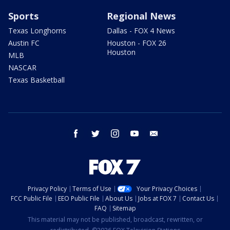
Sports
Regional News
Texas Longhorns
Dallas - FOX 4 News
Austin FC
Houston - FOX 26
Houston
MLB
NASCAR
Texas Basketball
facebook
twitter
instagram
youtube
email
Privacy Policy
Terms of Use
Your Privacy Choices
FCC Public File
EEO Public File
About Us
Jobs at FOX 7
Contact Us
FAQ
Sitemap
This material may not be published, broadcast, rewritten, or