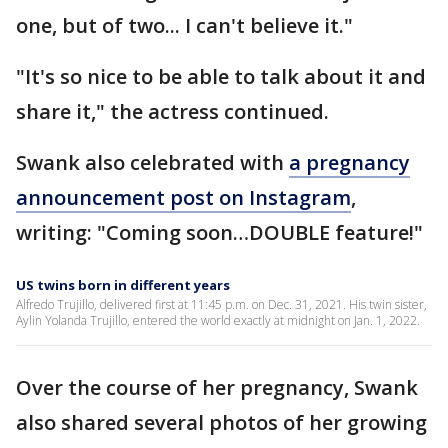
one, but of two... I can't believe it."
"It's so nice to be able to talk about it and
share it," the actress continued.
Swank also celebrated with
a pregnancy
announcement post on Instagram
,
writing: "Coming soon…DOUBLE feature!"
US twins born in different years
Alfredo Trujillo, delivered first at 11:45 p.m. on Dec. 31, 2021. His twin sister,
Aylin Yolanda Trujillo, entered the world exactly at midnight on Jan. 1, 2022.
Over the course of her pregnancy, Swank
also shared several photos of her growing