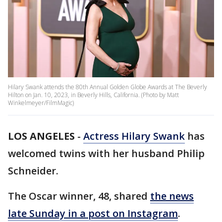
Hilary Swank attends the 80th Annual Golden Globe Awards at The Beverly
Hilton on Jan. 10, 2023, in Beverly Hills, California. (Photo by Matt
Winkelmeyer/FilmMagic)
LOS ANGELES
-
Actress Hilary Swank
has
welcomed twins with her husband Philip
Schneider.
The Oscar winner, 48, shared
the news
late Sunday in a post on Instagram
.