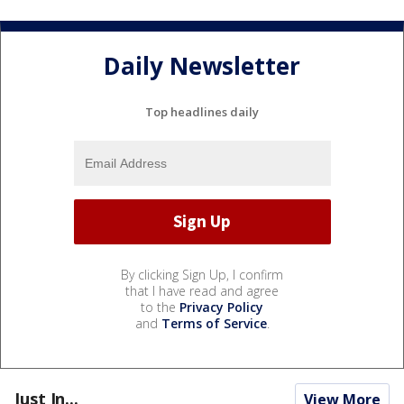
Daily Newsletter
Top headlines daily
By clicking Sign Up, I confirm
that I have read and agree
to the
Privacy Policy
and
Terms of Service
.
Just In...
View More