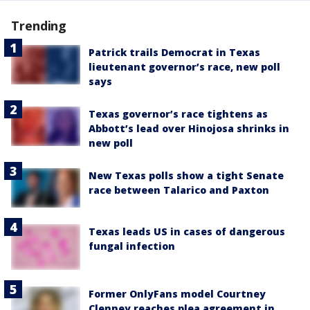
Trending
Patrick trails Democrat in Texas
lieutenant governor’s race, new poll
says
Texas governor’s race tightens as
Abbott’s lead over Hinojosa shrinks in
new poll
New Texas polls show a tight Senate
race between Talarico and Paxton
Texas leads US in cases of dangerous
fungal infection
Former OnlyFans model Courtney
Clenney reaches plea agreement in