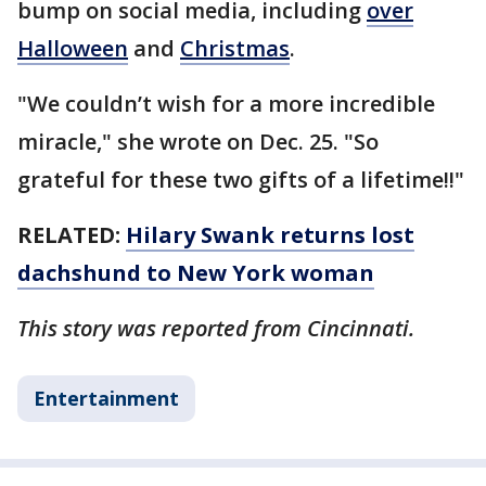
bump on social media, including
over
Halloween
and
Christmas
.
"We couldn’t wish for a more incredible
miracle," she wrote on Dec. 25. "So
grateful for these two gifts of a lifetime!!"
RELATED:
Hilary Swank returns lost
dachshund to New York woman
This story was reported from Cincinnati.
Entertainment