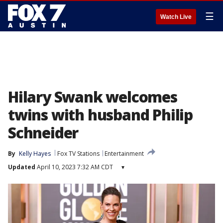
☰
Watch Live
Hilary Swank welcomes
twins with husband Philip
Schneider
By
Kelly Hayes
Fox TV Stations
Entertainment
Updated
April 10, 2023 7:32 AM CDT
▾