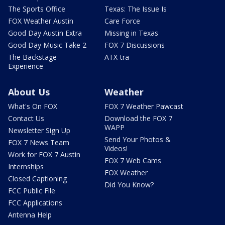
The Sports Office
Texas: The Issue Is
FOX Weather Austin
Care Force
Good Day Austin Extra
Missing in Texas
Good Day Music Take 2
FOX 7 Discussions
The Backstage
ATX-tra
Experience
About Us
Weather
What's On FOX
FOX 7 Weather Pawcast
Contact Us
Download the FOX 7
WAPP
Newsletter Sign Up
Send Your Photos &
FOX 7 News Team
Videos!
Work for FOX 7 Austin
FOX 7 Web Cams
Internships
FOX Weather
Closed Captioning
Did You Know?
FCC Public File
FCC Applications
Antenna Help