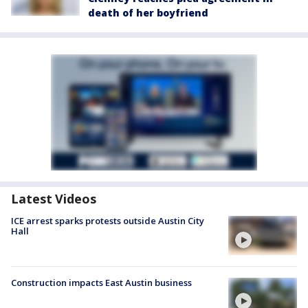
death of her boyfriend
Latest Videos
ICE arrest sparks protests outside Austin City
Hall
Construction impacts East Austin business