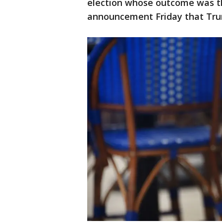
election whose outcome was th
announcement Friday that Trum