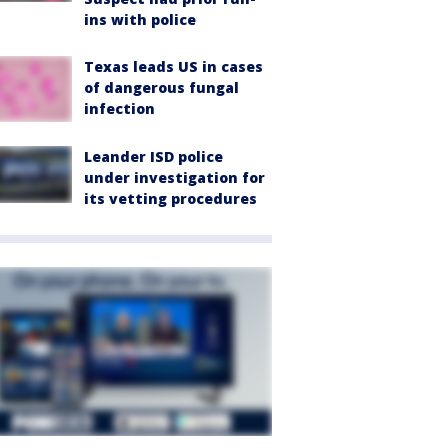
ins with police
Texas leads US in cases
of dangerous fungal
infection
Leander ISD police
under investigation for
its vetting procedures