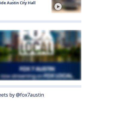
ide Austin City Hall
ets by @fox7austin