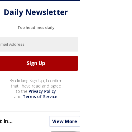
Daily Newsletter
Top headlines daily
By clicking Sign Up, I confirm
that I have read and agree
to the
Privacy Policy
and
Terms of Service
.
t In...
View More