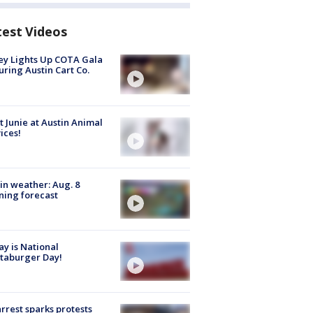
test Videos
y Lights Up COTA Gala
uring Austin Cart Co.
 Junie at Austin Animal
ices!
in weather: Aug. 8
ing forecast
y is National
taburger Day!
arrest sparks protests