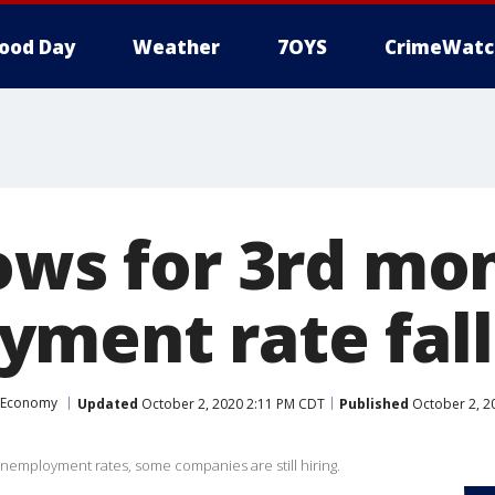
ood Day
Weather
7OYS
CrimeWatc
lows for 3rd mo
ment rate fall
Economy
Updated
October 2, 2020 2:11 PM CDT
Published
October 2, 2
employment rates, some companies are still hiring.