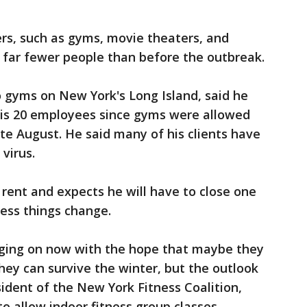
rs, such as gyms, movie theaters, and
g far fewer people than before the outbreak.
 gyms on New York's Long Island, said he
his 20 employees since gyms were allowed
ate August. He said many of his clients have
virus.
 rent and expects he will have to close one
ess things change.
nging on now with the hope that maybe they
hey can survive the winter, but the outlook
sident of the New York Fitness Coalition,
o allow indoor fitness group classes.