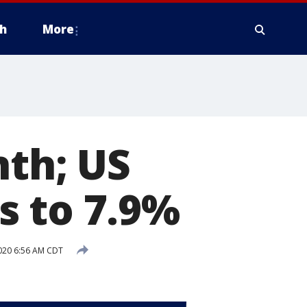
h
More
nth; US
s to 7.9%
020 6:56 AM CDT