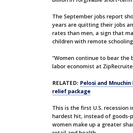
The September jobs report sh
years are quitting their jobs 
rates than men, a sign that m
children with remote schooling
“Women continue to bear the bru
labor economist at ZipRecruite
RELATED:
Pelosi and Mnuchin 
relief package
This is the first U.S. recession
hardest hit, instead of goods-
women make up a greater share 
retail and health.