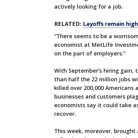
actively looking for a job.
RELATED:
Layoffs remain hig
“There seems to be a worriso
economist at MetLife Investme
on the part of employers.”
With September’s hiring gain,
than half the 22 million jobs 
killed over 200,000 Americans 
businesses and customers plag
economists say it could take as
recover.
This week, moreover, brought