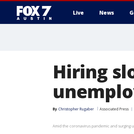
Live
News
G
Hiring s
unemploy
By
Christopher Rugaber
Associated Press
Amid the coronavirus pandemic and surging un