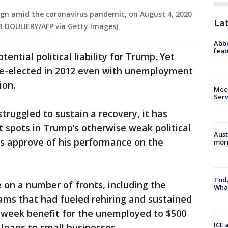
sign amid the coronavirus pandemic, on August 4, 2020
La
IER DOULIERY/AFP via Getty Images)
Abbe
feat
ential political liability for Trump. Yet
e-elected in 2012 even with unemployment
ion.
Meet
Serv
ruggled to sustain a recovery, it has
 spots in Trump’s otherwise weak political
Aust
rs approve of his performance on the
morn
Toda
on a number of fronts, including the
Wha
rams that had fueled rehiring and sustained
week benefit for the unemployed to $500
ICE 
m loans to small businesses.