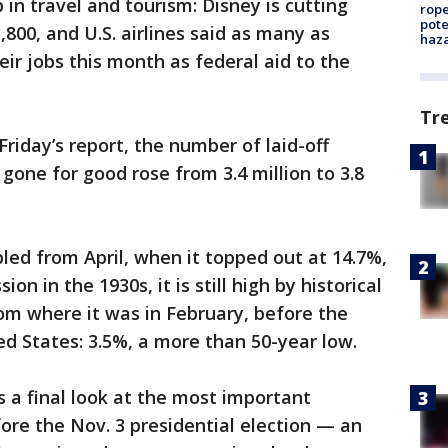
 in travel and tourism: Disney is cutting
rope
pote
3,800, and U.S. airlines said as many as
haz
ir jobs this month as federal aid to the
Tr
Friday’s report, the number of laid-off
gone for good rose from 3.4 million to 3.8
d from April, when it topped out at 14.7%,
on in the 1930s, it is still high by historical
from where it was in February, before the
ed States: 3.5%, a more than 50-year low.
s a final look at the most important
re the Nov. 3 presidential election — an