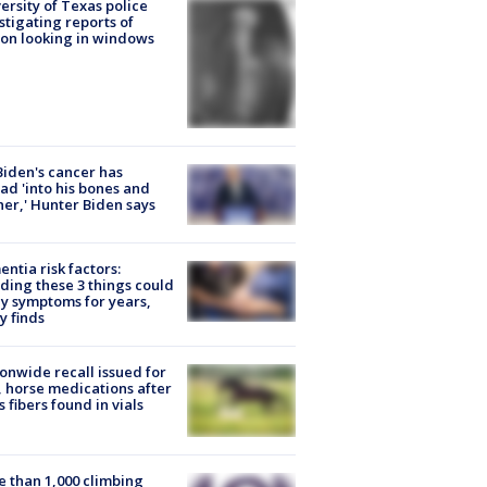
ersity of Texas police
stigating reports of
on looking in windows
Biden's cancer has
ad 'into his bones and
her,' Hunter Biden says
ntia risk factors:
ding these 3 things could
y symptoms for years,
y finds
onwide recall issued for
 horse medications after
s fibers found in vials
 than 1,000 climbing