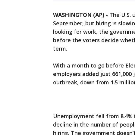
WASHINGTON (AP)
-
The U.S. 
September, but hiring is slow
looking for work, the governmen
before the voters decide whet
term.
With a month to go before Ele
employers added just 661,000 
outbreak, down from 1.5 million 
Unemployment fell from 8.4% i
decline in the number of peopl
hiring. The government doesn’