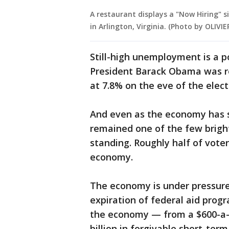
A restaurant displays a "Now Hiring" 
in Arlington, Virginia. (Photo by OLIV
Still-high unemployment is a pot
President Barack Obama was r
at 7.8% on the eve of the elect
And even as the economy has st
remained one of the few bright
standing. Roughly half of vote
economy.
The economy is under pressure 
expiration of federal aid prog
the economy — from a $600-a-
billion in forgivable short-ter