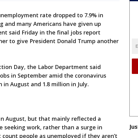
unemployment rate dropped to 7.9% in
ing and many Americans have given up
t said Friday in the final jobs report
her to give President Donald Trump another
ction Day, the Labor Department said
jobs in September amid the coronavirus
in August and 1.8 million in July.
n August, but that mainly reflected a
Jus
e seeking work, rather than a surge in
t count people as unemployed if they aren’t