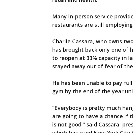
Many in-person service provide
restaurants are still employin
Charlie Cassara, who owns two
has brought back only one of 
to reopen at 33% capacity in l
stayed away out of fear of the 
He has been unable to pay full
gym by the end of the year unl
“Everybody is pretty much ha
are going to have a chance if t
is not good,” said Cassara, pre
which has sued New York City t