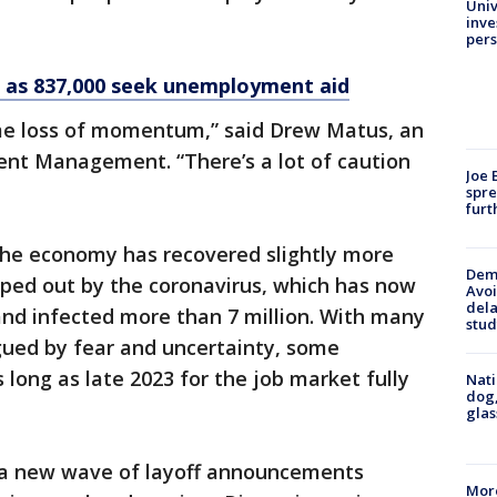
Univ
inve
pers
h as 837,000 seek unemployment aid
me loss of momentum,” said Drew Matus, an
nt Management. “There’s a lot of caution
Joe 
spre
furt
 the economy has recovered slightly more
Deme
wiped out by the coronavirus, which has now
Avoi
dela
and infected more than 7 million. With many
stud
ued by fear and uncertainty, some
 long as late 2023 for the job market fully
Nati
dog,
glas
 a new wave of layoff announcements
More