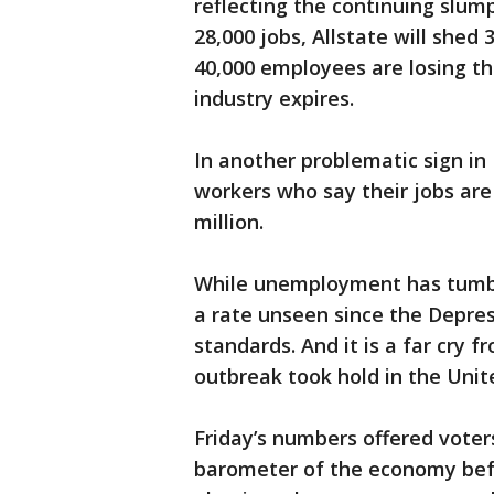
reflecting the continuing slump
28,000 jobs, Allstate will shed 
40,000 employees are losing the
industry expires.
In another problematic sign in 
workers who say their jobs are 
million.
While unemployment has tumble
a rate unseen since the Depressi
standards. And it is a far cry 
outbreak took hold in the Unit
Friday’s numbers offered voter
barometer of the economy befo