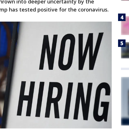
rown into deeper uncertainty by the
p has tested positive for the coronavirus.