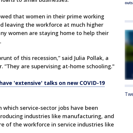
outs
owed that women in their prime working
and leaving the workforce at much higher
any women are staying home to help their
.
nt of this recession,” said Julia Pollak, a
r. “They are supervising at-home schooling."
have 'extensive' talks on new COVID-19
Twe
 in which service-sector jobs have been
producing industries like manufacturing, and
of the workforce in service industries like