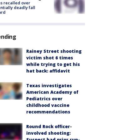
s recalled over
ntially deadly fall
ard
ending
Rainey Street shooting
victim shot 6 times
while trying to get his
hat back: affidavit
Texas investigates
American Academy of
Pediatrics over
childhood vaccine
recommendations
Round Rock officer-
involved shooting:
Suspect had prior run-