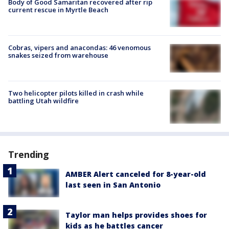
Body of Good Samaritan recovered after rip
current rescue in Myrtle Beach
Cobras, vipers and anacondas: 46 venomous
snakes seized from warehouse
Two helicopter pilots killed in crash while
battling Utah wildfire
Trending
AMBER Alert canceled for 8-year-old
last seen in San Antonio
Taylor man helps provides shoes for
kids as he battles cancer