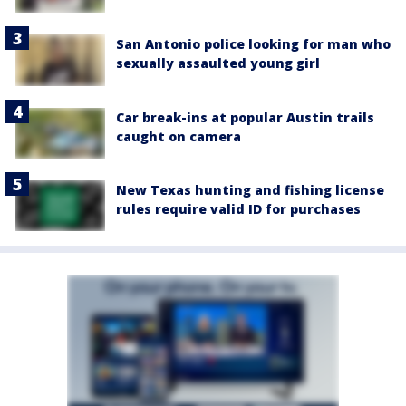
San Antonio police looking for man who
sexually assaulted young girl
Car break-ins at popular Austin trails
caught on camera
New Texas hunting and fishing license
rules require valid ID for purchases