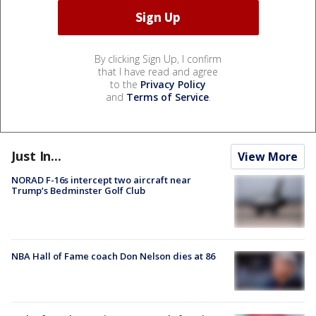
By clicking Sign Up, I confirm
that I have read and agree
to the
Privacy Policy
and
Terms of Service
.
Just In...
View More
NORAD F-16s intercept two aircraft near
Trump’s Bedminster Golf Club
NBA Hall of Fame coach Don Nelson dies at 86