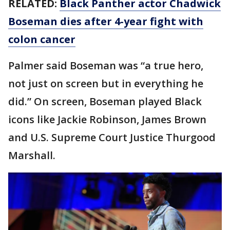
RELATED:
Black Panther actor Chadwick
Boseman dies after 4-year fight with
colon cancer
Palmer said Boseman was “a true hero,
not just on screen but in everything he
did.” On screen, Boseman played Black
icons like Jackie Robinson, James Brown
and U.S. Supreme Court Justice Thurgood
Marshall.