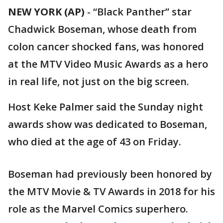
NEW YORK (AP)
-
“Black Panther” star
Chadwick Boseman, whose death from
colon cancer shocked fans, was honored
at the MTV Video Music Awards as a hero
in real life, not just on the big screen.
Host Keke Palmer said the Sunday night
awards show was dedicated to Boseman,
who died at the age of 43 on Friday.
Boseman had previously been honored by
the MTV Movie & TV Awards in 2018 for his
role as the Marvel Comics superhero.