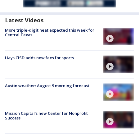
Latest Videos
More triple-digit heat expected this week for
Central Texas
Hays CISD adds new fees for sports
Austin weather: August 9 morning forecast
Mission Capital's new Center for Nonprofit
Success