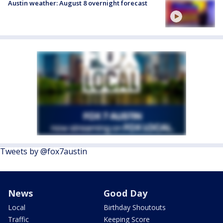
Austin weather: August 8 overnight forecast
Tweets by @fox7austin
News
Good Day
Local
Birthday Shoutouts
Traffic
Keeping Score