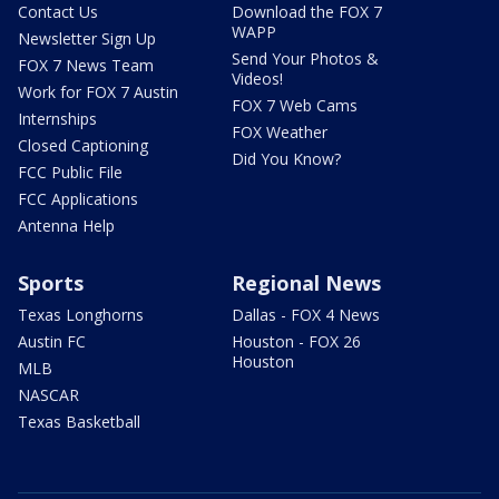
Contact Us
Download the FOX 7
WAPP
Newsletter Sign Up
Send Your Photos &
FOX 7 News Team
Videos!
Work for FOX 7 Austin
FOX 7 Web Cams
Internships
FOX Weather
Closed Captioning
Did You Know?
FCC Public File
FCC Applications
Antenna Help
Sports
Regional News
Texas Longhorns
Dallas - FOX 4 News
Austin FC
Houston - FOX 26
Houston
MLB
NASCAR
Texas Basketball