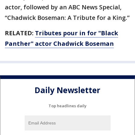
actor, followed by an ABC News Special,
“Chadwick Boseman: A Tribute for a King.”
RELATED:
Tributes pour in for "Black
Panther" actor Chadwick Boseman
Daily Newsletter
Top headlines daily