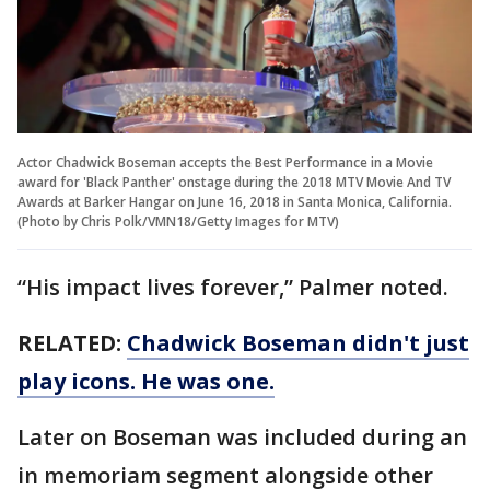
Actor Chadwick Boseman accepts the Best Performance in a Movie
award for 'Black Panther' onstage during the 2018 MTV Movie And TV
Awards at Barker Hangar on June 16, 2018 in Santa Monica, California.
(Photo by Chris Polk/VMN18/Getty Images for MTV)
“His impact lives forever,” Palmer noted.
RELATED:
Chadwick Boseman didn't just
play icons. He was one.
Later on Boseman was included during an
in memoriam segment alongside other