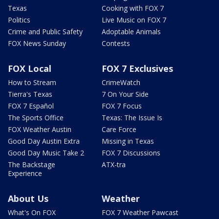
Texas
Cooking with FOX 7
Politics
Live Music on FOX 7
Crime and Public Safety
Adoptable Animals
FOX News Sunday
Contests
FOX Local
FOX 7 Exclusives
How to Stream
CrimeWatch
Tierra's Texas
7 On Your Side
FOX 7 Español
FOX 7 Focus
The Sports Office
Texas: The Issue Is
FOX Weather Austin
Care Force
Good Day Austin Extra
Missing in Texas
Good Day Music Take 2
FOX 7 Discussions
The Backstage
ATX-tra
Experience
About Us
Weather
What's On FOX
FOX 7 Weather Pawcast