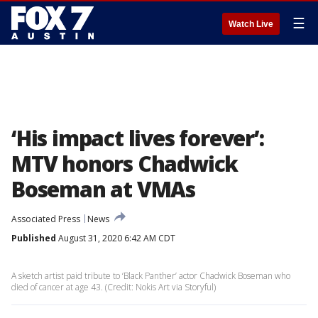
☰
Watch Live
‘His impact lives forever’:
MTV honors Chadwick
Boseman at VMAs
Associated Press
News
Published
August 31, 2020 6:42 AM CDT
A sketch artist paid tribute to ‘Black Panther’ actor Chadwick Boseman who
died of cancer at age 43. (Credit: Nokis Art via Storyful)