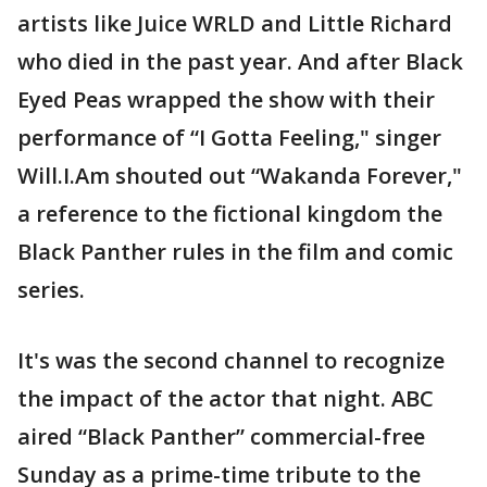
artists like Juice WRLD and Little Richard
who died in the past year. And after Black
Eyed Peas wrapped the show with their
performance of “I Gotta Feeling," singer
Will.I.Am shouted out “Wakanda Forever,"
a reference to the fictional kingdom the
Black Panther rules in the film and comic
series.
It's was the second channel to recognize
the impact of the actor that night. ABC
aired “Black Panther” commercial-free
Sunday as a prime-time tribute to the