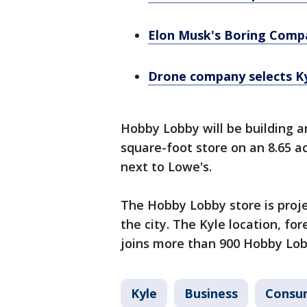
Elon Musk's Boring Compa
Drone company selects Kyl
Hobby Lobby will be building 
square-foot store on an 8.65 ac
next to Lowe's.
The Hobby Lobby store is proje
the city. The Kyle location, fo
joins more than 900 Hobby Lob
Kyle
Business
Consu