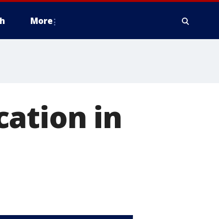
h
More
ation in