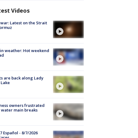
test Videos
 war: Latest on the Strait
Hormuz
in weather: Hot weekend
ad
s are back along Lady
 Lake
ness owners frustrated
 water main breaks
7 Español - 8/7/2026
lares