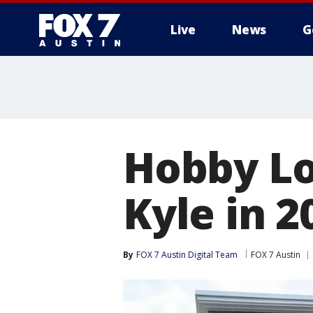
Live
News
G
Hobby Lo
Kyle in 2
By
FOX 7 Austin Digital Team
FOX 7 Austin