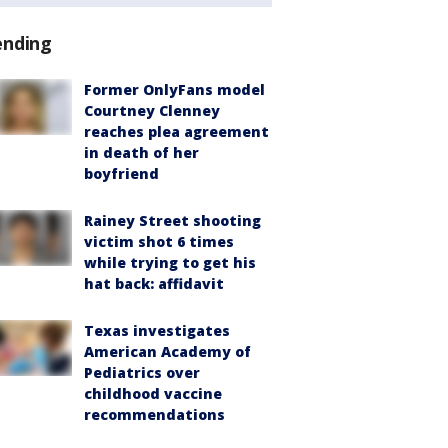
ending
Former OnlyFans model
Courtney Clenney
reaches plea agreement
in death of her
boyfriend
Rainey Street shooting
victim shot 6 times
while trying to get his
hat back: affidavit
Texas investigates
American Academy of
Pediatrics over
childhood vaccine
recommendations