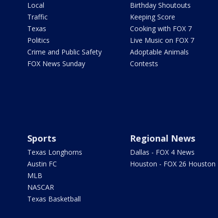
Local
Birthday Shoutouts
Traffic
Keeping Score
Texas
Cooking with FOX 7
Politics
Live Music on FOX 7
Crime and Public Safety
Adoptable Animals
FOX News Sunday
Contests
Sports
Regional News
Texas Longhorns
Dallas - FOX 4 News
Austin FC
Houston - FOX 26 Houston
MLB
NASCAR
Texas Basketball