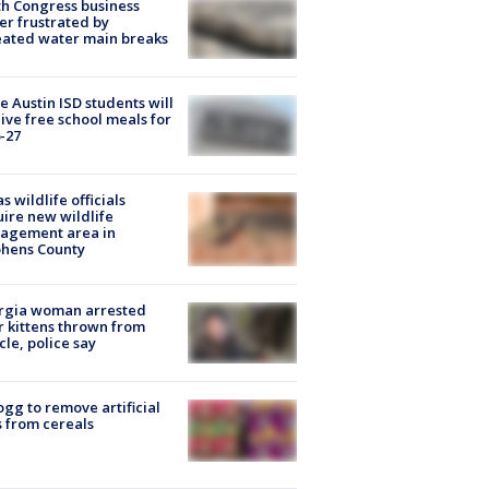
h Congress business
r frustrated by
ated water main breaks
 Austin ISD students will
ive free school meals for
-27
s wildlife officials
ire new wildlife
agement area in
phens County
rgia woman arrested
r kittens thrown from
cle, police say
ogg to remove artificial
 from cereals