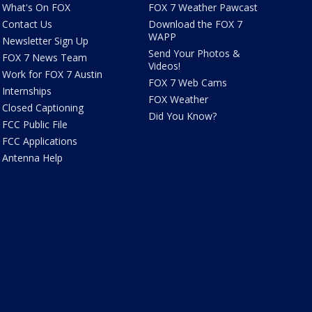
What's On FOX
FOX 7 Weather Pawcast
Contact Us
Download the FOX 7
WAPP
Newsletter Sign Up
Send Your Photos &
FOX 7 News Team
Videos!
Work for FOX 7 Austin
FOX 7 Web Cams
Internships
FOX Weather
Closed Captioning
Did You Know?
FCC Public File
FCC Applications
Antenna Help