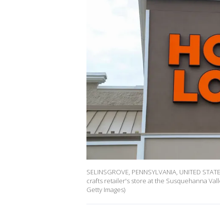
SELINSGROVE, PENNSYLVANIA, UNITED STATES -
crafts retailer's store at the Susquehanna Va
Getty Images)