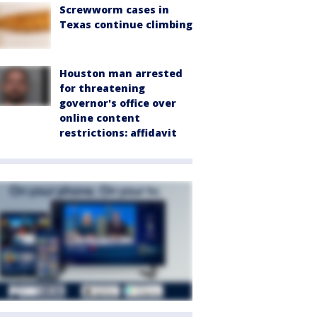
Screwworm cases in
Texas continue climbing
Houston man arrested
for threatening
governor's office over
online content
restrictions: affidavit