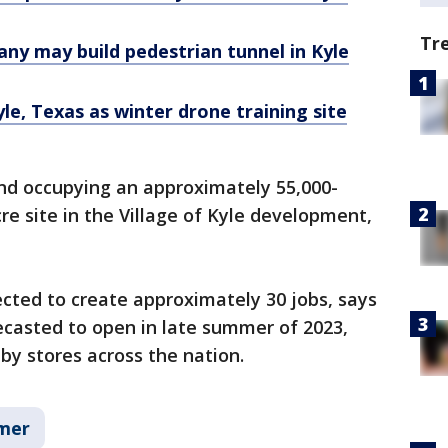
Tr
ny may build pedestrian tunnel in Kyle
e, Texas as winter drone training site
and occupying an approximately 55,000-
re site in the Village of Kyle development,
cted to create approximately 30 jobs, says
recasted to open in late summer of 2023,
by stores across the nation.
mer