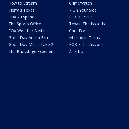
How to Stream
CrimeWatch
Tierra's Texas
7 On Your Side
FOX 7 Español
FOX 7 Focus
The Sports Office
Texas: The Issue Is
FOX Weather Austin
Care Force
Good Day Austin Extra
Missing in Texas
Good Day Music Take 2
FOX 7 Discussions
The Backstage Experience
ATX-tra