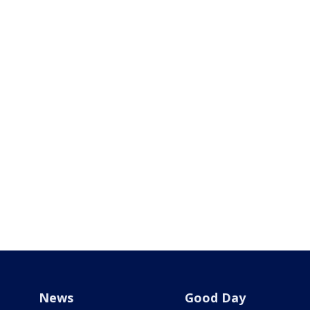
News
Good Day