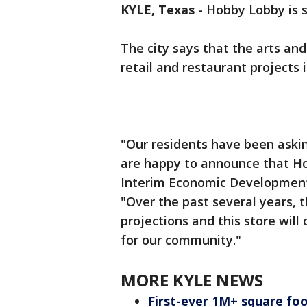
KYLE, Texas
-
Hobby Lobby is s
The city says that the arts and 
retail and restaurant projects 
"Our residents have been askin
are happy to announce that Hob
Interim Economic Development D
"Over the past several years, 
projections and this store will
for our community."
MORE KYLE NEWS
First-ever 1M+ square foot