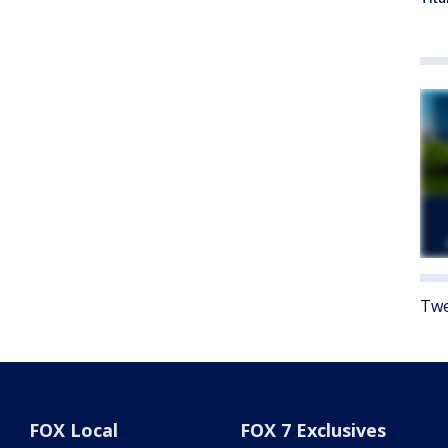
Twe
FOX Local
FOX 7 Exclusives