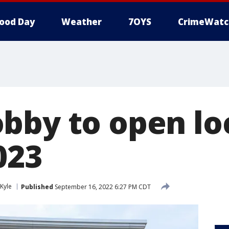
ood Day
Weather
7OYS
CrimeWatc
bby to open loc
023
Kyle
Published
September 16, 2022 6:27 PM CDT