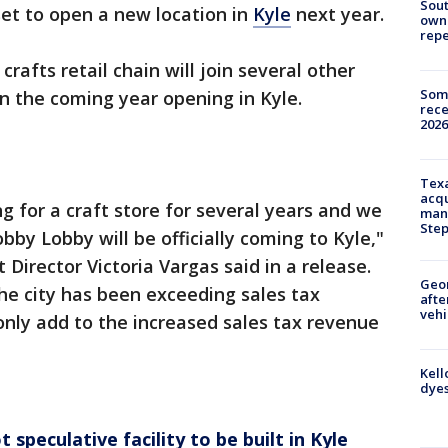
Sout
et to open a new location in
Kyle
next year.
owne
repe
crafts retail chain will join several other
Some
in the coming year opening in Kyle.
rece
2026
Texa
acqu
g for a craft store for several years and we
man
Ste
by Lobby will be officially coming to Kyle,"
irector Victoria Vargas said in a release.
Geo
the city has been exceeding sales tax
afte
vehi
 only add to the increased sales tax revenue
Kell
dyes
 speculative facility to be built in Kyle