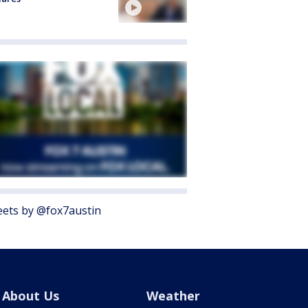
ets by @fox7austin
About Us
Weather