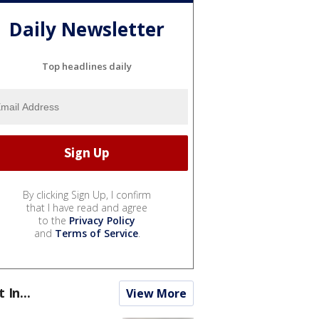
Daily Newsletter
Top headlines daily
By clicking Sign Up, I confirm
that I have read and agree
to the
Privacy Policy
and
Terms of Service
.
t In...
View More