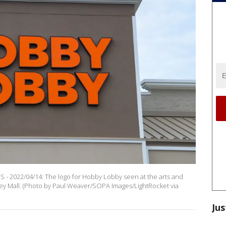
 2022/04/14: The logo for Hobby Lobby seen at the arts and
lley Mall. (Photo by Paul Weaver/SOPA Images/LightRocket via
Jus