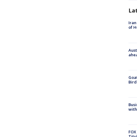
La
Iran
of 
Aust
ahe
Goat
Bird
Busi
with
FOX 
Titu