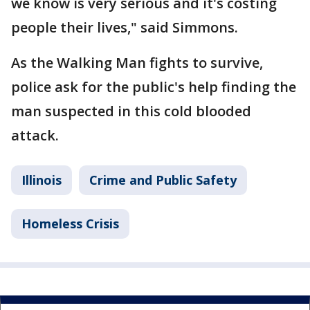
we know is very serious and it's costing
people their lives," said Simmons.
As the Walking Man fights to survive,
police ask for the public's help finding the
man suspected in this cold blooded
attack.
Illinois
Crime and Public Safety
Homeless Crisis