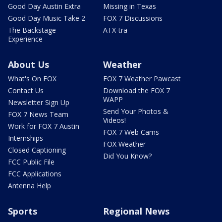
Good Day Austin Extra
Missing in Texas
Good Day Music Take 2
FOX 7 Discussions
The Backstage
ATX-tra
Experience
About Us
Weather
What's On FOX
FOX 7 Weather Pawcast
Contact Us
Download the FOX 7
WAPP
Newsletter Sign Up
Send Your Photos &
FOX 7 News Team
Videos!
Work for FOX 7 Austin
FOX 7 Web Cams
Internships
FOX Weather
Closed Captioning
Did You Know?
FCC Public File
FCC Applications
Antenna Help
Sports
Regional News