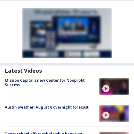
Latest Videos
Mission Capital's new Center for Nonprofit
Success
Austin weather: August 8 overnight forecast
Texas school offers scholarship honoring