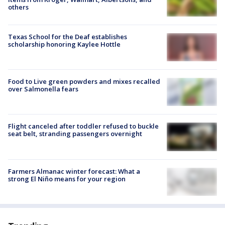
others
Texas School for the Deaf establishes
scholarship honoring Kaylee Hottle
Food to Live green powders and mixes recalled
over Salmonella fears
Flight canceled after toddler refused to buckle
seat belt, stranding passengers overnight
Farmers Almanac winter forecast: What a
strong El Niño means for your region