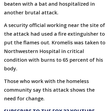
beaten with a bat and hospitalized in
another brutal attack.
A security official working near the site of
the attack had used a fire extinguisher to
put the flames out. Kromelis was taken to
Northwestern Hospital in critical
condition with burns to 65 percent of his
body.
Those who work with the homeless
community say this attack shows the
need for change.