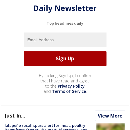
Daily Newsletter
Top headlines daily
By clicking Sign Up, I confirm
that I have read and agree
to the
Privacy Policy
and
Terms of Service
.
Just In...
View More
Jalapeño recall spurs alert for meat, poultry
items from Kroger, Walmart, Albertsons, and