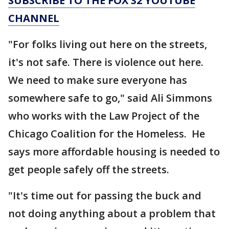
SUBSCRIBE TO THE FOX 32 YOUTUBE
CHANNEL
"For folks living out here on the streets,
it's not safe. There is violence out here.
We need to make sure everyone has
somewhere safe to go," said Ali Simmons
who works with the Law Project of the
Chicago Coalition for the Homeless. He
says more affordable housing is needed to
get people safely off the streets.
"It's time out for passing the buck and
not doing anything about a problem that