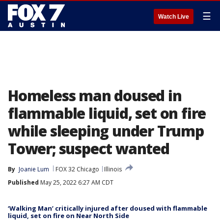
☰
Watch Live
Homeless man doused in
flammable liquid, set on fire
while sleeping under Trump
Tower; suspect wanted
By
Joanie Lum
FOX 32 Chicago
Illinois
Published
May 25, 2022 6:27 AM CDT
‘Walking Man’ critically injured after doused with flammable
liquid, set on fire on Near North Side