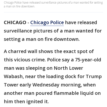
Chicago Police have released surveillance pictures of a man wanted for setting
a man on fire downtown.
CHICAGO
-
Chicago Police
have released
surveillance pictures of a man wanted for
setting a man on fire downtown.
A charred wall shows the exact spot of
this vicious crime. Police say a 75-year-old
man was sleeping on North Lower
Wabash, near the loading dock for Trump
Tower early Wednesday morning, when
another man poured flammable liquid on
him then ignited it.