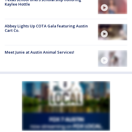
Kaylee Hottle
Abbey Lights Up COTA Gala featuring Austin
Cart Co.
Meet Junie at Austin Animal Services!