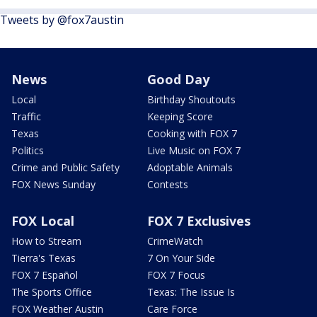
Tweets by @fox7austin
News
Good Day
Local
Birthday Shoutouts
Traffic
Keeping Score
Texas
Cooking with FOX 7
Politics
Live Music on FOX 7
Crime and Public Safety
Adoptable Animals
FOX News Sunday
Contests
FOX Local
FOX 7 Exclusives
How to Stream
CrimeWatch
Tierra's Texas
7 On Your Side
FOX 7 Español
FOX 7 Focus
The Sports Office
Texas: The Issue Is
FOX Weather Austin
Care Force