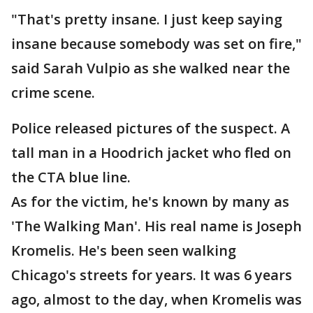
"That's pretty insane. I just keep saying
insane because somebody was set on fire,"
said Sarah Vulpio as she walked near the
crime scene.
Police released pictures of the suspect. A
tall man in a Hoodrich jacket who fled on
the CTA blue line.
As for the victim, he's known by many as
'The Walking Man'. His real name is Joseph
Kromelis. He's been seen walking
Chicago's streets for years. It was 6 years
ago, almost to the day, when Kromelis was