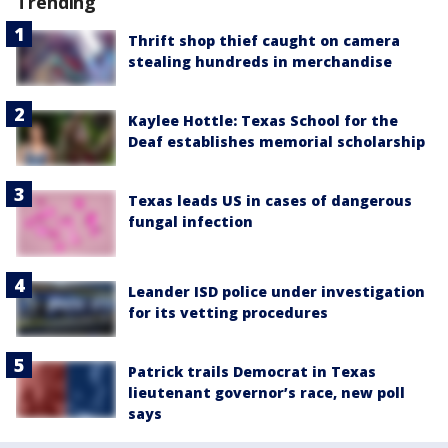
Trending
Thrift shop thief caught on camera
stealing hundreds in merchandise
Kaylee Hottle: Texas School for the
Deaf establishes memorial scholarship
Texas leads US in cases of dangerous
fungal infection
Leander ISD police under investigation
for its vetting procedures
Patrick trails Democrat in Texas
lieutenant governor’s race, new poll
says