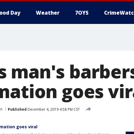
ood Day
Weather
7OYS
CrimeWatc
 man's barber
mation goes vir
in
Published
December 4, 2019 4:58 PM CST
mation goes viral