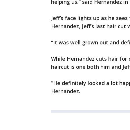
helping us,” said Hernandez in 
Jeff’s face lights up as he see
Hernandez, Jeff’s last hair cut
“It was well grown out and def
While Hernandez cuts hair for 
haircut is one both him and Jef
“He definitely looked a lot happ
Hernandez.