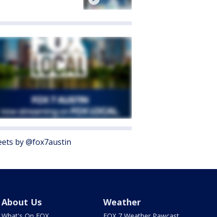
ets by @fox7austin
About Us
Weather
What's On FOX
FOX 7 Weather Pawcast