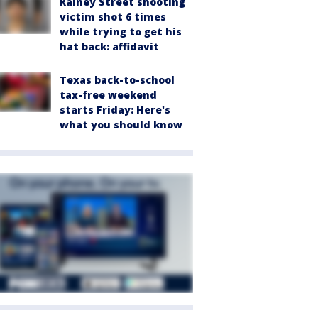
Rainey Street shooting
victim shot 6 times
while trying to get his
hat back: affidavit
Texas back-to-school
tax-free weekend
starts Friday: Here's
what you should know