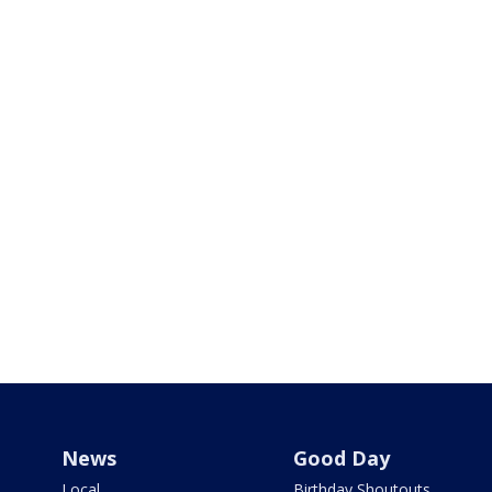
News
Good Day
Local
Birthday Shoutouts