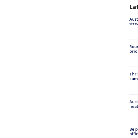
La
Aust
stre
Roun
prio
Thri
cam
Aust
heat
Be p
offi