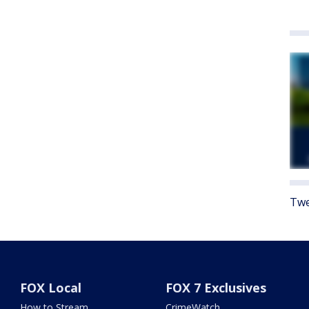
Twe
FOX Local
FOX 7 Exclusives
How to Stream
CrimeWatch