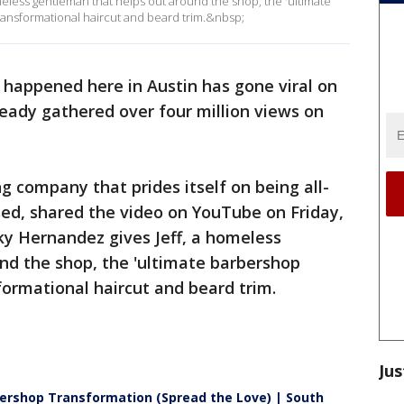
omeless gentleman that helps out around the shop, the 'ultimate
ansformational haircut and beard trim.&nbsp;
t happened here in Austin has gone viral on
ready gathered over four million views on
 company that prides itself on being all-
ed, shared the video on YouTube on Friday,
ky Hernandez gives Jeff, a homeless
nd the shop, the 'ultimate barbershop
formational haircut and beard trim.
Jus
rshop Transformation (Spread the Love) | South