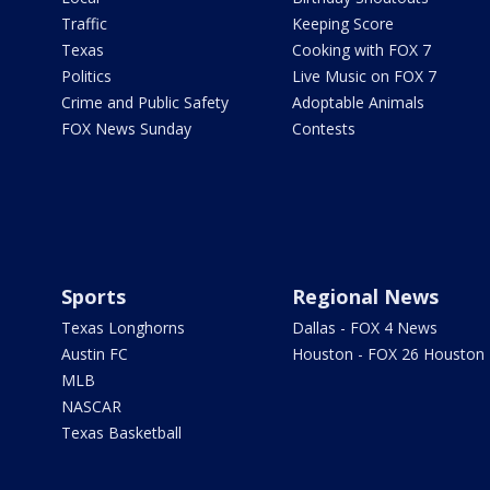
Traffic
Keeping Score
Texas
Cooking with FOX 7
Politics
Live Music on FOX 7
Crime and Public Safety
Adoptable Animals
FOX News Sunday
Contests
Sports
Regional News
Texas Longhorns
Dallas - FOX 4 News
Austin FC
Houston - FOX 26 Houston
MLB
NASCAR
Texas Basketball