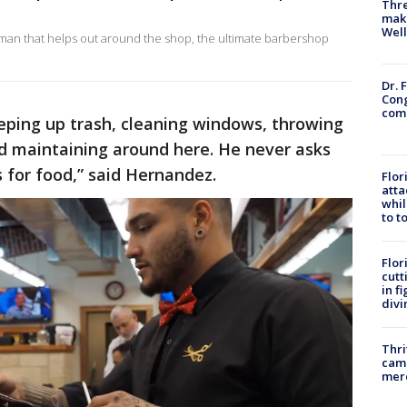
Thre
maki
Well
eman that helps out around the shop, the ultimate barbershop
Dr. 
Cong
com
eeping up trash, cleaning windows, throwing
nd maintaining around here. He never asks
 for food,” said Hernandez.
Flor
atta
whil
to t
Flor
cutt
in f
divi
Thri
came
mer