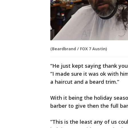
(Beardbrand / FOX 7 Austin)
“He just kept saying thank you,
“I made sure it was ok with him
a haircut and a beard trim.”
With it being the holiday seas
barber to give then the full b
“This is the least any of us coul