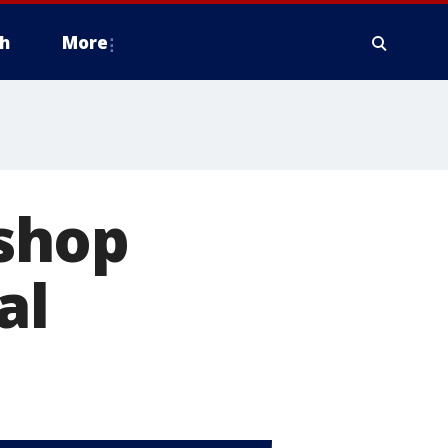
h
More
shop
al