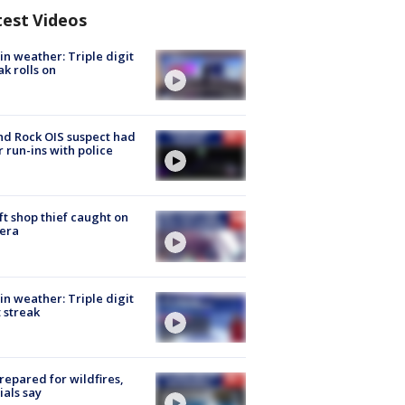
test Videos
in weather: Triple digit
ak rolls on
d Rock OIS suspect had
r run-ins with police
ft shop thief caught on
era
in weather: Triple digit
 streak
repared for wildfires,
cials say