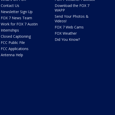
Contact Us
Download the FOX 7
WAPP
Newsletter Sign Up
Send Your Photos &
FOX 7 News Team
Videos!
Work for FOX 7 Austin
FOX 7 Web Cams
Internships
FOX Weather
Closed Captioning
Did You Know?
FCC Public File
FCC Applications
Antenna Help