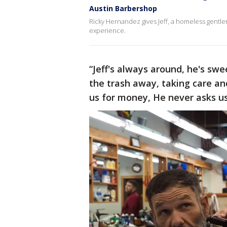
Austin Barbershop
Ricky Hernandez gives Jeff, a homeless gentl
experience.
“Jeff's always around, he's sw
the trash away, taking care a
us for money, He never asks us