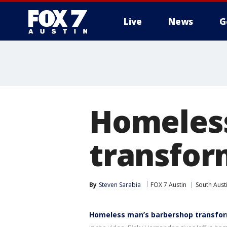
Live
News
G
Homeless
transfor
By
Steven Sarabia
FOX 7 Austin
South Aust
Homeless man’s barbershop transfor