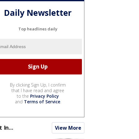
Daily Newsletter
Top headlines daily
By clicking Sign Up, I confirm
that I have read and agree
to the
Privacy Policy
and
Terms of Service
.
t In...
View More