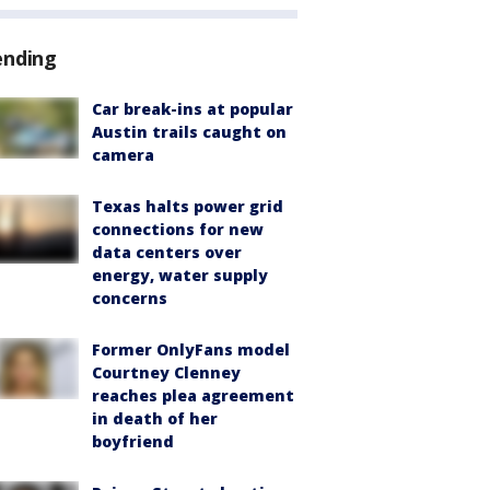
ending
Car break-ins at popular
Austin trails caught on
camera
Texas halts power grid
connections for new
data centers over
energy, water supply
concerns
Former OnlyFans model
Courtney Clenney
reaches plea agreement
in death of her
boyfriend