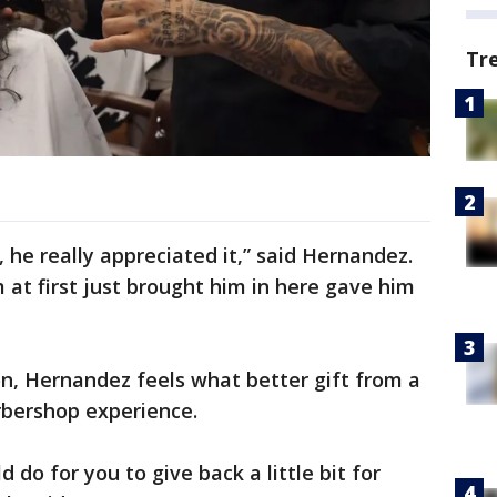
Tr
 he really appreciated it,” said Hernandez.
 at first just brought him in here gave him
on, Hernandez feels what better gift from a
arbershop experience.
d do for you to give back a little bit for