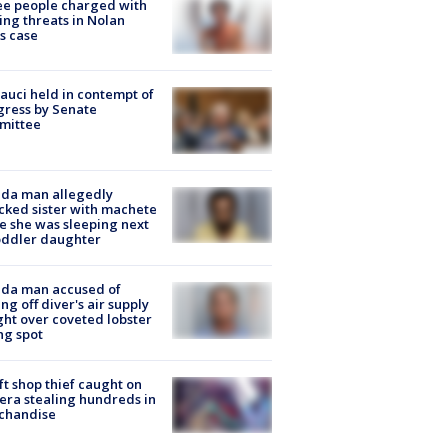
e people charged with
ng threats in Nolan
s case
Fauci held in contempt of
ress by Senate
mittee
ida man allegedly
cked sister with machete
e she was sleeping next
oddler daughter
ida man accused of
ing off diver's air supply
ight over coveted lobster
ng spot
ft shop thief caught on
ra stealing hundreds in
chandise