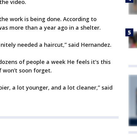
the video.
s the work is being done. According to
 was more than a year ago in a shelter.
initely needed a haircut,” said Hernandez.
dozens of people a week He feels it's this
f won’t soon forget.
ier, a lot younger, and a lot cleaner,” said