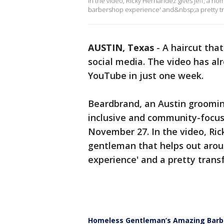
In the video, Ricky Hernandez gives Jeff, a h
barbershop experience' and&nbsp;a pretty tr
AUSTIN, Texas
-
A haircut tha
social media. The video has al
YouTube in just one week.
Beardbrand, an Austin grooming
inclusive and community-focus
November 27. In the video, Ric
gentleman that helps out arou
experience' and a pretty trans
Homeless Gentleman’s Amazing Barbe