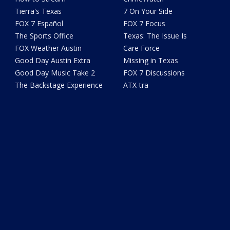
Tierra's Texas
7 On Your Side
FOX 7 Español
FOX 7 Focus
The Sports Office
Texas: The Issue Is
FOX Weather Austin
Care Force
Good Day Austin Extra
Missing in Texas
Good Day Music Take 2
FOX 7 Discussions
The Backstage Experience
ATX-tra