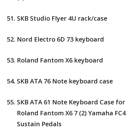
SKB Studio Flyer 4U rack/case
Nord Electro 6D 73 keyboard
Roland Fantom X6 keyboard
SKB ATA 76 Note keyboard case
SKB ATA 61 Note Keyboard Case for
Roland Fantom X6 7 (2) Yamaha FC4
Sustain Pedals