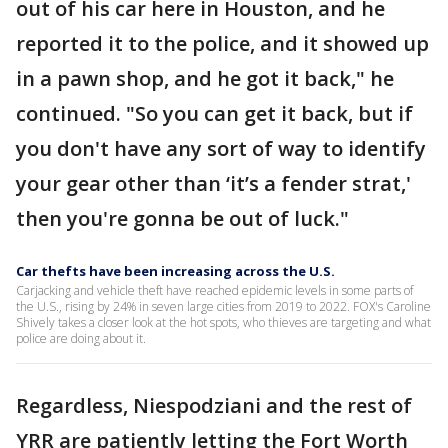
out of his car here in Houston, and he
reported it to the police, and it showed up
in a pawn shop, and he got it back," he
continued. "So you can get it back, but if
you don't have any sort of way to identify
your gear other than ‘it’s a fender strat,'
then you're gonna be out of luck."
Car thefts have been increasing across the U.S.
Carjacking and vehicle theft have reached epidemic levels in some parts of
the U.S., rising by 24% in seven large cities from 2019 to 2022. FOX's Caroline
Shively takes a closer look at the hot spots, who thieves are targeting and what
police are doing about it.
Regardless, Niespodziani and the rest of
YRR are patiently letting the Fort Worth