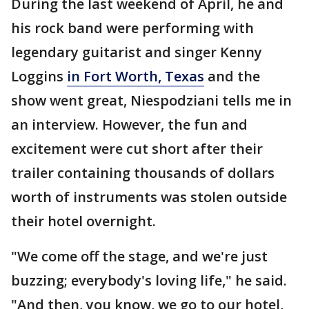
During the last weekend of April, he and
his rock band were performing with
legendary guitarist and singer Kenny
Loggins
in Fort Worth, Texas
and the
show went great, Niespodziani tells me in
an interview. However, the fun and
excitement were cut short after their
trailer containing thousands of dollars
worth of instruments was stolen outside
their hotel overnight.
"We come off the stage, and we're just
buzzing; everybody's loving life," he said.
"And then, you know, we go to our hotel,