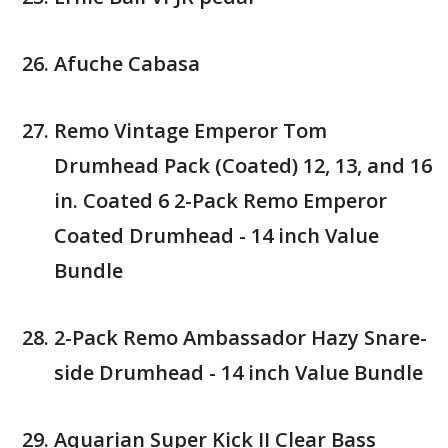
Afuche Cabasa
Remo Vintage Emperor Tom
Drumhead Pack (Coated) 12, 13, and 16
in. Coated 6 2-Pack Remo Emperor
Coated Drumhead - 14 inch Value
Bundle
2-Pack Remo Ambassador Hazy Snare-
side Drumhead - 14 inch Value Bundle
Aquarian Super Kick II Clear Bass