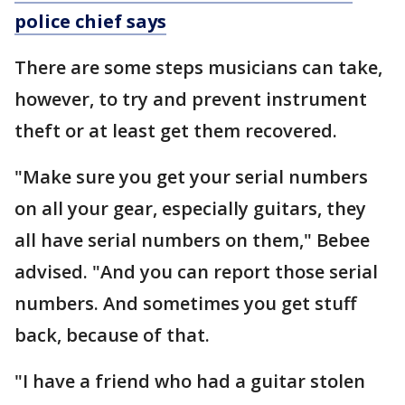
police chief says
There are some steps musicians can take,
however, to try and prevent instrument
theft or at least get them recovered.
"Make sure you get your serial numbers
on all your gear, especially guitars, they
all have serial numbers on them," Bebee
advised. "And you can report those serial
numbers. And sometimes you get stuff
back, because of that.
"I have a friend who had a guitar stolen