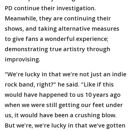
PD continue their investigation.
Meanwhile, they are continuing their
shows, and taking alternative measures
to give fans a wonderful experience;
demonstrating true artistry through
improvising.
"We're lucky in that we're not just an indie
rock band, right?" he said. "Like if this
would have happened to us 10 years ago
when we were still getting our feet under
us, it would have been a crushing blow.
But we're, we're lucky in that we've gotten