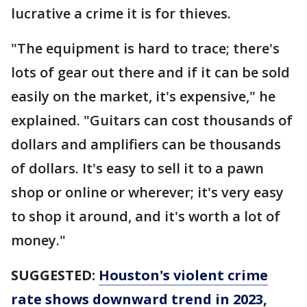
lucrative a crime it is for thieves.
"The equipment is hard to trace; there's
lots of gear out there and if it can be sold
easily on the market, it's expensive," he
explained. "Guitars can cost thousands of
dollars and amplifiers can be thousands
of dollars. It's easy to sell it to a pawn
shop or online or wherever; it's very easy
to shop it around, and it's worth a lot of
money."
SUGGESTED:
Houston's violent crime
rate shows downward trend in 2023,