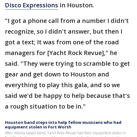
Disco Expressions
in Houston.
"I got a phone call from a number I didn't
recognize, so I didn't answer, but then I
got a text; It was from one of the road
managers for [Yacht Rock Revue]," he
said. "They were trying to scramble to get
gear and get down to Houston and
everything to play this gala, and so we
said we'd be happy to help because that's
a rough situation to be in."
Houston band steps into help fellow musicians who had
equipment stolen in Fort Worth
After Atlanta-based band, Yacht Rock Revue had their equipment stolen in