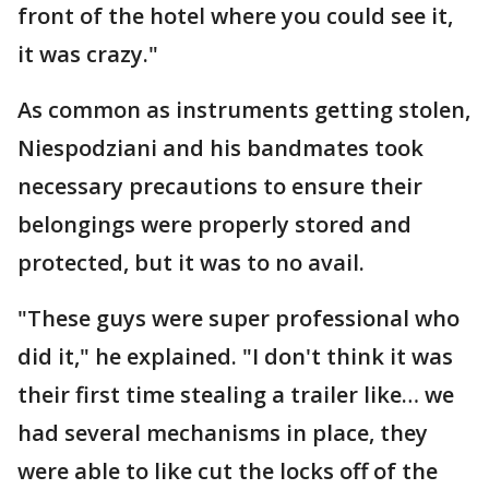
front of the hotel where you could see it,
it was crazy."
As common as instruments getting stolen,
Niespodziani and his bandmates took
necessary precautions to ensure their
belongings were properly stored and
protected, but it was to no avail.
"These guys were super professional who
did it," he explained. "I don't think it was
their first time stealing a trailer like… we
had several mechanisms in place, they
were able to like cut the locks off of the