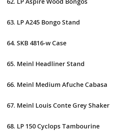
LP Aspire Wood Bongos
LP A245 Bongo Stand
SKB 4816-w Case
Meinl Headliner Stand
Meinl Medium Afuche Cabasa
Meinl Louis Conte Grey Shaker
LP 150 Cyclops Tambourine