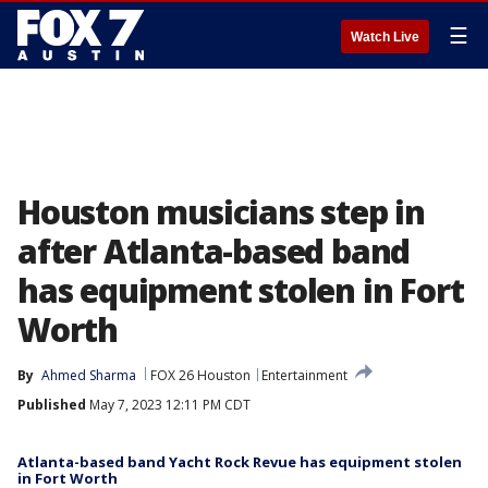
☰
Watch Live
Houston musicians step in
after Atlanta-based band
has equipment stolen in Fort
Worth
By
Ahmed Sharma
FOX 26 Houston
Entertainment
Published
May 7, 2023 12:11 PM CDT
Atlanta-based band Yacht Rock Revue has equipment stolen
in Fort Worth