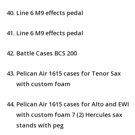
Line 6 M9 effects pedal
Line 6 M9 effects pedal
Battle Cases BCS 200
Pelican Air 1615 cases for Tenor Sax
with custom foam
Pelican Air 1615 cases for Alto and EWI
with custom foam 7 (2) Hercules sax
stands with peg