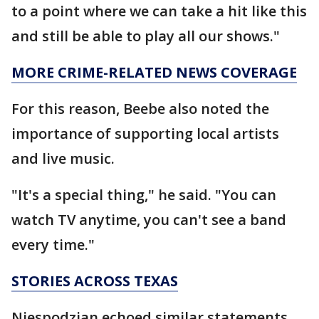
to a point where we can take a hit like this
and still be able to play all our shows."
MORE CRIME-RELATED NEWS COVERAGE
For this reason, Beebe also noted the
importance of supporting local artists
and live music.
"It's a special thing," he said. "You can
watch TV anytime, you can't see a band
every time."
STORIES ACROSS TEXAS
Niespodzian echoed similar statements