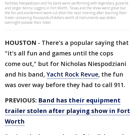
Nicholas Niespodziani and his band were performing with legendary guitarist
and singer Kenny Loggins in Fort Worth, Texas and the show went great but
the fun and excitement were cut short the next morning after learning their
trailer containing thousands of dollars worth of instruments was stolen
overnight outside their hotel.
HOUSTON
-
There's a popular saying that
"it's all fun and games until the cops
come out," but for Nicholas Niespodziani
and his band,
Yacht Rock Revue
, the fun
was over way before they had to call 911.
PREVIOUS:
Band has their equipment
trailer stolen after playing show in Fort
Worth