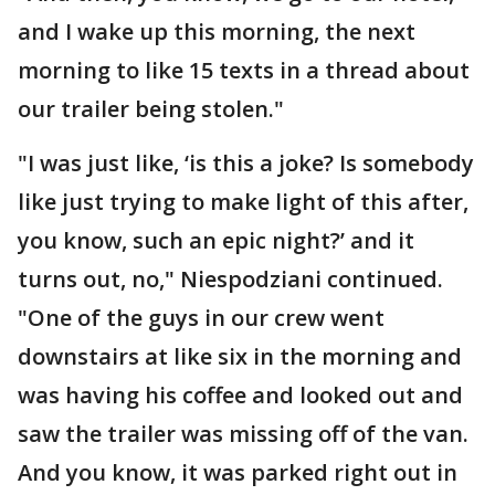
and I wake up this morning, the next
morning to like 15 texts in a thread about
our trailer being stolen."
"I was just like, ‘is this a joke? Is somebody
like just trying to make light of this after,
you know, such an epic night?’ and it
turns out, no," Niespodziani continued.
"One of the guys in our crew went
downstairs at like six in the morning and
was having his coffee and looked out and
saw the trailer was missing off of the van.
And you know, it was parked right out in