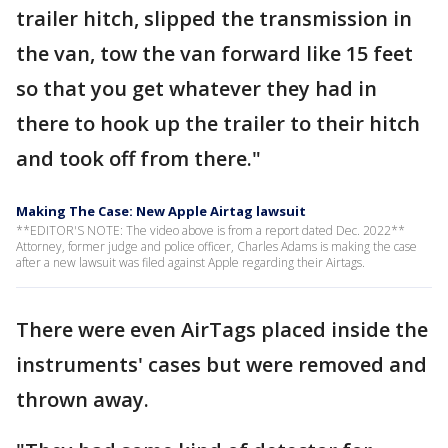
trailer hitch, slipped the transmission in
the van, tow the van forward like 15 feet
so that you get whatever they had in
there to hook up the trailer to their hitch
and took off from there."
Making The Case: New Apple Airtag lawsuit
**EDITOR'S NOTE: The video above is from a report dated Dec. 2022**
Attorney, former judge and police officer, Charles Adams is making the case
after a new lawsuit was filed against Apple regarding their Airtags.
There were even AirTags placed inside the
instruments' cases but were removed and
thrown away.