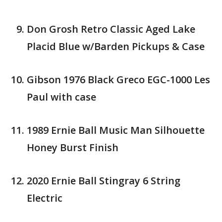
Don Grosh Retro Classic Aged Lake
Placid Blue w/Barden Pickups & Case
Gibson 1976 Black Greco EGC-1000 Les
Paul with case
1989 Ernie Ball Music Man Silhouette
Honey Burst Finish
2020 Ernie Ball Stingray 6 String
Electric