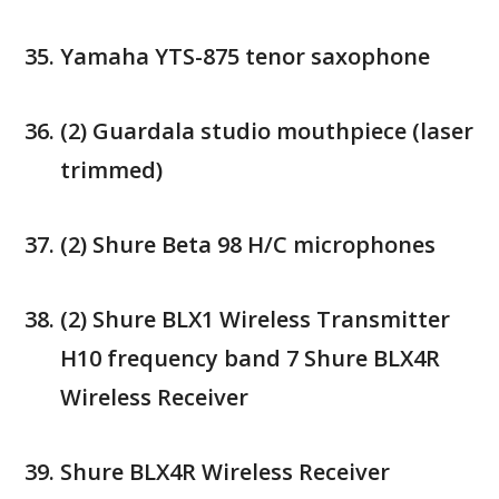
Yamaha YTS-875 tenor saxophone
(2) Guardala studio mouthpiece (laser
trimmed)
(2) Shure Beta 98 H/C microphones
(2) Shure BLX1 Wireless Transmitter
H10 frequency band 7 Shure BLX4R
Wireless Receiver
Shure BLX4R Wireless Receiver