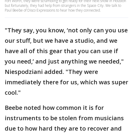
Fort Worth, they were scrambling to get ready for their next show in Houston
but fortunately, they had help from strangers in the Space City. We talk to
Paul Beebe of Disco Expressions to hear how they connected.
"They say, you know, ‘not only can you use
our stuff, but we have a studio, and we
have all of this gear that you can use if
you need,’ and just anything we needed,"
Niespodziani added. "They were
immediately there for us, which was super
cool."
Beebe noted how common it is for
instruments to be stolen from musicians
due to how hard they are to recover and