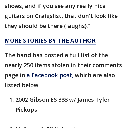
shows, and if you see any really nice
guitars on Craigslist, that don't look like
they should be there (laughs)."
MORE STORIES BY THE AUTHOR
The band has posted a full list of the
nearly 250 items stolen in their comments
page in
a Facebook post,
which are also
listed below:
2002 Gibson ES 333 w/ James Tyler
Pickups