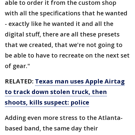
able to order it from the custom shop
with all the specifications that he wanted
- exactly like he wanted it and all the
digital stuff, there are all these presets
that we created, that we're not going to
be able to have to recreate on the next set
of gear."
RELATED:
Texas man uses Apple Airtag
to track down stolen truck, then
shoots, kills suspect: police
Adding even more stress to the Atlanta-
based band, the same day their