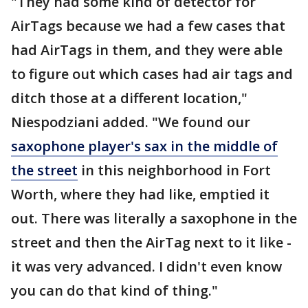
"They had some kind of detector for
AirTags because we had a few cases that
had AirTags in them, and they were able
to figure out which cases had air tags and
ditch those at a different location,"
Niespodziani added. "We found our
saxophone player's sax in the middle of
the street
in this neighborhood in Fort
Worth, where they had like, emptied it
out. There was literally a saxophone in the
street and then the AirTag next to it like -
it was very advanced. I didn't even know
you can do that kind of thing."