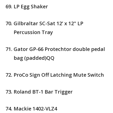
LP Egg Shaker
Gilbraltar SC-Sat 12’ x 12" LP
Percussion Tray
Gator GP-66 Protechtor double pedal
bag (padded)QQ
ProCo Sign Off Latching Mute Switch
Roland BT-1 Bar Trigger
Mackie 1402-VLZ4