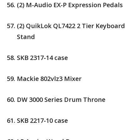
(2) M-Audio EX-P Expression Pedals
(2) QuikLok QL7422 2 Tier Keyboard
Stand
SKB 2317-14 case
Mackie 802vlz3 Mixer
DW 3000 Series Drum Throne
SKB 2217-10 case