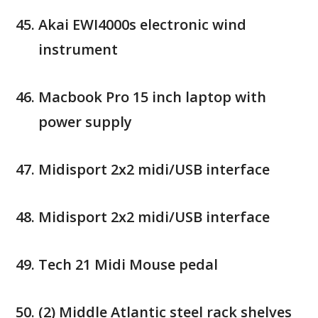
Akai EWI4000s electronic wind
instrument
Macbook Pro 15 inch laptop with
power supply
Midisport 2x2 midi/USB interface
Midisport 2x2 midi/USB interface
Tech 21 Midi Mouse pedal
(2) Middle Atlantic steel rack shelves