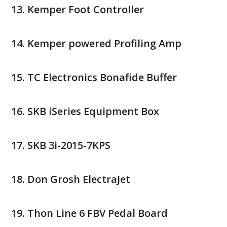
Kemper Foot Controller
Kemper powered Profiling Amp
TC Electronics Bonafide Buffer
SKB iSeries Equipment Box
SKB 3i-2015-7KPS
Don Grosh ElectraJet
Thon Line 6 FBV Pedal Board