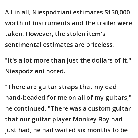
All in all, Niespodziani estimates $150,000
worth of instruments and the trailer were
taken. However, the stolen item's
sentimental estimates are priceless.
"It's a lot more than just the dollars of it,"
Niespodziani noted.
"There are guitar straps that my dad
hand-beaded for me on all of my guitars,"
he continued. "There was a custom guitar
that our guitar player Monkey Boy had
just had, he had waited six months to be