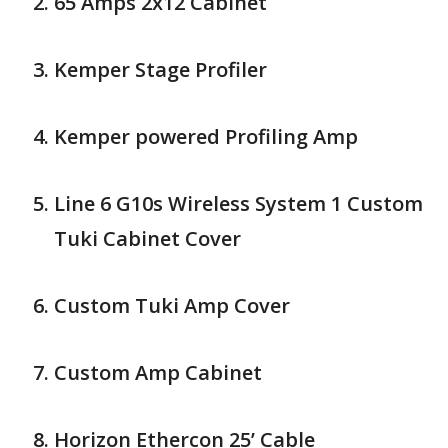
65 Amps 2x12 Cabinet
Kemper Stage Profiler
Kemper powered Profiling Amp
Line 6 G10s Wireless System 1 Custom
Tuki Cabinet Cover
Custom Tuki Amp Cover
Custom Amp Cabinet
Horizon Ethercon 25’ Cable