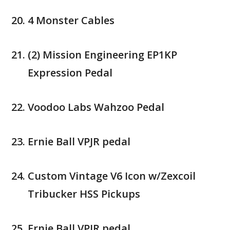
4 Monster Cables
(2) Mission Engineering EP1KP
Expression Pedal
Voodoo Labs Wahzoo Pedal
Ernie Ball VPJR pedal
Custom Vintage V6 Icon w/Zexcoil
Tribucker HSS Pickups
Ernie Ball VPJR pedal