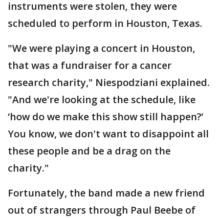
instruments were stolen, they were
scheduled to perform in Houston, Texas.
"We were playing a concert in Houston,
that was a fundraiser for a cancer
research charity," Niespodziani explained.
"And we're looking at the schedule, like
‘how do we make this show still happen?’
You know, we don't want to disappoint all
these people and be a drag on the
charity."
Fortunately, the band made a new friend
out of strangers through Paul Beebe of