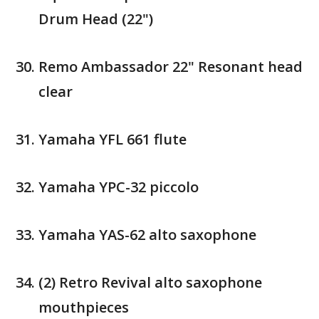
Drum Head (22")
Remo Ambassador 22" Resonant head
clear
Yamaha YFL 661 flute
Yamaha YPC-32 piccolo
Yamaha YAS-62 alto saxophone
(2) Retro Revival alto saxophone
mouthpieces