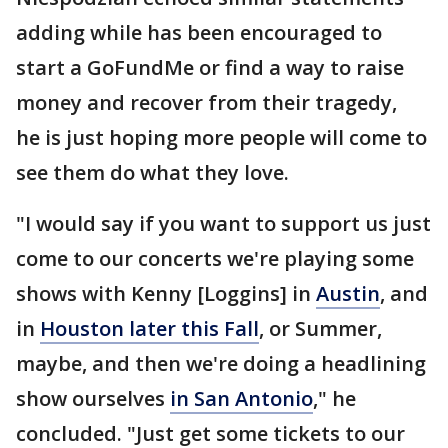
adding while has been encouraged to
start a GoFundMe or find a way to raise
money and recover from their tragedy,
he is just hoping more people will come to
see them do what they love.
"I would say if you want to support us just
come to our concerts we're playing some
shows with Kenny [Loggins] in
Austin
, and
in
Houston later this Fall
, or Summer,
maybe, and then we're doing a headlining
show ourselves
in San Antonio
," he
concluded. "Just get some tickets to our