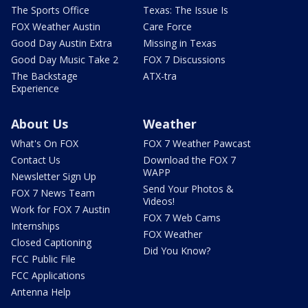
The Sports Office
Texas: The Issue Is
FOX Weather Austin
Care Force
Good Day Austin Extra
Missing in Texas
Good Day Music Take 2
FOX 7 Discussions
The Backstage
ATX-tra
Experience
About Us
Weather
What's On FOX
FOX 7 Weather Pawcast
Contact Us
Download the FOX 7
WAPP
Newsletter Sign Up
Send Your Photos &
FOX 7 News Team
Videos!
Work for FOX 7 Austin
FOX 7 Web Cams
Internships
FOX Weather
Closed Captioning
Did You Know?
FCC Public File
FCC Applications
Antenna Help