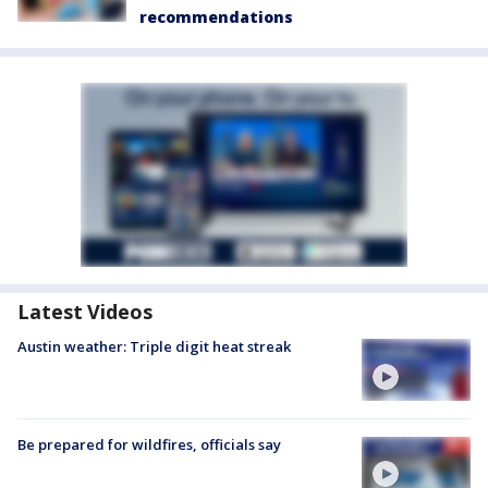
recommendations
Latest Videos
Austin weather: Triple digit heat streak
Be prepared for wildfires, officials say