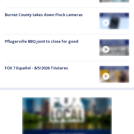
Burnet County takes down Flock cameras
Pflugerville BBQ joint to close for good
FOX 7 Español - 8/5/2026 Titulares