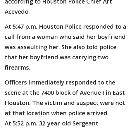
according to Houston Police Chief Art
Acevedo.
At 5:47 p.m. Houston Police responded to a
call from a woman who said her boyfriend
was assaulting her. She also told police
that her boyfriend was carrying two
firearms.
Officers immediately responded to the
scene at the 7400 block of Avenue I in East
Houston. The victim and suspect were not
at that location when police arrived.
At 5:52 p.m. 32-year-old Sergeant