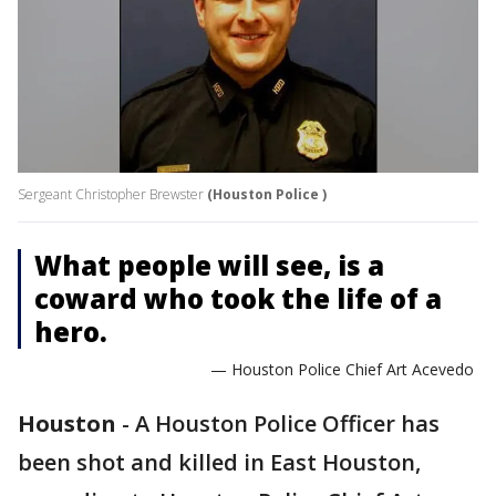
Sergeant Christopher Brewster
(Houston Police )
What people will see, is a
coward who took the life of a
hero.
— Houston Police Chief Art Acevedo
Houston
-
A Houston Police Officer has
been shot and killed in East Houston,