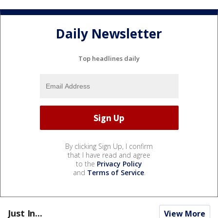
Daily Newsletter
Top headlines daily
By clicking Sign Up, I confirm
that I have read and agree
to the
Privacy Policy
and
Terms of Service
.
Just In...
View More