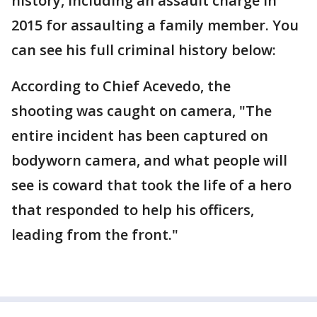
history, including an assault charge in
2015 for assaulting a family member. You
can see his full criminal history below:
According to Chief Acevedo, the
shooting was caught on camera, "The
entire incident has been captured on
bodyworn camera, and what people will
see is coward that took the life of a hero
that responded to help his officers,
leading from the front."