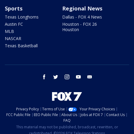
Sports
Regional News
Texas Longhorns
Dallas - FOX 4 News
Austin FC
Houston - FOX 26
Houston
MLB
NASCAR
Texas Basketball
facebook
twitter
instagram
youtube
email
Privacy Policy
Terms of Use
Your Privacy Choices
FCC Public File
EEO Public File
About Us
Jobs at FOX 7
Contact Us
FAQ
This material may not be published, broadcast, rewritten, or
redistributed. ©2026 FOX Television Stations