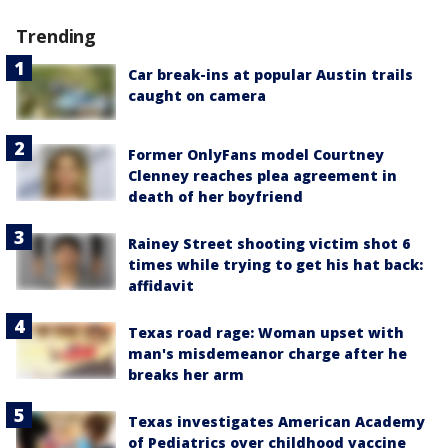
Trending
Car break-ins at popular Austin trails
caught on camera
Former OnlyFans model Courtney
Clenney reaches plea agreement in
death of her boyfriend
Rainey Street shooting victim shot 6
times while trying to get his hat back:
affidavit
Texas road rage: Woman upset with
man's misdemeanor charge after he
breaks her arm
Texas investigates American Academy
of Pediatrics over childhood vaccine