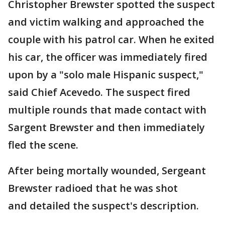
Christopher Brewster spotted the suspect
and victim walking and approached the
couple with his patrol car. When he exited
his car, the officer was immediately fired
upon by a "solo male Hispanic suspect,"
said Chief Acevedo. The suspect fired
multiple rounds that made contact with
Sargent Brewster and then immediately
fled the scene.
After being mortally wounded, Sergeant
Brewster radioed that he was shot
and detailed the suspect's description.