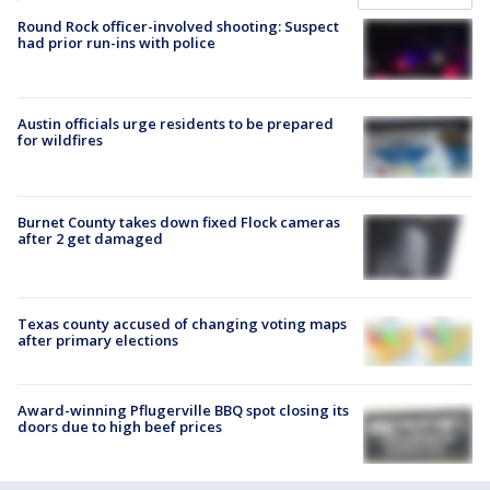
Round Rock officer-involved shooting: Suspect
had prior run-ins with police
Austin officials urge residents to be prepared
for wildfires
Burnet County takes down fixed Flock cameras
after 2 get damaged
Texas county accused of changing voting maps
after primary elections
Award-winning Pflugerville BBQ spot closing its
doors due to high beef prices