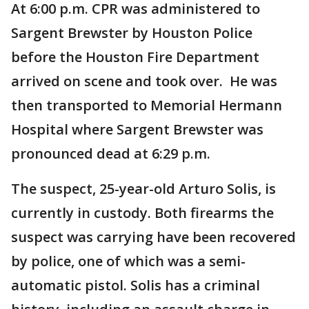
At 6:00 p.m. CPR was administered to
Sargent Brewster by Houston Police
before the Houston Fire Department
arrived on scene and took over. He was
then transported to Memorial Hermann
Hospital where Sargent Brewster was
pronounced dead at 6:29 p.m.
The suspect, 25-year-old Arturo Solis, is
currently in custody. Both firearms the
suspect was carrying have been recovered
by police, one of which was a semi-
automatic pistol. Solis has a criminal