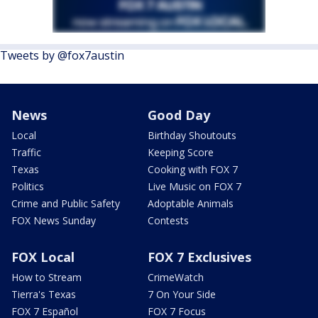
Tweets by @fox7austin
News
Good Day
Local
Birthday Shoutouts
Traffic
Keeping Score
Texas
Cooking with FOX 7
Politics
Live Music on FOX 7
Crime and Public Safety
Adoptable Animals
FOX News Sunday
Contests
FOX Local
FOX 7 Exclusives
How to Stream
CrimeWatch
Tierra's Texas
7 On Your Side
FOX 7 Español
FOX 7 Focus