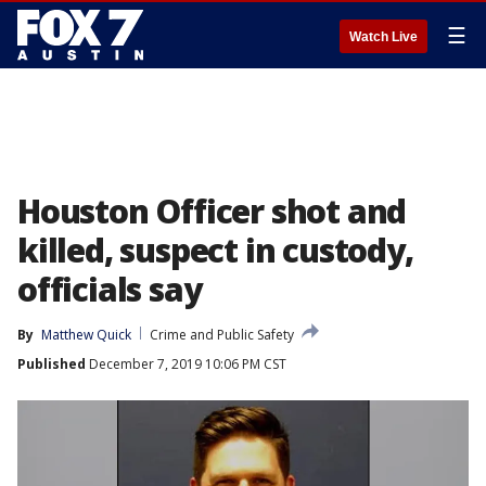
☰
Watch Live
Houston Officer shot and
killed, suspect in custody,
officials say
By
Matthew Quick
Crime and Public Safety
Published
December 7, 2019 10:06 PM CST