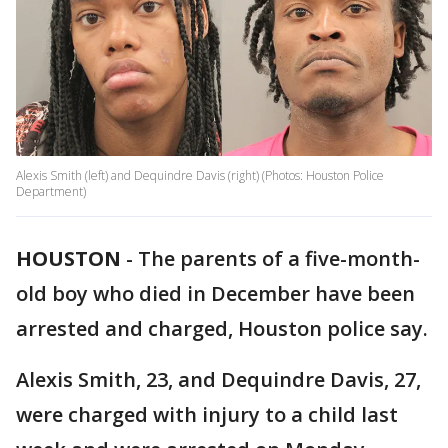
Alexis Smith (left) and Dequindre Davis (right) (Photos: Houston Police
Department)
HOUSTON
-
The parents of a five-month-
old boy who died in December have been
arrested and charged, Houston police say.
Alexis Smith, 23, and Dequindre Davis, 27,
were charged with injury to a child last