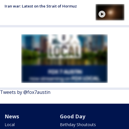
Iran war: Latest on the Strait of Hormuz
Tweets by @fox7austin
News
Good Day
Local
Birthday Shoutouts