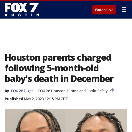
☰
Watch Live
Houston parents charged
following 5-month-old
baby's death in December
By
FOX 26 Digital
FOX 26 Houston
Crime and Public Safety
Published
May 2, 2023 12:15 PM CDT