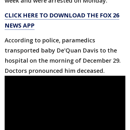
week and were arrested on Monday.
CLICK HERE TO DOWNLOAD THE FOX 26
NEWS APP
According to police, paramedics
transported baby De'Quan Davis to the
hospital on the morning of December 29.
Doctors pronounced him deceased.