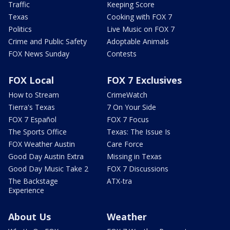
Traffic
Keeping Score
Texas
Cooking with FOX 7
Politics
Live Music on FOX 7
Crime and Public Safety
Adoptable Animals
FOX News Sunday
Contests
FOX Local
FOX 7 Exclusives
How to Stream
CrimeWatch
Tierra's Texas
7 On Your Side
FOX 7 Español
FOX 7 Focus
The Sports Office
Texas: The Issue Is
FOX Weather Austin
Care Force
Good Day Austin Extra
Missing in Texas
Good Day Music Take 2
FOX 7 Discussions
The Backstage
ATX-tra
Experience
About Us
Weather