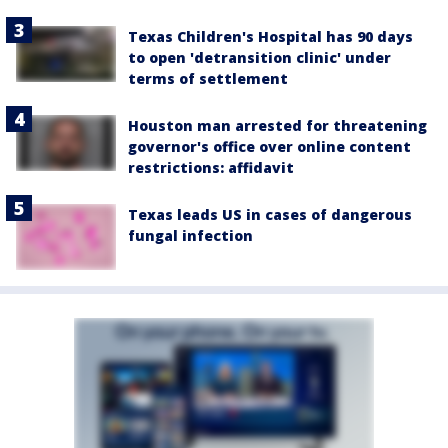
Texas Children's Hospital has 90 days
to open 'detransition clinic' under
terms of settlement
Houston man arrested for threatening
governor's office over online content
restrictions: affidavit
Texas leads US in cases of dangerous
fungal infection