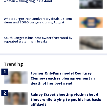
woman walking dog in Oakland
Whataburger 76th anniversary deals: 76-cent
items and BOGO burgers during August
South Congress business owner frustrated by
repeated water main breaks
Trending
Former OnlyFans model Courtney
Clenney reaches plea agreement in
death of her boyfriend
Rainey Street shooting victim shot 6
times while trying to get his hat back:
affidavit