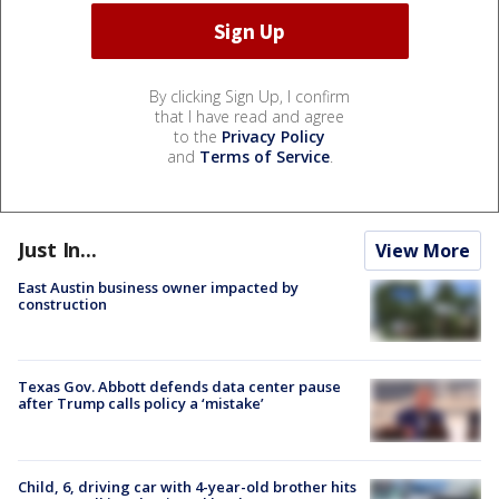
By clicking Sign Up, I confirm
that I have read and agree
to the
Privacy Policy
and
Terms of Service
.
Just In...
View More
East Austin business owner impacted by
construction
Texas Gov. Abbott defends data center pause
after Trump calls policy a ‘mistake’
Child, 6, driving car with 4-year-old brother hits