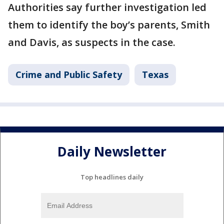
Authorities say further investigation led
them to identify the boy’s parents, Smith
and Davis, as suspects in the case.
Crime and Public Safety
Texas
Daily Newsletter
Top headlines daily