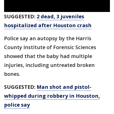
SUGGESTED:
2 dead, 3 juveniles
hospitalized after Houston crash
Police say an autopsy by the Harris
County Institute of Forensic Sciences
showed that the baby had multiple
injuries, including untreated broken
bones.
SUGGESTED:
Man shot and pistol-
whipped during robbery in Houston,
police say