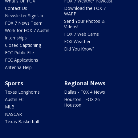
What's On FOX
FOX 7 Weather Pawcast
Contact Us
Download the FOX 7
WAPP
Newsletter Sign Up
Send Your Photos &
FOX 7 News Team
Videos!
Work for FOX 7 Austin
FOX 7 Web Cams
Internships
FOX Weather
Closed Captioning
Did You Know?
FCC Public File
FCC Applications
Antenna Help
Sports
Regional News
Texas Longhorns
Dallas - FOX 4 News
Austin FC
Houston - FOX 26
Houston
MLB
NASCAR
Texas Basketball