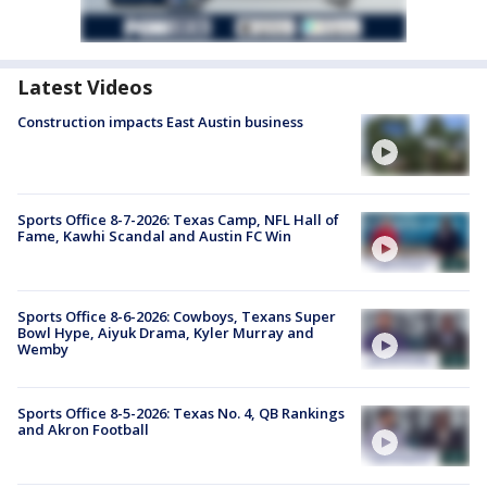
Latest Videos
Construction impacts East Austin business
Sports Office 8-7-2026: Texas Camp, NFL Hall of
Fame, Kawhi Scandal and Austin FC Win
Sports Office 8-6-2026: Cowboys, Texans Super
Bowl Hype, Aiyuk Drama, Kyler Murray and
Wemby
Sports Office 8-5-2026: Texas No. 4, QB Rankings
and Akron Football