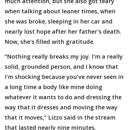
much attention, but she also got teary
when talking about leaner times, when
she was broke, sleeping in her car and
nearly lost hope after her father's death.
Now, she's filled with gratitude.
“Nothing really breaks my joy. I'm a really
solid, grounded person, and I know that
I'm shocking because you've never seen in
a long time a body like mine doing
whatever it wants to do and dressing the
way that it dresses and moving the way
that it moves," Lizzo said in the stream
that lasted nearly nine minutes.