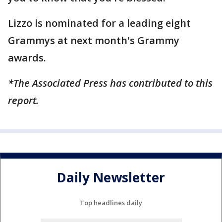
Lizzo is nominated for a leading eight
Grammys at next month's Grammy
awards.
*The Associated Press has contributed to this
report.
Daily Newsletter
Top headlines daily