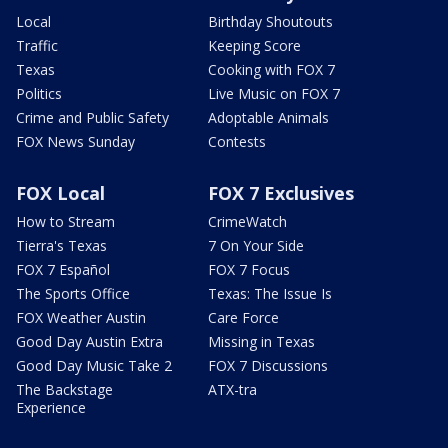
Local
Birthday Shoutouts
Traffic
Keeping Score
Texas
Cooking with FOX 7
Politics
Live Music on FOX 7
Crime and Public Safety
Adoptable Animals
FOX News Sunday
Contests
FOX Local
FOX 7 Exclusives
How to Stream
CrimeWatch
Tierra's Texas
7 On Your Side
FOX 7 Español
FOX 7 Focus
The Sports Office
Texas: The Issue Is
FOX Weather Austin
Care Force
Good Day Austin Extra
Missing in Texas
Good Day Music Take 2
FOX 7 Discussions
The Backstage
ATX-tra
Experience