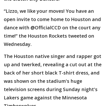
“Lizzo, we like your moves! You have an
open invite to come home to Houston and
dance with @OfficialCCD on the court any
time!” the Houston Rockets tweeted on
Wednesday.
The Houston native singer and rapper got
up and twerked, revealing a cut out at the
back of her short black T-shirt dress, and
was shown on the stadium's huge
television screens during Sunday night's
Lakers game against the Minnesota
Timberwolves.