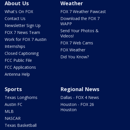
About Us
Weather
What's On FOX
FOX 7 Weather Pawcast
Contact Us
Download the FOX 7
WAPP
Newsletter Sign Up
Send Your Photos &
FOX 7 News Team
Videos!
Work for FOX 7 Austin
FOX 7 Web Cams
Internships
FOX Weather
Closed Captioning
Did You Know?
FCC Public File
FCC Applications
Antenna Help
Sports
Regional News
Texas Longhorns
Dallas - FOX 4 News
Austin FC
Houston - FOX 26
Houston
MLB
NASCAR
Texas Basketball