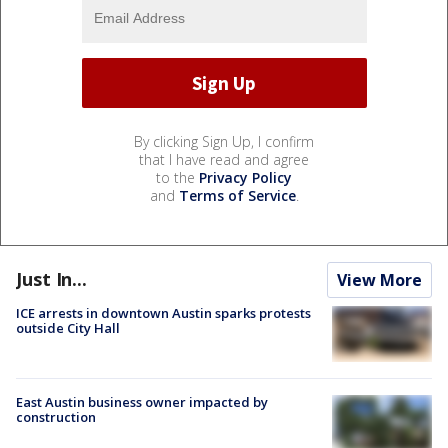
By clicking Sign Up, I confirm
that I have read and agree
to the
Privacy Policy
and
Terms of Service
.
Just In...
View More
ICE arrests in downtown Austin sparks protests
outside City Hall
East Austin business owner impacted by
construction