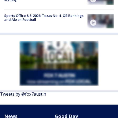
Sports Office 8-5-2026: Texas No. 4, QB Rankings
and Akron Football
Tweets by @fox7austin
News
Good Day