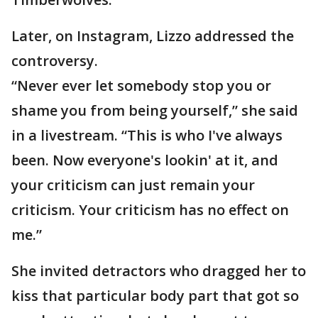
Later, on Instagram, Lizzo addressed the
controversy.
“Never ever let somebody stop you or
shame you from being yourself,” she said
in a livestream. “This is who I've always
been. Now everyone's lookin' at it, and
your criticism can just remain your
criticism. Your criticism has no effect on
me.”
She invited detractors who dragged her to
kiss that particular body part that got so