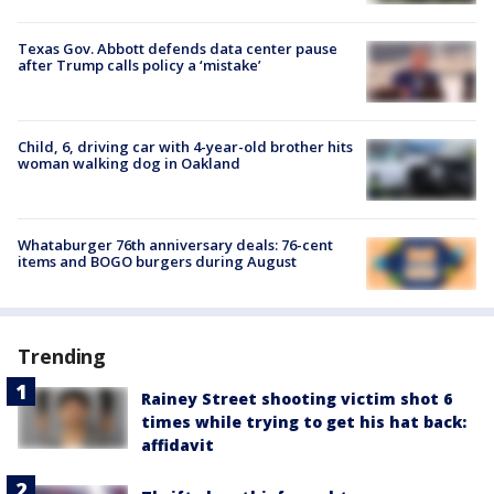
Texas Gov. Abbott defends data center pause
after Trump calls policy a ‘mistake’
Child, 6, driving car with 4-year-old brother hits
woman walking dog in Oakland
Whataburger 76th anniversary deals: 76-cent
items and BOGO burgers during August
Trending
Rainey Street shooting victim shot 6
times while trying to get his hat back:
affidavit