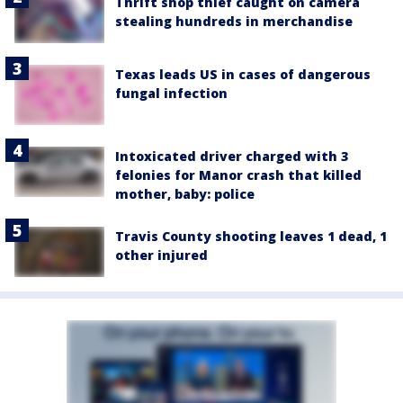
Thrift shop thief caught on camera
stealing hundreds in merchandise
Texas leads US in cases of dangerous
fungal infection
Intoxicated driver charged with 3
felonies for Manor crash that killed
mother, baby: police
Travis County shooting leaves 1 dead, 1
other injured