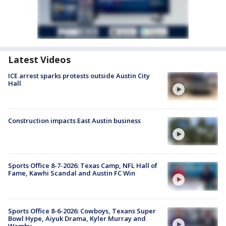
Latest Videos
ICE arrest sparks protests outside Austin City
Hall
Construction impacts East Austin business
Sports Office 8-7-2026: Texas Camp, NFL Hall of
Fame, Kawhi Scandal and Austin FC Win
Sports Office 8-6-2026: Cowboys, Texans Super
Bowl Hype, Aiyuk Drama, Kyler Murray and
Wemby