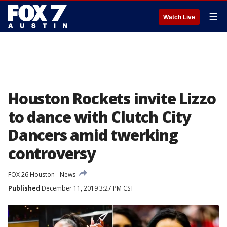
☰
Watch Live
Houston Rockets invite Lizzo
to dance with Clutch City
Dancers amid twerking
controversy
FOX 26 Houston
News
Published
December 11, 2019 3:27 PM CST