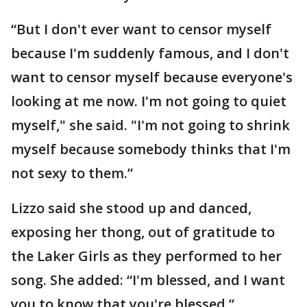
“But I don't ever want to censor myself
because I'm suddenly famous, and I don't
want to censor myself because everyone's
looking at me now. I'm not going to quiet
myself," she said. "I'm not going to shrink
myself because somebody thinks that I'm
not sexy to them.”
Lizzo said she stood up and danced,
exposing her thong, out of gratitude to
the Laker Girls as they performed to her
song. She added: “I'm blessed, and I want
you to know that you're blessed.”