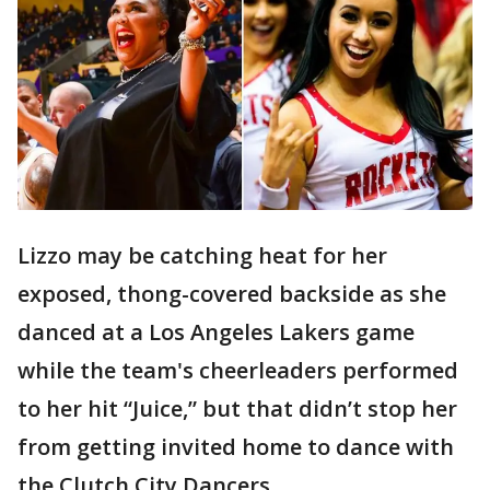
Lizzo may be catching heat for her
exposed, thong-covered backside as she
danced at a Los Angeles Lakers game
while the team's cheerleaders performed
to her hit “Juice,” but that didn’t stop her
from getting invited home to dance with
the Clutch City Dancers.