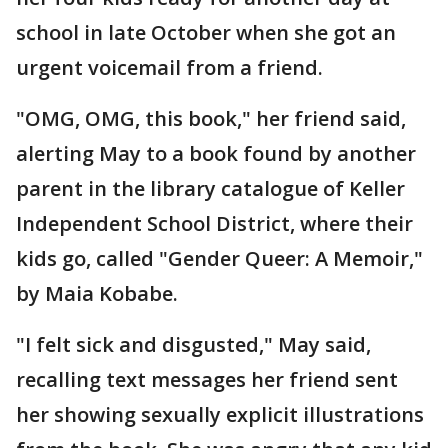
school in late October when she got an
urgent voicemail from a friend.
"OMG, OMG, this book," her friend said,
alerting May to a book found by another
parent in the library catalogue of Keller
Independent School District, where their
kids go, called "Gender Queer: A Memoir,"
by Maia Kobabe.
"I felt sick and disgusted," May said,
recalling text messages her friend sent
her showing sexually explicit illustrations