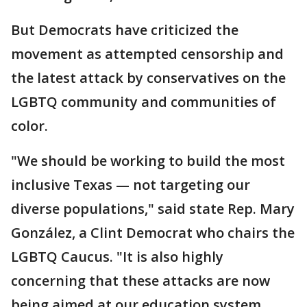
But Democrats have criticized the
movement as attempted censorship and
the latest attack by conservatives on the
LGBTQ community and communities of
color.
"We should be working to build the most
inclusive Texas — not targeting our
diverse populations," said state Rep. Mary
González, a Clint Democrat who chairs the
LGBTQ Caucus. "It is also highly
concerning that these attacks are now
being aimed at our education system,