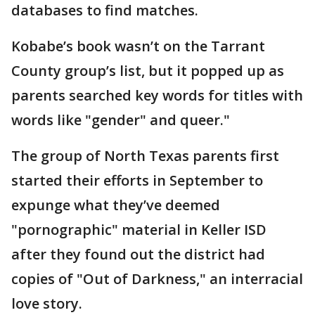
databases to find matches.
Kobabe’s book wasn’t on the Tarrant
County group’s list, but it popped up as
parents searched key words for titles with
words like "gender" and queer."
The group of North Texas parents first
started their efforts in September to
expunge what they’ve deemed
"pornographic" material in Keller ISD
after they found out the district had
copies of "Out of Darkness," an interracial
love story.