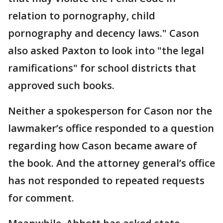
relation to pornography, child
pornography and decency laws." Cason
also asked Paxton to look into "the legal
ramifications" for school districts that
approved such books.
Neither a spokesperson for Cason nor the
lawmaker’s office responded to a question
regarding how Cason became aware of
the book. And the attorney general’s office
has not responded to repeated requests
for comment.