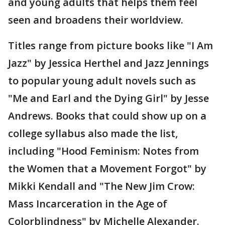
and young adults that helps them feel
seen and broadens their worldview.
Titles range from picture books like "I Am
Jazz" by Jessica Herthel and Jazz Jennings
to popular young adult novels such as
"Me and Earl and the Dying Girl" by Jesse
Andrews. Books that could show up on a
college syllabus also made the list,
including "Hood Feminism: Notes from
the Women that a Movement Forgot" by
Mikki Kendall and "The New Jim Crow:
Mass Incarceration in the Age of
Colorblindness" by Michelle Alexander.