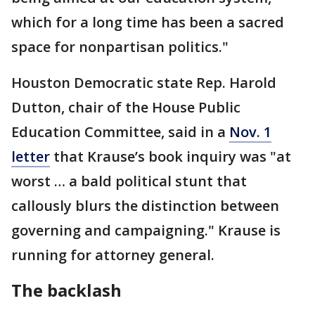
which for a long time has been a sacred
space for nonpartisan politics."
Houston Democratic state Rep. Harold
Dutton, chair of the House Public
Education Committee, said in a
Nov. 1
letter
that Krause’s book inquiry was "at
worst … a bald political stunt that
callously blurs the distinction between
governing and campaigning." Krause is
running for attorney general.
The backlash