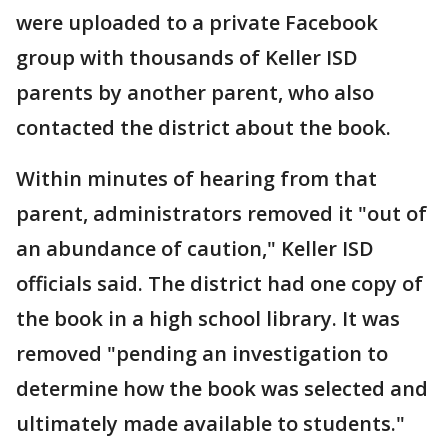
were uploaded to a private Facebook
group with thousands of Keller ISD
parents by another parent, who also
contacted the district about the book.
Within minutes of hearing from that
parent, administrators removed it "out of
an abundance of caution," Keller ISD
officials said. The district had one copy of
the book in a high school library. It was
removed "pending an investigation to
determine how the book was selected and
ultimately made available to students."