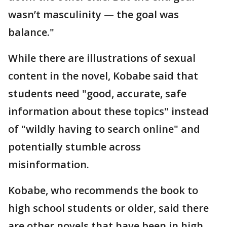
wasn’t masculinity — the goal was
balance."
While there are illustrations of sexual
content in the novel, Kobabe said that
students need "good, accurate, safe
information about these topics" instead
of "wildly having to search online" and
potentially stumble across
misinformation.
Kobabe, who recommends the book to
high school students or older, said there
are other novels that have been in high