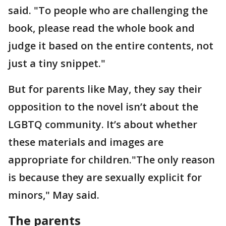
said. "To people who are challenging the
book, please read the whole book and
judge it based on the entire contents, not
just a tiny snippet."
But for parents like May, they say their
opposition to the novel isn’t about the
LGBTQ community. It’s about whether
these materials and images are
appropriate for children."The only reason
is because they are sexually explicit for
minors," May said.
The parents