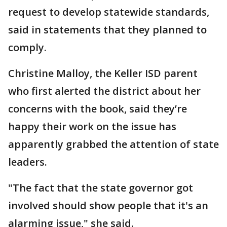
request to develop statewide standards,
said in statements that they planned to
comply.
Christine Malloy, the Keller ISD parent
who first alerted the district about her
concerns with the book, said they’re
happy their work on the issue has
apparently grabbed the attention of state
leaders.
"The fact that the state governor got
involved should show people that it's an
alarming issue," she said.