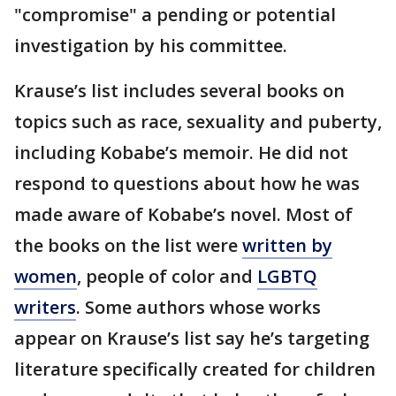
"compromise" a pending or potential
investigation by his committee.
Krause’s list includes several books on
topics such as race, sexuality and puberty,
including Kobabe’s memoir. He did not
respond to questions about how he was
made aware of Kobabe’s novel. Most of
the books on the list were
written by
women
, people of color and
LGBTQ
writers
. Some authors whose works
appear on Krause’s list say he’s targeting
literature specifically created for children