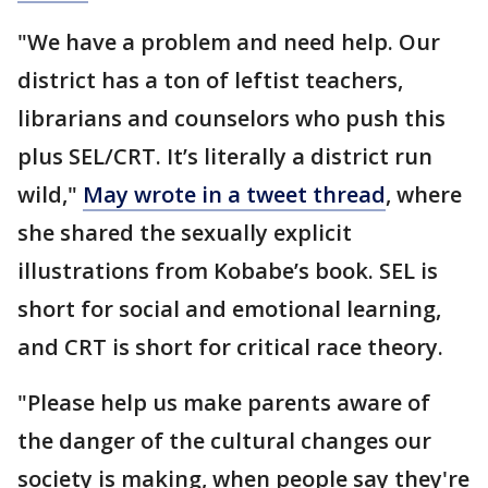
"We have a problem and need help. Our
district has a ton of leftist teachers,
librarians and counselors who push this
plus SEL/CRT. It’s literally a district run
wild,"
May wrote in a tweet thread
, where
she shared the sexually explicit
illustrations from Kobabe’s book. SEL is
short for social and emotional learning,
and CRT is short for critical race theory.
"Please help us make parents aware of
the danger of the cultural changes our
society is making, when people say they're