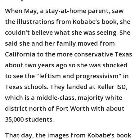
When May, a stay-at-home parent, saw
the illustrations from Kobabe’s book, she
couldn’t believe what she was seeing. She
said she and her family moved from
California to the more conservative Texas
about two years ago so she was shocked
to see the "leftism and progressivism" in
Texas schools. They landed at Keller ISD,
which is a middle-class, majority white
district north of Fort Worth with about
35,000 students.
That day, the images from Kobabe’s book