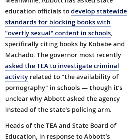
Meanwhile, Abbott has asked state
education officials to
develop statewide
standards for blocking books with
"overtly sexual" content in schools
,
specifically citing books by Kobabe and
Machado. The governor most recently
asked the TEA to investigate criminal
activity
related to "the availability of
pornography" in schools — though it’s
unclear why Abbott asked the agency
instead of the state’s policing arm.
Heads of the TEA and State Board of
Education, in response to Abbott’s