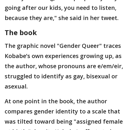
going after our kids, you need to listen,
because they are," she said in her tweet.
The book
The graphic novel "Gender Queer" traces
Kobabe’s own experiences growing up, as
the author, whose pronouns are e/em/eir,
struggled to identify as gay, bisexual or
asexual.
At one point in the book, the author
compares gender identity to a scale that
was tilted toward being "assigned female