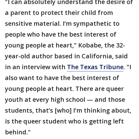
"I can absolutely understand the desire of
a parent to protect their child from
sensitive material. I’m sympathetic to
people who have the best interest of
young people at heart," Kobabe, the 32-
year-old author based in California, said
in an interview with
The Texas Tribune
. "I
also want to have the best interest of
young people at heart. There are queer
youth at every high school — and those
students, that’s [who] I’m thinking about,
is the queer student who is getting left
behind."