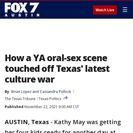
☰
Watch Live
How a YA oral-sex scene
touched off Texas' latest
culture war
By
Brian Lopez
 and 
Cassandra Pollock
The Texas Tribune
Texas Politics
Published
November 22, 2021 9:00 AM CST
AUSTIN, Texas
-
Kathy May was getting
her four kids ready for another day at