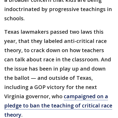
indoctrinated by progressive teachings in
schools.
Texas lawmakers passed two laws this
year, that they labeled anti-critical race
theory, to crack down on how teachers
can talk about race in the classroom. And
the issue has been in play up and down
the ballot — and outside of Texas,
including a GOP victory for the next
Virginia governor, who
campaigned on a
pledge to ban the teaching of critical race
theory
.