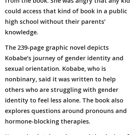
from the book. She was angry that any kid
could access that kind of book in a public
high school without their parents’
knowledge.
The 239-page graphic novel depicts
Kobabe’s journey of gender identity and
sexual orientation. Kobabe, who is
nonbinary, said it was written to help
others who are struggling with gender
identity to feel less alone. The book also
explores questions around pronouns and
hormone-blocking therapies.