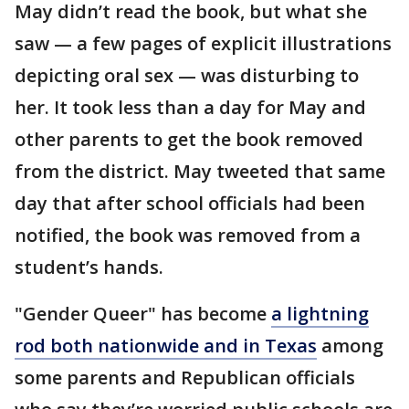
May didn’t read the book, but what she
saw — a few pages of explicit illustrations
depicting oral sex — was disturbing to
her. It took less than a day for May and
other parents to get the book removed
from the district. May tweeted that same
day that after school officials had been
notified, the book was removed from a
student’s hands.
"Gender Queer" has become
a lightning
rod both nationwide and in Texas
among
some parents and Republican officials