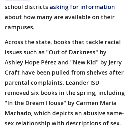
school districts
asking for information
about how many are available on their
campuses.
Across the state, books that tackle racial
issues such as "Out of Darkness" by
Ashley Hope Pérez and "New Kid" by Jerry
Craft have been pulled from shelves after
parental complaints. Leander ISD
removed six books in the spring, including
"In the Dream House" by Carmen Maria
Machado, which depicts an abusive same-
sex relationship with descriptions of sex.