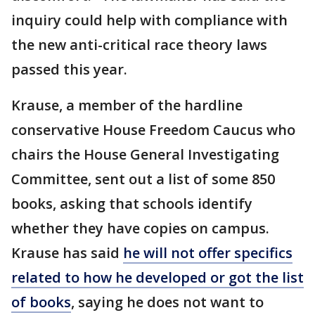
inquiry could help with compliance with
the new anti-critical race theory laws
passed this year.
Krause, a member of the hardline
conservative House Freedom Caucus who
chairs the House General Investigating
Committee, sent out a list of some 850
books, asking that schools identify
whether they have copies on campus.
Krause has said
he will not offer specifics
related to how he developed or got the list
of books
, saying he does not want to