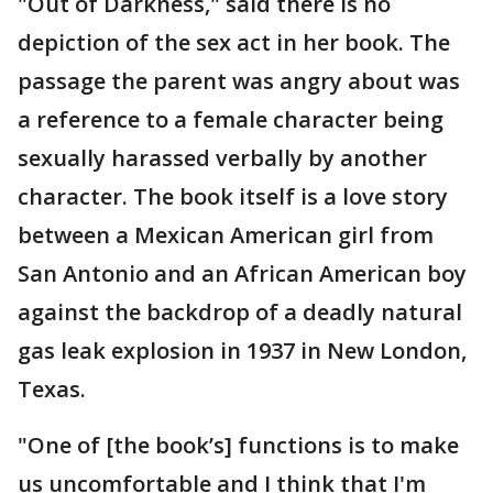
"Out of Darkness," said there is no
depiction of the sex act in her book. The
passage the parent was angry about was
a reference to a female character being
sexually harassed verbally by another
character. The book itself is a love story
between a Mexican American girl from
San Antonio and an African American boy
against the backdrop of a deadly natural
gas leak explosion in 1937 in New London,
Texas.
"One of [the book’s] functions is to make
us uncomfortable and I think that I'm