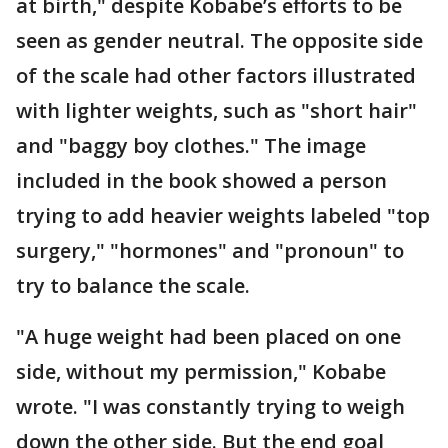
at birth," despite Kobabe’s efforts to be
seen as gender neutral. The opposite side
of the scale had other factors illustrated
with lighter weights, such as "short hair"
and "baggy boy clothes." The image
included in the book showed a person
trying to add heavier weights labeled "top
surgery," "hormones" and "pronoun" to
try to balance the scale.
"A huge weight had been placed on one
side, without my permission," Kobabe
wrote. "I was constantly trying to weigh
down the other side. But the end goal