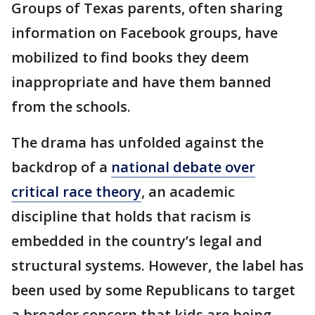
Groups of Texas parents, often sharing
information on Facebook groups, have
mobilized to find books they deem
inappropriate and have them banned
from the schools.
The drama has unfolded against the
backdrop of a
national debate over
critical race theory
, an academic
discipline that holds that racism is
embedded in the country’s legal and
structural systems. However, the label has
been used by some Republicans to target
a broader concern that kids are being