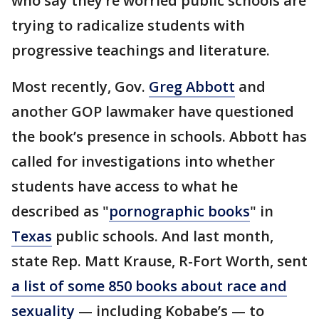
who say they’re worried public schools are
trying to radicalize students with
progressive teachings and literature.
Most recently, Gov.
Greg Abbott
and
another GOP lawmaker have questioned
the book’s presence in schools. Abbott has
called for investigations into whether
students have access to what he
described as "
pornographic books
" in
Texas
public schools. And last month,
state Rep. Matt Krause, R-Fort Worth, sent
a list of some 850 books about race and
sexuality
— including Kobabe’s — to