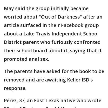
May said the group initially became
worried about "Out of Darkness" after an
article surfaced in their Facebook group
about a Lake Travis Independent School
District parent who furiously confronted
their school board about it, saying that it
promoted anal sex.
The parents have asked for the book to be
removed and are awaiting Keller ISD’s
response.
Pérez, 37, an East Texas native who wrote