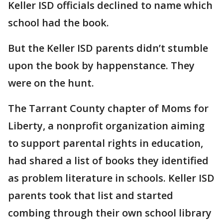
Keller ISD officials declined to name which
school had the book.
But the Keller ISD parents didn’t stumble
upon the book by happenstance. They
were on the hunt.
The Tarrant County chapter of Moms for
Liberty, a nonprofit organization aiming
to support parental rights in education,
had shared a list of books they identified
as problem literature in schools. Keller ISD
parents took that list and started
combing through their own school library