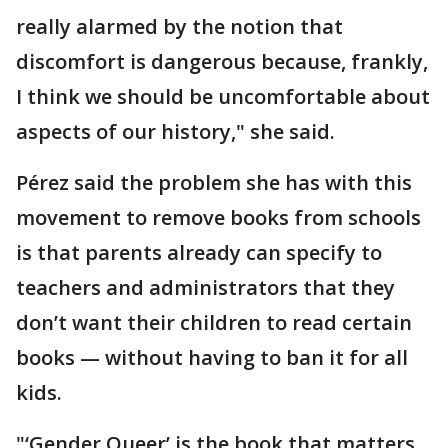
really alarmed by the notion that
discomfort is dangerous because, frankly,
I think we should be uncomfortable about
aspects of our history," she said.
Pérez said the problem she has with this
movement to remove books from schools
is that parents already can specify to
teachers and administrators that they
don’t want their children to read certain
books — without having to ban it for all
kids.
"‘Gender Queer’ is the book that matters