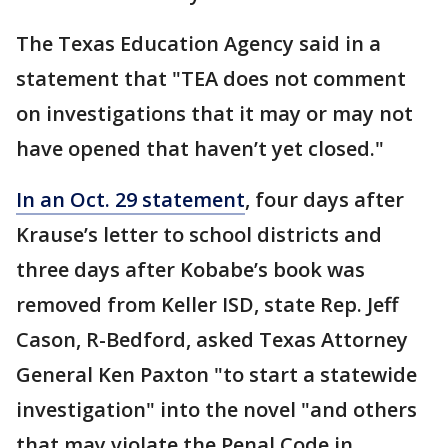
The Texas Education Agency said in a
statement that "TEA does not comment
on investigations that it may or may not
have opened that haven’t yet closed."
In an Oct. 29 statement
, four days after
Krause’s letter to school districts and
three days after Kobabe’s book was
removed from Keller ISD, state Rep. Jeff
Cason, R-Bedford, asked Texas Attorney
General Ken Paxton "to start a statewide
investigation" into the novel "and others
that may violate the Penal Code in