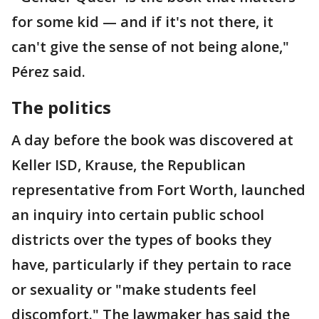
for some kid — and if it's not there, it
can't give the sense of not being alone,"
Pérez said.
The politics
A day before the book was discovered at
Keller ISD, Krause, the Republican
representative from Fort Worth, launched
an inquiry into certain public school
districts over the types of books they
have, particularly if they pertain to race
or sexuality or "make students feel
discomfort." The lawmaker has said the