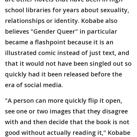
school libraries for years about sexuality,
relationships or identity. Kobabe also
believes "Gender Queer" in particular
became a flashpoint because it is an
illustrated comic instead of just text, and
that it would not have been singled out so
quickly had it been released before the
era of social media.
"A person can more quickly flip it open,
see one or two images that they disagree
with and then decide that the book is not
good without actually reading it," Kobabe