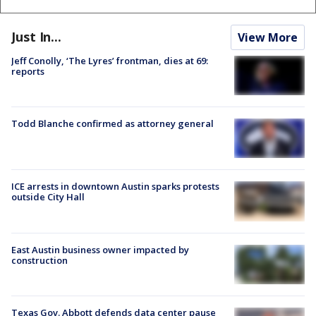
Just In...
View More
Jeff Conolly, ‘The Lyres’ frontman, dies at 69:
reports
Todd Blanche confirmed as attorney general
ICE arrests in downtown Austin sparks protests
outside City Hall
East Austin business owner impacted by
construction
Texas Gov. Abbott defends data center pause