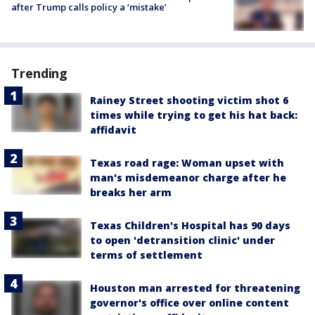
after Trump calls policy a ‘mistake’
Trending
Rainey Street shooting victim shot 6
times while trying to get his hat back:
affidavit
Texas road rage: Woman upset with
man's misdemeanor charge after he
breaks her arm
Texas Children's Hospital has 90 days
to open 'detransition clinic' under
terms of settlement
Houston man arrested for threatening
governor's office over online content