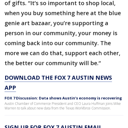
of gifts. “It’s so important to shop local,
when you buy something here at the blue
genie art bazaar, you’re supporting a
person in our community, your money is
coming back into our community. The
more we can do that, support each other,
the better our community will be.“
DOWNLOAD THE FOX 7 AUSTIN NEWS
APP
FOX 7 Discussion: Data shows Austin’s economy is recovering
Austin Chamber of Commerce President and CEO Laura Huffman joins Mike
Warren to talk about new data from the Texas Workforce Commission.
SIGN UP FOR FOX 7 AUSTIN EMAIL