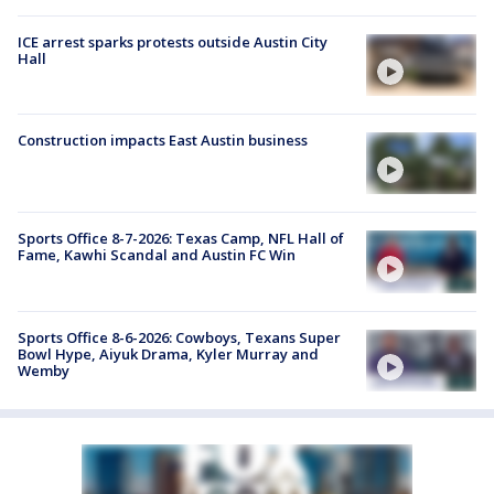
ICE arrest sparks protests outside Austin City
Hall
Construction impacts East Austin business
Sports Office 8-7-2026: Texas Camp, NFL Hall of
Fame, Kawhi Scandal and Austin FC Win
Sports Office 8-6-2026: Cowboys, Texans Super
Bowl Hype, Aiyuk Drama, Kyler Murray and
Wemby