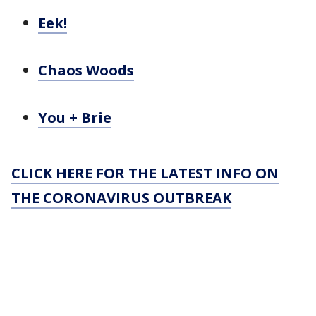
Eek!
Chaos Woods
You + Brie
CLICK HERE FOR THE LATEST INFO ON
THE CORONAVIRUS OUTBREAK