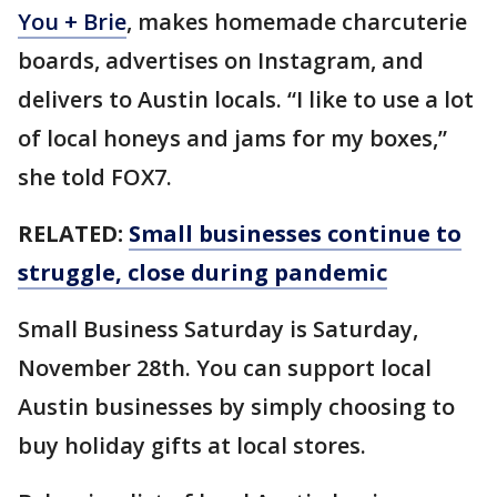
You + Brie
, makes homemade charcuterie
boards, advertises on Instagram, and
delivers to Austin locals. “I like to use a lot
of local honeys and jams for my boxes,”
she told FOX7.
RELATED:
Small businesses continue to
struggle, close during pandemic
Small Business Saturday is Saturday,
November 28th. You can support local
Austin businesses by simply choosing to
buy holiday gifts at local stores.