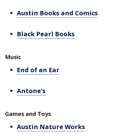
Austin Books and Comics
Black Pearl Books
Music
End of an Ear
Antone's
Games and Toys
Austin Nature Works