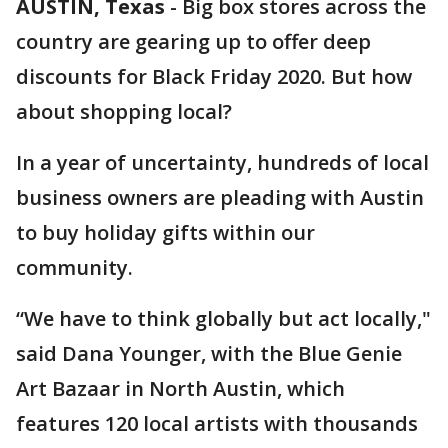
AUSTIN, Texas
-
Big box stores across the
country are gearing up to offer deep
discounts for Black Friday 2020. But how
about shopping local?
In a year of uncertainty, hundreds of local
business owners are pleading with Austin
to buy holiday gifts within our
community.
“We have to think globally but act locally,"
said Dana Younger, with the Blue Genie
Art Bazaar in North Austin, which
features 120 local artists with thousands