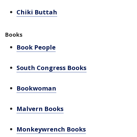
Chiki Buttah
Books
Book People
South Congress Books
Bookwoman
Malvern Books
Monkeywrench Books