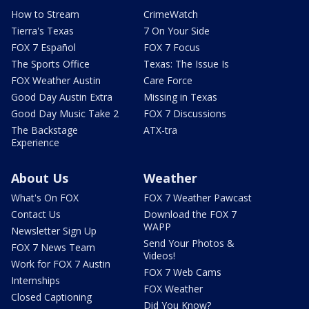
How to Stream
CrimeWatch
Tierra's Texas
7 On Your Side
FOX 7 Español
FOX 7 Focus
The Sports Office
Texas: The Issue Is
FOX Weather Austin
Care Force
Good Day Austin Extra
Missing in Texas
Good Day Music Take 2
FOX 7 Discussions
The Backstage
ATX-tra
Experience
About Us
Weather
What's On FOX
FOX 7 Weather Pawcast
Contact Us
Download the FOX 7
WAPP
Newsletter Sign Up
Send Your Photos &
FOX 7 News Team
Videos!
Work for FOX 7 Austin
FOX 7 Web Cams
Internships
FOX Weather
Closed Captioning
Did You Know?