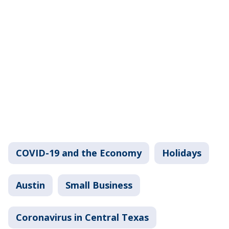
COVID-19 and the Economy
Holidays
Austin
Small Business
Coronavirus in Central Texas