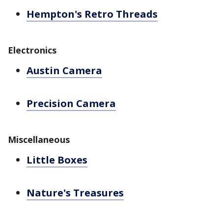
Hempton's Retro Threads
Electronics
Austin Camera
Precision Camera
Miscellaneous
Little Boxes
Nature's Treasures