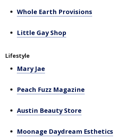
Whole Earth Provisions
Little Gay Shop
Lifestyle
Mary Jae
Peach Fuzz Magazine
Austin Beauty Store
Moonage Daydream Esthetics