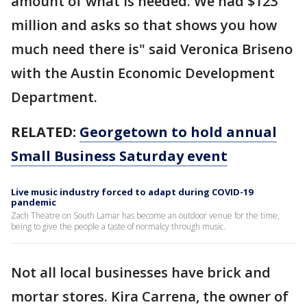
amount of what is needed. We had $123
million and asks so that shows you how
much need there is" said Veronica Briseno
with the Austin Economic Development
Department.
RELATED:
Georgetown to hold annual
Small Business Saturday event
Live music industry forced to adapt during COVID-19
pandemic
Zach Theatre on South Lamar has become an outdoor venue for the time,
being to give the people a taste of normalcy through music.
Not all local businesses have brick and
mortar stores. Kira Carrena, the owner of