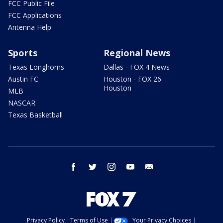
FCC Public File
FCC Applications
Antenna Help
Sports
Regional News
Texas Longhorns
Dallas - FOX 4 News
Austin FC
Houston - FOX 26
Houston
MLB
NASCAR
Texas Basketball
facebook
twitter
instagram
youtube
email
Privacy Policy
Terms of Use
Your Privacy Choices