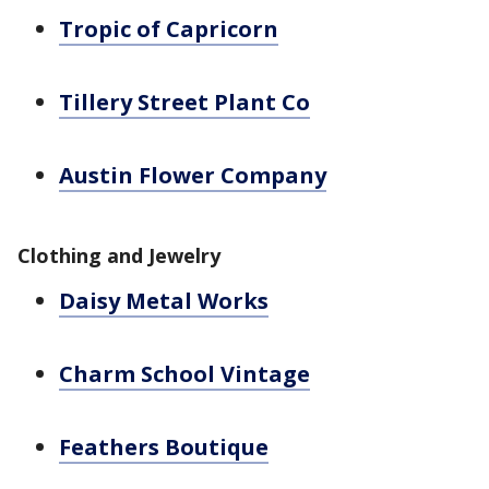
Tropic of Capricorn
Tillery Street Plant Co
Austin Flower Company
Clothing and Jewelry
Daisy Metal Works
Charm School Vintage
Feathers Boutique