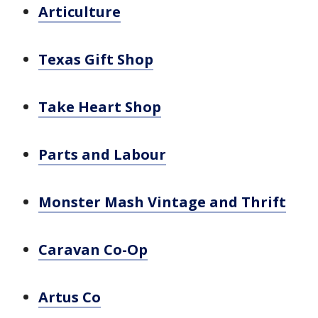
Articulture
Texas Gift Shop
Take Heart Shop
Parts and Labour
Monster Mash Vintage and Thrift
Caravan Co-Op
Artus Co