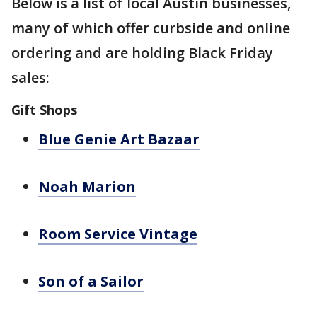
Below is a list of local Austin businesses,
many of which offer curbside and online
ordering and are holding Black Friday
sales:
Gift Shops
Blue Genie Art Bazaar
Noah Marion
Room Service Vintage
Son of a Sailor