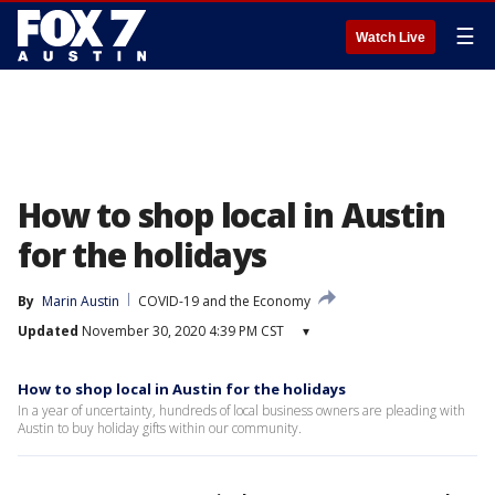
☰
Watch Live
How to shop local in Austin
for the holidays
By
Marin Austin
COVID-19 and the Economy
Updated
November 30, 2020 4:39 PM CST
▾
How to shop local in Austin for the holidays
In a year of uncertainty, hundreds of local business owners are pleading with
Austin to buy holiday gifts within our community.