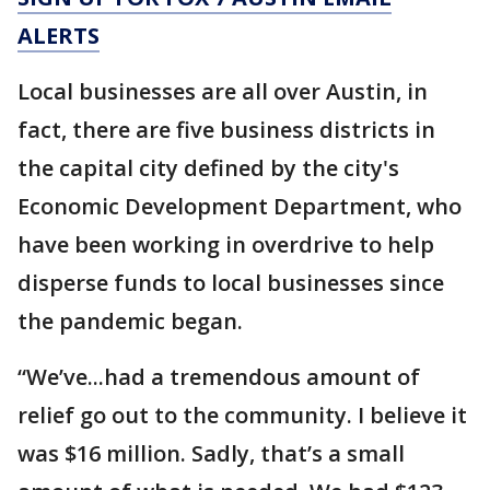
ALERTS
Local businesses are all over Austin, in
fact, there are five business districts in
the capital city defined by the city's
Economic Development Department, who
have been working in overdrive to help
disperse funds to local businesses since
the pandemic began.
“We’ve...had a tremendous amount of
relief go out to the community. I believe it
was $16 million. Sadly, that’s a small