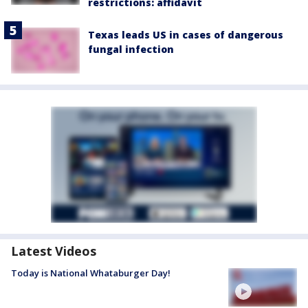
restrictions: affidavit
Texas leads US in cases of dangerous
fungal infection
Latest Videos
Today is National Whataburger Day!