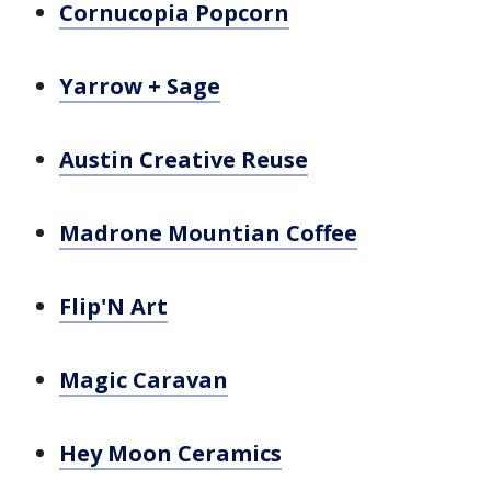
Cornucopia Popcorn
Yarrow + Sage
Austin Creative Reuse
Madrone Mountian Coffee
Flip'N Art
Magic Caravan
Hey Moon Ceramics