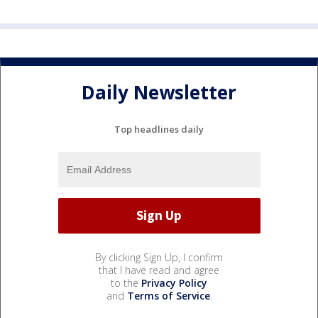
Daily Newsletter
Top headlines daily
By clicking Sign Up, I confirm
that I have read and agree
to the
Privacy Policy
and
Terms of Service
.