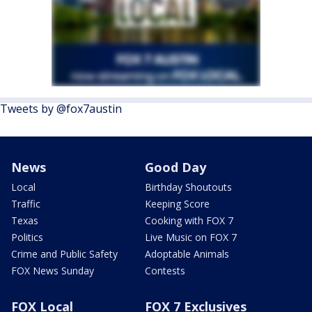
Tweets by @fox7austin
News
Good Day
Local
Birthday Shoutouts
Traffic
Keeping Score
Texas
Cooking with FOX 7
Politics
Live Music on FOX 7
Crime and Public Safety
Adoptable Animals
FOX News Sunday
Contests
FOX Local
FOX 7 Exclusives