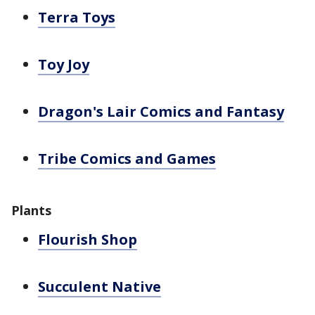
Terra Toys
Toy Joy
Dragon's Lair Comics and Fantasy
Tribe Comics and Games
Plants
Flourish Shop
Succulent Native