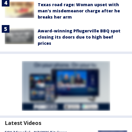
Texas road rage: Woman upset with
man's misdemeanor charge after he
breaks her arm
Award-winning Pflugerville BBQ spot
closing its doors due to high beef
prices
Latest Videos