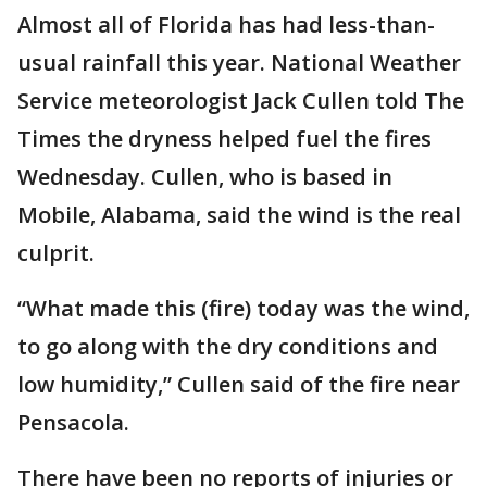
Almost all of Florida has had less-than-
usual rainfall this year. National Weather
Service meteorologist Jack Cullen told The
Times the dryness helped fuel the fires
Wednesday. Cullen, who is based in
Mobile, Alabama, said the wind is the real
culprit.
“What made this (fire) today was the wind,
to go along with the dry conditions and
low humidity,” Cullen said of the fire near
Pensacola.
There have been no reports of injuries or