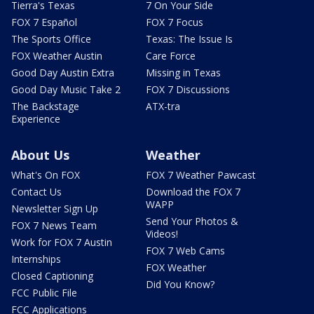
Tierra's Texas
7 On Your Side
FOX 7 Español
FOX 7 Focus
The Sports Office
Texas: The Issue Is
FOX Weather Austin
Care Force
Good Day Austin Extra
Missing in Texas
Good Day Music Take 2
FOX 7 Discussions
The Backstage
ATX-tra
Experience
About Us
Weather
What's On FOX
FOX 7 Weather Pawcast
Contact Us
Download the FOX 7
WAPP
Newsletter Sign Up
Send Your Photos &
FOX 7 News Team
Videos!
Work for FOX 7 Austin
FOX 7 Web Cams
Internships
FOX Weather
Closed Captioning
Did You Know?
FCC Public File
FCC Applications