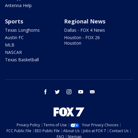
Antenna Help
Sports
Regional News
Texas Longhorns
Dallas - FOX 4 News
Austin FC
Houston - FOX 26
Houston
MLB
NASCAR
Texas Basketball
facebook
twitter
instagram
youtube
email
Privacy Policy
Terms of Use
Your Privacy Choices
FCC Public File
EEO Public File
About Us
Jobs at FOX 7
Contact Us
FAQ
Sitemap