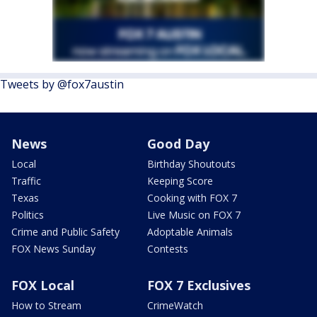
Tweets by @fox7austin
News
Good Day
Local
Birthday Shoutouts
Traffic
Keeping Score
Texas
Cooking with FOX 7
Politics
Live Music on FOX 7
Crime and Public Safety
Adoptable Animals
FOX News Sunday
Contests
FOX Local
FOX 7 Exclusives
How to Stream
CrimeWatch