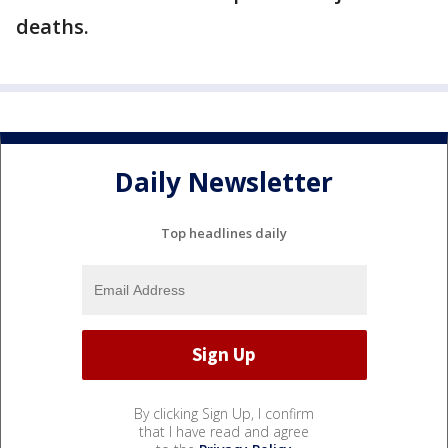
deaths.
Daily Newsletter
Top headlines daily
By clicking Sign Up, I confirm
that I have read and agree