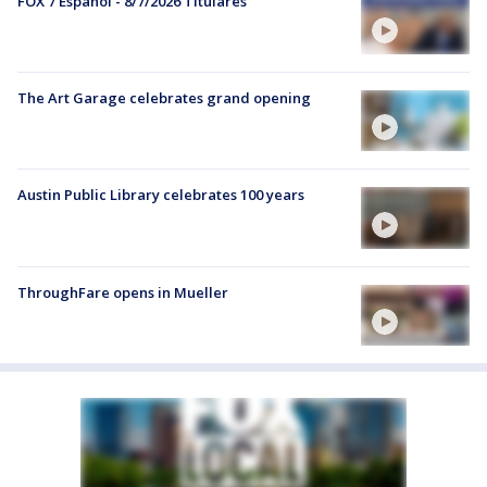
FOX 7 Español - 8/7/2026 Titulares
The Art Garage celebrates grand opening
Austin Public Library celebrates 100 years
ThroughFare opens in Mueller