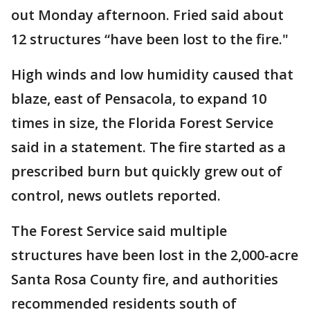
out Monday afternoon. Fried said about
12 structures “have been lost to the fire."
High winds and low humidity caused that
blaze, east of Pensacola, to expand 10
times in size, the Florida Forest Service
said in a statement. The fire started as a
prescribed burn but quickly grew out of
control, news outlets reported.
The Forest Service said multiple
structures have been lost in the 2,000-acre
Santa Rosa County fire, and authorities
recommended residents south of