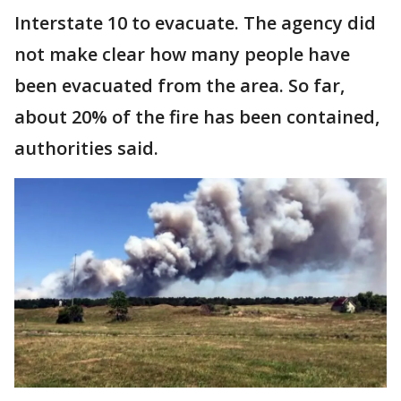
Interstate 10 to evacuate. The agency did
not make clear how many people have
been evacuated from the area. So far,
about 20% of the fire has been contained,
authorities said.