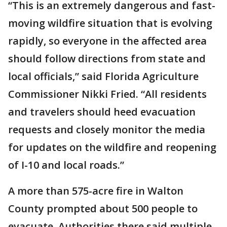
“This is an extremely dangerous and fast-
moving wildfire situation that is evolving
rapidly, so everyone in the affected area
should follow directions from state and
local officials,” said Florida Agriculture
Commissioner Nikki Fried. “All residents
and travelers should heed evacuation
requests and closely monitor the media
for updates on the wildfire and reopening
of I-10 and local roads.”
A more than 575-acre fire in Walton
County prompted about 500 people to
evacuate. Authorities there said multiple