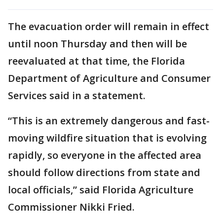
The evacuation order will remain in effect
until noon Thursday and then will be
reevaluated at that time, the Florida
Department of Agriculture and Consumer
Services said in a statement.
“This is an extremely dangerous and fast-
moving wildfire situation that is evolving
rapidly, so everyone in the affected area
should follow directions from state and
local officials,” said Florida Agriculture
Commissioner Nikki Fried.