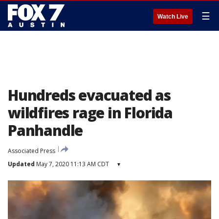
☰
Watch Live
Hundreds evacuated as
wildfires rage in Florida
Panhandle
Associated Press
Updated
May 7, 2020 11:13 AM CDT
▾