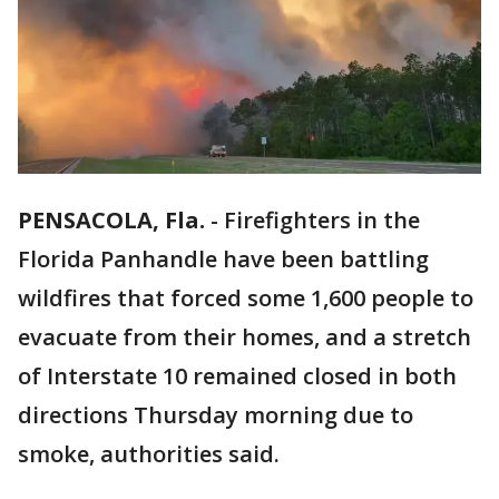
PENSACOLA, Fla.
-
Firefighters in the
Florida Panhandle have been battling
wildfires that forced some 1,600 people to
evacuate from their homes, and a stretch
of Interstate 10 remained closed in both
directions Thursday morning due to
smoke, authorities said.