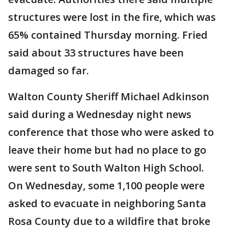
structures were lost in the fire, which was
65% contained Thursday morning. Fried
said about 33 structures have been
damaged so far.
Walton County Sheriff Michael Adkinson
said during a Wednesday night news
conference that those who were asked to
leave their home but had no place to go
were sent to South Walton High School.
On Wednesday, some 1,100 people were
asked to evacuate in neighboring Santa
Rosa County due to a wildfire that broke