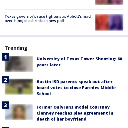
Texas governor’s race tightens as Abbott’s lead
over Hinojosa shrinks in new poll
Trending
University of Texas Tower Shooting: 60
years later
Austin ISD parents speak out after
board votes to close Paredes Middle
School
Former OnlyFans model Courtney
Clenney reaches plea agreement in
death of her boyfriend