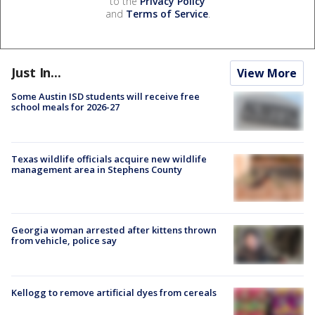
to the
Privacy Policy
and
Terms of Service
.
Just In...
View More
Some Austin ISD students will receive free
school meals for 2026-27
Texas wildlife officials acquire new wildlife
management area in Stephens County
Georgia woman arrested after kittens thrown
from vehicle, police say
Kellogg to remove artificial dyes from cereals