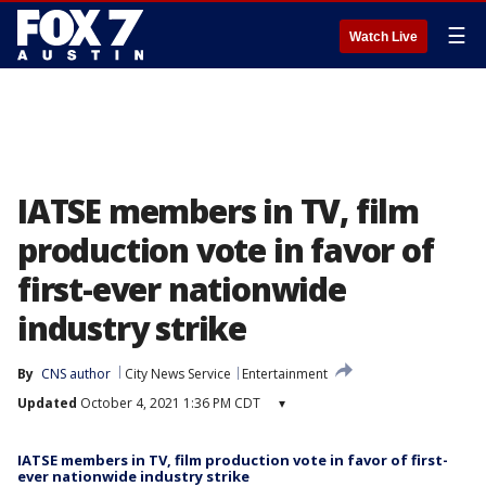
☰
Watch Live
IATSE members in TV, film
production vote in favor of
first-ever nationwide
industry strike
By
CNS author
City News Service
Entertainment
Updated
October 4, 2021 1:36 PM CDT
▾
IATSE members in TV, film production vote in favor of first-
ever nationwide industry strike