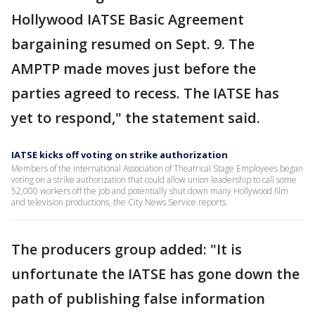
Hollywood IATSE Basic Agreement
bargaining resumed on Sept. 9. The
AMPTP made moves just before the
parties agreed to recess. The IATSE has
yet to respond," the statement said.
IATSE kicks off voting on strike authorization
Members of the International Association of Theatrical Stage Employees began
voting on a strike authorization that could allow union leadership to call some
52,000 workers off the job and potentially shut down many Hollywood film
and television productions, the City News Service reports.
The producers group added: "It is
unfortunate the IATSE has gone down the
path of publishing false information