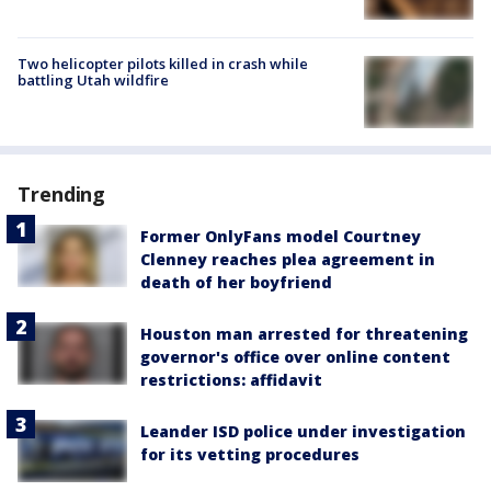
Two helicopter pilots killed in crash while
battling Utah wildfire
Trending
Former OnlyFans model Courtney
Clenney reaches plea agreement in
death of her boyfriend
Houston man arrested for threatening
governor's office over online content
restrictions: affidavit
Leander ISD police under investigation
for its vetting procedures