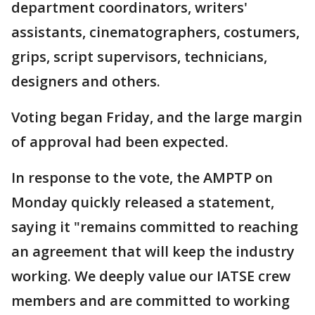
department coordinators, writers'
assistants, cinematographers, costumers,
grips, script supervisors, technicians,
designers and others.
Voting began Friday, and the large margin
of approval had been expected.
In response to the vote, the AMPTP on
Monday quickly released a statement,
saying it "remains committed to reaching
an agreement that will keep the industry
working. We deeply value our IATSE crew
members and are committed to working