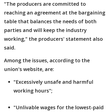
"The producers are committed to
reaching an agreement at the bargaining
table that balances the needs of both
parties and will keep the industry
working," the producers' statement also
said.
Among the issues, according to the
union's website, are:
"Excessively unsafe and harmful
working hours";
"Unlivable wages for the lowest-paid