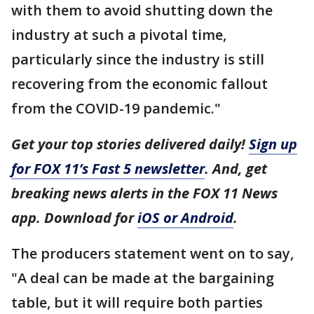
with them to avoid shutting down the
industry at such a pivotal time,
particularly since the industry is still
recovering from the economic fallout
from the COVID-19 pandemic."
Get your top stories delivered daily!
Sign up
for FOX 11’s Fast 5 newsletter
. And, get
breaking news alerts in the FOX 11 News
app. Download for
iOS or Android
.
The producers statement went on to say,
"A deal can be made at the bargaining
table, but it will require both parties