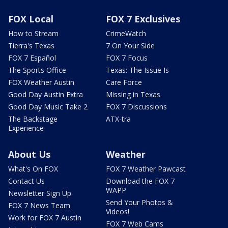
FOX Local
FOX 7 Exclusives
How to Stream
CrimeWatch
Tierra's Texas
7 On Your Side
FOX 7 Español
FOX 7 Focus
The Sports Office
Texas: The Issue Is
FOX Weather Austin
Care Force
Good Day Austin Extra
Missing in Texas
Good Day Music Take 2
FOX 7 Discussions
The Backstage
ATX-tra
Experience
About Us
Weather
What's On FOX
FOX 7 Weather Pawcast
Contact Us
Download the FOX 7
WAPP
Newsletter Sign Up
Send Your Photos &
FOX 7 News Team
Videos!
Work for FOX 7 Austin
FOX 7 Web Cams