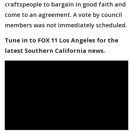
craftspeople to bargain in good faith and
come to an agreement. A vote by council
members was not immediately scheduled.
Tune in to FOX 11 Los Angeles for the
latest Southern California news.