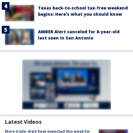
Texas back-to-school tax-free weekend
begins: Here's what you should know
AMBER Alert canceled for 8-year-old
last seen in San Antonio
Latest Videos
More triple-digit heat expected this week for