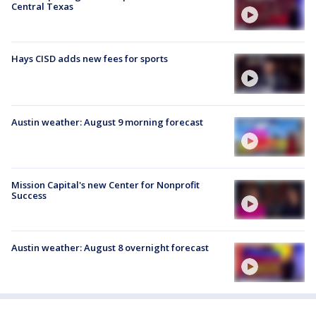
Central Texas
Hays CISD adds new fees for sports
Austin weather: August 9 morning forecast
Mission Capital's new Center for Nonprofit
Success
Austin weather: August 8 overnight forecast