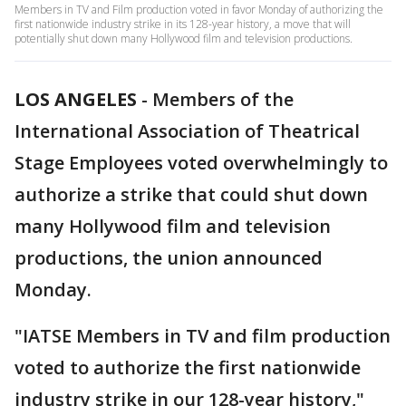
Members in TV and Film production voted in favor Monday of authorizing the
first nationwide industry strike in its 128-year history, a move that will
potentially shut down many Hollywood film and television productions.
LOS ANGELES
-
Members of the
International Association of Theatrical
Stage Employees voted overwhelmingly to
authorize a strike that could shut down
many Hollywood film and television
productions, the union announced
Monday.
"IATSE Members in TV and film production
voted to authorize the first nationwide
industry strike in our 128-year history,"