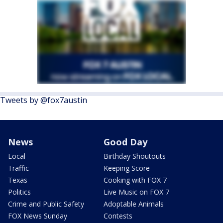
Tweets by @fox7austin
News
Good Day
Local
Birthday Shoutouts
Traffic
Keeping Score
Texas
Cooking with FOX 7
Politics
Live Music on FOX 7
Crime and Public Safety
Adoptable Animals
FOX News Sunday
Contests