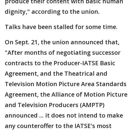
produce their content with basic human
dignity," according to the union.
Talks have been stalled for some time.
On Sept. 21, the union announced that,
"After months of negotiating successor
contracts to the Producer-IATSE Basic
Agreement, and the Theatrical and
Television Motion Picture Area Standards
Agreement, the Alliance of Motion Picture
and Television Producers (AMPTP)
announced ... it does not intend to make
any counteroffer to the IATSE's most