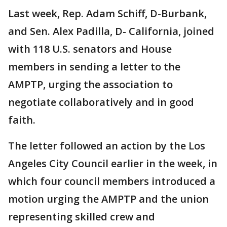
Last week, Rep. Adam Schiff, D-Burbank,
and Sen. Alex Padilla, D- California, joined
with 118 U.S. senators and House
members in sending a letter to the
AMPTP, urging the association to
negotiate collaboratively and in good
faith.
The letter followed an action by the Los
Angeles City Council earlier in the week, in
which four council members introduced a
motion urging the AMPTP and the union
representing skilled crew and