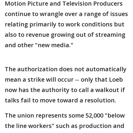
Motion Picture and Television Producers
continue to wrangle over a range of issues
relating primarily to work conditions but
also to revenue growing out of streaming
and other "new media."
The authorization does not automatically
mean a strike will occur -- only that Loeb
now has the authority to call a walkout if
talks fail to move toward a resolution.
The union represents some 52,000 "below
the line workers" such as production and