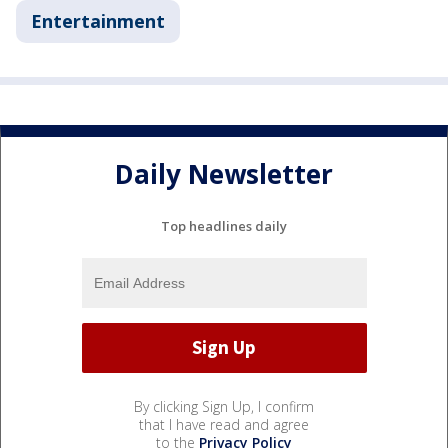
Entertainment
Daily Newsletter
Top headlines daily
By clicking Sign Up, I confirm
that I have read and agree
to the
Privacy Policy