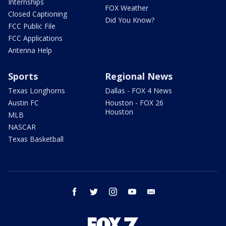
Internships
FOX Weather
Closed Captioning
Did You Know?
FCC Public File
FCC Applications
Antenna Help
Sports
Regional News
Texas Longhorns
Dallas - FOX 4 News
Austin FC
Houston - FOX 26
Houston
MLB
NASCAR
Texas Basketball
facebook
twitter
instagram
youtube
email