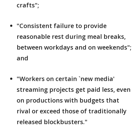
crafts";
"Consistent failure to provide
reasonable rest during meal breaks,
between workdays and on weekends";
and
"Workers on certain `new media'
streaming projects get paid less, even
on productions with budgets that
rival or exceed those of traditionally
released blockbusters."