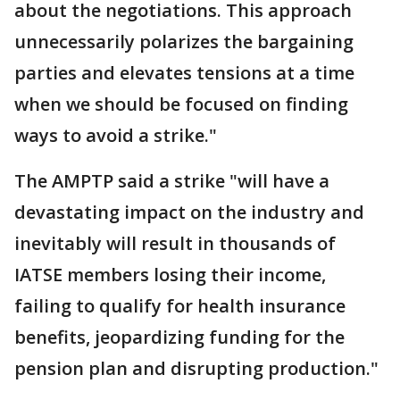
about the negotiations. This approach
unnecessarily polarizes the bargaining
parties and elevates tensions at a time
when we should be focused on finding
ways to avoid a strike."
The AMPTP said a strike "will have a
devastating impact on the industry and
inevitably will result in thousands of
IATSE members losing their income,
failing to qualify for health insurance
benefits, jeopardizing funding for the
pension plan and disrupting production."