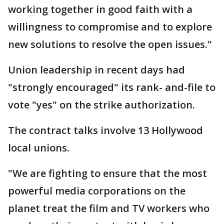
working together in good faith with a
willingness to compromise and to explore
new solutions to resolve the open issues."
Union leadership in recent days had
"strongly encouraged" its rank- and-file to
vote "yes" on the strike authorization.
The contract talks involve 13 Hollywood
local unions.
"We are fighting to ensure that the most
powerful media corporations on the
planet treat the film and TV workers who