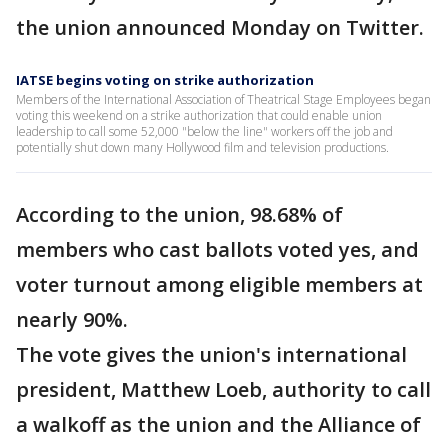
the union announced Monday on Twitter.
IATSE begins voting on strike authorization
Members of the International Association of Theatrical Stage Employees began
voting this weekend on a strike authorization that could enable union
leadership to call some 52,000 "below the line" workers off the job and
potentially shut down many Hollywood film and television productions.
According to the union, 98.68% of
members who cast ballots voted yes, and
voter turnout among eligible members at
nearly 90%.
The vote gives the union's international
president, Matthew Loeb, authority to call
a walkoff as the union and the Alliance of