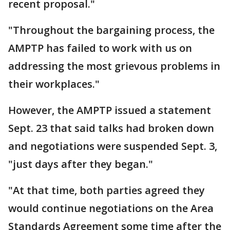
recent proposal."
"Throughout the bargaining process, the
AMPTP has failed to work with us on
addressing the most grievous problems in
their workplaces."
However, the AMPTP issued a statement
Sept. 23 that said talks had broken down
and negotiations were suspended Sept. 3,
"just days after they began."
"At that time, both parties agreed they
would continue negotiations on the Area
Standards Agreement some time after the