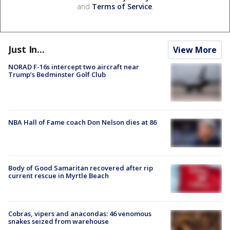
and
Terms of Service
.
Just In...
View More
NORAD F-16s intercept two aircraft near
Trump’s Bedminster Golf Club
NBA Hall of Fame coach Don Nelson dies at 86
Body of Good Samaritan recovered after rip
current rescue in Myrtle Beach
Cobras, vipers and anacondas: 46 venomous
snakes seized from warehouse