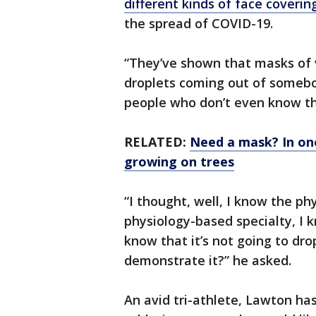
different kinds of face coverin
the spread of COVID-19.
“They’ve shown that masks of v
droplets coming out of someb
people who don’t even know tha
RELATED:
Need a mask? In one
growing on trees
“I thought, well, I know the phy
physiology-based specialty, I k
know that it’s not going to dro
demonstrate it?” he asked.
An avid tri-athlete, Lawton has