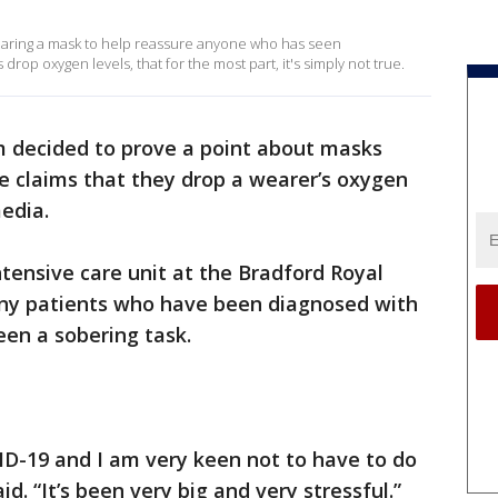
wearing a mask to help reassure anyone who has seen
rop oxygen levels, that for the most part, it's simply not true.
m decided to prove a point about masks
e claims that they drop a wearer’s oxygen
media.
ntensive care unit at the Bradford Royal
any patients who have been diagnosed with
en a sobering task.
VID-19 and I am very keen not to have to do
d. “It’s been very big and very stressful.”