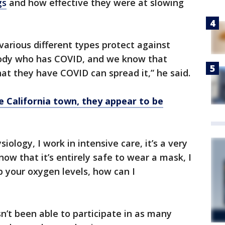
gs
and how effective they were at slowing
arious different types protect against
ody who has COVID, and we know that
t they have COVID can spread it,” he said.
 California town, they appear to be
siology, I work in intensive care, it’s a very
now that it’s entirely safe to wear a mask, I
p your oxygen levels, how can I
n’t been able to participate in as many