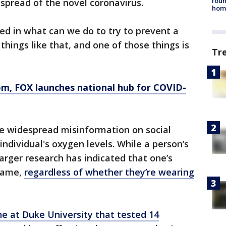
foun
 spread of the novel coronavirus.
hom
ted in what can we do to try to prevent a
hings like that, and one of those things is
Tr
om
, FOX launches national hub for COVID-
he widespread misinformation on social
ndividual's oxygen levels. While a person’s
larger research has indicated that one’s
 same,
regardless of whether they’re wearing
e at Duke University that tested 14