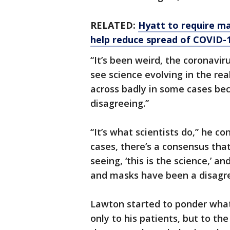
RELATED:
Hyatt to require ma
help reduce spread of COVID-
“It’s been weird, the coronavir
see science evolving in the re
across badly in some cases be
disagreeing.”
“It’s what scientists do,” he c
cases, there’s a consensus tha
seeing, ‘this is the science,’ a
and masks have been a disagr
Lawton started to ponder wha
only to his patients, but to t