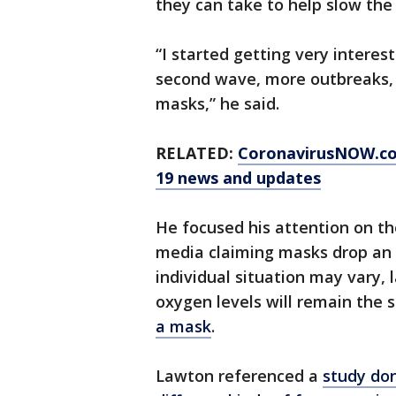
they can take to help slow the
“I started getting very interes
second wave, more outbreaks, t
masks,” he said.
RELATED:
CoronavirusNOW.c
19 news and updates
He focused his attention on t
media claiming masks drop an i
individual situation may vary, 
oxygen levels will remain the
a mask
.
Lawton referenced a
study don