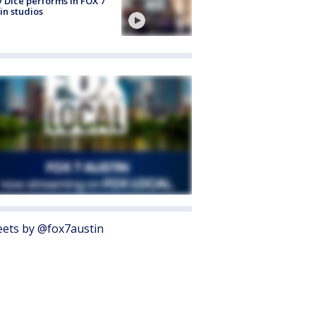
 Dice performs in FOX 7
in studios
ets by @fox7austin