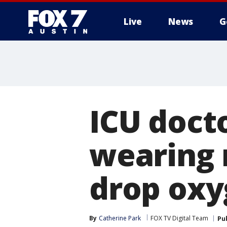
Live
News
G
ICU doct
wearing 
drop oxy
By
Catherine Park
FOX TV Digital Team
Pu