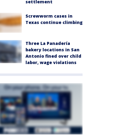
settlement
Screwworm cases in
Texas continue climbing
Three La Panadería
bakery locations in San
Antonio fined over child
labor, wage violations