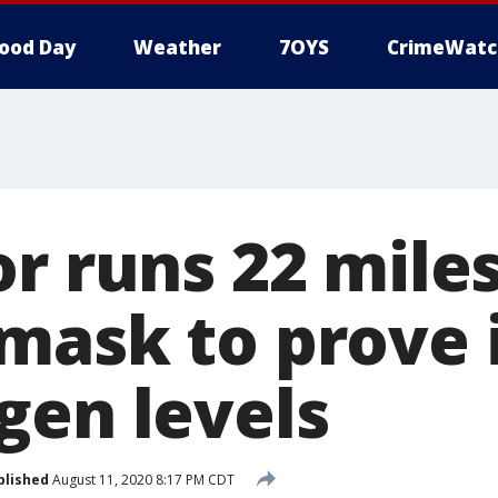
ood Day
Weather
7OYS
CrimeWatc
or runs 22 mile
mask to prove i
gen levels
blished
August 11, 2020 8:17 PM CDT