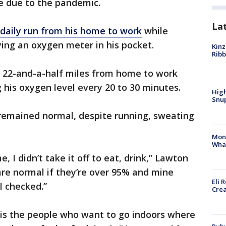
ke due to the pandemic.
La
daily run from his home to work
while
ing an oxygen meter in his pocket.
Kinz
Rib
t 22-and-a-half miles from home to work
his oxygen level every 20 to 30 minutes.
High
Snup
 remained normal, despite running, sweating
Mon
Wha
 I didn’t take it off to eat, drink,” Lawton
are normal if they’re over 95% and mine
Eli 
I checked.”
Cre
 is the people who want to go indoors where