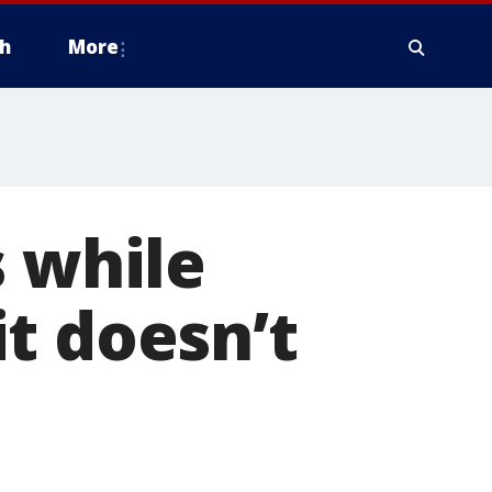
h
More
s while
t doesn’t