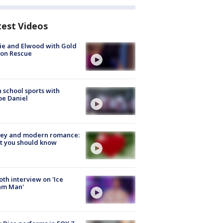
test Videos
ie and Elwood with Gold
bon Rescue
 school sports with
e Daniel
ey and modern romance:
t you should know
Roth interview on 'Ice
am Man'