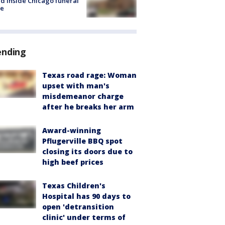
d inside Chicago funeral
e
ending
Texas road rage: Woman
upset with man's
misdemeanor charge
after he breaks her arm
Award-winning
Pflugerville BBQ spot
closing its doors due to
high beef prices
Texas Children's
Hospital has 90 days to
open 'detransition
clinic' under terms of