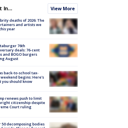
t In...
View More
brity deaths of 2026: The
rtainers and artists we
 this year
taburger 76th
versary deals: 76-cent
ms and BOGO burgers
ing August
s back-to-school tax-
 weekend begins: Here's
t you should know
p renews push to limit
hright citizenship despite
eme Court ruling
r 50 decomposing bodies