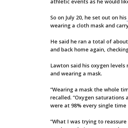
athletic events as he would li
So on July 20, he set out on his
wearing a cloth mask and carry
He said he ran a total of abou
and back home again, checking 
Lawton said his oxygen levels
and wearing a mask.
“Wearing a mask the whole time,
recalled. “Oxygen saturations 
were at 98% every single time 
“What I was trying to reassure