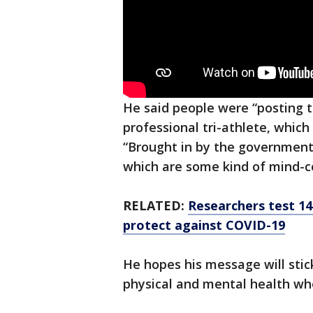
He said people were “posting t
professional tri-athlete, which 
“Brought in by the government
which are some kind of mind-co
RELATED:
Researchers test 14
protect against COVID-19
He hopes his message will sti
physical and mental health wh