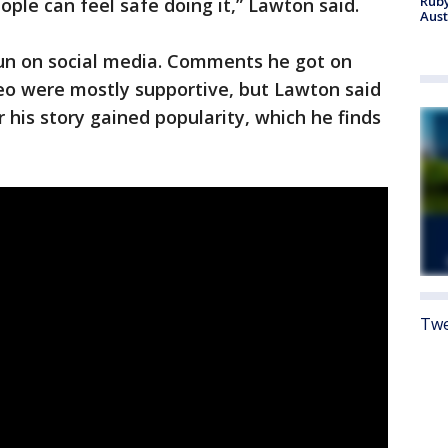
Ruby
ple can feel safe doing it,” Lawton said.
Aust
run on social media. Comments he got on
deo were mostly supportive, but Lawton said
 his story gained popularity, which he finds
Twe