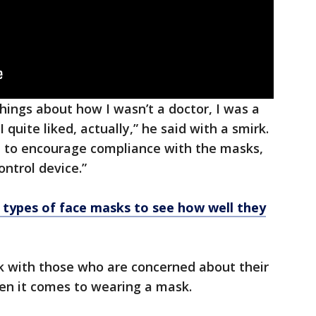
hings about how I wasn’t a doctor, I was a
I quite liked, actually,” he said with a smirk.
 to encourage compliance with the masks,
ntrol device.”
 types of face masks to see how well they
ck with those who are concerned about their
en it comes to wearing a mask.