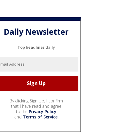
Daily Newsletter
Top headlines daily
By clicking Sign Up, I confirm
that I have read and agree
to the
Privacy Policy
and
Terms of Service
.