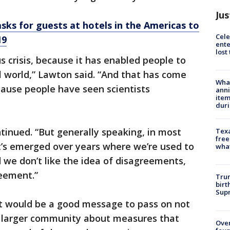
Jus
sks for guests at hotels in the Americas to
Cele
19
ente
lost
us crisis, because it has enabled people to
al world,” Lawton said. “And that has come
Wha
cause people have seen scientists
anni
ite
dur
ontinued. “But generally speaking, in most
Texa
free
t’s emerged over years where we’re used to
wha
nd we don’t like the idea of disagreements,
eement.”
Trum
birt
Supr
t would be a good message to pass on not
he larger community about measures that
Ove