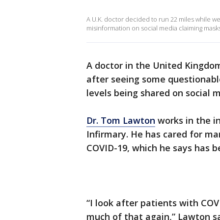
A U.K. doctor decided to run 22 miles while 
misinformation on social media claiming masks d
A doctor in the United Kingdo
after seeing some questionabl
levels being shared on social 
Dr. Tom Lawton
works in the i
Infirmary. He has cared for m
COVID-19, which he says has be
“I look after patients with CO
much of that again,” Lawton sai