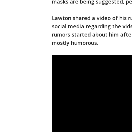
masks are being suggested, peo
Lawton shared a video of his 
social media regarding the vi
rumors started about him after
mostly humorous.