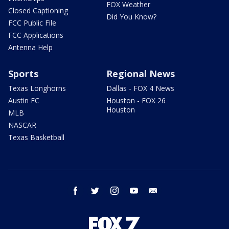
FOX Weather
Closed Captioning
Did You Know?
FCC Public File
FCC Applications
Antenna Help
Sports
Regional News
Texas Longhorns
Dallas - FOX 4 News
Austin FC
Houston - FOX 26
Houston
MLB
NASCAR
Texas Basketball
facebook
twitter
instagram
youtube
email