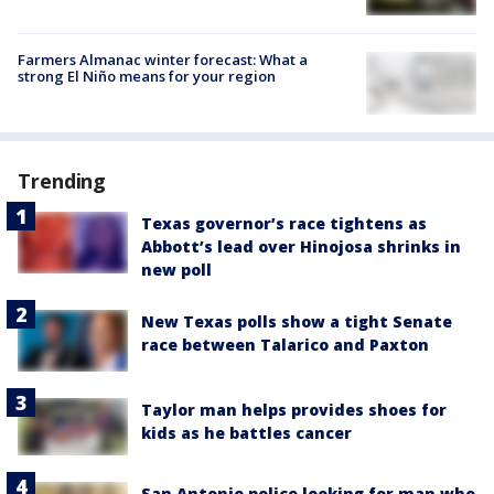
Farmers Almanac winter forecast: What a
strong El Niño means for your region
Trending
Texas governor’s race tightens as
Abbott’s lead over Hinojosa shrinks in
new poll
New Texas polls show a tight Senate
race between Talarico and Paxton
Taylor man helps provides shoes for
kids as he battles cancer
San Antonio police looking for man who