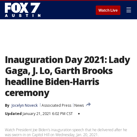
☰
Watch Live
Inauguration Day 2021: Lady
Gaga, J. Lo, Garth Brooks
headline Biden-Harris
ceremony
By
Jocelyn Noveck
Associated Press
News
Updated
January 21, 2021 6:02 PM CST
▾
Watch President Joe Biden’s inauguration speech that he delivered after he
was sworn-in on Capitol Hill on Wednesday, Jan. 20, 2021.