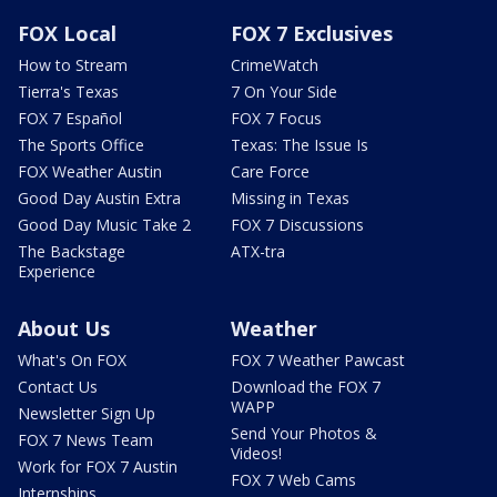
FOX Local
FOX 7 Exclusives
How to Stream
CrimeWatch
Tierra's Texas
7 On Your Side
FOX 7 Español
FOX 7 Focus
The Sports Office
Texas: The Issue Is
FOX Weather Austin
Care Force
Good Day Austin Extra
Missing in Texas
Good Day Music Take 2
FOX 7 Discussions
The Backstage
ATX-tra
Experience
About Us
Weather
What's On FOX
FOX 7 Weather Pawcast
Contact Us
Download the FOX 7
WAPP
Newsletter Sign Up
Send Your Photos &
FOX 7 News Team
Videos!
Work for FOX 7 Austin
FOX 7 Web Cams
Internships