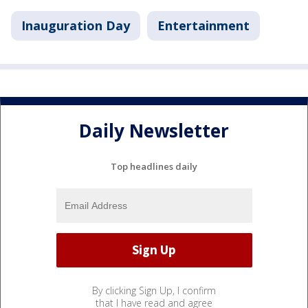
Inauguration Day
Entertainment
Daily Newsletter
Top headlines daily
By clicking Sign Up, I confirm
that I have read and agree