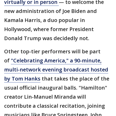
virtually or in person
— to welcome the
new administration of Joe Biden and
Kamala Harris, a duo popular in
Hollywood, where former President
Donald Trump was decidedly not.
Other top-tier performers will be part
of
"Celebrating America," a 90-minute,
multi-network evening broadcast hosted
by Tom Hanks
that takes the place of the
usual official inaugural balls. "Hamilton"
creator Lin-Manuel Miranda will
contribute a classical recitation, joining
musicians like Bruce Springsteen, John