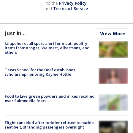
to the
Privacy Policy
and
Terms of Service
.
Just In...
View More
Jalapeño recall spurs alert for meat, poultry
items from Kroger, Walmart, Albertsons, and
others
Texas School for the Deaf establishes
scholarship honoring Kaylee Hottle
Food to Live green powders and mixes recalled
over Salmonella fears
Flight canceled after toddler refused to buckle
seat belt, stranding passengers overnight