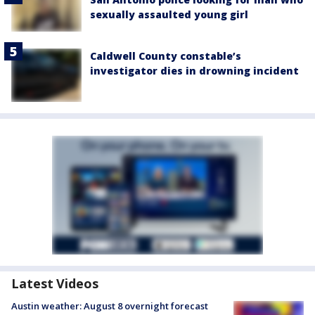
sexually assaulted young girl
Caldwell County constable’s
investigator dies in drowning incident
Latest Videos
Austin weather: August 8 overnight forecast