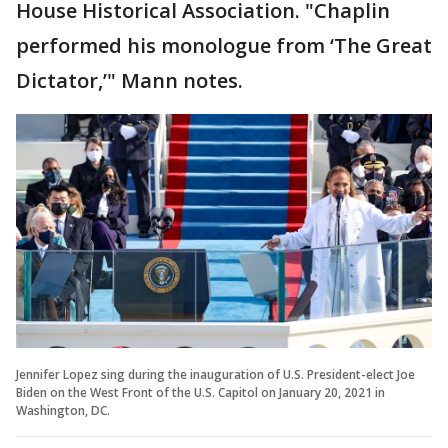
House Historical Association. "Chaplin
performed his monologue from ‘The Great
Dictator,’" Mann notes.
Jennifer Lopez sing during the inauguration of U.S. President-elect Joe
Biden on the West Front of the U.S. Capitol on January 20, 2021 in
Washington, DC.