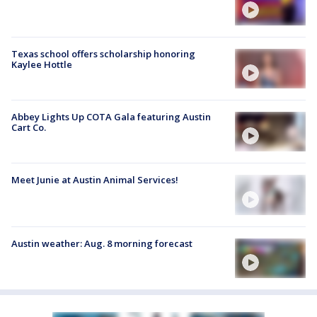
Texas school offers scholarship honoring
Kaylee Hottle
Abbey Lights Up COTA Gala featuring Austin
Cart Co.
Meet Junie at Austin Animal Services!
Austin weather: Aug. 8 morning forecast