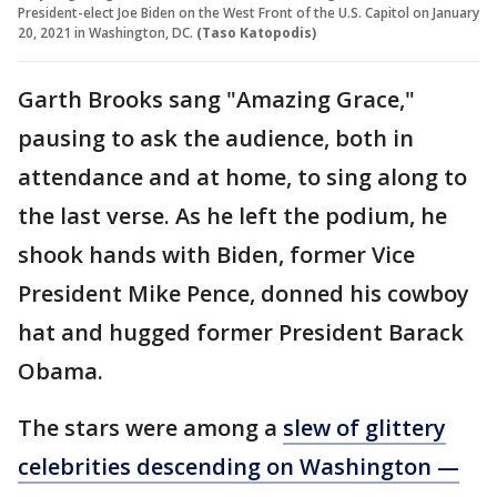
President-elect Joe Biden on the West Front of the U.S. Capitol on January
20, 2021 in Washington, DC.
(Taso Katopodis)
Garth Brooks sang "Amazing Grace,"
pausing to ask the audience, both in
attendance and at home, to sing along to
the last verse. As he left the podium, he
shook hands with Biden, former Vice
President Mike Pence, donned his cowboy
hat and hugged former President Barack
Obama.
The stars were among a
slew of glittery
celebrities descending on Washington —