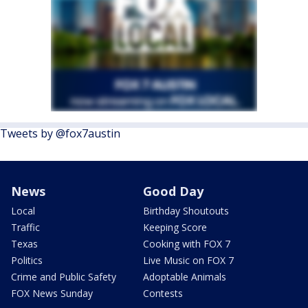
Tweets by @fox7austin
News
Good Day
Local
Birthday Shoutouts
Traffic
Keeping Score
Texas
Cooking with FOX 7
Politics
Live Music on FOX 7
Crime and Public Safety
Adoptable Animals
FOX News Sunday
Contests