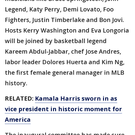
Legend, Katy Perry, Demi Lovato, Foo
Fighters, Justin Timberlake and Bon Jovi.
Hosts Kerry Washington and Eva Longoria
will be joined by basketball legend
Kareem Abdul-Jabbar, chef Jose Andres,
labor leader Dolores Huerta and Kim Ng,
the first female general manager in MLB
history.
RELATED:
Kamala Harris sworn in as
vice president in historic moment for
America
The inaugural committee has made sure