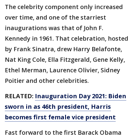
The celebrity component only increased
over time, and one of the starriest
inaugurations was that of John F.
Kennedy in 1961. That celebration, hosted
by Frank Sinatra, drew Harry Belafonte,
Nat King Cole, Ella Fitzgerald, Gene Kelly,
Ethel Merman, Laurence Olivier, Sidney
Poitier and other celebrities.
RELATED:
Inauguration Day 2021: Biden
sworn in as 46th president, Harris
becomes first female vice president
Fast forward to the first Barack Obama