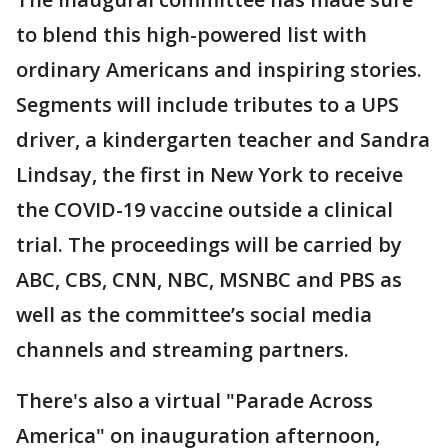
to blend this high-powered list with
ordinary Americans and inspiring stories.
Segments will include tributes to a UPS
driver, a kindergarten teacher and Sandra
Lindsay, the first in New York to receive
the COVID-19 vaccine outside a clinical
trial. The proceedings will be carried by
ABC, CBS, CNN, NBC, MSNBC and PBS as
well as the committee’s social media
channels and streaming partners.
There's also a virtual "Parade Across
America" on inauguration afternoon,