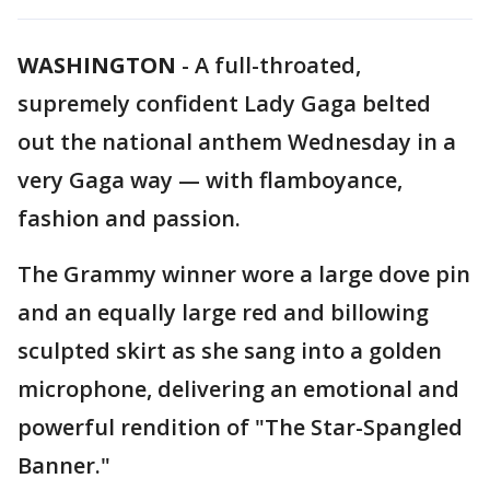
WASHINGTON
-
A full-throated,
supremely confident Lady Gaga belted
out the national anthem Wednesday in a
very Gaga way — with flamboyance,
fashion and passion.
The Grammy winner wore a large dove pin
and an equally large red and billowing
sculpted skirt as she sang into a golden
microphone, delivering an emotional and
powerful rendition of "The Star-Spangled
Banner."