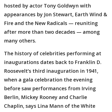
hosted by actor Tony Goldwyn with
appearances by Jon Stewart, Earth Wind &
Fire and the New Radicals — reuniting
after more than two decades — among
many others.
The history of celebrities performing at
inaugurations dates back to Franklin D.
Roosevelt’s third inauguration in 1941,
when a gala celebration the evening
before saw performances from Irving
Berlin, Mickey Rooney and Charlie
Chaplin, says Lina Mann of the White