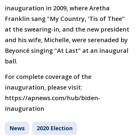
inauguration in 2009, where Aretha
Franklin sang "My Country, 'Tis of Thee"
at the swearing-in, and the new president
and his wife, Michelle, were serenaded by
Beyoncé singing "At Last" at an inaugural
ball.
For complete coverage of the
inauguration, please visit:
https://apnews.com/hub/biden-
inauguration
News
2020 Election