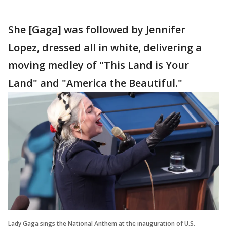
She [Gaga] was followed by Jennifer
Lopez, dressed all in white, delivering a
moving medley of "This Land is Your
Land" and "America the Beautiful."
Lady Gaga sings the National Anthem at the inauguration of U.S.