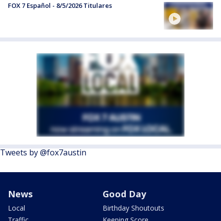
FOX 7 Español - 8/5/2026 Titulares
Tweets by @fox7austin
News
Good Day
Local
Birthday Shoutouts
Traffic
Keeping Score