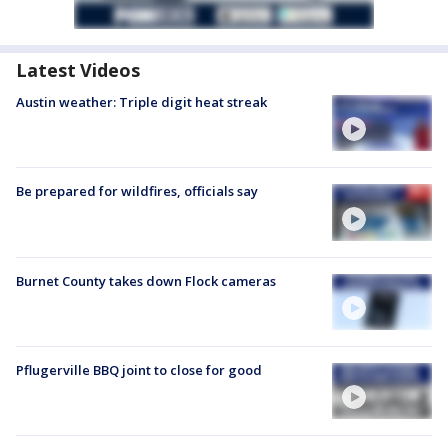
Latest Videos
Austin weather: Triple digit heat streak
Be prepared for wildfires, officials say
Burnet County takes down Flock cameras
Pflugerville BBQ joint to close for good