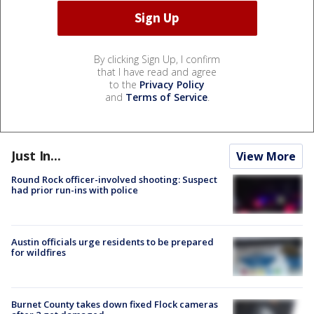
By clicking Sign Up, I confirm
that I have read and agree
to the
Privacy Policy
and
Terms of Service
.
Just In...
View More
Round Rock officer-involved shooting: Suspect
had prior run-ins with police
Austin officials urge residents to be prepared
for wildfires
Burnet County takes down fixed Flock cameras