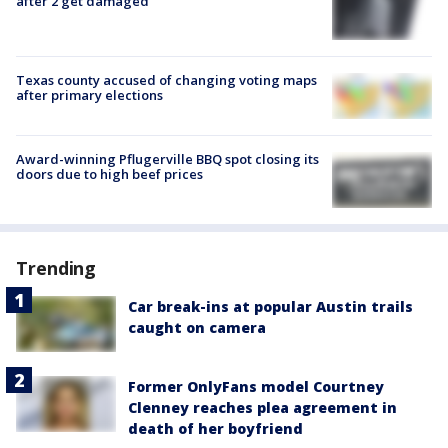
after 2 get damaged
Texas county accused of changing voting maps
after primary elections
Award-winning Pflugerville BBQ spot closing its
doors due to high beef prices
Trending
Car break-ins at popular Austin trails
caught on camera
Former OnlyFans model Courtney
Clenney reaches plea agreement in
death of her boyfriend