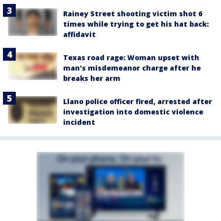
Rainey Street shooting victim shot 6
times while trying to get his hat back:
affidavit
Texas road rage: Woman upset with
man's misdemeanor charge after he
breaks her arm
Llano police officer fired, arrested after
investigation into domestic violence
incident