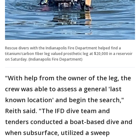
Rescue divers with the Indianapolis Fire Department helped find a
titanium/carbon fiber leg valued prosthetic leg at $20,000 in a reservoir
on Saturday. (Indianapolis Fire Department)
"With help from the owner of the leg, the
crew was able to assess a general 'last
known location' and begin the search,"
Reith said. "The IFD dive team and
tenders conducted a boat-based dive and
when subsurface, utilized a sweep