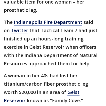
valuable item for one woman – her
prosthetic leg.
The
Indianapolis Fire Department
said
on
Twitter
that Tactical Team 7 had just
finished up an hours-long training
exercise in Geist Reservoir when officers
with the Indiana Department of Natural
Resources approached them for help.
A woman in her 40s had lost her
titanium/carbon fiber prosthetic leg
worth $20,000 in an area of
Geist
Reservoir
known as "Family Cove."