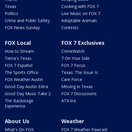
Texas
Cooking with FOX 7
Politics
Live Music on FOX 7
Crime and Public Safety
Adoptable Animals
FOX News Sunday
Contests
FOX Local
FOX 7 Exclusives
How to Stream
CrimeWatch
Tierra's Texas
7 On Your Side
FOX 7 Español
FOX 7 Focus
The Sports Office
Texas: The Issue Is
FOX Weather Austin
Care Force
Good Day Austin Extra
Missing in Texas
Good Day Music Take 2
FOX 7 Discussions
The Backstage
ATX-tra
Experience
About Us
Weather
What's On FOX
FOX 7 Weather Pawcast