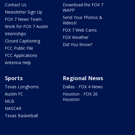
Contact Us
Download the FOX 7
WAPP
Newsletter Sign Up
Send Your Photos &
FOX 7 News Team
Videos!
Work for FOX 7 Austin
FOX 7 Web Cams
Internships
FOX Weather
Closed Captioning
Did You Know?
FCC Public File
FCC Applications
Antenna Help
Sports
Regional News
Texas Longhorns
Dallas - FOX 4 News
Austin FC
Houston - FOX 26
Houston
MLB
NASCAR
Texas Basketball