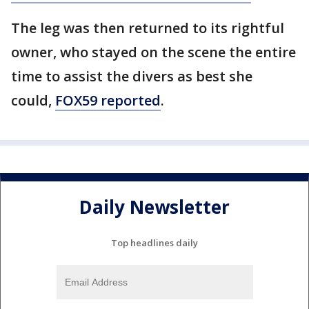
The leg was then returned to its rightful
owner, who stayed on the scene the entire
time to assist the divers as best she
could,
FOX59 reported
.
Daily Newsletter
Top headlines daily