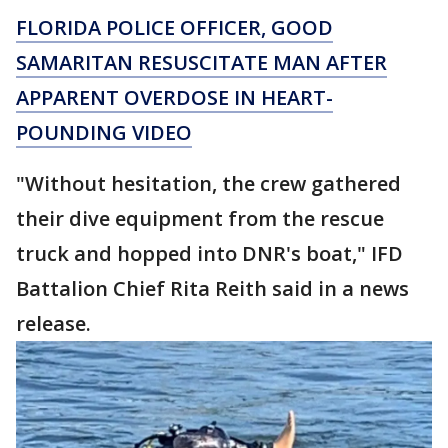
FLORIDA POLICE OFFICER, GOOD
SAMARITAN RESUSCITATE MAN AFTER
APPARENT OVERDOSE IN HEART-
POUNDING VIDEO
"Without hesitation, the crew gathered
their dive equipment from the rescue
truck and hopped into DNR's boat," IFD
Battalion Chief Rita Reith said in a news
release.