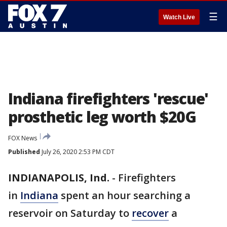
☰
Watch Live
Indiana firefighters 'rescue'
prosthetic leg worth $20G
FOX News
Published
July 26, 2020 2:53 PM CDT
INDIANAPOLIS, Ind.
-
Firefighters
in
Indiana
spent an hour searching a
reservoir on Saturday to
recover
a