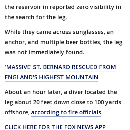
the reservoir in reported zero visibility in
the search for the leg.
While they came across sunglasses, an
anchor, and multiple beer bottles, the leg
was not immediately found.
'MASSIVE' ST. BERNARD RESCUED FROM
ENGLAND'S HIGHEST MOUNTAIN
About an hour later, a diver located the
leg about 20 feet down close to 100 yards
offshore,
according to fire officials
.
CLICK HERE FOR THE FOX NEWS APP