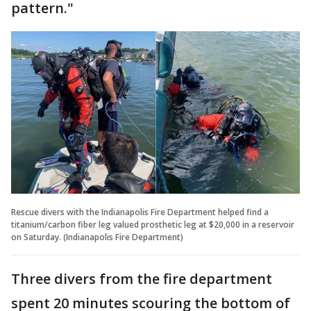
pattern."
Rescue divers with the Indianapolis Fire Department helped find a
titanium/carbon fiber leg valued prosthetic leg at $20,000 in a reservoir
on Saturday. (Indianapolis Fire Department)
Three divers from the fire department
spent 20 minutes scouring the bottom of