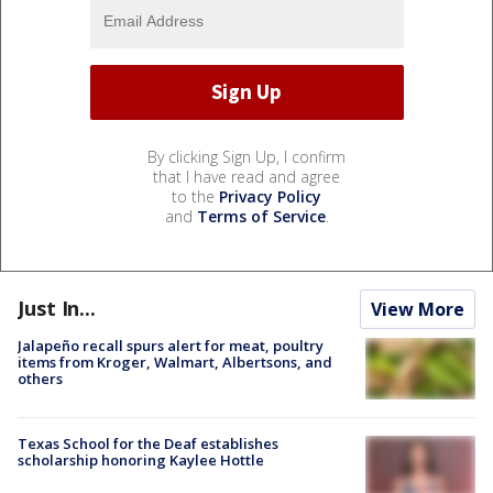
By clicking Sign Up, I confirm
that I have read and agree
to the
Privacy Policy
and
Terms of Service
.
Just In...
View More
Jalapeño recall spurs alert for meat, poultry
items from Kroger, Walmart, Albertsons, and
others
Texas School for the Deaf establishes
scholarship honoring Kaylee Hottle