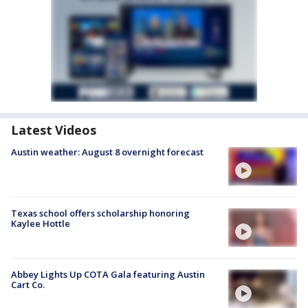
Latest Videos
Austin weather: August 8 overnight forecast
Texas school offers scholarship honoring
Kaylee Hottle
Abbey Lights Up COTA Gala featuring Austin
Cart Co.