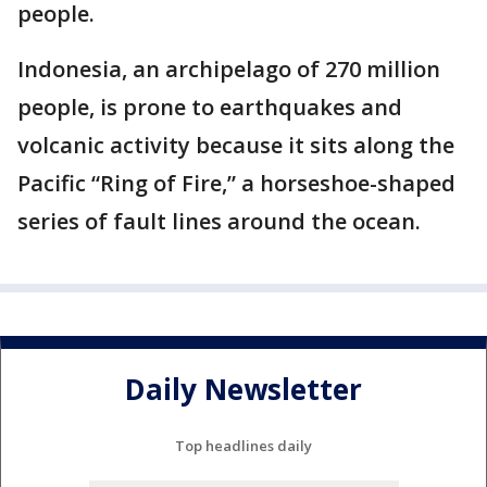
people.
Indonesia, an archipelago of 270 million
people, is prone to earthquakes and
volcanic activity because it sits along the
Pacific “Ring of Fire,” a horseshoe-shaped
series of fault lines around the ocean.
Daily Newsletter
Top headlines daily