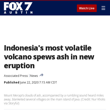
☰
Watch Live
Indonesia's most volatile
volcano spews ash in new
eruption
Associated Press
News
Published
June 22, 2020 7:15 AM CDT
Mount Merapi’s clouds of ash, accompanied by a rumbling sound heard miles
away, blanketed several villages on the main island of Java. (Credit: Nur Kholis
via Storyful)