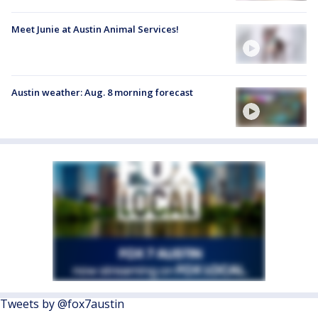
Meet Junie at Austin Animal Services!
Austin weather: Aug. 8 morning forecast
Tweets by @fox7austin