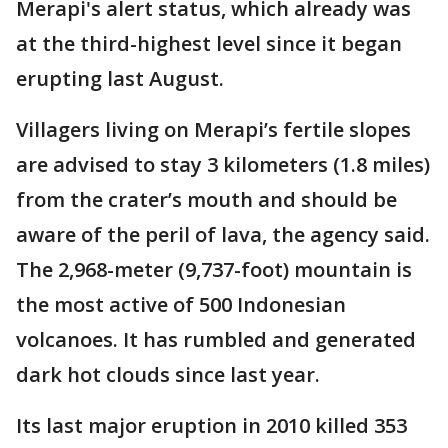
Merapi's alert status, which already was
at the third-highest level since it began
erupting last August.
Villagers living on Merapi’s fertile slopes
are advised to stay 3 kilometers (1.8 miles)
from the crater’s mouth and should be
aware of the peril of lava, the agency said.
The 2,968-meter (9,737-foot) mountain is
the most active of 500 Indonesian
volcanoes. It has rumbled and generated
dark hot clouds since last year.
Its last major eruption in 2010 killed 353