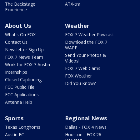
The Backstage
ATX-tra
Experience
About Us
Weather
What's On FOX
FOX 7 Weather Pawcast
Contact Us
Download the FOX 7
WAPP
Newsletter Sign Up
Send Your Photos &
FOX 7 News Team
Videos!
Work for FOX 7 Austin
FOX 7 Web Cams
Internships
FOX Weather
Closed Captioning
Did You Know?
FCC Public File
FCC Applications
Antenna Help
Sports
Regional News
Texas Longhorns
Dallas - FOX 4 News
Austin FC
Houston - FOX 26