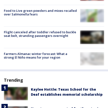
Food to Live green powders and mixes recalled
over Salmonella fears
Flight canceled after toddler refused to buckle
seat belt, stranding passengers overnight
Farmers Almanac winter forecast: What a
strong El Niño means for your region
Trending
Kaylee Hottle: Texas School for the
Deaf establishes memorial scholarship