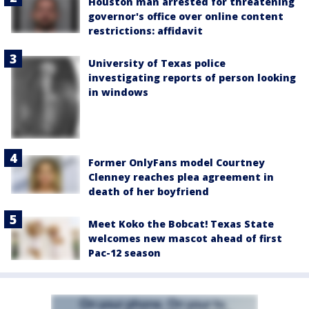
Houston man arrested for threatening
governor's office over online content
restrictions: affidavit
University of Texas police
investigating reports of person looking
in windows
Former OnlyFans model Courtney
Clenney reaches plea agreement in
death of her boyfriend
Meet Koko the Bobcat! Texas State
welcomes new mascot ahead of first
Pac-12 season