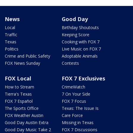
News
Good Day
Local
Birthday Shoutouts
Traffic
Keeping Score
Texas
Cooking with FOX 7
Politics
Live Music on FOX 7
Crime and Public Safety
Adoptable Animals
FOX News Sunday
Contests
FOX Local
FOX 7 Exclusives
How to Stream
CrimeWatch
Tierra's Texas
7 On Your Side
FOX 7 Español
FOX 7 Focus
The Sports Office
Texas: The Issue Is
FOX Weather Austin
Care Force
Good Day Austin Extra
Missing in Texas
Good Day Music Take 2
FOX 7 Discussions