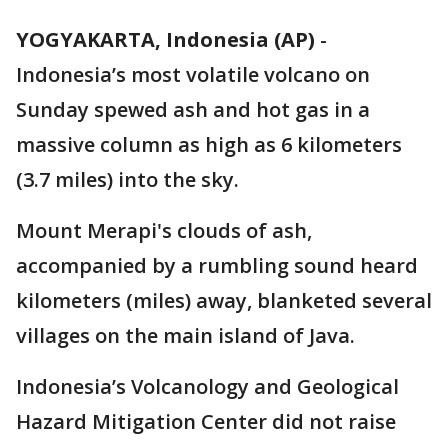
YOGYAKARTA, Indonesia (AP)
-
Indonesia’s most volatile volcano on
Sunday spewed ash and hot gas in a
massive column as high as 6 kilometers
(3.7 miles) into the sky.
Mount Merapi's clouds of ash,
accompanied by a rumbling sound heard
kilometers (miles) away, blanketed several
villages on the main island of Java.
Indonesia’s Volcanology and Geological
Hazard Mitigation Center did not raise