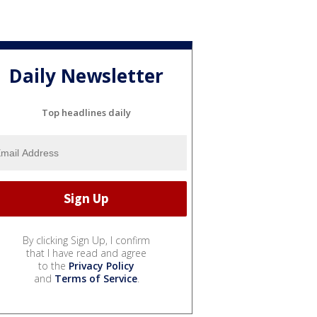
Daily Newsletter
Top headlines daily
By clicking Sign Up, I confirm
that I have read and agree
to the
Privacy Policy
and
Terms of Service
.