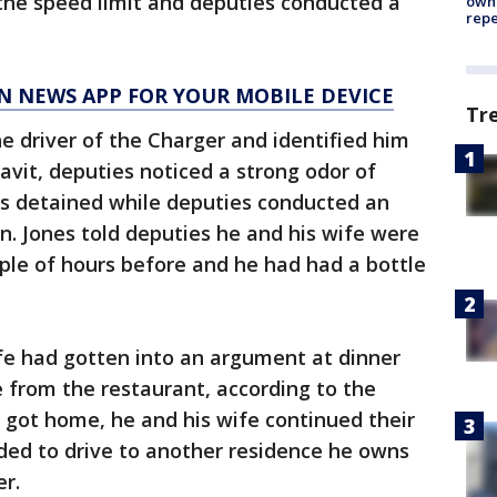
the speed limit and deputies conducted a
owne
repe
N NEWS APP FOR YOUR MOBILE DEVICE
Tr
 driver of the Charger and identified him
davit, deputies noticed a strong odor of
as detained while deputies conducted an
on. Jones told deputies he and his wife were
uple of hours before and he had had a bottle
fe had gotten into an argument at dinner
from the restaurant, according to the
e got home, he and his wife continued their
ed to drive to another residence he owns
r.