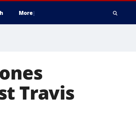
h
More
Jones
t Travis