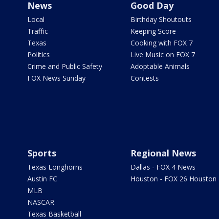
News
Good Day
Local
Birthday Shoutouts
Traffic
Keeping Score
Texas
Cooking with FOX 7
Politics
Live Music on FOX 7
Crime and Public Safety
Adoptable Animals
FOX News Sunday
Contests
Sports
Regional News
Texas Longhorns
Dallas - FOX 4 News
Austin FC
Houston - FOX 26 Houston
MLB
NASCAR
Texas Basketball