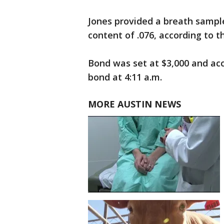
Jones provided a breath sampl
content of .076, according to the
Bond was set at $3,000 and ac
bond at 4:11 a.m.
MORE AUSTIN NEWS