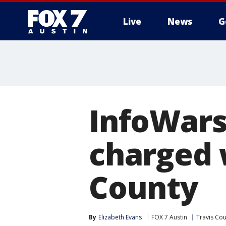
Live
News
G
InfoWars
charged 
County
By
Elizabeth Evans
FOX 7 Austin
Travis Co