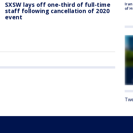
SXSW lays off one-third of full-time
Iran
of 
staff following cancellation of 2020
event
Twe