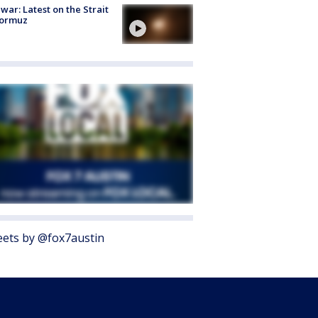
 war: Latest on the Strait
Hormuz
ets by @fox7austin