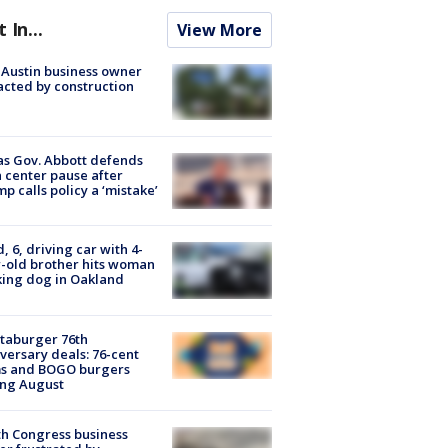
t In...
View More
 Austin business owner
cted by construction
s Gov. Abbott defends
 center pause after
p calls policy a ‘mistake’
d, 6, driving car with 4-
-old brother hits woman
ing dog in Oakland
taburger 76th
versary deals: 76-cent
ms and BOGO burgers
ing August
h Congress business