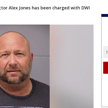
ctor Alex Jones has been charged with DWI