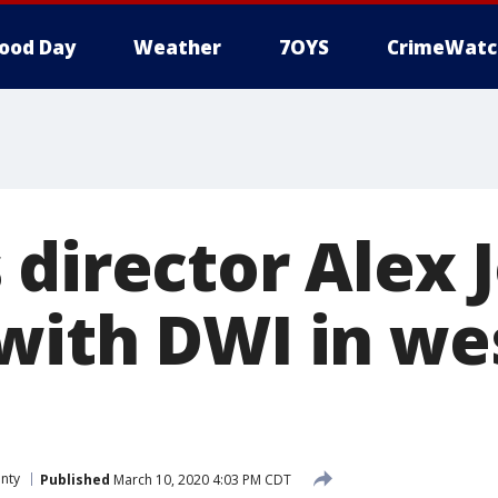
ood Day
Weather
7OYS
CrimeWatc
 director Alex 
with DWI in wes
unty
Published
March 10, 2020 4:03 PM CDT