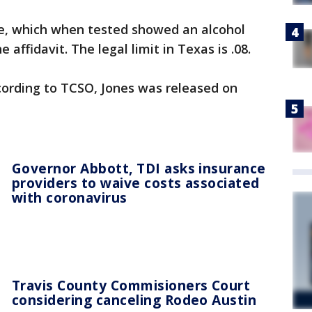
e, which when tested showed an alcohol
 affidavit. The legal limit in Texas is .08.
cording to TCSO, Jones was released on
Governor Abbott, TDI asks insurance
providers to waive costs associated
with coronavirus
Travis County Commisioners Court
considering canceling Rodeo Austin