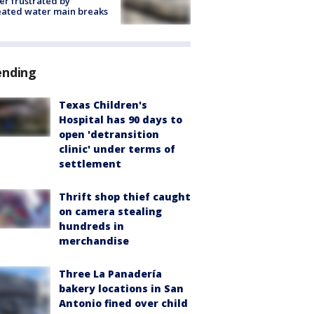
r frustrated by
ated water main breaks
ending
Texas Children's
Hospital has 90 days to
open 'detransition
clinic' under terms of
settlement
Thrift shop thief caught
on camera stealing
hundreds in
merchandise
Three La Panadería
bakery locations in San
Antonio fined over child