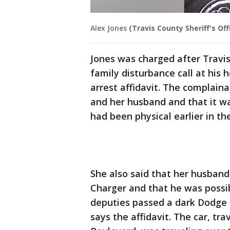
Alex Jones
(Travis County Sheriff's Off
Jones was charged after Travis
family disturbance call at his
arrest affidavit. The complain
and her husband and that it was
had been physical earlier in th
She also said that her husban
Charger and that he was possib
deputies passed a dark Dodge 
says the affidavit. The car, t