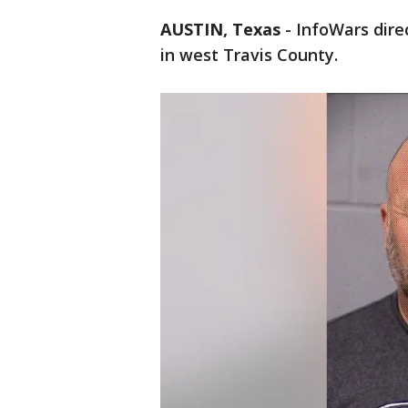
AUSTIN, Texas
-
InfoWars dire
in west Travis County.