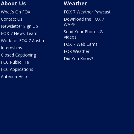
About Us
Weather
What's On FOX
FOX 7 Weather Pawcast
Contact Us
Download the FOX 7
WAPP
Newsletter Sign Up
Send Your Photos &
FOX 7 News Team
Videos!
Work for FOX 7 Austin
FOX 7 Web Cams
Internships
FOX Weather
Closed Captioning
Did You Know?
FCC Public File
FCC Applications
Antenna Help