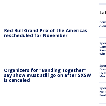
La
Cons
Aust
Red Bull Grand Prix of the Americas
rescheduled for November
Spor
Camp
Kawh
Win
Spor
Organizers for "Banding Together"
Cow
Hype
say show must still go on after SXSW
Mur
is canceled
Spor
No. 
Foot