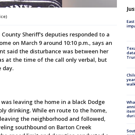
Jus
ice)
East
impa
 County Sheriff's deputies responded to a
 home on March 9 around 10:10 p.m., says an
Texa
ant said the disturbance was between her
data
Trum
 at the time of the call only verbal, but
e day.
Chil
year
walk
d was leaving the home in a black Dodge
Wha
anni
ly drinking. While en route to the home,
ite
dur
leaving the neighborhood and followed,
raveling southbound on Barton Creek
Sout