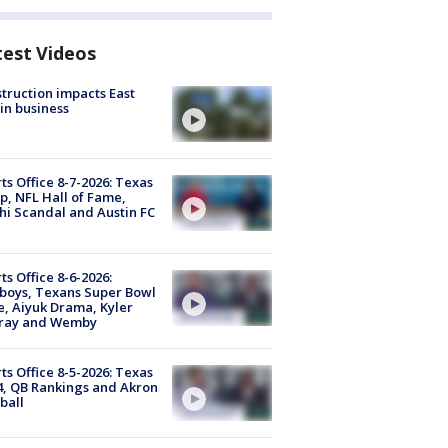
test Videos
truction impacts East
in business
ts Office 8-7-2026: Texas
, NFL Hall of Fame,
i Scandal and Austin FC
ts Office 8-6-2026:
boys, Texans Super Bowl
, Aiyuk Drama, Kyler
ray and Wemby
ts Office 8-5-2026: Texas
4, QB Rankings and Akron
ball