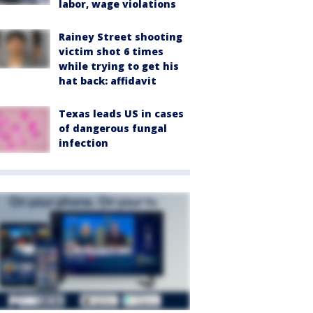
labor, wage violations
Rainey Street shooting
victim shot 6 times
while trying to get his
hat back: affidavit
Texas leads US in cases
of dangerous fungal
infection