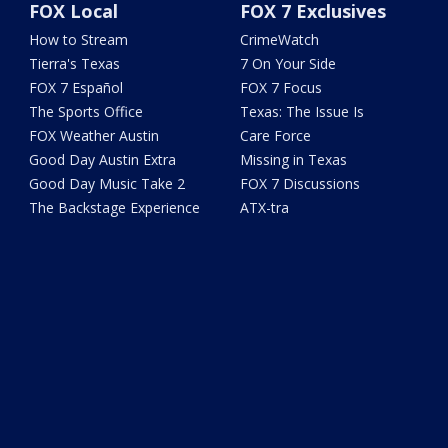
FOX Local
FOX 7 Exclusives
How to Stream
CrimeWatch
Tierra's Texas
7 On Your Side
FOX 7 Español
FOX 7 Focus
The Sports Office
Texas: The Issue Is
FOX Weather Austin
Care Force
Good Day Austin Extra
Missing in Texas
Good Day Music Take 2
FOX 7 Discussions
The Backstage Experience
ATX-tra