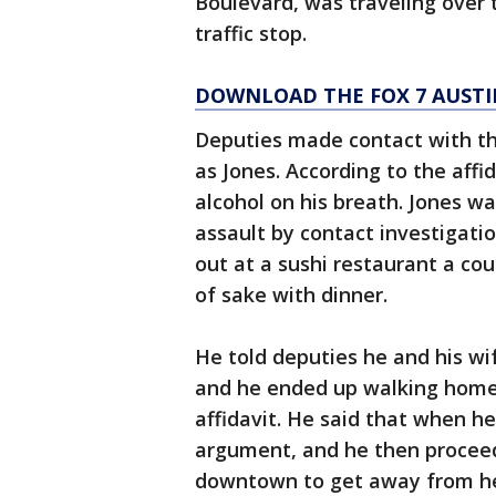
Boulevard, was traveling over 
traffic stop.
DOWNLOAD THE FOX 7 AUSTI
Deputies made contact with the
as Jones. According to the affi
alcohol on his breath. Jones w
assault by contact investigati
out at a sushi restaurant a co
of sake with dinner.
He told deputies he and his wi
and he ended up walking home 
affidavit. He said that when h
argument, and he then proceed
downtown to get away from he