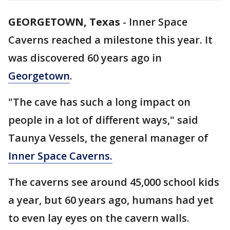
GEORGETOWN, Texas
-
Inner Space
Caverns reached a milestone this year. It
was discovered 60 years ago in
Georgetown
.
"The cave has such a long impact on
people in a lot of different ways," said
Taunya Vessels, the general manager of
Inner Space Caverns.
The caverns see around 45,000 school kids
a year, but 60 years ago, humans had yet
to even lay eyes on the cavern walls.