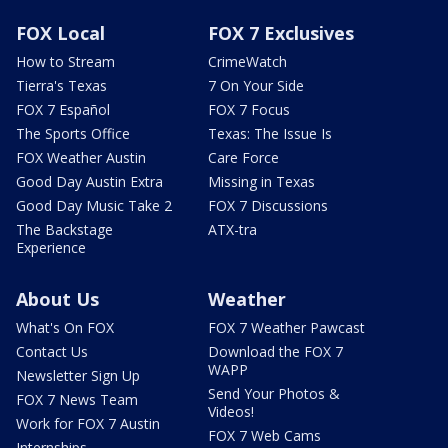
FOX Local
FOX 7 Exclusives
How to Stream
CrimeWatch
Tierra's Texas
7 On Your Side
FOX 7 Español
FOX 7 Focus
The Sports Office
Texas: The Issue Is
FOX Weather Austin
Care Force
Good Day Austin Extra
Missing in Texas
Good Day Music Take 2
FOX 7 Discussions
The Backstage
ATX-tra
Experience
About Us
Weather
What's On FOX
FOX 7 Weather Pawcast
Contact Us
Download the FOX 7
WAPP
Newsletter Sign Up
Send Your Photos &
FOX 7 News Team
Videos!
Work for FOX 7 Austin
FOX 7 Web Cams
Internships