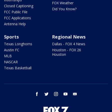
FOX Weather
Closed Captioning
Did You Know?
FCC Public File
FCC Applications
Antenna Help
Sports
Regional News
Texas Longhorns
Dallas - FOX 4 News
Austin FC
Houston - FOX 26
Houston
MLB
NASCAR
Texas Basketball
facebook
twitter
instagram
youtube
email