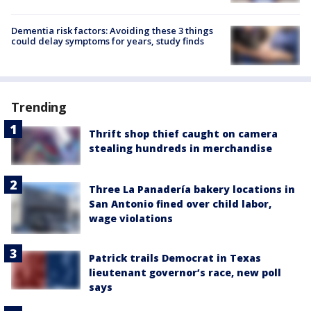
Dementia risk factors: Avoiding these 3 things
could delay symptoms for years, study finds
Trending
Thrift shop thief caught on camera
stealing hundreds in merchandise
Three La Panadería bakery locations in
San Antonio fined over child labor,
wage violations
Patrick trails Democrat in Texas
lieutenant governor’s race, new poll
says