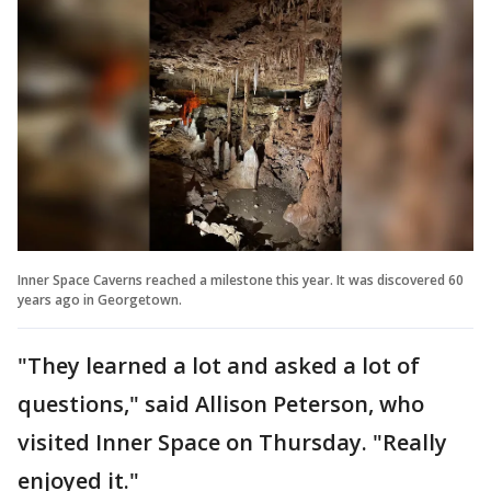
Inner Space Caverns reached a milestone this year. It was discovered 60
years ago in Georgetown.
"They learned a lot and asked a lot of
questions," said Allison Peterson, who
visited Inner Space on Thursday. "Really
enjoyed it."