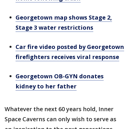
Georgetown map shows Stage 2,
Stage 3 water restrictions
Car fire video posted by Georgetown
firefighters receives viral response
Georgetown OB-GYN donates
kidney to her father
Whatever the next 60 years hold, Inner
Space Caverns can only wish to serve as