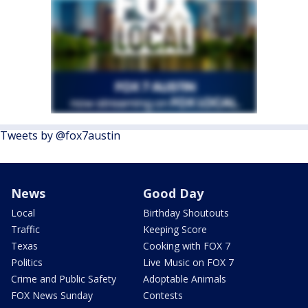
Tweets by @fox7austin
News
Good Day
Local
Birthday Shoutouts
Traffic
Keeping Score
Texas
Cooking with FOX 7
Politics
Live Music on FOX 7
Crime and Public Safety
Adoptable Animals
FOX News Sunday
Contests