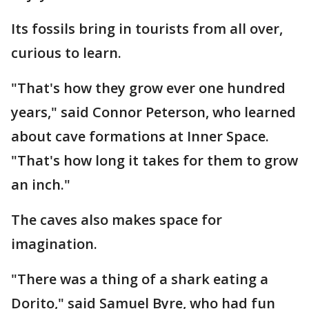
Its fossils bring in tourists from all over,
curious to learn.
"That's how they grow ever one hundred
years," said Connor Peterson, who learned
about cave formations at Inner Space.
"That's how long it takes for them to grow
an inch."
The caves also makes space for
imagination.
"There was a thing of a shark eating a
Dorito," said Samuel Byre, who had fun