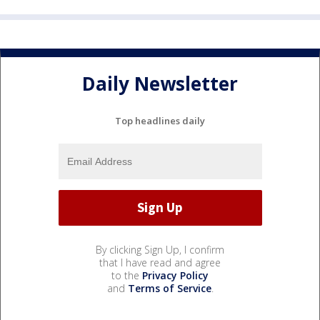
Daily Newsletter
Top headlines daily
By clicking Sign Up, I confirm
that I have read and agree
to the
Privacy Policy
and
Terms of Service
.