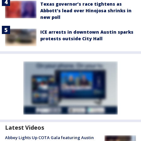
Texas governor’s race tightens as
Abbott’s lead over Hinojosa shrinks in
new poll
ICE arrests in downtown Austin sparks
protests outside City Hall
Latest Videos
Abbey Lights Up COTA Gala featuring Austin