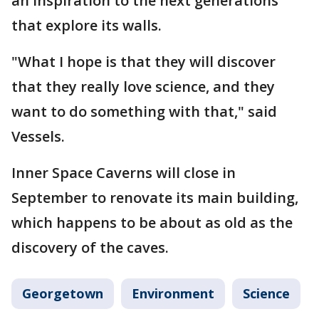
an inspiration to the next generations
that explore its walls.
"What I hope is that they will discover
that they really love science, and they
want to do something with that," said
Vessels.
Inner Space Caverns will close in
September to renovate its main building,
which happens to be about as old as the
discovery of the caves.
Georgetown
Environment
Science