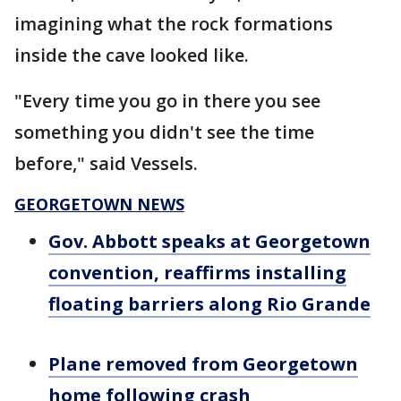
imagining what the rock formations
inside the cave looked like.
"Every time you go in there you see
something you didn't see the time
before," said Vessels.
GEORGETOWN NEWS
Gov. Abbott speaks at Georgetown
convention, reaffirms installing
floating barriers along Rio Grande
Plane removed from Georgetown
home following crash