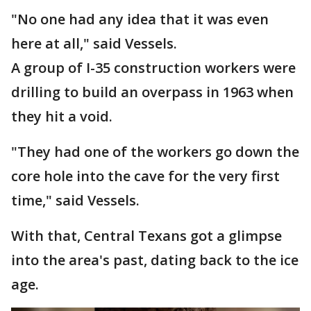
"No one had any idea that it was even
here at all," said Vessels.
A group of I-35 construction workers were
drilling to build an overpass in 1963 when
they hit a void.
"They had one of the workers go down the
core hole into the cave for the very first
time," said Vessels.
With that, Central Texans got a glimpse
into the area's past, dating back to the ice
age.