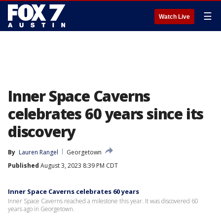
☰
Watch Live
Inner Space Caverns
celebrates 60 years since its
discovery
By
Lauren Rangel
Georgetown
Published
August 3, 2023 8:39 PM CDT
Inner Space Caverns celebrates 60 years
Inner Space Caverns reached a milestone this year. It was discovered 60
years ago in Georgetown.