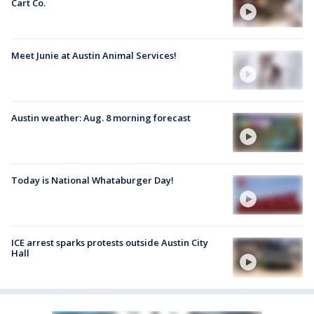
Cart Co.
Meet Junie at Austin Animal Services!
Austin weather: Aug. 8 morning forecast
Today is National Whataburger Day!
ICE arrest sparks protests outside Austin City
Hall