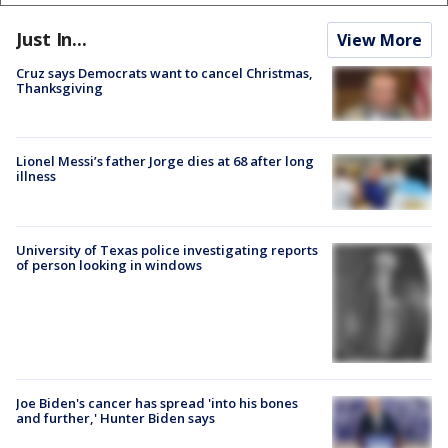
Just In...
View More
Cruz says Democrats want to cancel Christmas,
Thanksgiving
Lionel Messi’s father Jorge dies at 68 after long
illness
University of Texas police investigating reports
of person looking in windows
Joe Biden's cancer has spread 'into his bones
and further,' Hunter Biden says