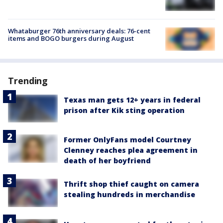
Whataburger 76th anniversary deals: 76-cent
items and BOGO burgers during August
Trending
Texas man gets 12+ years in federal
prison after Kik sting operation
Former OnlyFans model Courtney
Clenney reaches plea agreement in
death of her boyfriend
Thrift shop thief caught on camera
stealing hundreds in merchandise