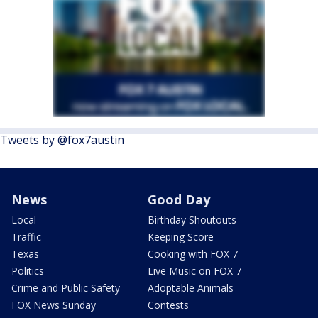
Tweets by @fox7austin
News
Good Day
Local
Birthday Shoutouts
Traffic
Keeping Score
Texas
Cooking with FOX 7
Politics
Live Music on FOX 7
Crime and Public Safety
Adoptable Animals
FOX News Sunday
Contests