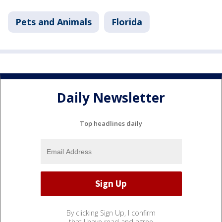
Pets and Animals
Florida
Daily Newsletter
Top headlines daily
By clicking Sign Up, I confirm
that I have read and agree