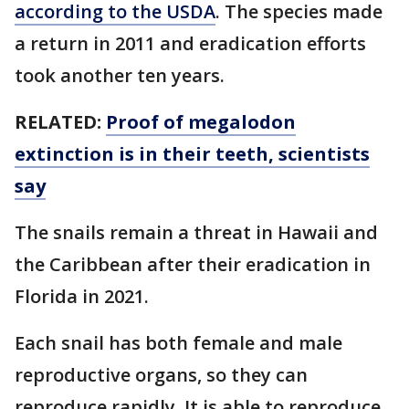
according to the USDA
. The species made
a return in 2011 and eradication efforts
took another ten years.
RELATED:
Proof of megalodon
extinction is in their teeth, scientists
say
The snails remain a threat in Hawaii and
the Caribbean after their eradication in
Florida in 2021.
Each snail has both female and male
reproductive organs, so they can
reproduce rapidly. It is able to reproduce