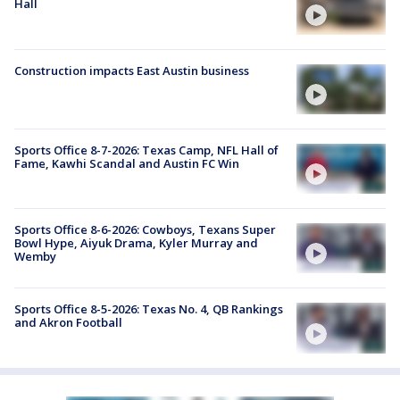
Hall
Construction impacts East Austin business
Sports Office 8-7-2026: Texas Camp, NFL Hall of
Fame, Kawhi Scandal and Austin FC Win
Sports Office 8-6-2026: Cowboys, Texans Super
Bowl Hype, Aiyuk Drama, Kyler Murray and
Wemby
Sports Office 8-5-2026: Texas No. 4, QB Rankings
and Akron Football