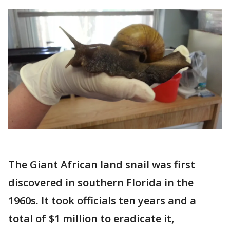
The Giant African land snail was first
discovered in southern Florida in the
1960s. It took officials ten years and a
total of $1 million to eradicate it,