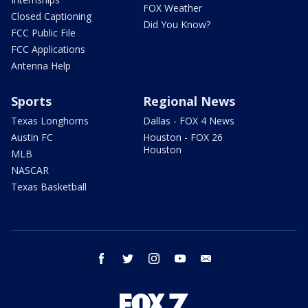
FOX Weather
Closed Captioning
Did You Know?
FCC Public File
FCC Applications
Antenna Help
Sports
Regional News
Texas Longhorns
Dallas - FOX 4 News
Austin FC
Houston - FOX 26
Houston
MLB
NASCAR
Texas Basketball
facebook
twitter
instagram
youtube
email