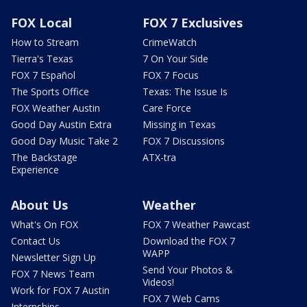
FOX Local
FOX 7 Exclusives
How to Stream
CrimeWatch
Tierra's Texas
7 On Your Side
FOX 7 Español
FOX 7 Focus
The Sports Office
Texas: The Issue Is
FOX Weather Austin
Care Force
Good Day Austin Extra
Missing in Texas
Good Day Music Take 2
FOX 7 Discussions
The Backstage
ATX-tra
Experience
About Us
Weather
What's On FOX
FOX 7 Weather Pawcast
Contact Us
Download the FOX 7
WAPP
Newsletter Sign Up
Send Your Photos &
FOX 7 News Team
Videos!
Work for FOX 7 Austin
FOX 7 Web Cams
Internships