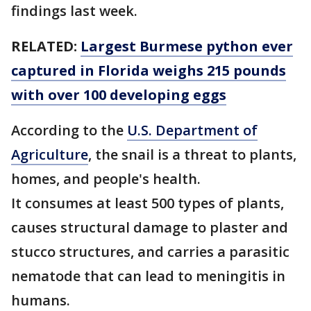
findings last week.
RELATED:
Largest Burmese python ever
captured in Florida weighs 215 pounds
with over 100 developing eggs
According to the
U.S. Department of
Agriculture
, the snail is a threat to plants,
homes, and people's health.
It consumes at least 500 types of plants,
causes structural damage to plaster and
stucco structures, and carries a parasitic
nematode that can lead to meningitis in
humans.