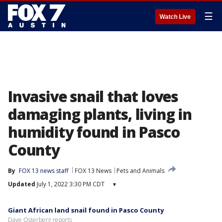
☰
Watch Live
Invasive snail that loves
damaging plants, living in
humidity found in Pasco
County
By
FOX 13 news staff
FOX 13 News
Pets and Animals
Updated
July 1, 2022 3:30 PM CDT
▾
Giant African land snail found in Pasco County
Dave Osterberg reports