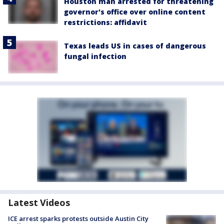
Houston man arrested for threatening
governor's office over online content
restrictions: affidavit
Texas leads US in cases of dangerous
fungal infection
Latest Videos
ICE arrest sparks protests outside Austin City