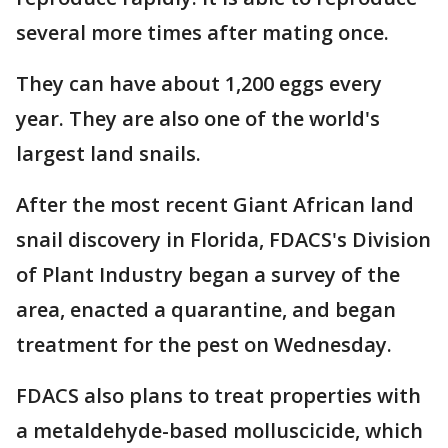
several more times after mating once.
They can have about 1,200 eggs every
year. They are also one of the world's
largest land snails.
After the most recent Giant African land
snail discovery in Florida, FDACS's Division
of Plant Industry began a survey of the
area, enacted a quarantine, and began
treatment for the pest on Wednesday.
FDACS also plans to treat properties with
a metaldehyde-based molluscicide, which