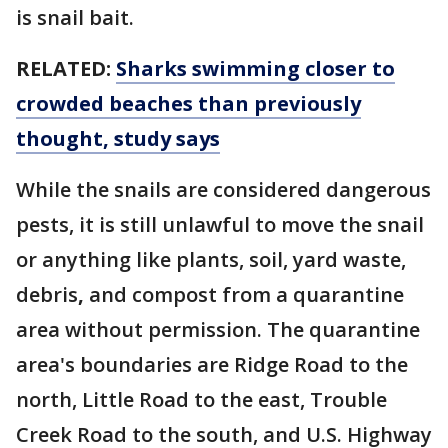
is snail bait.
RELATED:
Sharks swimming closer to
crowded beaches than previously
thought, study says
While the snails are considered dangerous
pests, it is still unlawful to move the snail
or anything like plants, soil, yard waste,
debris
,
and compost from a quarantine
area without permission. The quarantine
area's boundaries are Ridge Road to the
north, Little Road to the east, Trouble
Creek Road to the south, and U.S. Highway