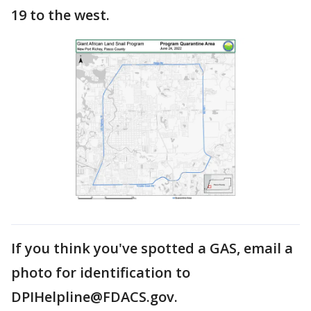
19 to the west.
If you think you've spotted a GAS, email a
photo for identification to
DPIHelpline@FDACS.gov.