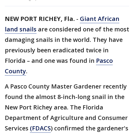
NEW PORT RICHEY, Fla.
-
Giant African
land snails
are considered one of the most
damaging snails in the world. They have
previously been eradicated twice in
Florida – and one was found in
Pasco
County
.
A Pasco County Master Gardener recently
found the almost 8-inch-long snail in the
New Port Richey area. The Florida
Department of Agriculture and Consumer
Services
(FDACS
) confirmed the gardener's