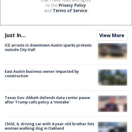
to the
Privacy Policy
and
Terms of Service
.
Just In...
View More
ICE arrests in downtown Austin sparks protests
outside City Hall
East Austin business owner impacted by
construction
Texas Gov. Abbott defends data center pause
after Trump calls policy a ‘mistake’
Child, 6, driving car with 4-year-old brother hits
woman walking dog in Oakland