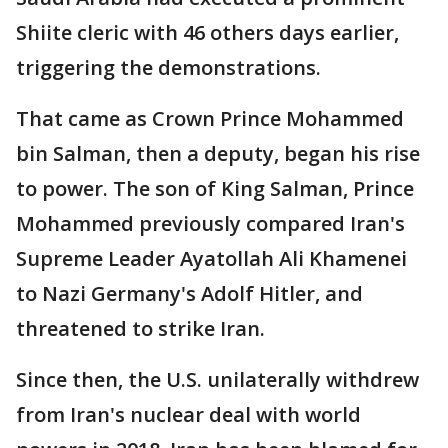
Shiite cleric with 46 others days earlier,
triggering the demonstrations.
That came as Crown Prince Mohammed
bin Salman, then a deputy, began his rise
to power. The son of King Salman, Prince
Mohammed previously compared Iran's
Supreme Leader Ayatollah Ali Khamenei
to Nazi Germany's Adolf Hitler, and
threatened to strike Iran.
Since then, the U.S. unilaterally withdrew
from Iran's nuclear deal with world