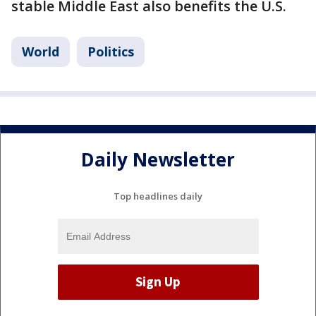
stable Middle East also benefits the U.S.
World
Politics
Daily Newsletter
Top headlines daily