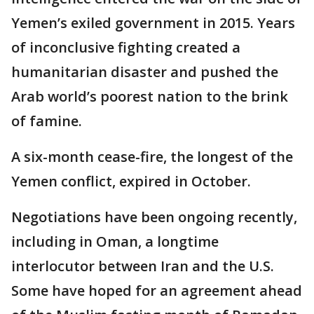
Yemen’s exiled government in 2015. Years
of inconclusive fighting created a
humanitarian disaster and pushed the
Arab world’s poorest nation to the brink
of famine.
A six-month cease-fire, the longest of the
Yemen conflict, expired in October.
Negotiations have been ongoing recently,
including in Oman, a longtime
interlocutor between Iran and the U.S.
Some have hoped for an agreement ahead