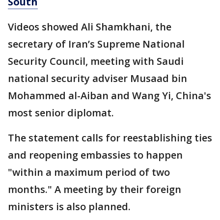
South
Videos showed Ali Shamkhani, the
secretary of Iran’s Supreme National
Security Council, meeting with Saudi
national security adviser Musaad bin
Mohammed al-Aiban and Wang Yi, China's
most senior diplomat.
The statement calls for reestablishing ties
and reopening embassies to happen
"within a maximum period of two
months." A meeting by their foreign
ministers is also planned.