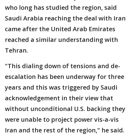
who long has studied the region, said
Saudi Arabia reaching the deal with Iran
came after the United Arab Emirates
reached a similar understanding with
Tehran.
"This dialing down of tensions and de-
escalation has been underway for three
years and this was triggered by Saudi
acknowledgement in their view that
without unconditional U.S. backing they
were unable to project power vis-a-vis
Iran and the rest of the region," he said.