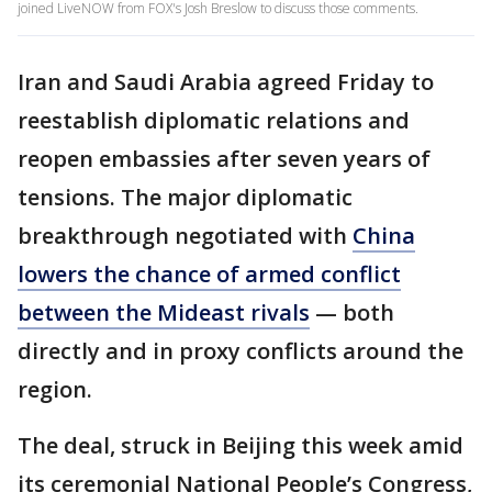
joined LiveNOW from FOX's Josh Breslow to discuss those comments.
Iran and Saudi Arabia agreed Friday to
reestablish diplomatic relations and
reopen embassies after seven years of
tensions. The major diplomatic
breakthrough negotiated with
China
lowers the chance of armed conflict
between the Mideast rivals
— both
directly and in proxy conflicts around the
region.
The deal, struck in Beijing this week amid
its ceremonial National People’s Congress,