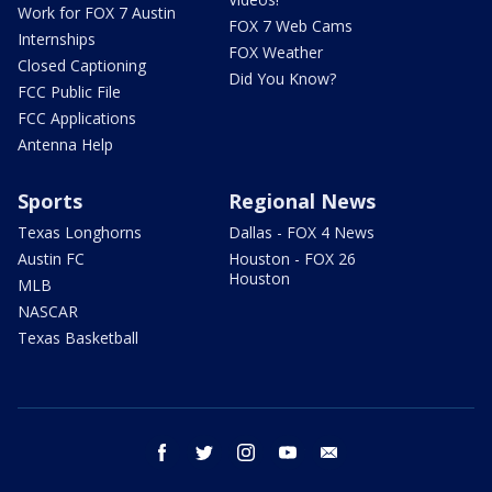
Work for FOX 7 Austin
FOX 7 Web Cams
Internships
FOX Weather
Closed Captioning
Did You Know?
FCC Public File
FCC Applications
Antenna Help
Sports
Regional News
Texas Longhorns
Dallas - FOX 4 News
Austin FC
Houston - FOX 26
Houston
MLB
NASCAR
Texas Basketball
facebook
twitter
instagram
youtube
email