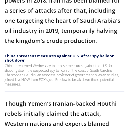
powers in 2018. Iran has been blamed for
a series of attacks after that, including
one targeting the heart of Saudi Arabia's
oil industry in 2019, temporarily halving
the kingdom's crude production.
China threatens measures against U.S. after spy balloon
shot down
China threatened Wednesday to impose measures against the U.S. for
shooting down the suspected spy balloon off the coast of South Carolina.
Christopher Heurlin, an associate professor of government & Asian studies,
joined LiveNOW from FOX's Josh Breslow to break down those potential
measures.
Though Yemen's Iranian-backed Houthi
rebels initially claimed the attack,
Western nations and experts blamed