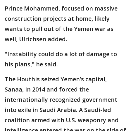
Prince Mohammed, focused on massive
construction projects at home, likely
wants to pull out of the Yemen war as
well, Ulrichsen added.
"Instability could do a lot of damage to
his plans," he said.
The Houthis seized Yemen’s capital,
Sanaa, in 2014 and forced the
internationally recognized government
into exile in Saudi Arabia. A Saudi-led
coalition armed with U.S. weaponry and
intelligence entered the war on the side of