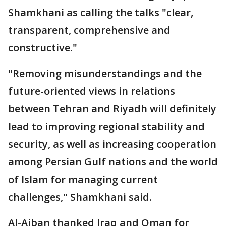
Shamkhani as calling the talks "clear,
transparent, comprehensive and
constructive."
"Removing misunderstandings and the
future-oriented views in relations
between Tehran and Riyadh will definitely
lead to improving regional stability and
security, as well as increasing cooperation
among Persian Gulf nations and the world
of Islam for managing current
challenges," Shamkhani said.
Al-Aiban thanked Iraq and Oman for