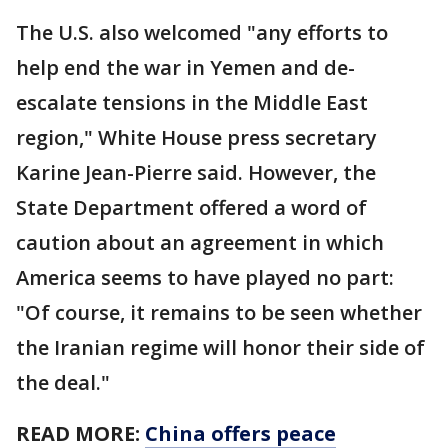
The U.S. also welcomed "any efforts to
help end the war in Yemen and de-
escalate tensions in the Middle East
region," White House press secretary
Karine Jean-Pierre said. However, the
State Department offered a word of
caution about an agreement in which
America seems to have played no part:
"Of course, it remains to be seen whether
the Iranian regime will honor their side of
the deal."
READ MORE:
China offers peace