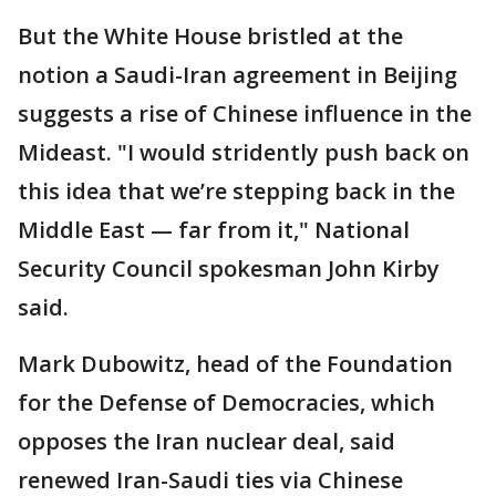
But the White House bristled at the
notion a Saudi-Iran agreement in Beijing
suggests a rise of Chinese influence in the
Mideast. "I would stridently push back on
this idea that we’re stepping back in the
Middle East — far from it," National
Security Council spokesman John Kirby
said.
Mark Dubowitz, head of the Foundation
for the Defense of Democracies, which
opposes the Iran nuclear deal, said
renewed Iran-Saudi ties via Chinese