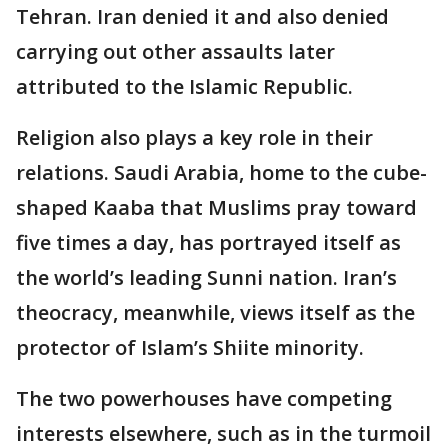
Tehran. Iran denied it and also denied
carrying out other assaults later
attributed to the Islamic Republic.
Religion also plays a key role in their
relations. Saudi Arabia, home to the cube-
shaped Kaaba that Muslims pray toward
five times a day, has portrayed itself as
the world’s leading Sunni nation. Iran’s
theocracy, meanwhile, views itself as the
protector of Islam’s Shiite minority.
The two powerhouses have competing
interests elsewhere, such as in the turmoil