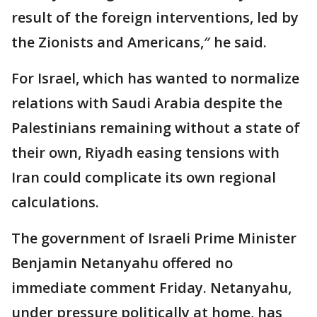
result of the foreign interventions, led by
the Zionists and Americans,″ he said.
For Israel, which has wanted to normalize
relations with Saudi Arabia despite the
Palestinians remaining without a state of
their own, Riyadh easing tensions with
Iran could complicate its own regional
calculations.
The government of Israeli Prime Minister
Benjamin Netanyahu offered no
immediate comment Friday. Netanyahu,
under pressure politically at home, has