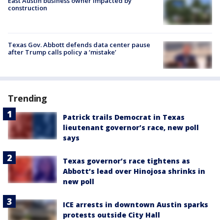
East Austin business owner impacted by
construction
Texas Gov. Abbott defends data center pause
after Trump calls policy a ‘mistake’
Trending
Patrick trails Democrat in Texas
lieutenant governor’s race, new poll
says
Texas governor’s race tightens as
Abbott’s lead over Hinojosa shrinks in
new poll
ICE arrests in downtown Austin sparks
protests outside City Hall