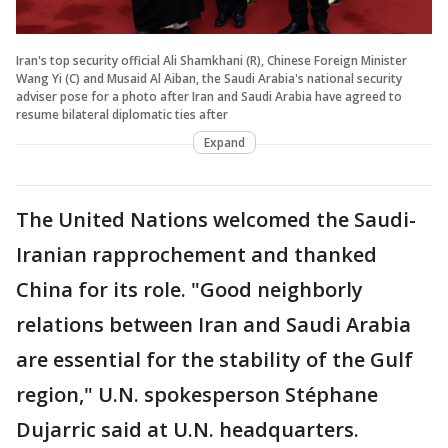
Iran's top security official Ali Shamkhani (R), Chinese Foreign Minister
Wang Yi (C) and Musaid Al Aiban, the Saudi Arabia's national security
adviser pose for a photo after Iran and Saudi Arabia have agreed to
resume bilateral diplomatic ties after
Expand
The United Nations welcomed the Saudi-
Iranian rapprochement and thanked
China for its role. "Good neighborly
relations between Iran and Saudi Arabia
are essential for the stability of the Gulf
region," U.N. spokesperson Stéphane
Dujarric said at U.N. headquarters.