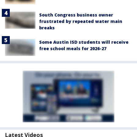
South Congress business owner
frustrated by repeated water main
breaks
Some Austin ISD students will receive
free school meals for 2026-27
Latest Videos