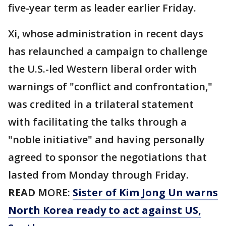
five-year term as leader earlier Friday.
Xi, whose administration in recent days
has relaunched a campaign to challenge
the U.S.-led Western liberal order with
warnings of "conflict and confrontation,"
was credited in a trilateral statement
with facilitating the talks through a
"noble initiative" and having personally
agreed to sponsor the negotiations that
lasted from Monday through Friday.
READ M
ORE:
Sister of Kim Jong Un warns
North Korea ready to act against US,