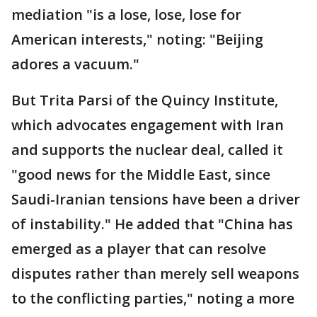
mediation "is a lose, lose, lose for
American interests," noting: "Beijing
adores a vacuum."
But Trita Parsi of the Quincy Institute,
which advocates engagement with Iran
and supports the nuclear deal, called it
"good news for the Middle East, since
Saudi-Iranian tensions have been a driver
of instability." He added that "China has
emerged as a player that can resolve
disputes rather than merely sell weapons
to the conflicting parties," noting a more