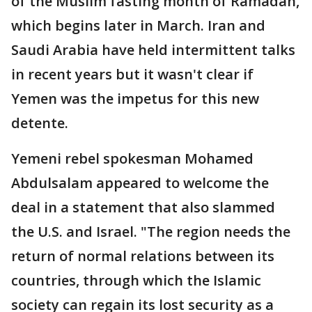
of the Muslim fasting month of Ramadan,
which begins later in March. Iran and
Saudi Arabia have held intermittent talks
in recent years but it wasn't clear if
Yemen was the impetus for this new
detente.
Yemeni rebel spokesman Mohamed
Abdulsalam appeared to welcome the
deal in a statement that also slammed
the U.S. and Israel. "The region needs the
return of normal relations between its
countries, through which the Islamic
society can regain its lost security as a