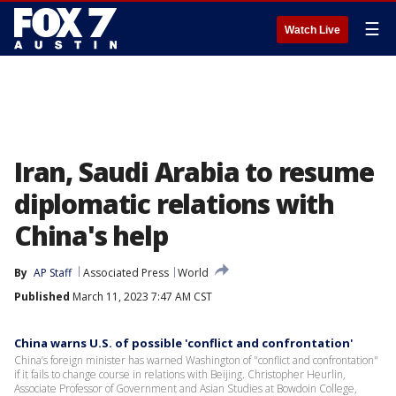
☰
Watch Live
Iran, Saudi Arabia to resume
diplomatic relations with
China's help
By
AP Staff
Associated Press
World
Published
March 11, 2023 7:47 AM CST
China warns U.S. of possible 'conflict and confrontation'
China’s foreign minister has warned Washington of "conflict and confrontation"
if it fails to change course in relations with Beijing. Christopher Heurlin,
Associate Professor of Government and Asian Studies at Bowdoin College,