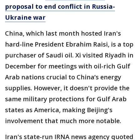
proposal to end conflict in Russia-
Ukraine war
China, which last month hosted Iran's
hard-line President Ebrahim Raisi, is a top
purchaser of Saudi oil. Xi visited Riyadh in
December for meetings with oil-rich Gulf
Arab nations crucial to China’s energy
supplies. However, it doesn't provide the
same military protections for Gulf Arab
states as America, making Beijing's
involvement that much more notable.
Iran's state-run IRNA news agency quoted