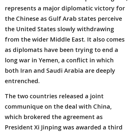
represents a major diplomatic victory for
the Chinese as Gulf Arab states perceive
the United States slowly withdrawing
from the wider Middle East. It also comes
as diplomats have been trying to end a
long war in Yemen, a conflict in which
both Iran and Saudi Arabia are deeply
entrenched.
The two countries released a joint
communique on the deal with China,
which brokered the agreement as
President Xi Jinping was awarded a third