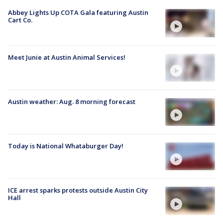
Abbey Lights Up COTA Gala featuring Austin
Cart Co.
Meet Junie at Austin Animal Services!
Austin weather: Aug. 8 morning forecast
Today is National Whataburger Day!
ICE arrest sparks protests outside Austin City
Hall