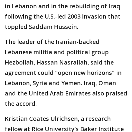
in Lebanon and in the rebuilding of Iraq
following the U.S.-led 2003 invasion that
toppled Saddam Hussein.
The leader of the Iranian-backed
Lebanese militia and political group
Hezbollah, Hassan Nasrallah, said the
agreement could "open new horizons" in
Lebanon, Syria and Yemen. Iraq, Oman
and the United Arab Emirates also praised
the accord.
Kristian Coates Ulrichsen, a research
fellow at Rice University’s Baker Institute