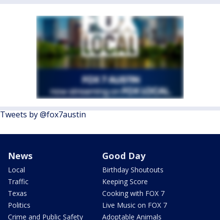
Tweets by @fox7austin
News
Good Day
Local
Birthday Shoutouts
Traffic
Keeping Score
Texas
Cooking with FOX 7
Politics
Live Music on FOX 7
Crime and Public Safety
Adoptable Animals