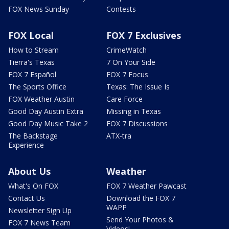
FOX News Sunday
Contests
FOX Local
FOX 7 Exclusives
How to Stream
CrimeWatch
Tierra's Texas
7 On Your Side
FOX 7 Español
FOX 7 Focus
The Sports Office
Texas: The Issue Is
FOX Weather Austin
Care Force
Good Day Austin Extra
Missing in Texas
Good Day Music Take 2
FOX 7 Discussions
The Backstage
ATX-tra
Experience
About Us
Weather
What's On FOX
FOX 7 Weather Pawcast
Contact Us
Download the FOX 7
WAPP
Newsletter Sign Up
Send Your Photos &
FOX 7 News Team
Videos!