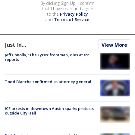
By clicking Sign Up, I confirm
that I have read and agree
to the
Privacy Policy
and
Terms of Service
.
Just In...
View More
Jeff Conolly, ‘The Lyres’ frontman, dies at 69:
reports
Todd Blanche confirmed as attorney general
ICE arrests in downtown Austin sparks protests
outside City Hall