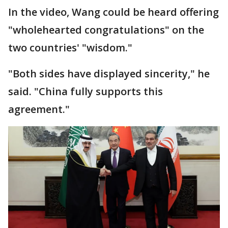
In the video, Wang could be heard offering
"wholehearted congratulations" on the
two countries' "wisdom."
"Both sides have displayed sincerity," he
said. "China fully supports this
agreement."