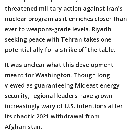
threatened military action against Iran's
nuclear program as it enriches closer than
ever to weapons-grade levels. Riyadh
seeking peace with Tehran takes one
potential ally for a strike off the table.
It was unclear what this development
meant for Washington. Though long
viewed as guaranteeing Mideast energy
security, regional leaders have grown
increasingly wary of U.S. intentions after
its chaotic 2021 withdrawal from
Afghanistan.