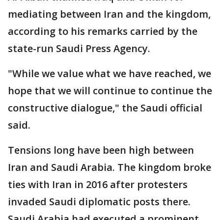
mediating between Iran and the kingdom,
according to his remarks carried by the
state-run Saudi Press Agency.
"While we value what we have reached, we
hope that we will continue to continue the
constructive dialogue," the Saudi official
said.
Tensions long have been high between
Iran and Saudi Arabia. The kingdom broke
ties with Iran in 2016 after protesters
invaded Saudi diplomatic posts there.
Saudi Arabia had executed a prominent