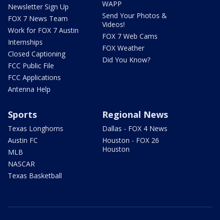
WAPP
Newsletter Sign Up
Send Your Photos &
FOX 7 News Team
Videos!
Work for FOX 7 Austin
FOX 7 Web Cams
Internships
FOX Weather
Closed Captioning
Did You Know?
FCC Public File
FCC Applications
Antenna Help
Sports
Regional News
Texas Longhorns
Dallas - FOX 4 News
Austin FC
Houston - FOX 26
Houston
MLB
NASCAR
Texas Basketball