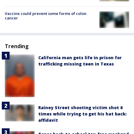
Vaccine could prevent some forms of colon
cancer
Trending
California man gets life in prison for
trafficking missing teen in Texas
Rainey Street shooting victim shot 6
times while trying to get his hat back:
affidavit