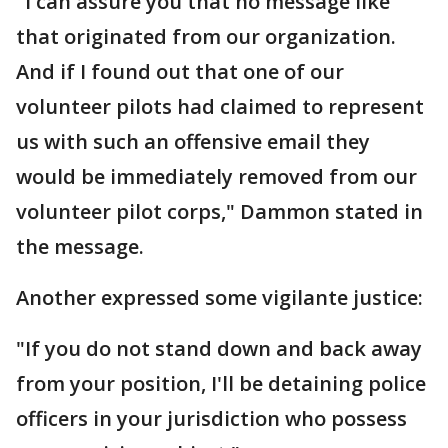
"I can assure you that no message like
that originated from our organization.
And if I found out that one of our
volunteer pilots had claimed to represent
us with such an offensive email they
would be immediately removed from our
volunteer pilot corps," Dammon stated in
the message.
Another expressed some vigilante justice:
"If you do not stand down and back away
from your position, I'll be detaining police
officers in your jurisdiction who possess