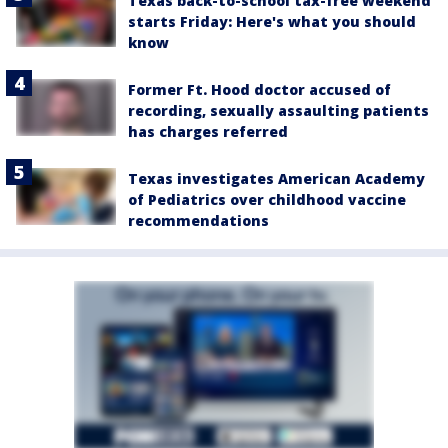
Texas back-to-school tax-free weekend
starts Friday: Here's what you should
know
Former Ft. Hood doctor accused of
recording, sexually assaulting patients
has charges referred
Texas investigates American Academy
of Pediatrics over childhood vaccine
recommendations