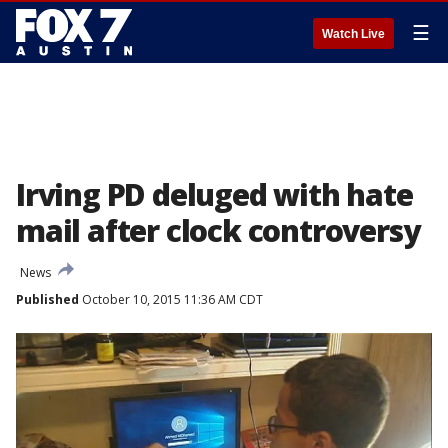
☰
Watch Live
Irving PD deluged with hate
mail after clock controversy
News
Published
October 10, 2015 11:36 AM CDT