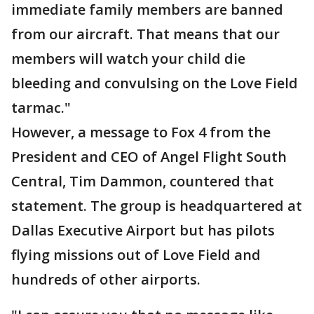
immediate family members are banned
from our aircraft. That means that our
members will watch your child die
bleeding and convulsing on the Love Field
tarmac."
However, a message to Fox 4 from the
President and CEO of Angel Flight South
Central, Tim Dammon, countered that
statement. The group is headquartered at
Dallas Executive Airport but has pilots
flying missions out of Love Field and
hundreds of other airports.