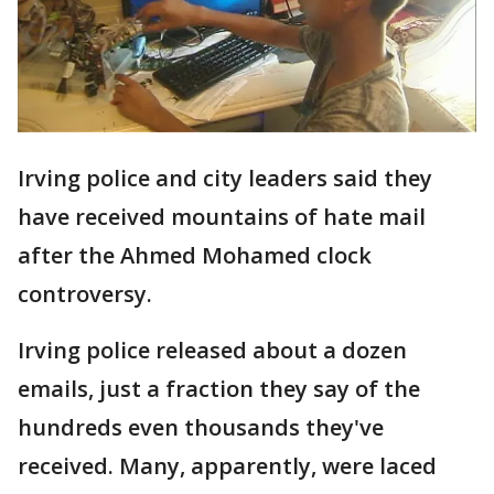
Irving police and city leaders said they
have received mountains of hate mail
after the Ahmed Mohamed clock
controversy.
Irving police released about a dozen
emails, just a fraction they say of the
hundreds even thousands they've
received. Many, apparently, were laced