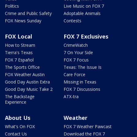
Politics
Live Music on FOX 7
Crime and Public Safety
Adoptable Animals
FOX News Sunday
Contests
FOX Local
FOX 7 Exclusives
How to Stream
CrimeWatch
Tierra's Texas
7 On Your Side
FOX 7 Español
FOX 7 Focus
The Sports Office
Texas: The Issue Is
FOX Weather Austin
Care Force
Good Day Austin Extra
Missing in Texas
Good Day Music Take 2
FOX 7 Discussions
The Backstage
ATX-tra
Experience
About Us
Weather
What's On FOX
FOX 7 Weather Pawcast
Contact Us
Download the FOX 7