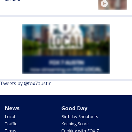
Tweets by @fox7austin
News
Good Day
Local
Birthday Shoutouts
Traffic
Keeping Score
Texas
Cooking with FOX 7