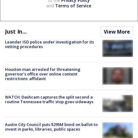
to the
Privacy Policy
and
Terms of Service
.
Just In...
View More
Leander ISD police under investigation for its
vetting procedures
Houston man arrested for threatening
governor's office over online content
restrictions: affidavit
WATCH: Dashcam captures the split second a
routine Tennessee traffic stop goes sideways
Austin City Council puts $295M bond on ballot to
invest in parks, libraries, public spaces