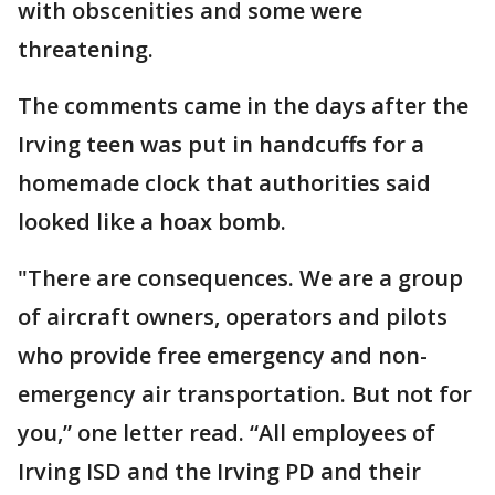
with obscenities and some were
threatening.
The comments came in the days after the
Irving teen was put in handcuffs for a
homemade clock that authorities said
looked like a hoax bomb.
"There are consequences. We are a group
of aircraft owners, operators and pilots
who provide free emergency and non-
emergency air transportation. But not for
you,” one letter read. “All employees of
Irving ISD and the Irving PD and their