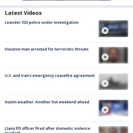
Latest Videos
Leander ISD police under investigation
Houston man arrested for terroristic threats
U.S. and Iran's emergency ceasefire agreement
Austin weather: Another hot weekend ahead
Llano PD officer fired after domestic violence
incident