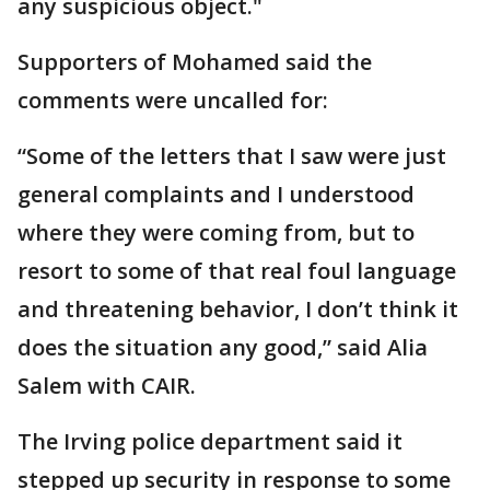
any suspicious object."
Supporters of Mohamed said the
comments were uncalled for:
“Some of the letters that I saw were just
general complaints and I understood
where they were coming from, but to
resort to some of that real foul language
and threatening behavior, I don’t think it
does the situation any good,” said Alia
Salem with CAIR.
The Irving police department said it
stepped up security in response to some