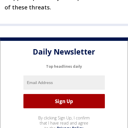
of these threats.
Daily Newsletter
Top headlines daily
By clicking Sign Up, I confirm
that I have read and agree