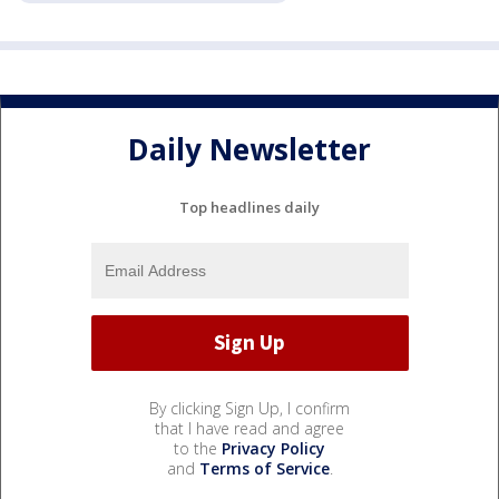
Daily Newsletter
Top headlines daily
By clicking Sign Up, I confirm
that I have read and agree
to the
Privacy Policy
and
Terms of Service
.