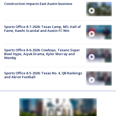
Construction impacts East Austin business
Sports Office 8-7-2026: Texas Camp, NFL Hall of
Fame, Kawhi Scandal and Austin FC Win
Sports Office 8-6-2026: Cowboys, Texans Super
Bowl Hype, Aiyuk Drama, Kyler Murray and
Wemby
Sports Office 8-5-2026: Texas No. 4, QB Rankings
and Akron Football