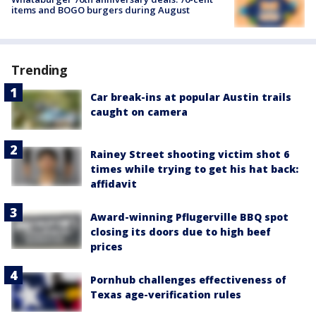
items and BOGO burgers during August
Trending
Car break-ins at popular Austin trails
caught on camera
Rainey Street shooting victim shot 6
times while trying to get his hat back:
affidavit
Award-winning Pflugerville BBQ spot
closing its doors due to high beef
prices
Pornhub challenges effectiveness of
Texas age-verification rules