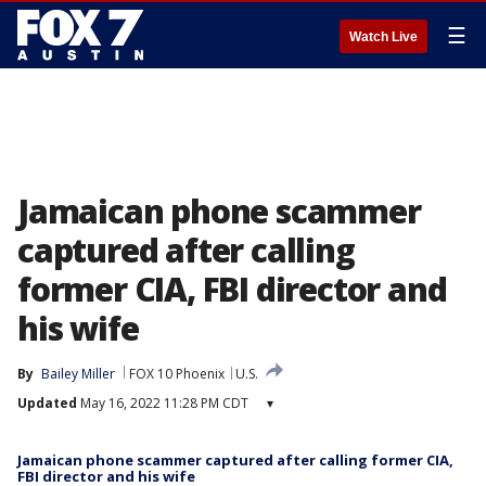
☰
Watch Live
Jamaican phone scammer
captured after calling
former CIA, FBI director and
his wife
By
Bailey Miller
FOX 10 Phoenix
U.S.
Updated
May 16, 2022 11:28 PM CDT
▾
Jamaican phone scammer captured after calling former CIA,
FBI director and his wife