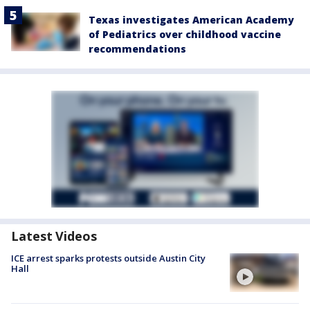
Texas investigates American Academy
of Pediatrics over childhood vaccine
recommendations
Latest Videos
ICE arrest sparks protests outside Austin City
Hall