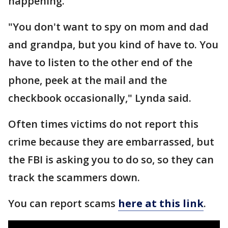
happening.
"You don't want to spy on mom and dad
and grandpa, but you kind of have to. You
have to listen to the other end of the
phone, peek at the mail and the
checkbook occasionally," Lynda said.
Often times victims do not report this
crime because they are embarrassed, but
the FBI is asking you to do so, so they can
track the scammers down.
You can report scams
here at this link
.