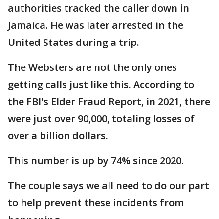
authorities tracked the caller down in
Jamaica. He was later arrested in the
United States during a trip.
The Websters are not the only ones
getting calls just like this. According to
the FBI's Elder Fraud Report, in 2021, there
were just over 90,000, totaling losses of
over a billion dollars.
This number is up by 74% since 2020.
The couple says we all need to do our part
to help prevent these incidents from