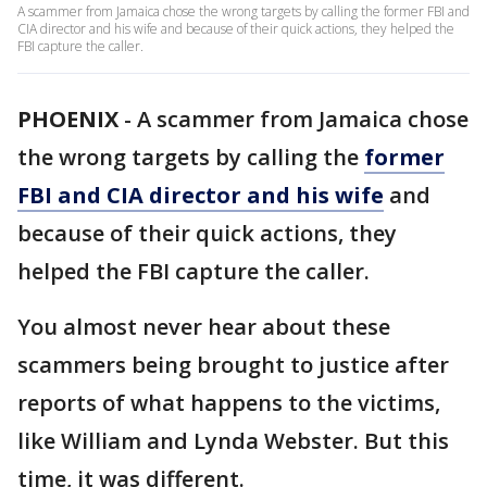
A scammer from Jamaica chose the wrong targets by calling the former FBI and
CIA director and his wife and because of their quick actions, they helped the
FBI capture the caller.
PHOENIX
-
A scammer from Jamaica chose
the wrong targets by calling the
former
FBI and CIA director and his wife
and
because of their quick actions, they
helped the FBI capture the caller.
You almost never hear about these
scammers being brought to justice after
reports of what happens to the victims,
like William and Lynda Webster. But this
time, it was different.