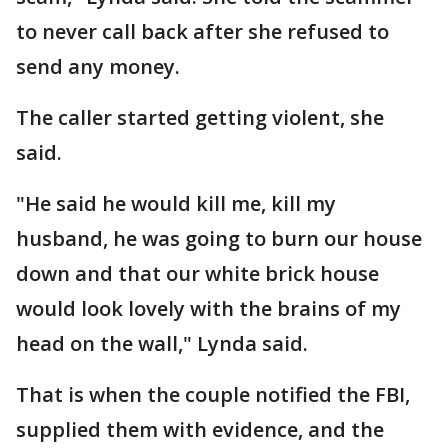
to never call back after she refused to
send any money.
The caller started getting violent, she
said.
"He said he would kill me, kill my
husband, he was going to burn our house
down and that our white brick house
would look lovely with the brains of my
head on the wall," Lynda said.
That is when the couple notified the FBI,
supplied them with evidence, and the