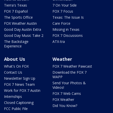
Tierra's Texas
7 On Your Side
FOX 7 Español
FOX 7 Focus
The Sports Office
Texas: The Issue Is
FOX Weather Austin
Care Force
Good Day Austin Extra
Missing in Texas
Good Day Music Take 2
FOX 7 Discussions
The Backstage
ATX-tra
Experience
About Us
Weather
What's On FOX
FOX 7 Weather Pawcast
Contact Us
Download the FOX 7
WAPP
Newsletter Sign Up
Send Your Photos &
FOX 7 News Team
Videos!
Work for FOX 7 Austin
FOX 7 Web Cams
Internships
FOX Weather
Closed Captioning
Did You Know?
FCC Public File