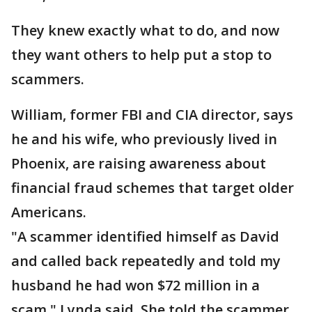
They knew exactly what to do, and now
they want others to help put a stop to
scammers.
William, former FBI and CIA director, says
he and his wife, who previously lived in
Phoenix, are raising awareness about
financial fraud schemes that target older
Americans.
"A scammer identified himself as David
and called back repeatedly and told my
husband he had won $72 million in a
scam," Lynda said. She told the scammer