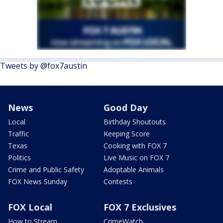
Tweets by @fox7austin
News
Good Day
Local
Birthday Shoutouts
Traffic
Keeping Score
Texas
Cooking with FOX 7
Politics
Live Music on FOX 7
Crime and Public Safety
Adoptable Animals
FOX News Sunday
Contests
FOX Local
FOX 7 Exclusives
How to Stream
CrimeWatch