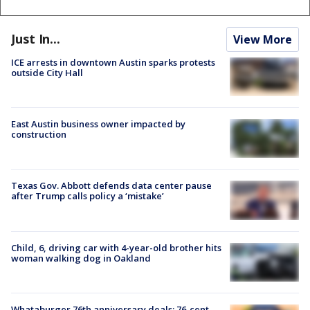
Just In...
View More
ICE arrests in downtown Austin sparks protests
outside City Hall
East Austin business owner impacted by
construction
Texas Gov. Abbott defends data center pause
after Trump calls policy a ‘mistake’
Child, 6, driving car with 4-year-old brother hits
woman walking dog in Oakland
Whataburger 76th anniversary deals: 76-cent