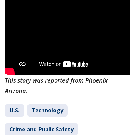
This story was reported from Phoenix,
Arizona.
U.S.
Technology
Crime and Public Safety