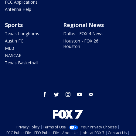
FCC Applications
Antenna Help
Sports
Regional News
Texas Longhorns
Dallas - FOX 4 News
Austin FC
Houston - FOX 26
Houston
MLB
NASCAR
Texas Basketball
facebook
twitter
instagram
youtube
email
Privacy Policy
Terms of Use
Your Privacy Choices
FCC Public File
EEO Public File
About Us
Jobs at FOX 7
Contact Us