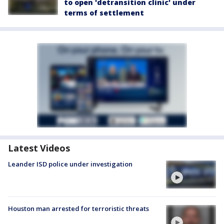
to open 'detransition clinic' under
terms of settlement
Latest Videos
Leander ISD police under investigation
Houston man arrested for terroristic threats