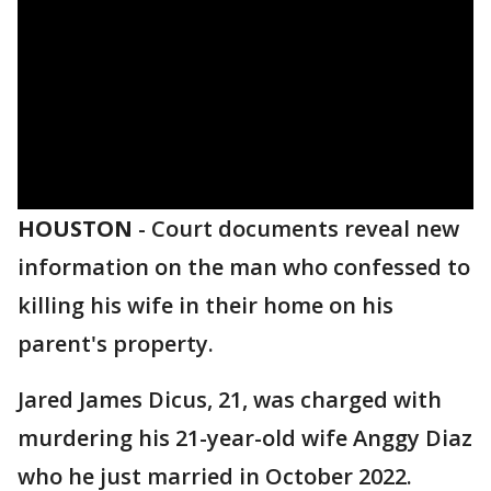
HOUSTON
-
Court documents reveal new
information on the man who confessed to
killing his wife in their home on his
parent's property.
Jared James Dicus, 21, was charged with
murdering his 21-year-old wife Anggy Diaz
who he just married in October 2022.