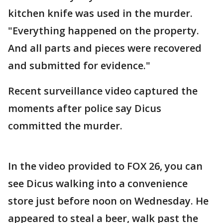
kitchen knife was used in the murder.
"Everything happened on the property.
And all parts and pieces were recovered
and submitted for evidence."
Recent surveillance video captured the
moments after police say Dicus
committed the murder.
In the video provided to FOX 26, you can
see Dicus walking into a convenience
store just before noon on Wednesday. He
appeared to steal a beer, walk past the