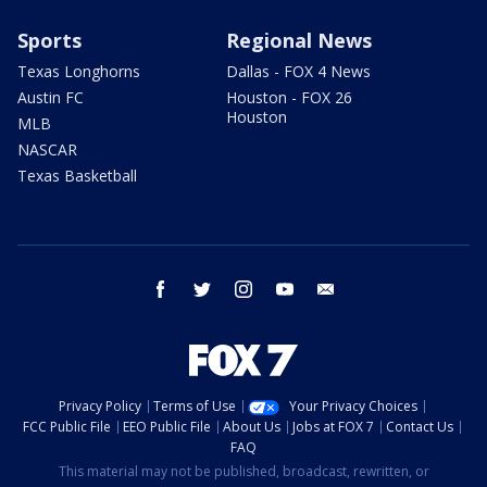
Sports
Regional News
Texas Longhorns
Dallas - FOX 4 News
Austin FC
Houston - FOX 26
Houston
MLB
NASCAR
Texas Basketball
facebook
twitter
instagram
youtube
email
Privacy Policy
Terms of Use
Your Privacy Choices
FCC Public File
EEO Public File
About Us
Jobs at FOX 7
Contact Us
FAQ
This material may not be published, broadcast, rewritten, or