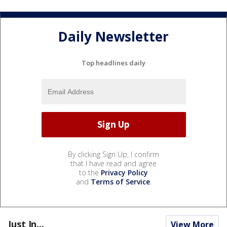
Daily Newsletter
Top headlines daily
By clicking Sign Up, I confirm
that I have read and agree
to the
Privacy Policy
and
Terms of Service
.
Just In...
View More