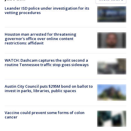
Leander ISD police under investigation for its
vetting procedures
Houston man arrested for threatening
governor's office over online content
restrictions: affidavit
WATCH: Dashcam captures the split second a
routine Tennessee traffic stop goes sideways
Austin City Council puts $295M bond on ballot to
invest in parks, libraries, public spaces
Vaccine could prevent some forms of colon
cancer