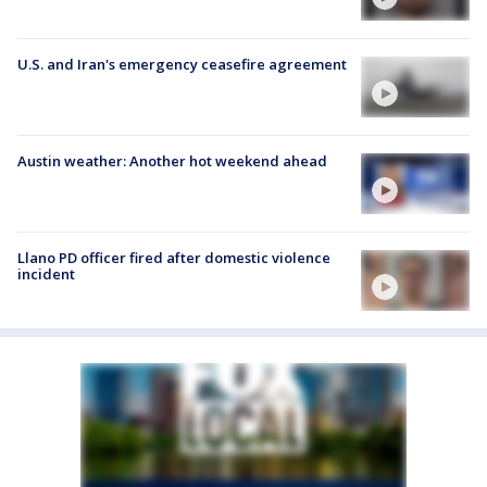
U.S. and Iran's emergency ceasefire agreement
Austin weather: Another hot weekend ahead
Llano PD officer fired after domestic violence
incident