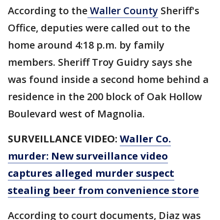
According to the
Waller County
Sheriff's
Office, deputies were called out to the
home around 4:18 p.m. by family
members. Sheriff Troy Guidry says she
was found inside a second home behind a
residence in the 200 block of Oak Hollow
Boulevard west of Magnolia.
SURVEILLANCE VIDEO:
Waller Co.
murder: New surveillance video
captures alleged murder suspect
stealing beer from convenience store
According to court documents, Diaz was