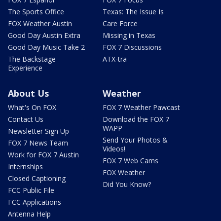
The Sports Office
Texas: The Issue Is
FOX Weather Austin
Care Force
Good Day Austin Extra
Missing in Texas
Good Day Music Take 2
FOX 7 Discussions
The Backstage
ATX-tra
Experience
About Us
Weather
What's On FOX
FOX 7 Weather Pawcast
Contact Us
Download the FOX 7
WAPP
Newsletter Sign Up
Send Your Photos &
FOX 7 News Team
Videos!
Work for FOX 7 Austin
FOX 7 Web Cams
Internships
FOX Weather
Closed Captioning
Did You Know?
FCC Public File
FCC Applications
Antenna Help