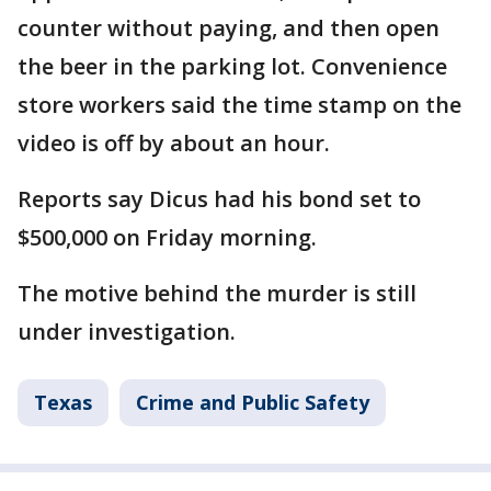
counter without paying, and then open
the beer in the parking lot. Convenience
store workers said the time stamp on the
video is off by about an hour.
Reports say Dicus had his bond set to
$500,000 on Friday morning.
The motive behind the murder is still
under investigation.
Texas
Crime and Public Safety