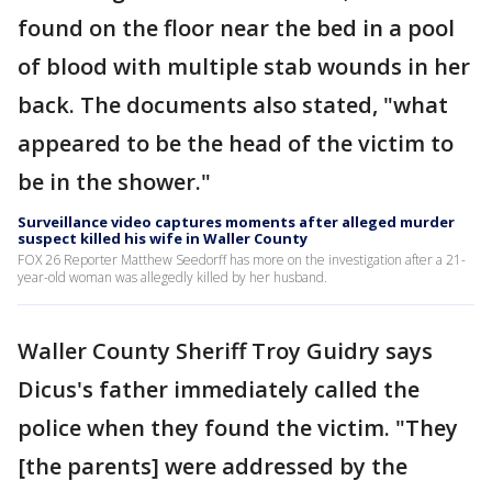
found on the floor near the bed in a pool
of blood with multiple stab wounds in her
back. The documents also stated, "what
appeared to be the head of the victim to
be in the shower."
Surveillance video captures moments after alleged murder
suspect killed his wife in Waller County
FOX 26 Reporter Matthew Seedorff has more on the investigation after a 21-
year-old woman was allegedly killed by her husband.
Waller County Sheriff Troy Guidry says
Dicus's father immediately called the
police when they found the victim. "They
[the parents] were addressed by the