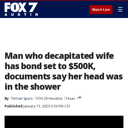
☰
Watch Live
Man who decapitated wife
has bond set to $500K,
documents say her head was
in the shower
By
Terrian Spurs
FOX 26 Houston
Texas
Published
January 13, 2023 5:50 PM CST