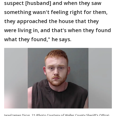
suspect [husband] and when they saw
something wasn't feeling right for them,
they approached the house that they
were living in, and that's when they found
what they found," he says.
Jared James Dicus, 21 (Photo Courtesy of Waller County Sheriff's Office)