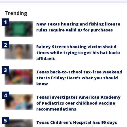
Trending
New Texas hunting and fishing license
rules require valid ID for purchases
Rainey Street shooting victim shot 6
times while trying to get his hat back:
affidavit
Texas back-to-school tax-free weekend
starts Friday: Here's what you should
know
Texas investigates American Academy
of Pediatrics over childhood vaccine
recommendations
Texas Children's Hospital has 90 days