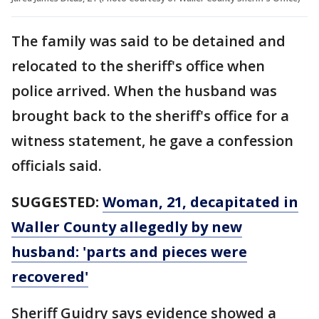
The family was said to be detained and
relocated to the sheriff's office when
police arrived. When the husband was
brought back to the sheriff's office for a
witness statement, he gave a confession
officials said.
SUGGESTED:
Woman, 21, decapitated in
Waller County allegedly by new
husband: 'parts and pieces were
recovered'
Sheriff Guidry says evidence showed a