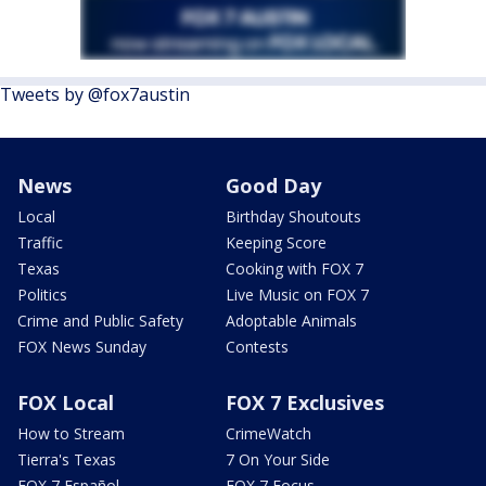
Tweets by @fox7austin
News
Good Day
Local
Birthday Shoutouts
Traffic
Keeping Score
Texas
Cooking with FOX 7
Politics
Live Music on FOX 7
Crime and Public Safety
Adoptable Animals
FOX News Sunday
Contests
FOX Local
FOX 7 Exclusives
How to Stream
CrimeWatch
Tierra's Texas
7 On Your Side
FOX 7 Español
FOX 7 Focus