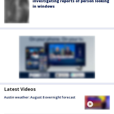
investigating reports of person looking
in windows
Latest Videos
Austin weather: August 8 overnight forecast