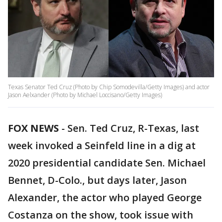
Texas Senator Ted Cruz (Photo by Chip Somodevilla/Getty Images) and actor
Jason Aelxander (Photo by Michael Loccisano/Getty Images)
FOX NEWS
-
Sen. Ted Cruz, R-Texas, last
week invoked a Seinfeld line in a dig at
2020 presidential candidate Sen. Michael
Bennet, D-Colo., but days later, Jason
Alexander, the actor who played George
Costanza on the show, took issue with