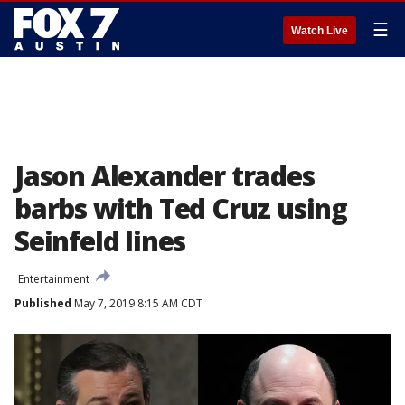
☰
Watch Live
Jason Alexander trades
barbs with Ted Cruz using
Seinfeld lines
Entertainment
Published
May 7, 2019 8:15 AM CDT