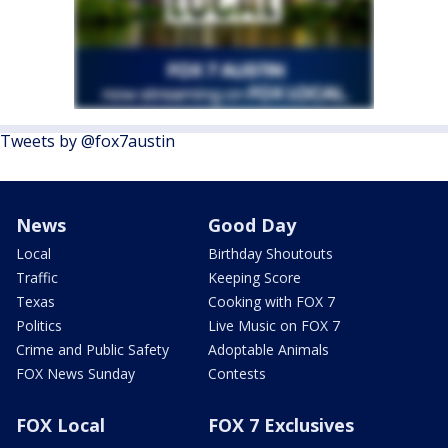
Tweets by @fox7austin
News
Good Day
Local
Birthday Shoutouts
Traffic
Keeping Score
Texas
Cooking with FOX 7
Politics
Live Music on FOX 7
Crime and Public Safety
Adoptable Animals
FOX News Sunday
Contests
FOX Local
FOX 7 Exclusives