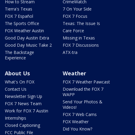
How to Stream
CrimeWatch
Tierra's Texas
7 On Your Side
FOX 7 Español
FOX 7 Focus
The Sports Office
Texas: The Issue Is
FOX Weather Austin
Care Force
Good Day Austin Extra
Missing in Texas
Good Day Music Take 2
FOX 7 Discussions
The Backstage
ATX-tra
Experience
About Us
Weather
What's On FOX
FOX 7 Weather Pawcast
Contact Us
Download the FOX 7
WAPP
Newsletter Sign Up
Send Your Photos &
FOX 7 News Team
Videos!
Work for FOX 7 Austin
FOX 7 Web Cams
Internships
FOX Weather
Closed Captioning
Did You Know?
FCC Public File