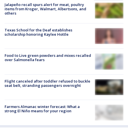
Jalapeño recall spurs alert for meat, poultry
items from Kroger, Walmart, Albertsons, and
others
Texas School for the Deaf establishes
scholarship honoring Kaylee Hottle
Food to Live green powders and mixes recalled
over Salmonella fears
Flight canceled after toddler refused to buckle
seat belt, stranding passengers overnight
Farmers Almanac winter forecast: What a
strong El Niño means for your region