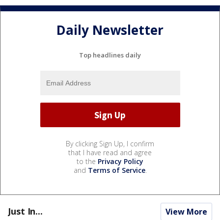
Daily Newsletter
Top headlines daily
By clicking Sign Up, I confirm
that I have read and agree
to the
Privacy Policy
and
Terms of Service
.
Just In...
View More