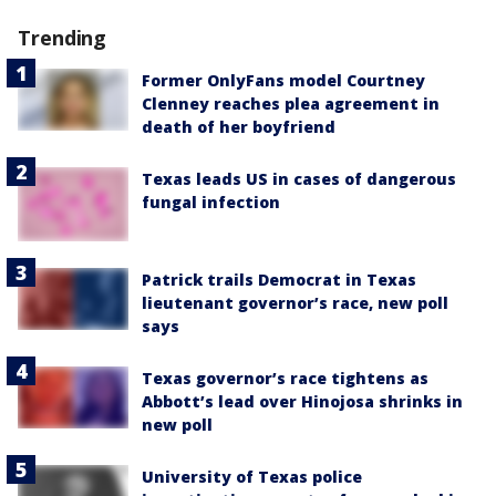
Trending
Former OnlyFans model Courtney
Clenney reaches plea agreement in
death of her boyfriend
Texas leads US in cases of dangerous
fungal infection
Patrick trails Democrat in Texas
lieutenant governor’s race, new poll
says
Texas governor’s race tightens as
Abbott’s lead over Hinojosa shrinks in
new poll
University of Texas police