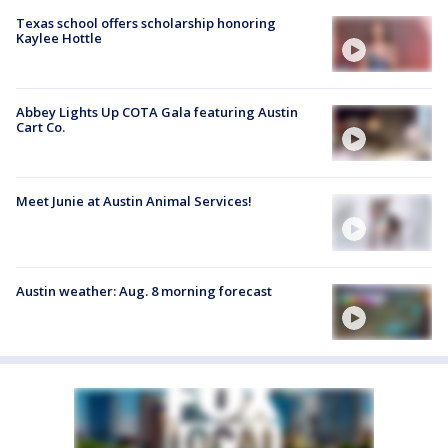
Texas school offers scholarship honoring
Kaylee Hottle
Abbey Lights Up COTA Gala featuring Austin
Cart Co.
Meet Junie at Austin Animal Services!
Austin weather: Aug. 8 morning forecast