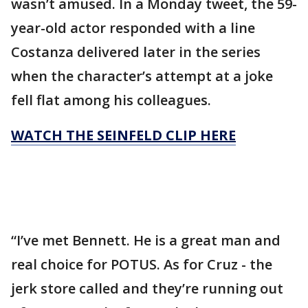
wasn’t amused. In a Monday tweet, the 59-
year-old actor responded with a line
Costanza delivered later in the series
when the character’s attempt at a joke
fell flat among his colleagues.
WATCH THE SEINFELD CLIP HERE
“I’ve met Bennett. He is a great man and
real choice for POTUS. As for Cruz - the
jerk store called and they’re running out