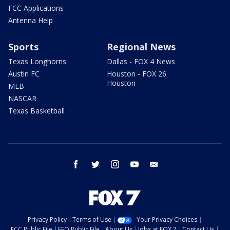
FCC Applications
Antenna Help
Sports
Regional News
Texas Longhorns
Dallas - FOX 4 News
Austin FC
Houston - FOX 26
Houston
MLB
NASCAR
Texas Basketball
facebook
twitter
instagram
youtube
email
Privacy Policy
Terms of Use
Your Privacy Choices
FCC Public File
EEO Public File
About Us
Jobs at FOX 7
Contact Us