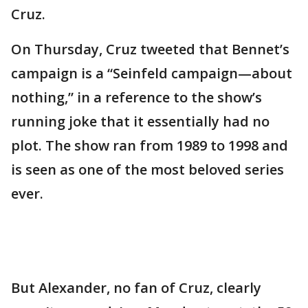
Cruz.
On Thursday, Cruz tweeted that Bennet’s
campaign is a “Seinfeld campaign—about
nothing,” in a reference to the show’s
running joke that it essentially had no
plot. The show ran from 1989 to 1998 and
is seen as one of the most beloved series
ever.
But Alexander, no fan of Cruz, clearly