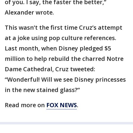
of you. I say, the faster the better,”
Alexander wrote.
This wasn’t the first time Cruz’s attempt
at a joke using pop culture references.
Last month, when Disney pledged $5
million to help rebuild the charred Notre
Dame Cathedral, Cruz tweeted:
“Wonderful! Will we see Disney princesses
in the new stained glass?”
Read more on
FOX NEWS
.