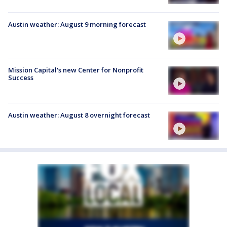
Austin weather: August 9 morning forecast
Mission Capital's new Center for Nonprofit
Success
Austin weather: August 8 overnight forecast