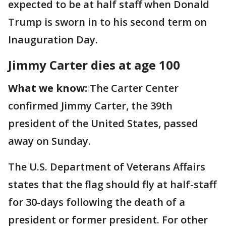
expected to be at half staff when Donald
Trump is sworn in to his second term on
Inauguration Day.
Jimmy Carter dies at age 100
What we know:
The Carter Center
confirmed Jimmy Carter, the 39th
president of the United States, passed
away on Sunday.
The U.S. Department of Veterans Affairs
states that the flag should fly at half-staff
for 30-days following the death of a
president or former president. For other