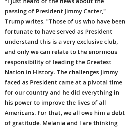
"I just heard of the news about the
passing of President Jimmy Carter,"
Trump writes. "Those of us who have been
fortunate to have served as President
understand this is a very exclusive club,
and only we can relate to the enormous
responsibility of leading the Greatest
Nation in History. The challenges Jimmy
faced as President came at a pivotal time
for our country and he did everything in
his power to improve the lives of all
Americans. For that, we all owe him a debt
of gratitude. Melania and I are thinking