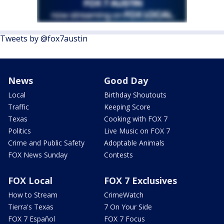
Tweets by @fox7austin
News
Good Day
Local
Birthday Shoutouts
Traffic
Keeping Score
Texas
Cooking with FOX 7
Politics
Live Music on FOX 7
Crime and Public Safety
Adoptable Animals
FOX News Sunday
Contests
FOX Local
FOX 7 Exclusives
How to Stream
CrimeWatch
Tierra's Texas
7 On Your Side
FOX 7 Español
FOX 7 Focus