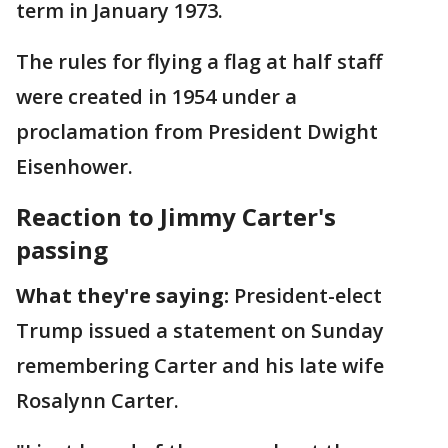
term in January 1973.
The rules for flying a flag at half staff
were created in 1954 under a
proclamation from President Dwight
Eisenhower.
Reaction to Jimmy Carter's
passing
What they're saying:
President-elect
Trump issued a statement on Sunday
remembering Carter and his late wife
Rosalynn Carter.