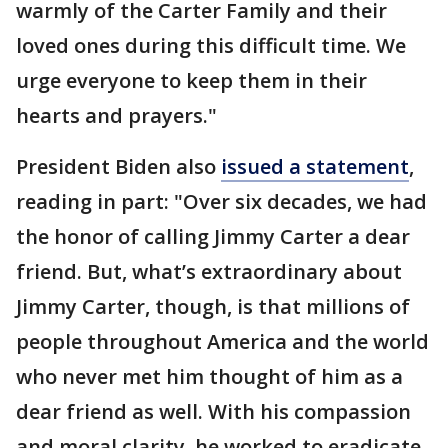
warmly of the Carter Family and their
loved ones during this difficult time. We
urge everyone to keep them in their
hearts and prayers."
President Biden also
issued a statement
,
reading in part: "Over six decades, we had
the honor of calling Jimmy Carter a dear
friend. But, what’s extraordinary about
Jimmy Carter, though, is that millions of
people throughout America and the world
who never met him thought of him as a
dear friend as well. With his compassion
and moral clarity, he worked to eradicate