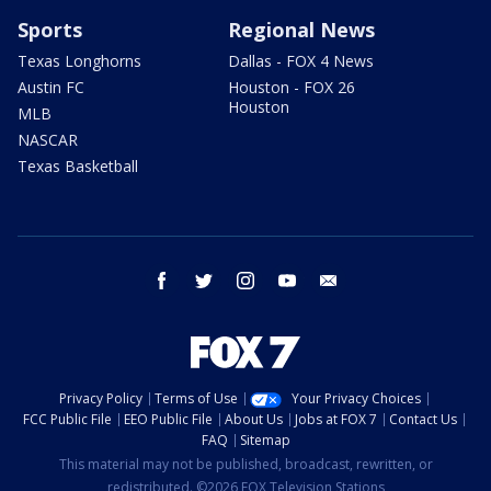
Sports
Regional News
Texas Longhorns
Dallas - FOX 4 News
Austin FC
Houston - FOX 26
Houston
MLB
NASCAR
Texas Basketball
facebook
twitter
instagram
youtube
email
Privacy Policy
Terms of Use
Your Privacy Choices
FCC Public File
EEO Public File
About Us
Jobs at FOX 7
Contact Us
FAQ
Sitemap
This material may not be published, broadcast, rewritten, or
redistributed. ©2026 FOX Television Stations