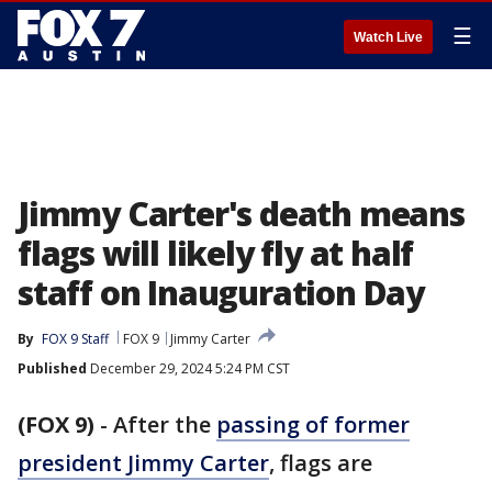
☰
Watch Live
Jimmy Carter's death means
flags will likely fly at half
staff on Inauguration Day
By
FOX 9 Staff
FOX 9
Jimmy Carter
Published
December 29, 2024 5:24 PM CST
(FOX 9)
-
After the
passing of former
president Jimmy Carter
, flags are