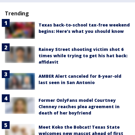
Trending
Texas back-to-school tax-free weekend
begins: Here's what you should know
Rainey Street shooting victim shot 6
times while trying to get his hat back:
affidavit
AMBER Alert canceled for 8-year-old
last seen in San Antonio
Former OnlyFans model Courtney
Clenney reaches plea agreement in
death of her boyfriend
Meet Koko the Bobcat! Texas State
welcomes new mascot ahead of first