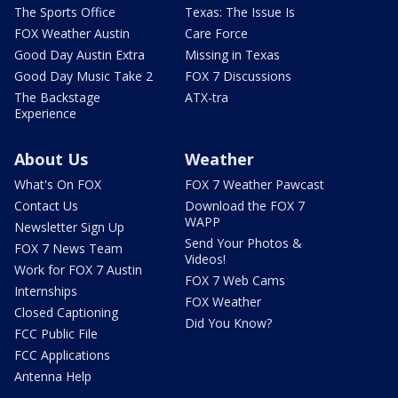
The Sports Office
Texas: The Issue Is
FOX Weather Austin
Care Force
Good Day Austin Extra
Missing in Texas
Good Day Music Take 2
FOX 7 Discussions
The Backstage
ATX-tra
Experience
About Us
Weather
What's On FOX
FOX 7 Weather Pawcast
Contact Us
Download the FOX 7
WAPP
Newsletter Sign Up
Send Your Photos &
FOX 7 News Team
Videos!
Work for FOX 7 Austin
FOX 7 Web Cams
Internships
FOX Weather
Closed Captioning
Did You Know?
FCC Public File
FCC Applications
Antenna Help