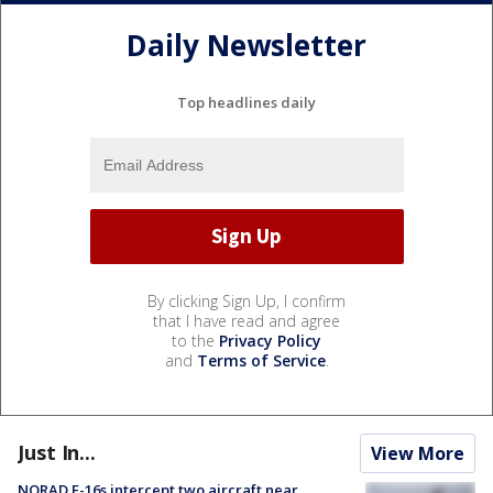
Daily Newsletter
Top headlines daily
By clicking Sign Up, I confirm
that I have read and agree
to the
Privacy Policy
and
Terms of Service
.
Just In...
View More
NORAD F-16s intercept two aircraft near