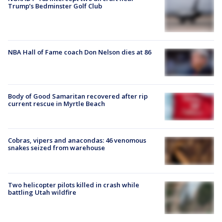
Trump’s Bedminster Golf Club
NBA Hall of Fame coach Don Nelson dies at 86
Body of Good Samaritan recovered after rip
current rescue in Myrtle Beach
Cobras, vipers and anacondas: 46 venomous
snakes seized from warehouse
Two helicopter pilots killed in crash while
battling Utah wildfire