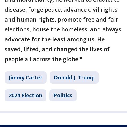
disease, forge peace, advance civil rights
and human rights, promote free and fair
elections, house the homeless, and always
advocate for the least among us. He
saved, lifted, and changed the lives of
people all across the globe."
Jimmy Carter
Donald J. Trump
2024 Election
Politics