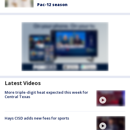
Pac-12 season
Latest Videos
More triple-digit heat expected this week for
Central Texas
Hays CISD adds new fees for sports