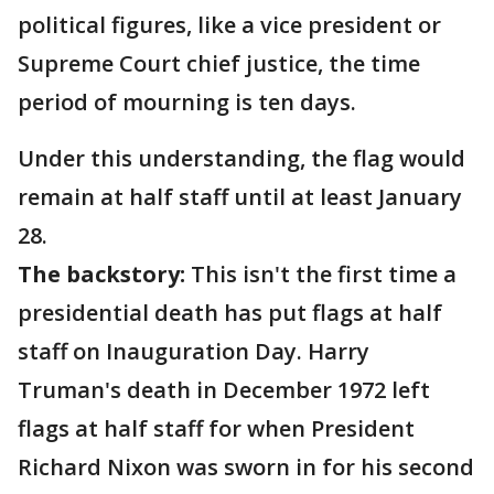
political figures, like a vice president or
Supreme Court chief justice, the time
period of mourning is ten days.
Under this understanding, the flag would
remain at half staff until at least January
28.
The backstory:
This isn't the first time a
presidential death has put flags at half
staff on Inauguration Day. Harry
Truman's death in December 1972 left
flags at half staff for when President
Richard Nixon was sworn in for his second