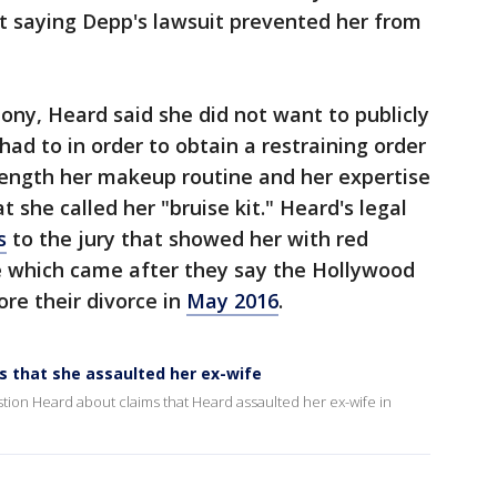
it saying Depp's lawsuit prevented her from
mony, Heard said she did not want to publicly
ad to in order to obtain a restraining order
length her makeup routine and her expertise
t she called her "bruise kit." Heard's legal
s
to the jury that showed her with red
e which came after they say the Hollywood
ore their divorce in
May 2016
.
 that she assaulted her ex-wife
ion Heard about claims that Heard assaulted her ex-wife in