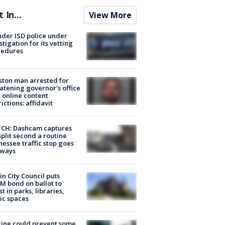
t In...
View More
der ISD police under
stigation for its vetting
cedures
ton man arrested for
atening governor's office
 online content
rictions: affidavit
CH: Dashcam captures
split second a routine
essee traffic stop goes
eways
in City Council puts
M bond on ballot to
st in parks, libraries,
ic spaces
ine could prevent some