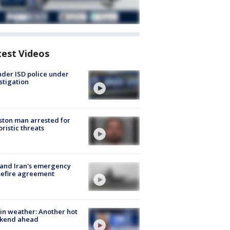
test Videos
der ISD police under
stigation
ton man arrested for
oristic threats
 and Iran's emergency
sefire agreement
in weather: Another hot
kend ahead