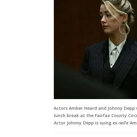
Actors Amber Heard and Johnny Depp w
lunch break at the Fairfax County Circu
Actor Johnny Depp is suing ex-wife Amb