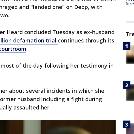
form
nraged and "landed one" on Depp, with
two.
er Heard concluded Tuesday as ex-husband
Tr
llion defamation trial
continues through its
 courtroom
.
most of the day following her testimony in
er about several incidents in which she
ormer husband including a fight during
ally assaulted her.