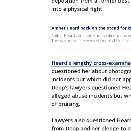
deposition from a former best
into a physical fight.
Amber Heard back on the stand for 
Amber Heard concluded her testimony and cr
Tuesday as the fifth week of Depp's $50 millio
Heard's lengthy cross-examin
questioned her about photogra
incidents but which did not app
Depp's lawyers questioned Hea
alleged abuse incidents but wh
of bruising.
Lawyers also questioned Heard
from Depp and her pledge to d