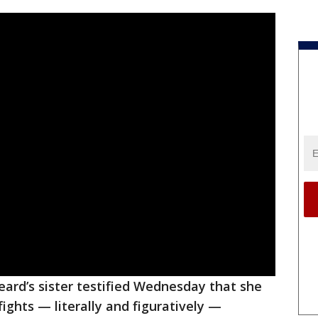
ard’s sister testified Wednesday that she
fights — literally and figuratively —