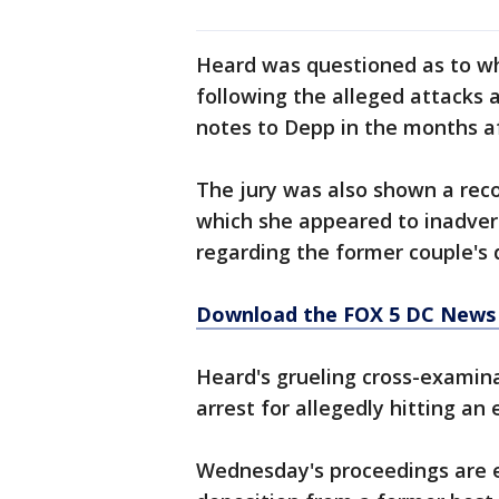
Heard was questioned as to wh
following the alleged attacks 
notes to Depp in the months af
The jury was also shown a reco
which she appeared to inadver
regarding the former couple's 
Download the FOX 5 DC News 
Heard's grueling cross-examin
arrest for allegedly hitting an e
Wednesday's proceedings are e