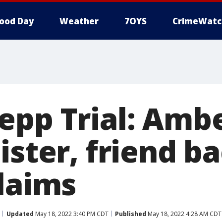
ood Day
Weather
7OYS
CrimeWatc
epp Trial: Amb
ister, friend b
claims
Updated
May 18, 2022 3:40 PM CDT
Published
May 18, 2022 4:28 AM CDT