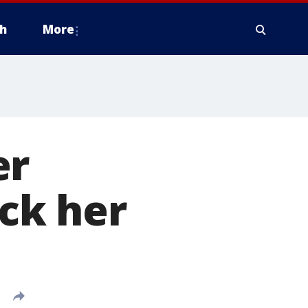
h
More
er
ack her