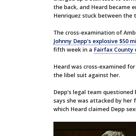
the back, and Heard became e
Henriquez stuck between the 
The cross-examination of Amb
Johnny Depp's explosive $50 mi
fifth week in a
Fairfax County
Heard was cross-examined for 
the libel suit against her.
Depp's legal team questioned h
says she was attacked by her f
which Heard claimed Depp sexu