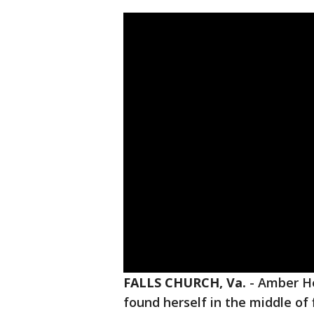
FALLS CHURCH, Va.
-
Amber He
found herself in the middle of 