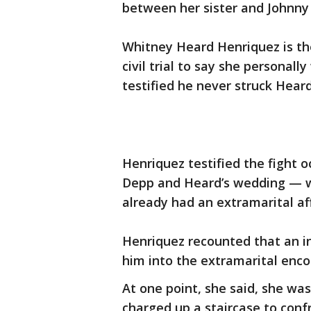
between her sister and Johnny 
Whitney Heard Henriquez is the
civil trial to say she personal
testified he never struck Heard
Henriquez testified the fight 
Depp and Heard’s wedding — 
already had an extramarital aff
Henriquez recounted that an i
him into the extramarital enco
At one point, she said, she w
charged up a staircase to conf