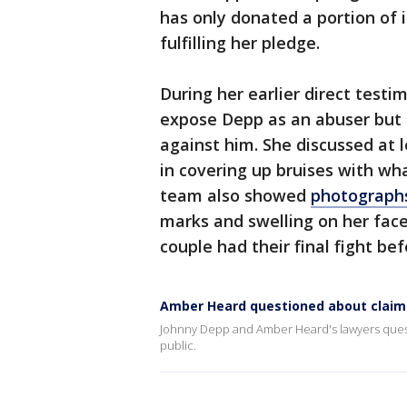
has only donated a portion of 
fulfilling her pledge.
During her earlier direct testi
expose Depp as an abuser but h
against him. She discussed at 
in covering up bruises with wha
team also showed
photograph
marks and swelling on her fac
couple had their final fight bef
Amber Heard questioned about claims
Johnny Depp and Amber Heard's lawyers quest
public.