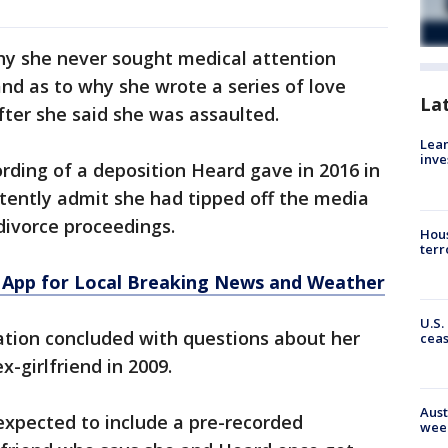
y she never sought medical attention
and as to why she wrote a series of love
La
ter she said she was assaulted.
Lean
inve
rding of a deposition Heard gave in 2016 in
tently admit she had tipped off the media
divorce proceedings.
Hous
terr
App for Local Breaking News and Weather
U.S.
ation concluded with questions about her
cea
x-girlfriend in 2009.
Aust
xpected to include a pre-recorded
wee