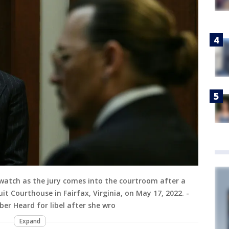
atch as the jury comes into the courtroom after a
it Courthouse in Fairfax, Virginia, on May 17, 2022. -
er Heard for libel after she wro
Expand