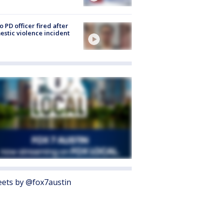
o PD officer fired after
stic violence incident
ets by @fox7austin