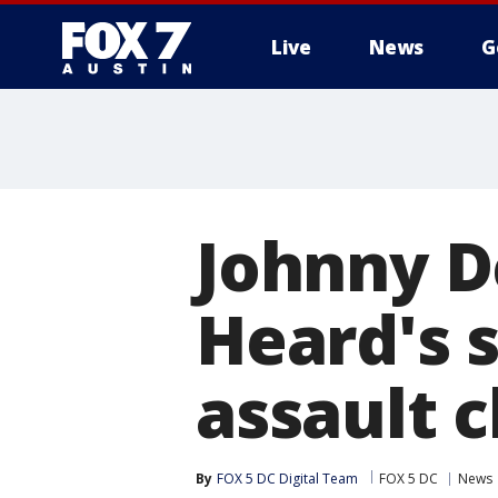
Live
News
G
Johnny D
Heard's s
assault 
By
FOX 5 DC Digital Team
FOX 5 DC
News