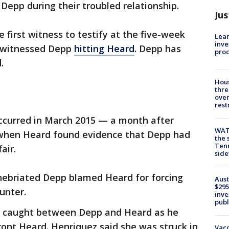
Depp during their troubled relationship.
Jus
 first witness to testify at the five-week
Lean
inve
ly witnessed Depp
hitting Heard
. Depp has
pro
.
Hous
thre
over
rest
occurred in March 2015 — a month after
WAT
when Heard found evidence that Depp had
the 
Tenn
air.
sid
nebriated Depp blamed Heard for forcing
Aust
$295
unter.
inve
publ
as caught between Depp and Heard as he
ront Heard. Henriquez said she was struck in
Vacc