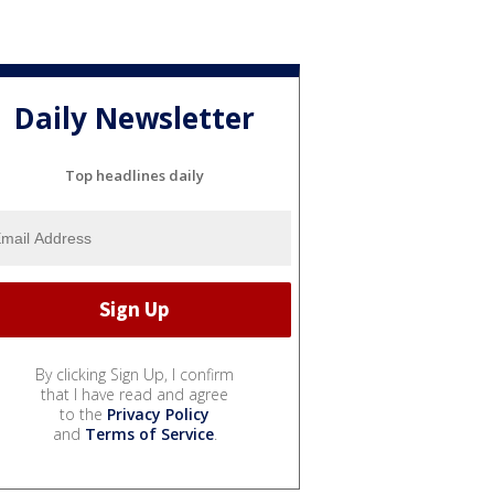
Daily Newsletter
Top headlines daily
By clicking Sign Up, I confirm
that I have read and agree
to the
Privacy Policy
and
Terms of Service
.