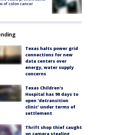
s of colon cancer
ending
Texas halts power grid
connections for new
data centers over
energy, water supply
concerns
Texas Children's
Hospital has 90 days to
open 'detransition
clinic' under terms of
settlement
Thrift shop thief caught
on camera stealing