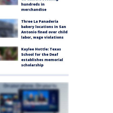
hundreds in
merchandise
Three La Panadería
bakery locations in San
Antonio fined over child
labor, wage violations
Kaylee Hottle: Texas
School for the Deaf
establishes memorial
scholarship