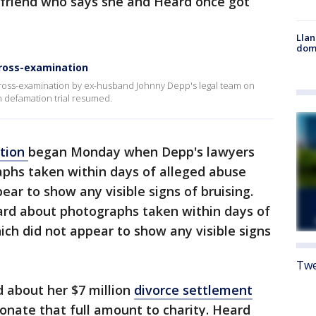
 friend who says she and Heard once got
Llan
dome
cross-examination
oss-examination by ex-husband Johnny Depp's legal team on
n defamation trial resumed.
ation
began Monday when Depp's lawyers
phs taken within days of alleged abuse
ear to show any visible signs of bruising.
rd about photographs taken within days of
ich did not appear to show any visible signs
Twe
 about her $7 million
divorce settlement
onate that full amount to charity. Heard