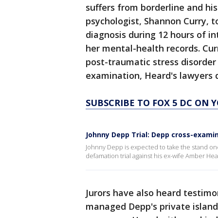
suffers from borderline and his
psychologist, Shannon Curry, t
diagnosis during 12 hours of i
her mental-health records. Curr
post-traumatic stress disorder
examination, Heard's lawyers q
SUBSCRIBE TO FOX 5 DC ON 
Johnny Depp Trial: Depp cross-exami
Johnny Depp is expected to take the stand onc
defamation trial against his ex-wife Amber Hea
Jurors have also heard testi
managed Depp's private island