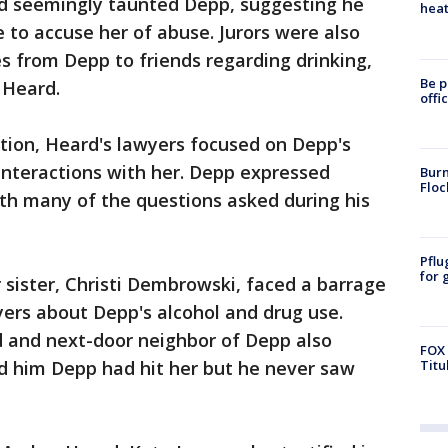
eard seemingly taunted Depp, suggesting he
heat
e to accuse her of abuse. Jurors were also
 from Depp to friends regarding drinking,
Be p
 Heard.
offi
ion, Heard's lawyers focused on Depp's
interactions with her. Depp expressed
Burn
Floc
th many of the questions asked during his
Pflu
for 
er sister, Christi Dembrowski, faced a barrage
ers about Depp's alcohol and drug use.
d and next-door neighbor of Depp also
FOX 
ld him Depp had hit her but he never saw
Titu