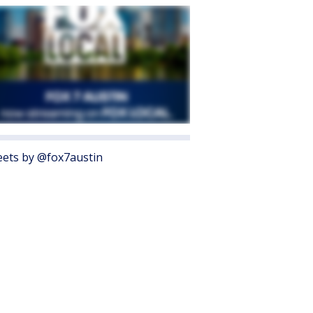
ets by @fox7austin