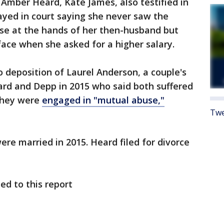
 Amber Heard, Kate James, also testified in
ayed in court saying she never saw the
use at the hands of her then-husband but
face when she asked for a higher salary.
 deposition of Laurel Anderson, a couple's
rd and Depp in 2015 who said both suffered
 they were
engaged in "mutual abuse,"
Twe
re married in 2015. Heard filed for divorce
ed to this report