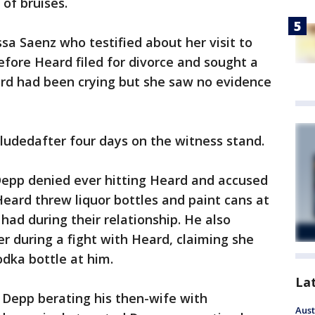
of bruises.
ssa Saenz who testified about her visit to
fore Heard filed for divorce and sought a
ard had been crying but she saw no evidence
ludedafter four days on the witness stand.
 Depp denied ever hitting Heard and accused
Heard threw liquor bottles and paint cans at
ad during their relationship. He also
er during a fight with Heard, claiming she
dka bottle at him.
La
f Depp berating his then-wife with
Aust