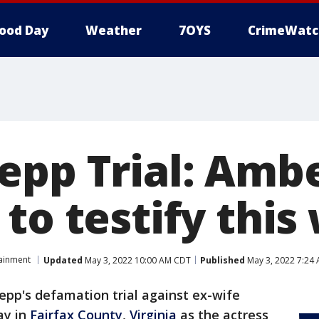
ood Day
Weather
7OYS
CrimeWatc
epp Trial: Amb
to testify thi
tainment
Updated
May 3, 2022 10:00 AM CDT
Published
May 3, 2022 7:24
epp's defamation trial against ex-wife
ay in
Fairfax County
,
Virginia
as the actress