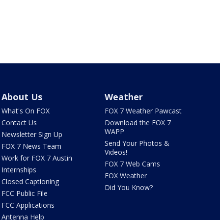
About Us
Weather
What's On FOX
FOX 7 Weather Pawcast
Contact Us
Download the FOX 7
WAPP
Newsletter Sign Up
Send Your Photos &
FOX 7 News Team
Videos!
Work for FOX 7 Austin
FOX 7 Web Cams
Internships
FOX Weather
Closed Captioning
Did You Know?
FCC Public File
FCC Applications
Antenna Help