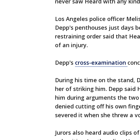
never saw Heard with any kind 
Los Angeles police officer Meli
Depp's penthouses just days be
restraining order said that He
of an injury.
Depp's
cross-examination
conc
During his time on the stand,
her of striking him. Depp said 
him during arguments the two h
denied cutting off his own fing
severed it when she threw a vo
Jurors also heard audio clips o