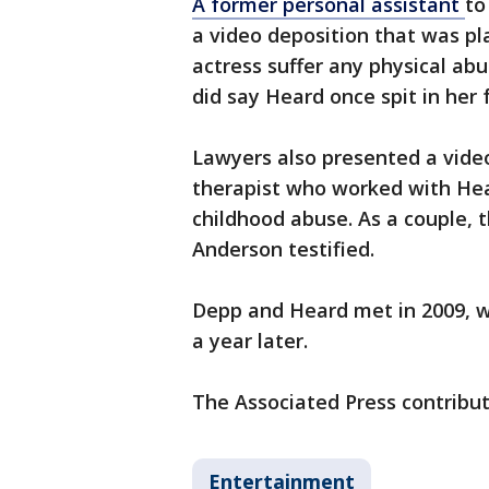
A former personal assistant
to
a video deposition that was pl
actress suffer any physical ab
did say Heard once spit in her 
Lawyers also presented a video
therapist who worked with Hea
childhood abuse. As a couple,
Anderson testified.
Depp and Heard met in 2009, we
a year later.
The Associated Press contribut
Entertainment