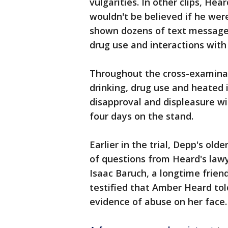
vulgarities. In other clips, H
wouldn't be believed if he wer
shown dozens of text messages
drug use and interactions with
Throughout the cross-examinat
drinking, drug use and heated 
disapproval and displeasure wi
four days on the stand.
Earlier in the trial, Depp's old
of questions from Heard's lawy
Isaac Baruch, a longtime frien
testified that Amber Heard to
evidence of abuse on her face.