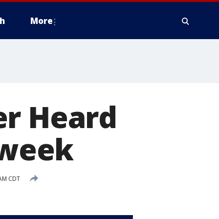
h
More
er Heard
s week
 AM CDT