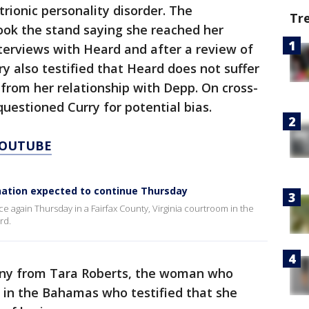
trionic personality disorder. The
Tr
ook the stand saying she reached her
nterviews with Heard and after a review of
y also testified that Heard does not suffer
 from her relationship with Depp. On cross-
uestioned Curry for potential bias.
YOUTUBE
nation expected to continue Thursday
e again Thursday in a Fairfax County, Virginia courtroom in the
rd.
mony from Tara Roberts, the woman who
 in the Bahamas who testified that she