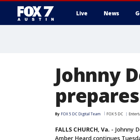
Live
News
G
Johnny D
prepares 
By
FOX 5 DC Digital Team
FOX 5 DC
Enter
FALLS CHURCH, Va.
-
Johnny D
Amber Heard continues Tuesd