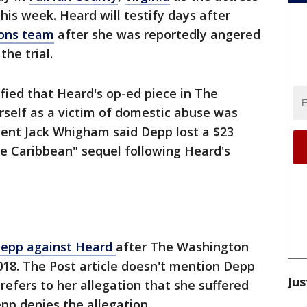
his week. Heard will testify days after
tions team
after she was reportedly angered
he trial.
fied that Heard's op-ed piece in The
rself as a victim of domestic abuse was
Agent Jack Whigham said Depp lost a $23
the Caribbean" sequel following Heard's
 Depp against Heard
after The Washington
018. The Post article doesn't mention Depp
Jus
 refers to her allegation that she suffered
epp denies the allegation.