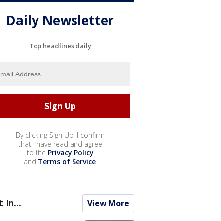
Daily Newsletter
Top headlines daily
By clicking Sign Up, I confirm
that I have read and agree
to the
Privacy Policy
and
Terms of Service
.
t In...
View More