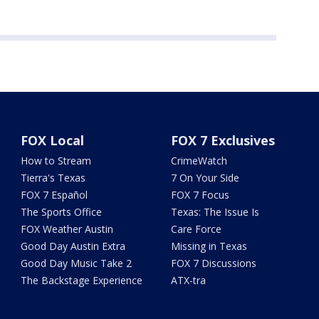
FOX Local
FOX 7 Exclusives
How to Stream
CrimeWatch
Tierra's Texas
7 On Your Side
FOX 7 Español
FOX 7 Focus
The Sports Office
Texas: The Issue Is
FOX Weather Austin
Care Force
Good Day Austin Extra
Missing in Texas
Good Day Music Take 2
FOX 7 Discussions
The Backstage Experience
ATX-tra