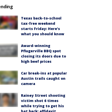
ending
Texas back-to-school
tax-free weekend
starts Friday: Here's
what you should know
Award-winning
Pflugerville BBQ spot
closing its doors due to
high beef prices
Car break-ins at popular
Austin trails caught on
camera
Rainey Street shooting
victim shot 6 times
while trying to get his
hat back: affidavit