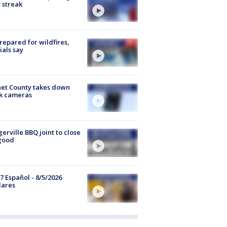
 streak
repared for wildfires,
cials say
et County takes down
k cameras
gerville BBQ joint to close
good
7 Español - 8/5/2026
lares