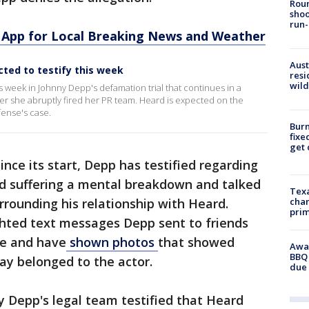
Roun
shoo
run-
App for Local Breaking News and Weather
Aust
ted to testify this week
resi
wild
s week in Johnny Depp's defamation trial that continues in a
fter she abruptly fired her PR team. Heard is expected on the
fense's case.
Burn
fixe
get
ince its start, Depp has testified regarding
ed suffering a mental breakdown and talked
Texa
rrounding his relationship with Heard.
chan
prim
ghted text messages Depp sent to friends
se and have
shown photos
that showed
Awar
BBQ 
ay belonged to the actor.
due 
by Depp's legal team testified that Heard