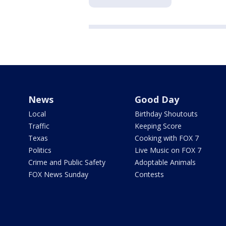
News
Good Day
Local
Birthday Shoutouts
Traffic
Keeping Score
Texas
Cooking with FOX 7
Politics
Live Music on FOX 7
Crime and Public Safety
Adoptable Animals
FOX News Sunday
Contests