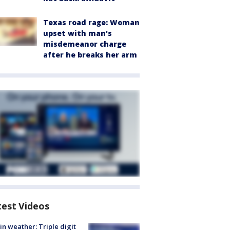
Texas road rage: Woman
upset with man's
misdemeanor charge
after he breaks her arm
test Videos
in weather: Triple digit