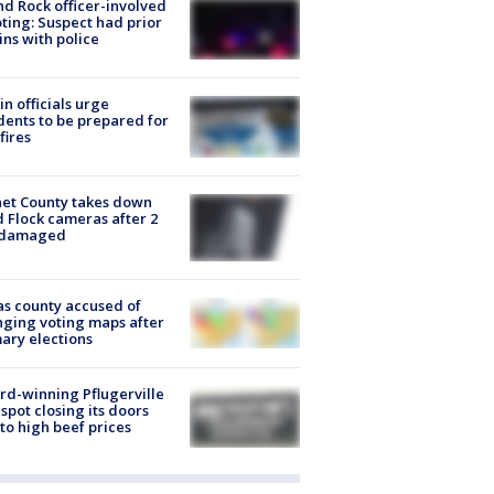
d Rock officer-involved
ting: Suspect had prior
ins with police
in officials urge
dents to be prepared for
fires
et County takes down
d Flock cameras after 2
 damaged
s county accused of
ging voting maps after
ary elections
d-winning Pflugerville
spot closing its doors
to high beef prices