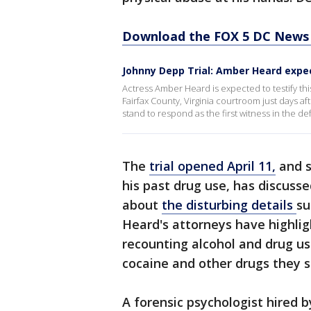
Download the FOX 5 DC News 
Johnny Depp Trial: Amber Heard expec
Actress Amber Heard is expected to testify thi
Fairfax County, Virginia courtroom just days a
stand to respond as the first witness in the de
The
trial opened April 11,
and s
his past drug use, has discuss
about
the disturbing details
su
Heard's attorneys have highli
recounting alcohol and drug u
cocaine and other drugs they s
A forensic psychologist hired 