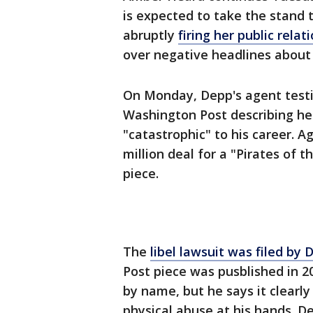
is expected to take the stand t
abruptly
firing her public rela
over negative headlines about t
On Monday, Depp's agent testi
Washington Post describing he
"catastrophic" to his career. 
million deal for a "Pirates of 
piece.
The
libel lawsuit was filed by
Post piece was pusblished in 2
by name, but he says it clearly
physical abuse at his hands. D