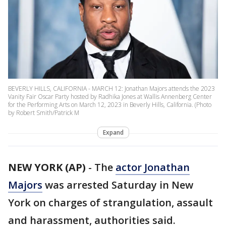
BEVERLY HILLS, CALIFORNIA - MARCH 12: Jonathan Majors attends the 2023
Vanity Fair Oscar Party hosted by Radhika Jones at Wallis Annenberg Center
for the Performing Arts on March 12, 2023 in Beverly Hills, California. (Photo
by Robert Smith/Patrick M
Expand
NEW YORK (AP)
-
The
actor Jonathan
Majors
was arrested Saturday in New
York on charges of strangulation, assault
and harassment, authorities said.