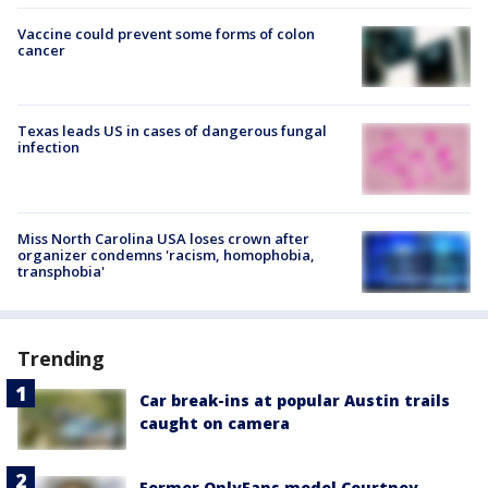
Vaccine could prevent some forms of colon
cancer
Texas leads US in cases of dangerous fungal
infection
Miss North Carolina USA loses crown after
organizer condemns 'racism, homophobia,
transphobia'
Trending
Car break-ins at popular Austin trails
caught on camera
Former OnlyFans model Courtney