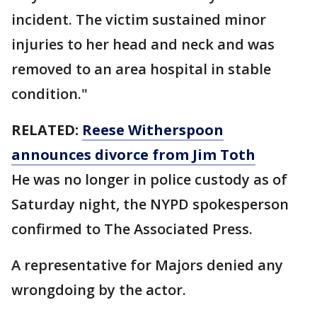
incident. The victim sustained minor
injuries to her head and neck and was
removed to an area hospital in stable
condition."
RELATED:
Reese Witherspoon
announces divorce from Jim Toth
He was no longer in police custody as of
Saturday night, the NYPD spokesperson
confirmed to The Associated Press.
A representative for Majors denied any
wrongdoing by the actor.