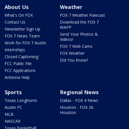
About Us
Weather
What's On FOX
FOX 7 Weather Pawcast
Contact Us
Download the FOX 7
WAPP
Newsletter Sign Up
Send Your Photos &
FOX 7 News Team
Videos!
Work for FOX 7 Austin
FOX 7 Web Cams
Internships
FOX Weather
Closed Captioning
Did You Know?
FCC Public File
FCC Applications
Antenna Help
Sports
Regional News
Texas Longhorns
Dallas - FOX 4 News
Austin FC
Houston - FOX 26
Houston
MLB
NASCAR
Texas Basketball