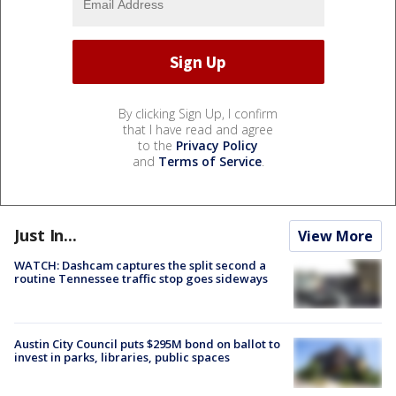
By clicking Sign Up, I confirm
that I have read and agree
to the
Privacy Policy
and
Terms of Service
.
Just In...
View More
WATCH: Dashcam captures the split second a
routine Tennessee traffic stop goes sideways
Austin City Council puts $295M bond on ballot to
invest in parks, libraries, public spaces