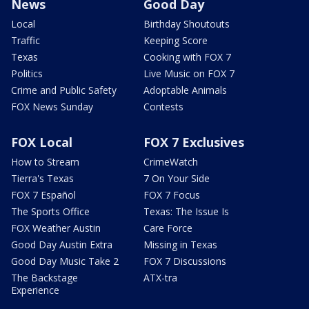
News
Good Day
Local
Birthday Shoutouts
Traffic
Keeping Score
Texas
Cooking with FOX 7
Politics
Live Music on FOX 7
Crime and Public Safety
Adoptable Animals
FOX News Sunday
Contests
FOX Local
FOX 7 Exclusives
How to Stream
CrimeWatch
Tierra's Texas
7 On Your Side
FOX 7 Español
FOX 7 Focus
The Sports Office
Texas: The Issue Is
FOX Weather Austin
Care Force
Good Day Austin Extra
Missing in Texas
Good Day Music Take 2
FOX 7 Discussions
The Backstage
ATX-tra
Experience