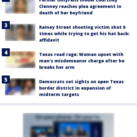
Clenney reaches plea agreement in
death of her boyfriend
Rainey Street shooting victim shot 6
times while trying to get his hat back:
affidavit
Texas road rage: Woman upset with
man's misdemeanor charge after he
breaks her arm
Democrats set sights on open Texas
border district in expansion of
midterm targets