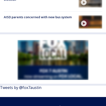
AISD parents concerned with new bus system
Tweets by @fox7austin