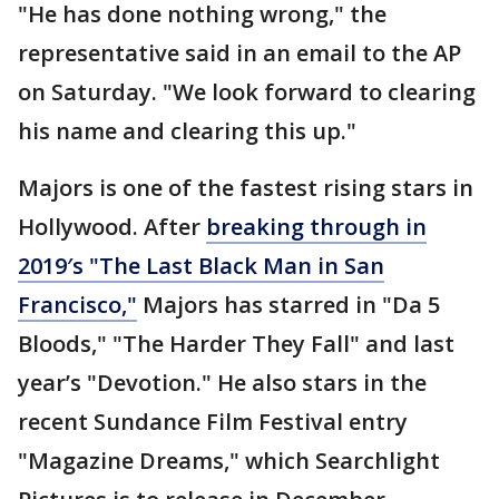
"He has done nothing wrong," the
representative said in an email to the AP
on Saturday. "We look forward to clearing
his name and clearing this up."
Majors is one of the fastest rising stars in
Hollywood. After
breaking through in
2019′s "The Last Black Man in San
Francisco,"
Majors has starred in "Da 5
Bloods," "The Harder They Fall" and last
year’s "Devotion." He also stars in the
recent Sundance Film Festival entry
"Magazine Dreams," which Searchlight