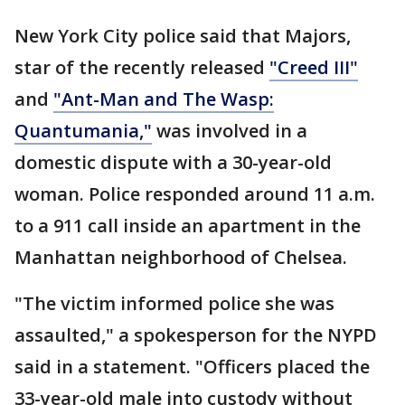
New York City police said that Majors,
star of the recently released
"Creed III"
and
"Ant-Man and The Wasp:
Quantumania,"
was involved in a
domestic dispute with a 30-year-old
woman. Police responded around 11 a.m.
to a 911 call inside an apartment in the
Manhattan neighborhood of Chelsea.
"The victim informed police she was
assaulted," a spokesperson for the NYPD
said in a statement. "Officers placed the
33-year-old male into custody without