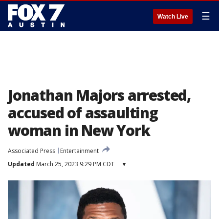
☰
Watch Live
Jonathan Majors arrested,
accused of assaulting
woman in New York
Associated Press
Entertainment
Updated
March 25, 2023 9:29 PM CDT
▾