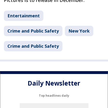
Pictures is to release in December.
Entertainment
Crime and Public Safety
New York
Crime and Public Safety
Daily Newsletter
Top headlines daily