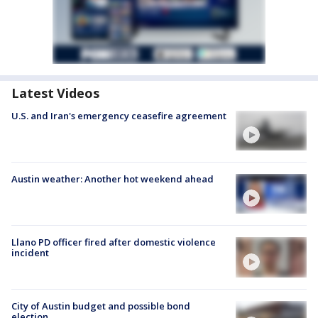
Latest Videos
U.S. and Iran's emergency ceasefire agreement
Austin weather: Another hot weekend ahead
Llano PD officer fired after domestic violence
incident
City of Austin budget and possible bond
election