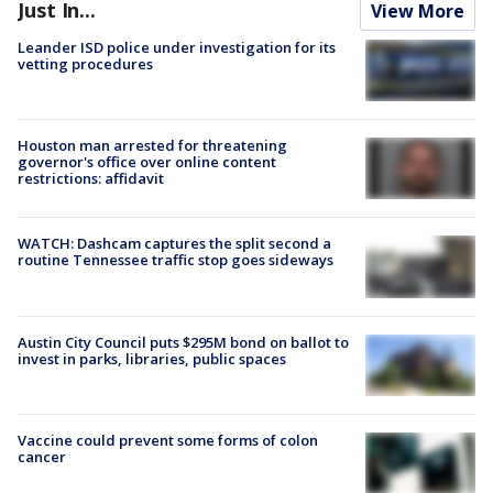
Just In...
View More
Leander ISD police under investigation for its
vetting procedures
Houston man arrested for threatening
governor's office over online content
restrictions: affidavit
WATCH: Dashcam captures the split second a
routine Tennessee traffic stop goes sideways
Austin City Council puts $295M bond on ballot to
invest in parks, libraries, public spaces
Vaccine could prevent some forms of colon
cancer