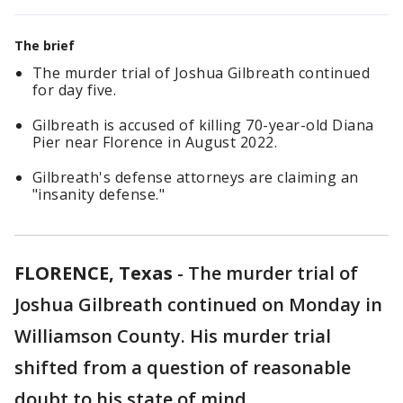
The brief
The murder trial of Joshua Gilbreath continued
for day five.
Gilbreath is accused of killing 70-year-old Diana
Pier near Florence in August 2022.
Gilbreath's defense attorneys are claiming an
"insanity defense."
FLORENCE, Texas
-
The murder trial of
Joshua Gilbreath continued on Monday in
Williamson County. His murder trial
shifted from a question of reasonable
doubt to his state of mind.