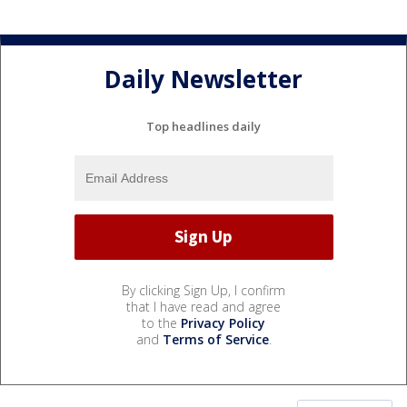
Daily Newsletter
Top headlines daily
By clicking Sign Up, I confirm
that I have read and agree
to the
Privacy Policy
and
Terms of Service
.