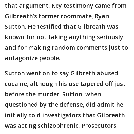
that argument. Key testimony came from
Gilbreath’s former roommate, Ryan
Sutton. He testified that Gilbreath was
known for not taking anything seriously,
and for making random comments just to
antagonize people.
Sutton went on to say Gilbreth abused
cocaine, although his use tapered off just
before the murder. Sutton, when
questioned by the defense, did admit he
initially told investigators that Gilbreath
was acting schizophrenic. Prosecutors