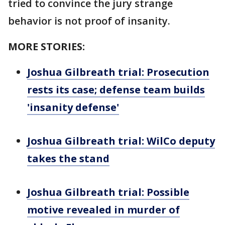
tried to convince the jury strange
behavior is not proof of insanity.
MORE STORIES:
Joshua Gilbreath trial: Prosecution
rests its case; defense team builds
'insanity defense'
Joshua Gilbreath trial: WilCo deputy
takes the stand
Joshua Gilbreath trial: Possible
motive revealed in murder of