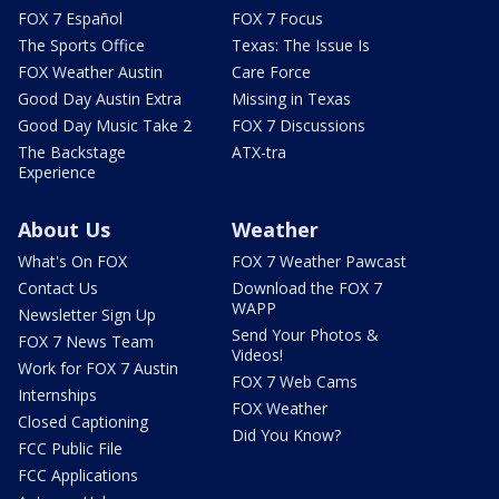
FOX 7 Español
FOX 7 Focus
The Sports Office
Texas: The Issue Is
FOX Weather Austin
Care Force
Good Day Austin Extra
Missing in Texas
Good Day Music Take 2
FOX 7 Discussions
The Backstage
ATX-tra
Experience
About Us
Weather
What's On FOX
FOX 7 Weather Pawcast
Contact Us
Download the FOX 7
WAPP
Newsletter Sign Up
Send Your Photos &
FOX 7 News Team
Videos!
Work for FOX 7 Austin
FOX 7 Web Cams
Internships
FOX Weather
Closed Captioning
Did You Know?
FCC Public File
FCC Applications