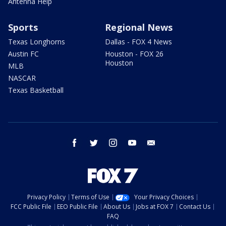
Antenna Help
Sports
Regional News
Texas Longhorns
Dallas - FOX 4 News
Austin FC
Houston - FOX 26
Houston
MLB
NASCAR
Texas Basketball
facebook
twitter
instagram
youtube
email
Privacy Policy
Terms of Use
Your Privacy Choices
FCC Public File
EEO Public File
About Us
Jobs at FOX 7
Contact Us
FAQ