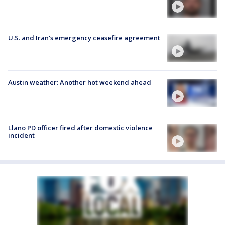
U.S. and Iran's emergency ceasefire agreement
Austin weather: Another hot weekend ahead
Llano PD officer fired after domestic violence
incident