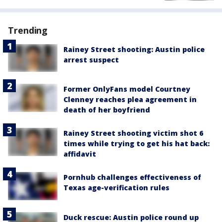
Trending
Rainey Street shooting: Austin police
arrest suspect
Former OnlyFans model Courtney
Clenney reaches plea agreement in
death of her boyfriend
Rainey Street shooting victim shot 6
times while trying to get his hat back:
affidavit
Pornhub challenges effectiveness of
Texas age-verification rules
Duck rescue: Austin police round up