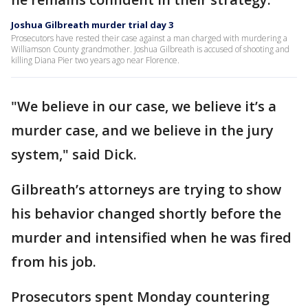
Joshua Gilbreath murder trial day 3
Prosecutors have rested their case against a man charged with murdering a
Williamson County grandmother. Joshua Gilbreath is accused of shooting and
killing Diana Pier two years ago near Florence.
"We believe in our case, we believe it’s a
murder case, and we believe in the jury
system," said Dick.
Gilbreath’s attorneys are trying to show
his behavior changed shortly before the
murder and intensified when he was fired
from his job.
Prosecutors spent Monday countering