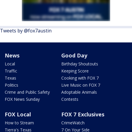
Tweets by @fox7austin
News
Good Day
Local
Birthday Shoutouts
Traffic
Keeping Score
Texas
Cooking with FOX 7
Politics
Live Music on FOX 7
Crime and Public Safety
Adoptable Animals
FOX News Sunday
Contests
FOX Local
FOX 7 Exclusives
How to Stream
CrimeWatch
Tierra's Texas
7 On Your Side