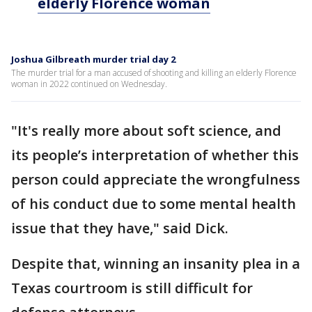
elderly Florence woman
Joshua Gilbreath murder trial day 2
The murder trial for a man accused of shooting and killing an elderly Florence
woman in 2022 continued on Wednesday.
"It's really more about soft science, and
its people’s interpretation of whether this
person could appreciate the wrongfulness
of his conduct due to some mental health
issue that they have," said Dick.
Despite that, winning an insanity plea in a
Texas courtroom is still difficult for