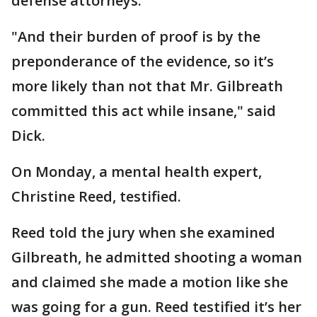
defense attorneys.
"And their burden of proof is by the
preponderance of the evidence, so it’s
more likely than not that Mr. Gilbreath
committed this act while insane," said
Dick.
On Monday, a mental health expert,
Christine Reed, testified.
Reed told the jury when she examined
Gilbreath, he admitted shooting a woman
and claimed she made a motion like she
was going for a gun. Reed testified it’s her