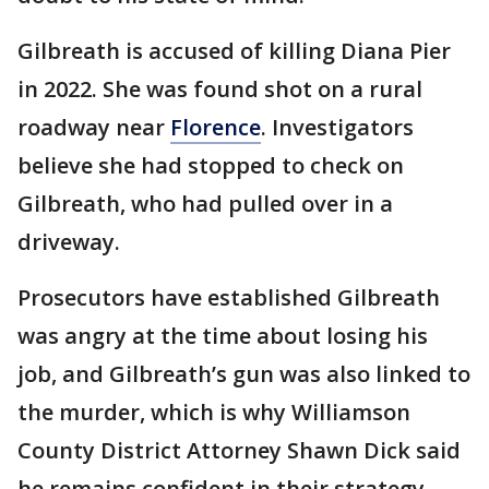
Gilbreath is accused of killing Diana Pier
in 2022. She was found shot on a rural
roadway near
Florence
. Investigators
believe she had stopped to check on
Gilbreath, who had pulled over in a
driveway.
Prosecutors have established Gilbreath
was angry at the time about losing his
job, and Gilbreath’s gun was also linked to
the murder, which is why Williamson
County District Attorney Shawn Dick said
he remains confident in their strategy.