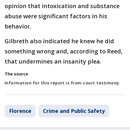
opinion that intoxication and substance
abuse were significant factors in his
behavior.
Gilbreth also indicated he knew he did
something wrong and, according to Reed,
that undermines an insanity plea.
The source
Information for this report is from court testimony.
Florence
Crime and Public Safety