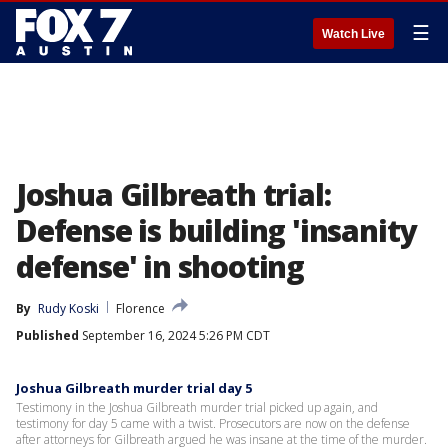
☰
Watch Live
Joshua Gilbreath trial:
Defense is building 'insanity
defense' in shooting
By
Rudy Koski
Florence
Published
September 16, 2024 5:26 PM CDT
Joshua Gilbreath murder trial day 5
Testimony in the Joshua Gilbreath murder trial picked up again, and
testimony for day 5 came with a twist. Prosecutors are now on the defense
after attorneys for Gilbreath argued he was insane at the time of the murder.