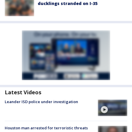
ducklings stranded on I-35
Latest Videos
Leander ISD police under investigation
Houston man arrested for terroristic threats