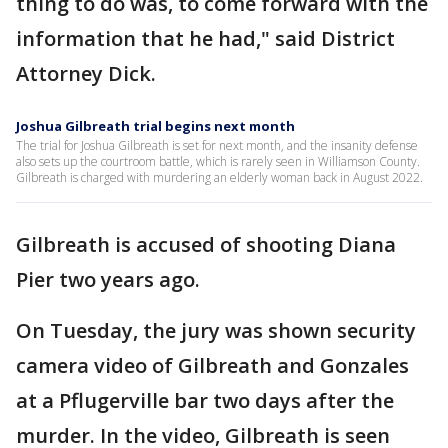
thing to do was, to come forward with the
information that he had," said District
Attorney Dick.
Joshua Gilbreath trial begins next month
The trial for Joshua Gilbreath is set for next month, and the insanity defense
also sets up the courtroom battle, which is rarely seen in Williamson County.
Gilbreath is charged with murdering an elderly woman back in August 2022.
Gilbreath is accused of shooting Diana
Pier two years ago.
On Tuesday, the jury was shown security
camera video of Gilbreath and Gonzales
at a Pflugerville bar two days after the
murder. In the video, Gilbreath is seen