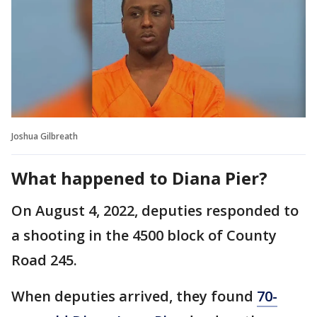
Joshua Gilbreath
What happened to Diana Pier?
On August 4, 2022, deputies responded to
a shooting in the 4500 block of County
Road 245.
When deputies arrived, they found
70-