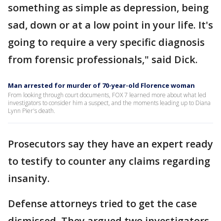
something as simple as depression, being
sad, down or at a low point in your life. It's
going to require a very specific diagnosis
from forensic professionals," said Dick.
Man arrested for murder of 70-year-old Florence woman
From looking through court documents, FOX 7 learned more about what led
investigators to consider him a suspect, and the moments leading up to Diana
Lynn Pier's death.
Prosecutors say they have an expert ready
to testify to counter any claims regarding
insanity.
Defense attorneys tried to get the case
dismissed. They argued two investigators