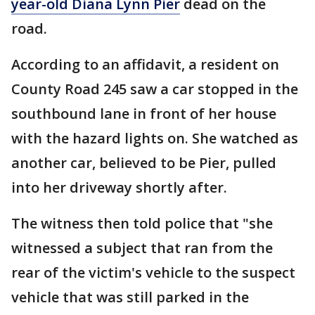
year-old Diana Lynn Pier
dead on the
road.
According to an affidavit, a resident on
County Road 245 saw a car stopped in the
southbound lane in front of her house
with the hazard lights on. She watched as
another car, believed to be Pier, pulled
into her driveway shortly after.
The witness then told police that "she
witnessed a subject that ran from the
rear of the victim's vehicle to the suspect
vehicle that was still parked in the