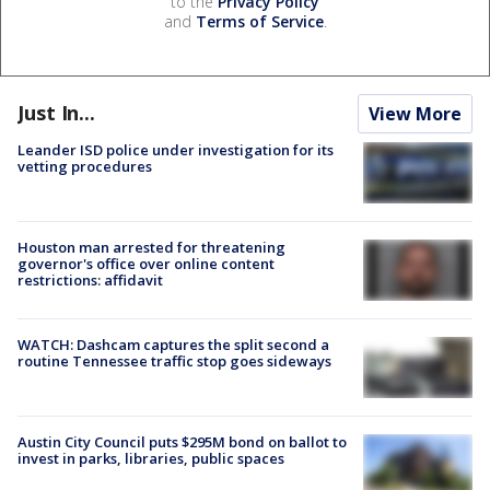
to the
Privacy Policy
and
Terms of Service
.
Just In...
View More
Leander ISD police under investigation for its
vetting procedures
Houston man arrested for threatening
governor's office over online content
restrictions: affidavit
WATCH: Dashcam captures the split second a
routine Tennessee traffic stop goes sideways
Austin City Council puts $295M bond on ballot to
invest in parks, libraries, public spaces