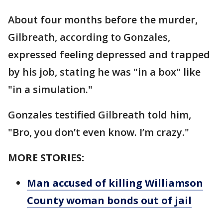
About four months before the murder,
Gilbreath, according to Gonzales,
expressed feeling depressed and trapped
by his job, stating he was "in a box" like
"in a simulation."
Gonzales testified Gilbreath told him,
"Bro, you don’t even know. I’m crazy."
MORE STORIES:
Man accused of killing Williamson
County woman bonds out of jail