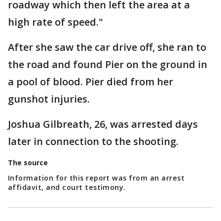
roadway which then left the area at a
high rate of speed."
After she saw the car drive off, she ran to
the road and found Pier on the ground in
a pool of blood. Pier died from her
gunshot injuries.
Joshua Gilbreath, 26, was arrested days
later in connection to the shooting.
The source
Information for this report was from an arrest
affidavit, and court testimony.