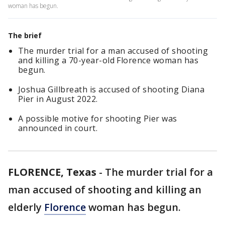
woman has begun.
The brief
The murder trial for a man accused of shooting
and killing a 70-year-old Florence woman has
begun.
Joshua Gillbreath is accused of shooting Diana
Pier in August 2022.
A possible motive for shooting Pier was
announced in court.
FLORENCE, Texas
-
The murder trial for a
man accused of shooting and killing an
elderly
Florence
woman has begun.