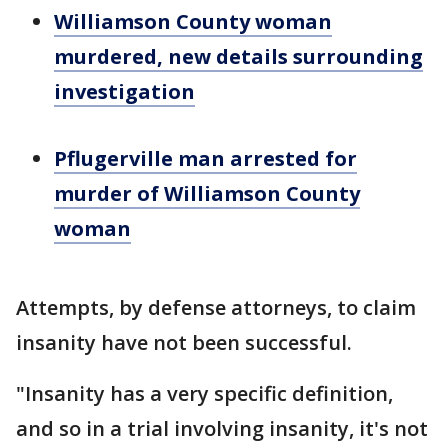
Williamson County woman
murdered, new details surrounding
investigation
Pflugerville man arrested for
murder of Williamson County
woman
Attempts, by defense attorneys, to claim
insanity have not been successful.
"Insanity has a very specific definition,
and so in a trial involving insanity, it's not