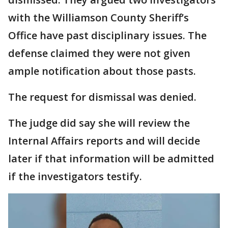
with the Williamson County Sheriff’s
Office have past disciplinary issues. The
defense claimed they were not given
ample notification about those pasts.
The request for dismissal was denied.
The judge did say she will review the
Internal Affairs reports and will decide
later if that information will be admitted
if the investigators testify.