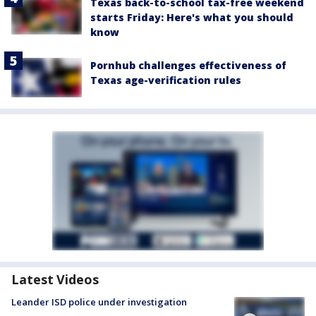
Texas back-to-school tax-free weekend
starts Friday: Here's what you should
know
Pornhub challenges effectiveness of
Texas age-verification rules
Latest Videos
Leander ISD police under investigation