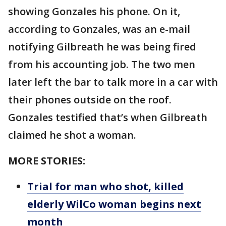
showing Gonzales his phone. On it,
according to Gonzales, was an e-mail
notifying Gilbreath he was being fired
from his accounting job. The two men
later left the bar to talk more in a car with
their phones outside on the roof.
Gonzales testified that’s when Gilbreath
claimed he shot a woman.
MORE STORIES:
Trial for man who shot, killed
elderly WilCo woman begins next
month