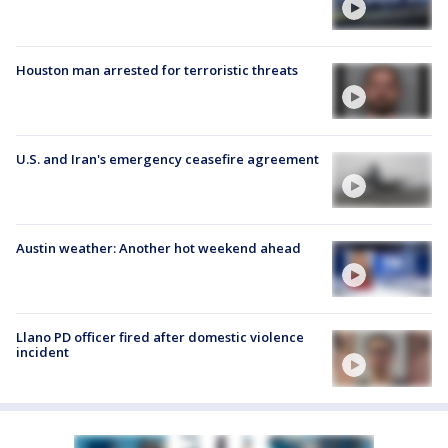
Houston man arrested for terroristic threats
U.S. and Iran's emergency ceasefire agreement
Austin weather: Another hot weekend ahead
Llano PD officer fired after domestic violence
incident