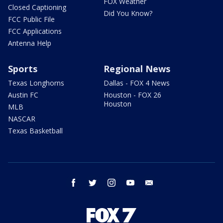
FOX Weather
Closed Captioning
Did You Know?
FCC Public File
FCC Applications
Antenna Help
Sports
Regional News
Texas Longhorns
Dallas - FOX 4 News
Austin FC
Houston - FOX 26
Houston
MLB
NASCAR
Texas Basketball
facebook
twitter
instagram
youtube
email