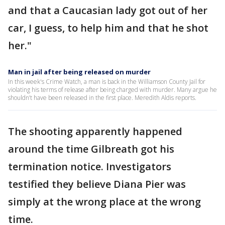
and that a Caucasian lady got out of her
car, I guess, to help him and that he shot
her."
Man in jail after being released on murder
In this week's Crime Watch, a man is back in the Williamson County Jail for
violating his terms of release after being charged with murder. Many argue he
shouldn’t have been released in the first place. Meredith Aldis reports.
The shooting apparently happened
around the time Gilbreath got his
termination notice. Investigators
testified they believe Diana Pier was
simply at the wrong place at the wrong
time.