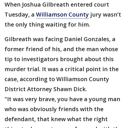
When Joshua Gilbreath entered court
Tuesday, a
Williamson County
jury wasn’t
the only thing waiting for him.
Gilbreath was facing Daniel Gonzales, a
former friend of his, and the man whose
tip to investigators brought about this
murder trial. It was a critical point in the
case, according to Williamson County
District Attorney Shawn Dick.
"It was very brave, you have a young man
who was obviously friends with the
defendant, that knew what the right