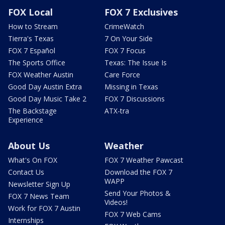
FOX Local
FOX 7 Exclusives
How to Stream
CrimeWatch
Tierra's Texas
7 On Your Side
FOX 7 Español
FOX 7 Focus
The Sports Office
Texas: The Issue Is
FOX Weather Austin
Care Force
Good Day Austin Extra
Missing in Texas
Good Day Music Take 2
FOX 7 Discussions
The Backstage
ATX-tra
Experience
About Us
Weather
What's On FOX
FOX 7 Weather Pawcast
Contact Us
Download the FOX 7
WAPP
Newsletter Sign Up
Send Your Photos &
FOX 7 News Team
Videos!
Work for FOX 7 Austin
FOX 7 Web Cams
Internships