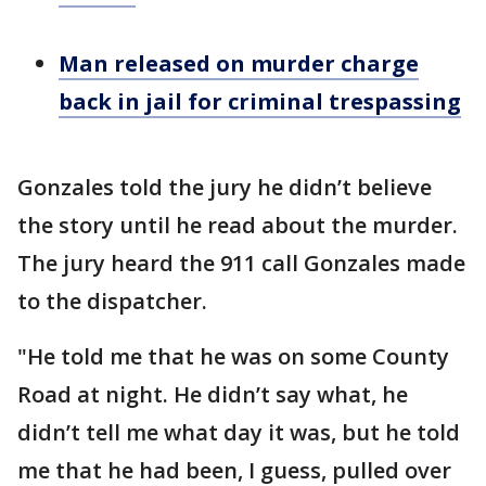
Man released on murder charge
back in jail for criminal trespassing
Gonzales told the jury he didn’t believe
the story until he read about the murder.
The jury heard the 911 call Gonzales made
to the dispatcher.
"He told me that he was on some County
Road at night. He didn’t say what, he
didn’t tell me what day it was, but he told
me that he had been, I guess, pulled over