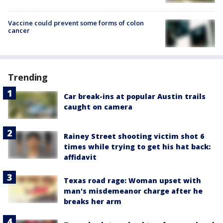
Vaccine could prevent some forms of colon
cancer
Trending
Car break-ins at popular Austin trails
caught on camera
Rainey Street shooting victim shot 6
times while trying to get his hat back:
affidavit
Texas road rage: Woman upset with
man's misdemeanor charge after he
breaks her arm