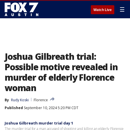
☰
Watch Live
Joshua Gilbreath trial:
Possible motive revealed in
murder of elderly Florence
woman
By
Rudy Koski
Florence
Published
September 10, 2024 5:20 PM CDT
Joshua Gilbreath murder trial day 1
The murder trial for a man accused of shooting and killing an elderly Florence