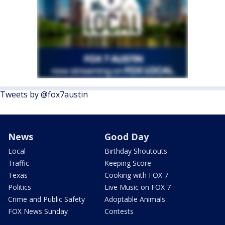
Tweets by @fox7austin
News
Good Day
Local
Birthday Shoutouts
Traffic
Keeping Score
Texas
Cooking with FOX 7
Politics
Live Music on FOX 7
Crime and Public Safety
Adoptable Animals
FOX News Sunday
Contests