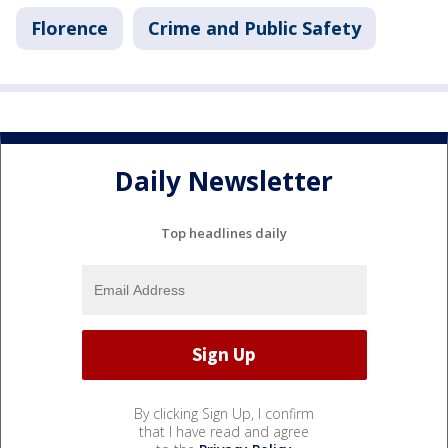
Florence
Crime and Public Safety
Daily Newsletter
Top headlines daily
By clicking Sign Up, I confirm
that I have read and agree