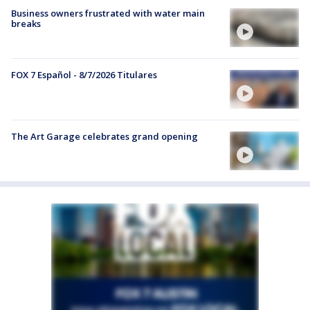
Business owners frustrated with water main
breaks
FOX 7 Español - 8/7/2026 Titulares
The Art Garage celebrates grand opening