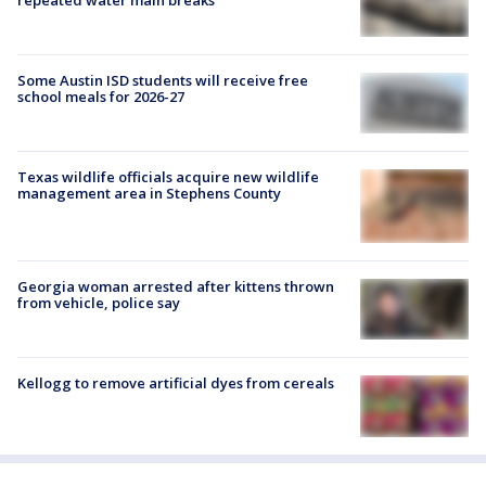
Some Austin ISD students will receive free
school meals for 2026-27
Texas wildlife officials acquire new wildlife
management area in Stephens County
Georgia woman arrested after kittens thrown
from vehicle, police say
Kellogg to remove artificial dyes from cereals