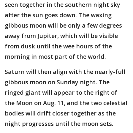
seen together in the southern night sky
after the sun goes down. The waxing
gibbous moon will be only a few degrees
away from Jupiter, which will be visible
from dusk until the wee hours of the
morning in most part of the world.
Saturn will then align with the nearly-full
gibbous moon on Sunday night. The
ringed giant will appear to the right of
the Moon on Aug. 11, and the two celestial
bodies will drift closer together as the
night progresses until the moon sets.