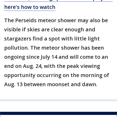
here's how to watch
The Perseids meteor shower may also be
visible if skies are clear enough and
stargazers find a spot with little light
pollution. The meteor shower has been
ongoing since July 14 and will come to an
end on Aug. 24, with the peak viewing
opportunity occurring on the morning of
Aug. 13 between moonset and dawn.