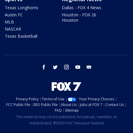
Texas Longhorns
Dallas - FOX 4 News
Austin FC
Houston - FOX 26
Houston
MLB
NASCAR
Texas Basketball
facebook
twitter
instagram
youtube
email
Privacy Policy
Terms of Use
Your Privacy Choices
FCC Public File
EEO Public File
About Us
Jobs at FOX 7
Contact Us
FAQ
Sitemap
This material may not be published, broadcast, rewritten, or
redistributed. ©2026 FOX Television Stations