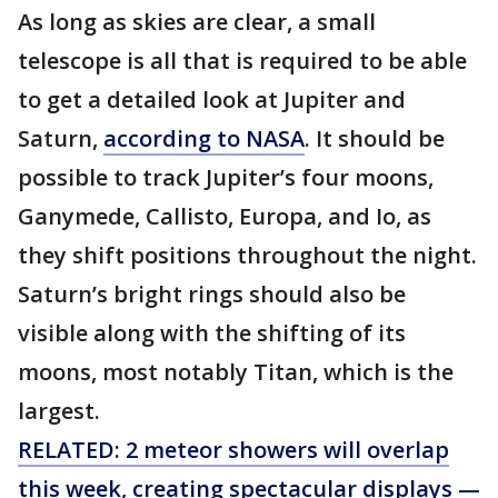
As long as skies are clear, a small
telescope is all that is required to be able
to get a detailed look at Jupiter and
Saturn,
according to NASA
. It should be
possible to track Jupiter’s four moons,
Ganymede, Callisto, Europa, and Io, as
they shift positions throughout the night.
Saturn’s bright rings should also be
visible along with the shifting of its
moons, most notably Titan, which is the
largest.
RELATED: 2 meteor showers will overlap
this week, creating spectacular displays —