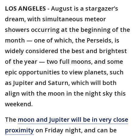
LOS ANGELES
-
August is a stargazer’s
dream, with simultaneous meteor
showers occurring at the beginning of the
month — one of which, the Perseids, is
widely considered the best and brightest
of the year — two full moons, and some
epic opportunities to view planets, such
as Jupiter and Saturn, which will both
align with the moon in the night sky this
weekend.
The
moon and Jupiter will be in very close
proximity
on Friday night, and can be