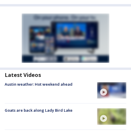
Latest Videos
Austin weather: Hot weekend ahead
Goats are back along Lady Bird Lake