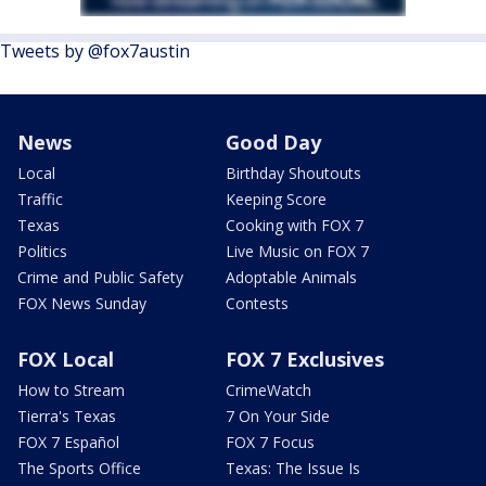
Tweets by @fox7austin
News
Good Day
Local
Birthday Shoutouts
Traffic
Keeping Score
Texas
Cooking with FOX 7
Politics
Live Music on FOX 7
Crime and Public Safety
Adoptable Animals
FOX News Sunday
Contests
FOX Local
FOX 7 Exclusives
How to Stream
CrimeWatch
Tierra's Texas
7 On Your Side
FOX 7 Español
FOX 7 Focus
The Sports Office
Texas: The Issue Is