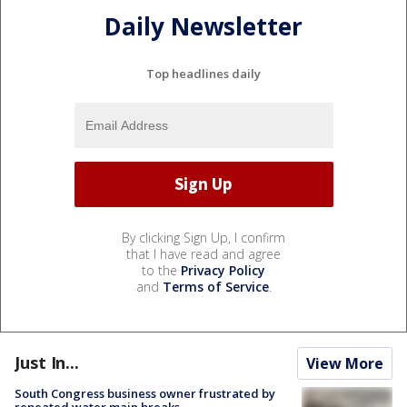
Daily Newsletter
Top headlines daily
By clicking Sign Up, I confirm
that I have read and agree
to the
Privacy Policy
and
Terms of Service
.
Just In...
View More
South Congress business owner frustrated by
repeated water main breaks