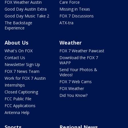
FOX Weather Austin
Care Force
Good Day Austin Extra
Missing in Texas
Good Day Music Take 2
FOX 7 Discussions
The Backstage
ATX-tra
Experience
About Us
Weather
What's On FOX
FOX 7 Weather Pawcast
Contact Us
Download the FOX 7
WAPP
Newsletter Sign Up
Send Your Photos &
FOX 7 News Team
Videos!
Work for FOX 7 Austin
FOX 7 Web Cams
Internships
FOX Weather
Closed Captioning
Did You Know?
FCC Public File
FCC Applications
Antenna Help
Sports
Regional News