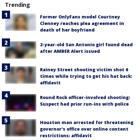
Trending
Former OnlyFans model Courtney
Clenney reaches plea agreement in
death of her boyfriend
2-year-old San Antonio girl found dead
after AMBER Alert issued
Rainey Street shooting victim shot 6
times while trying to get his hat back:
affidavit
Round Rock officer-involved shooting:
Suspect had prior run-ins with police
Houston man arrested for threatening
governor's office over online content
restrictions: affidavit