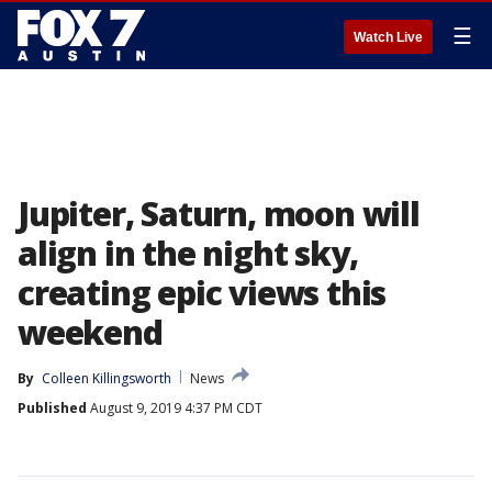
☰
Watch Live
Jupiter, Saturn, moon will
align in the night sky,
creating epic views this
weekend
By
Colleen Killingsworth
News
Published
August 9, 2019 4:37 PM CDT