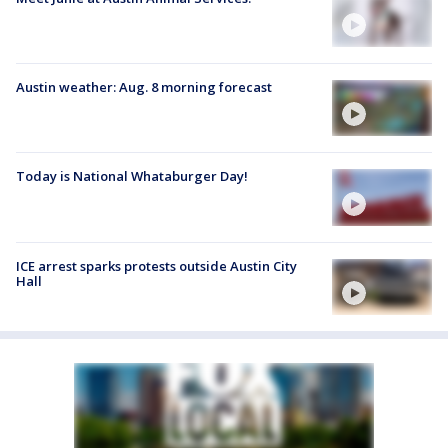
Austin weather: Aug. 8 morning forecast
Today is National Whataburger Day!
ICE arrest sparks protests outside Austin City
Hall