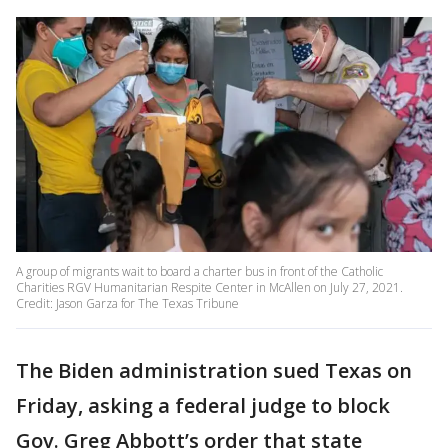
A group of migrants wait to board a charter bus in front of the Catholic
Charities RGV Humanitarian Respite Center in McAllen on July 27, 2021.
Credit: Jason Garza for The Texas Tribune
The Biden administration sued Texas on
Friday, asking a federal judge to block
Gov. Greg Abbott’s order that state