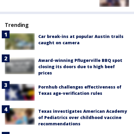
Trending
Car break-ins at popular Austin trails
caught on camera
Award-winning Pflugerville BBQ spot
closing its doors due to high beef
prices
Pornhub challenges effectiveness of
Texas age-verification rules
Texas investigates American Academy
of Pediatrics over childhood vaccine
recommendations