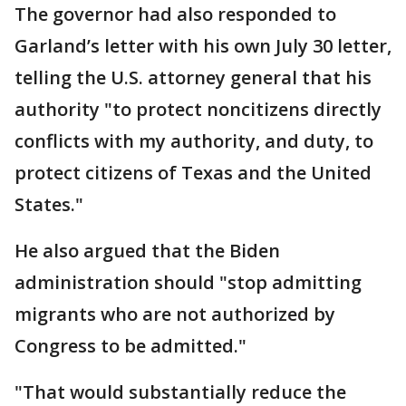
The governor had also responded to
Garland’s letter with his own July 30 letter,
telling the U.S. attorney general that his
authority "to protect noncitizens directly
conflicts with my authority, and duty, to
protect citizens of Texas and the United
States."
He also argued that the Biden
administration should "stop admitting
migrants who are not authorized by
Congress to be admitted."
"That would substantially reduce the