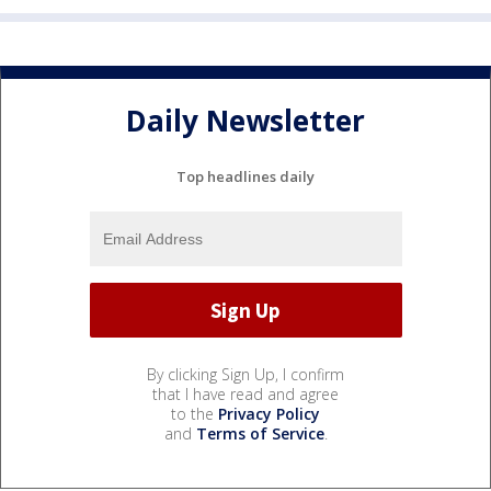
Daily Newsletter
Top headlines daily
By clicking Sign Up, I confirm
that I have read and agree
to the
Privacy Policy
and
Terms of Service
.