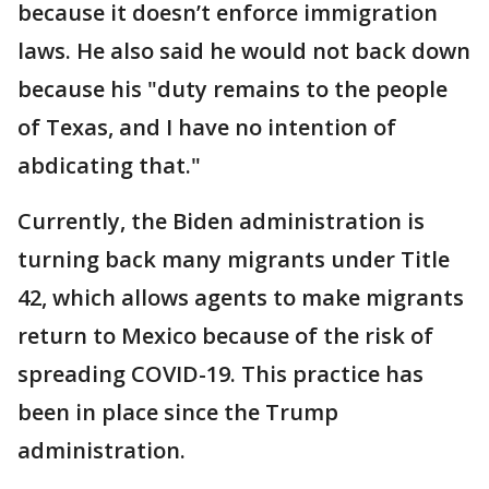
because it doesn’t enforce immigration
laws. He also said he would not back down
because his "duty remains to the people
of Texas, and I have no intention of
abdicating that."
Currently, the Biden administration is
turning back many migrants under Title
42, which allows agents to make migrants
return to Mexico because of the risk of
spreading COVID-19. This practice has
been in place since the Trump
administration.