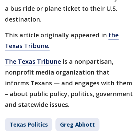
a bus ride or plane ticket to their U.S.
destination.
This article originally appeared in
the
Texas Tribune.
The Texas Tribune
is a nonpartisan,
nonprofit media organization that
informs Texans — and engages with them
– about public policy, politics, government
and statewide issues.
Texas Politics
Greg Abbott