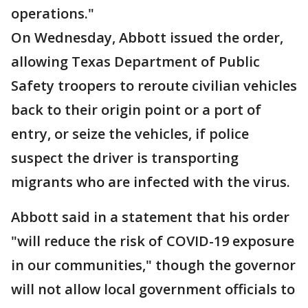
operations."
On Wednesday, Abbott issued the order,
allowing Texas Department of Public
Safety troopers to reroute civilian vehicles
back to their origin point or a port of
entry, or seize the vehicles, if police
suspect the driver is transporting
migrants who are infected with the virus.
Abbott said in a statement that his order
"will reduce the risk of COVID-19 exposure
in our communities," though the governor
will not allow local government officials to