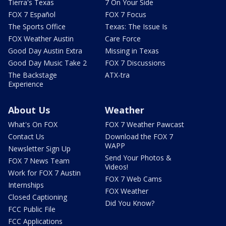
Tierra's Texas
7 On Your Side
FOX 7 Español
FOX 7 Focus
The Sports Office
Texas: The Issue Is
FOX Weather Austin
Care Force
Good Day Austin Extra
Missing in Texas
Good Day Music Take 2
FOX 7 Discussions
The Backstage
ATX-tra
Experience
About Us
Weather
What's On FOX
FOX 7 Weather Pawcast
Contact Us
Download the FOX 7
WAPP
Newsletter Sign Up
Send Your Photos &
FOX 7 News Team
Videos!
Work for FOX 7 Austin
FOX 7 Web Cams
Internships
FOX Weather
Closed Captioning
Did You Know?
FCC Public File
FCC Applications