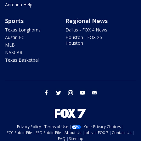
Antenna Help
Sports
Regional News
Texas Longhorns
Dallas - FOX 4 News
Austin FC
Houston - FOX 26
Houston
MLB
NASCAR
Texas Basketball
facebook
twitter
instagram
youtube
email
Privacy Policy
Terms of Use
Your Privacy Choices
FCC Public File
EEO Public File
About Us
Jobs at FOX 7
Contact Us
FAQ
Sitemap