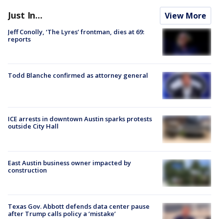
Just In...
View More
Jeff Conolly, ‘The Lyres’ frontman, dies at 69:
reports
Todd Blanche confirmed as attorney general
ICE arrests in downtown Austin sparks protests
outside City Hall
East Austin business owner impacted by
construction
Texas Gov. Abbott defends data center pause
after Trump calls policy a ‘mistake’