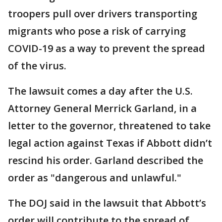
troopers pull over drivers transporting
migrants who pose a risk of carrying
COVID-19 as a way to prevent the spread
of the virus.
The lawsuit comes a day after the U.S.
Attorney General Merrick Garland, in a
letter to the governor, threatened to take
legal action against Texas if Abbott didn’t
rescind his order. Garland described the
order as "dangerous and unlawful."
The DOJ said in the lawsuit that Abbott’s
order will contribute to the spread of