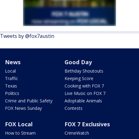
Tweets by @fox7austin
News
Good Day
Local
Birthday Shoutouts
Traffic
Keeping Score
Texas
Cooking with FOX 7
Politics
Live Music on FOX 7
Crime and Public Safety
Adoptable Animals
FOX News Sunday
Contests
FOX Local
FOX 7 Exclusives
How to Stream
CrimeWatch