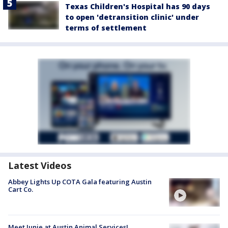
Texas Children's Hospital has 90 days
to open 'detransition clinic' under
terms of settlement
Latest Videos
Abbey Lights Up COTA Gala featuring Austin
Cart Co.
Meet Junie at Austin Animal Services!