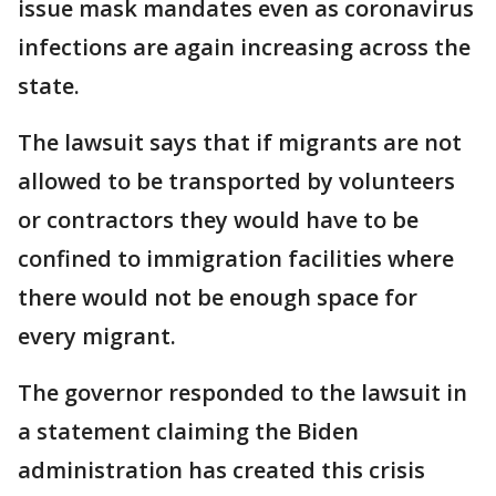
issue mask mandates even as coronavirus
infections are again increasing across the
state.
The lawsuit says that if migrants are not
allowed to be transported by volunteers
or contractors they would have to be
confined to immigration facilities where
there would not be enough space for
every migrant.
The governor responded to the lawsuit in
a statement claiming the Biden
administration has created this crisis