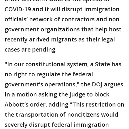
COVID-19 and it will disrupt immigration
officials’ network of contractors and non
government organizations that help host
recently arrived migrants as their legal
cases are pending.
"In our constitutional system, a State has
no right to regulate the federal
government’s operations," the DOJ argues
in a motion asking the judge to block
Abbott’s order, adding "This restriction on
the transportation of noncitizens would
severely disrupt federal immigration