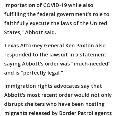
importation of COVID-19 while also
fulfilling the federal government’s role to
faithfully execute the laws of the United
States," Abbott said.
Texas Attorney General Ken Paxton also
responded to the lawsuit in a statement
saying Abbott’s order was "much-needed"
and is "perfectly legal."
Immigration rights advocates say that
Abbott’s most recent order would not only
disrupt shelters who have been hosting
migrants released by Border Patrol agents