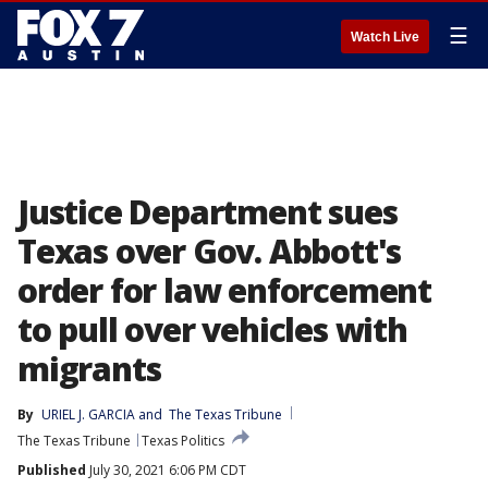
☰
Watch Live
Justice Department sues
Texas over Gov. Abbott's
order for law enforcement
to pull over vehicles with
migrants
By
URIEL J. GARCIA
 and 
The Texas Tribune
The Texas Tribune
Texas Politics
Published
July 30, 2021 6:06 PM CDT