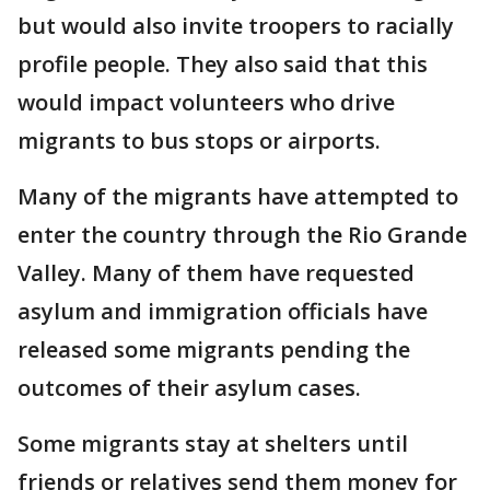
but would also invite troopers to racially
profile people. They also said that this
would impact volunteers who drive
migrants to bus stops or airports.
Many of the migrants have attempted to
enter the country through the Rio Grande
Valley. Many of them have requested
asylum and immigration officials have
released some migrants pending the
outcomes of their asylum cases.
Some migrants stay at shelters until
friends or relatives send them money for