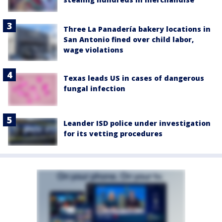
Three La Panadería bakery locations in
San Antonio fined over child labor,
wage violations
Texas leads US in cases of dangerous
fungal infection
Leander ISD police under investigation
for its vetting procedures