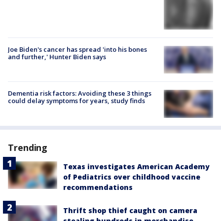
Joe Biden's cancer has spread 'into his bones
and further,' Hunter Biden says
Dementia risk factors: Avoiding these 3 things
could delay symptoms for years, study finds
Trending
Texas investigates American Academy
of Pediatrics over childhood vaccine
recommendations
Thrift shop thief caught on camera
stealing hundreds in merchandise