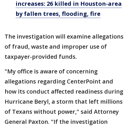
increases: 26 killed in Houston-area
by fallen trees, flooding, fire
The investigation will examine allegations
of fraud, waste and improper use of
taxpayer-provided funds.
"My office is aware of concerning
allegations regarding CenterPoint and
how its conduct affected readiness during
Hurricane Beryl, a storm that left millions
of Texans without power," said Attorney
General Paxton. "If the investigation