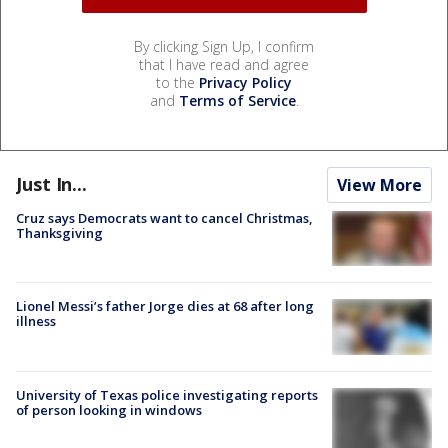
By clicking Sign Up, I confirm
that I have read and agree
to the
Privacy Policy
and
Terms of Service
.
Just In...
View More
Cruz says Democrats want to cancel Christmas,
Thanksgiving
Lionel Messi’s father Jorge dies at 68 after long
illness
University of Texas police investigating reports
of person looking in windows