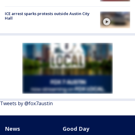
ICE arrest sparks protests outside Austin City
Hall
Tweets by @fox7austin
News
Good Day