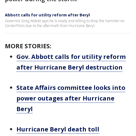
Abbott calls for utility reform after Beryl
Governor Greg Abbott says he is ready and willing to drop the hammer on
CenterPoint due to the aftermath from Hurricane Beryl.
MORE STORIES:
Gov. Abbott calls for utility reform
after Hurricane Beryl destruction
State Affairs committee looks into
power outages after Hurricane
Beryl
Hurricane Beryl death toll