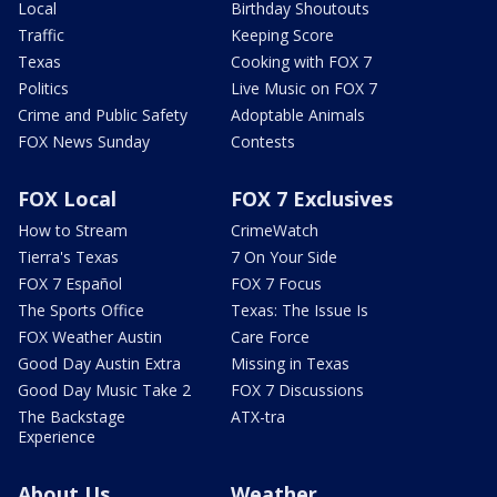
Local
Birthday Shoutouts
Traffic
Keeping Score
Texas
Cooking with FOX 7
Politics
Live Music on FOX 7
Crime and Public Safety
Adoptable Animals
FOX News Sunday
Contests
FOX Local
FOX 7 Exclusives
How to Stream
CrimeWatch
Tierra's Texas
7 On Your Side
FOX 7 Español
FOX 7 Focus
The Sports Office
Texas: The Issue Is
FOX Weather Austin
Care Force
Good Day Austin Extra
Missing in Texas
Good Day Music Take 2
FOX 7 Discussions
The Backstage
ATX-tra
Experience
About Us
Weather