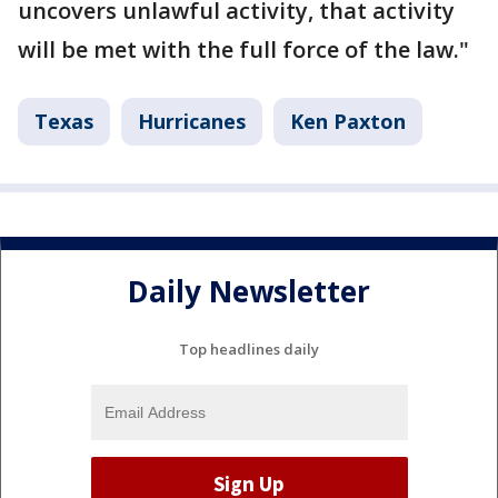
uncovers unlawful activity, that activity
will be met with the full force of the law."
Texas
Hurricanes
Ken Paxton
Daily Newsletter
Top headlines daily