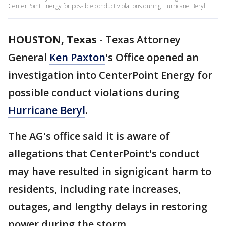
CenterPoint Energy for possible conduct violations during Hurricane Beryl.
HOUSTON, Texas
-
Texas Attorney
General
Ken Paxton
's Office opened an
investigation into CenterPoint Energy for
possible conduct violations during
Hurricane Beryl
.
The AG's office said it is aware of
allegations that CenterPoint's conduct
may have resulted in signigicant harm to
residents, including rate increases,
outages, and lengthy delays in restoring
power during the storm.