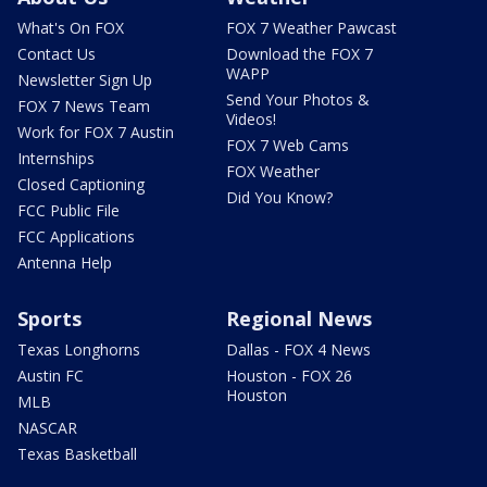
What's On FOX
FOX 7 Weather Pawcast
Contact Us
Download the FOX 7
WAPP
Newsletter Sign Up
Send Your Photos &
FOX 7 News Team
Videos!
Work for FOX 7 Austin
FOX 7 Web Cams
Internships
FOX Weather
Closed Captioning
Did You Know?
FCC Public File
FCC Applications
Antenna Help
Sports
Regional News
Texas Longhorns
Dallas - FOX 4 News
Austin FC
Houston - FOX 26
Houston
MLB
NASCAR
Texas Basketball