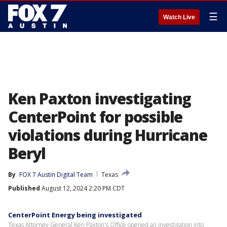
☰
Watch Live
Ken Paxton investigating
CenterPoint for possible
violations during Hurricane
Beryl
By
FOX 7 Austin Digital Team
Texas
Published
August 12, 2024 2:20 PM CDT
CenterPoint Energy being investigated
Texas Attorney General Ken Paxton's Office opened an investigation into