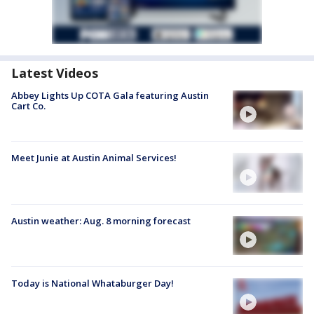
Latest Videos
Abbey Lights Up COTA Gala featuring Austin
Cart Co.
Meet Junie at Austin Animal Services!
Austin weather: Aug. 8 morning forecast
Today is National Whataburger Day!