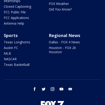
Internships
FOX Weather
Closed Captioning
Did You Know?
FCC Public File
FCC Applications
Antenna Help
Sports
Regional News
Texas Longhorns
Dallas - FOX 4 News
Austin FC
Houston - FOX 26
Houston
MLB
NASCAR
Texas Basketball
facebook
twitter
instagram
youtube
email