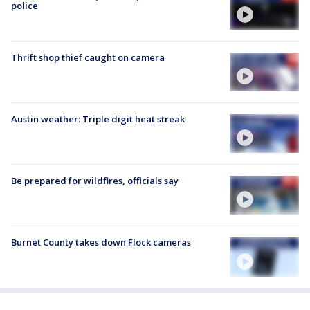
police
Thrift shop thief caught on camera
Austin weather: Triple digit heat streak
Be prepared for wildfires, officials say
Burnet County takes down Flock cameras