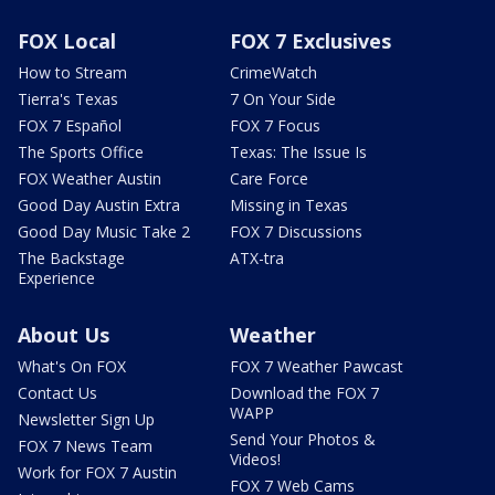
FOX Local
FOX 7 Exclusives
How to Stream
CrimeWatch
Tierra's Texas
7 On Your Side
FOX 7 Español
FOX 7 Focus
The Sports Office
Texas: The Issue Is
FOX Weather Austin
Care Force
Good Day Austin Extra
Missing in Texas
Good Day Music Take 2
FOX 7 Discussions
The Backstage
ATX-tra
Experience
About Us
Weather
What's On FOX
FOX 7 Weather Pawcast
Contact Us
Download the FOX 7
WAPP
Newsletter Sign Up
Send Your Photos &
FOX 7 News Team
Videos!
Work for FOX 7 Austin
FOX 7 Web Cams