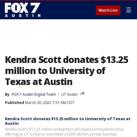
☰
Watch Live
Kendra Scott donates $13.25
million to University of
Texas at Austin
By
FOX 7 Austin Digital Team
UT Austin
Published
March 30, 2022 7:57 AM CDT
Kendra Scott donates $13.25 million to University of Texas at
Austin
Kendra Scott's $13.25 million endowment will expand entrepreneurship
offerings at UT to help an estimated 24,000 women pursue business