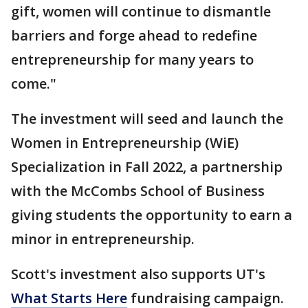
gift, women will continue to dismantle
barriers and forge ahead to redefine
entrepreneurship for many years to
come."
The investment will seed and launch the
Women in Entrepreneurship (WiE)
Specialization in Fall 2022, a partnership
with the McCombs School of Business
giving students the opportunity to earn a
minor in entrepreneurship.
Scott's investment also supports UT's
What Starts Here
fundraising campaign.