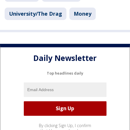
University/The Drag
Money
Daily Newsletter
Top headlines daily
By clicking Sign Up, I confirm