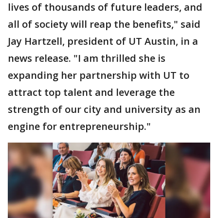
lives of thousands of future leaders, and
all of society will reap the benefits," said
Jay Hartzell, president of UT Austin, in a
news release. "I am thrilled she is
expanding her partnership with UT to
attract top talent and leverage the
strength of our city and university as an
engine for entrepreneurship."