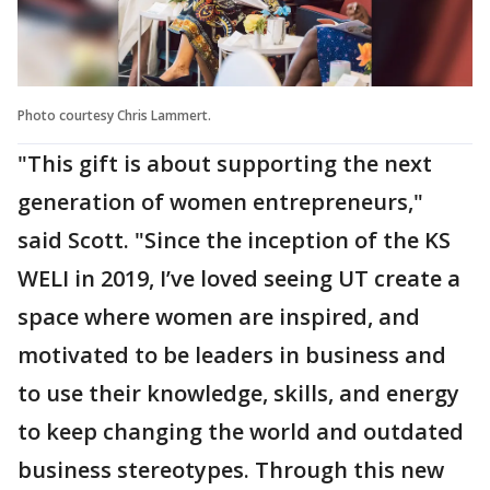
Photo courtesy Chris Lammert.
"This gift is about supporting the next
generation of women entrepreneurs,"
said Scott. "Since the inception of the KS
WELI in 2019, I’ve loved seeing UT create a
space where women are inspired, and
motivated to be leaders in business and
to use their knowledge, skills, and energy
to keep changing the world and outdated
business stereotypes. Through this new