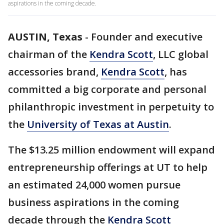
aspirations in the coming decade.
AUSTIN, Texas
-
Founder and executive
chairman of the
Kendra Scott
, LLC global
accessories brand,
Kendra Scott
, has
committed a big corporate and personal
philanthropic investment in perpetuity to
the
University of Texas at Austin
.
The $13.25 million endowment will expand
entrepreneurship offerings at UT to help
an estimated 24,000 women pursue
business aspirations in the coming
decade through the
Kendra Scott