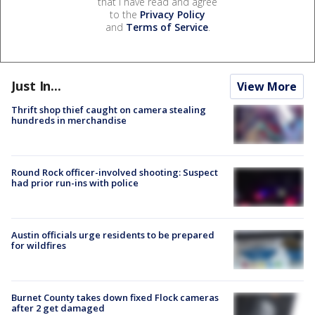
that I have read and agree
to the
Privacy Policy
and
Terms of Service
.
Just In...
View More
Thrift shop thief caught on camera stealing
hundreds in merchandise
Round Rock officer-involved shooting: Suspect
had prior run-ins with police
Austin officials urge residents to be prepared
for wildfires
Burnet County takes down fixed Flock cameras
after 2 get damaged