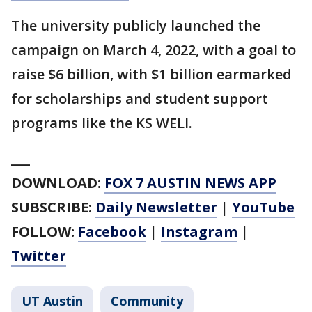
The university publicly launched the
campaign on March 4, 2022, with a goal to
raise $6 billion, with $1 billion earmarked
for scholarships and student support
programs like the KS WELI.
___
DOWNLOAD:
FOX 7 AUSTIN NEWS APP
SUBSCRIBE:
Daily Newsletter
|
YouTube
FOLLOW:
Facebook
|
Instagram
|
Twitter
UT Austin
Community