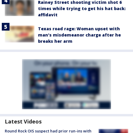
Rainey Street shooting victim shot 6
times while trying to get his hat back:
affidavit
Texas road rage: Woman upset with
man's misdemeanor charge after he
breaks her arm
Latest Videos
Round Rock OIS suspect had prior run-ins with