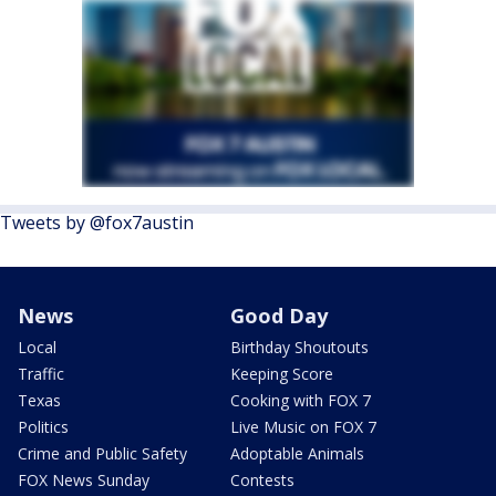
Tweets by @fox7austin
News
Good Day
Local
Birthday Shoutouts
Traffic
Keeping Score
Texas
Cooking with FOX 7
Politics
Live Music on FOX 7
Crime and Public Safety
Adoptable Animals
FOX News Sunday
Contests