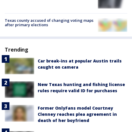
Texas county accused of changing voting maps
after primary elections
Trending
Car break-ins at popular Austin trails
caught on camera
New Texas hunting and fishing license
rules require valid ID for purchases
Former OnlyFans model Courtney
Clenney reaches plea agreement in
death of her boyfriend