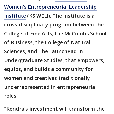
Women's Entrepreneurial Leadership
Institute
(KS WELI). The institute is a
cross-disciplinary program between the
College of Fine Arts, the McCombs School
of Business, the College of Natural
Sciences, and The LaunchPad in
Undergraduate Studies, that empowers,
equips, and builds a community for
women and creatives traditionally
underrepresented in entrepreneurial
roles.
"Kendra’s investment will transform the