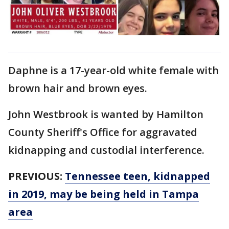
Daphne is a 17-year-old white female with
brown hair and brown eyes.
John Westbrook is wanted by Hamilton
County Sheriff's Office for aggravated
kidnapping and custodial interference.
PREVIOUS:
Tennessee teen, kidnapped
in 2019, may be being held in Tampa
area