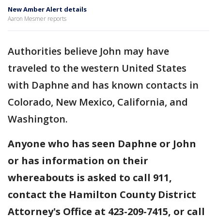
New Amber Alert details
Aaron Mesmer reports
Authorities believe John may have
traveled to the western United States
with Daphne and has known contacts in
Colorado, New Mexico, California, and
Washington.
Anyone who has seen Daphne or John
or has information on their
whereabouts is asked to call 911,
contact the Hamilton County District
Attorney's Office at 423-209-7415, or call