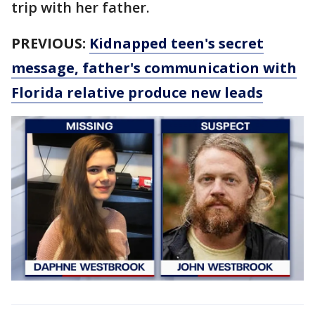
trip with her father.
PREVIOUS:
Kidnapped teen's secret
message, father's communication with
Florida relative produce new leads