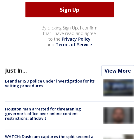
By clicking Sign Up, I confirm
that I have read and agree
to the
Privacy Policy
and
Terms of Service
.
Just In...
View More
Leander ISD police under investigation for its
vetting procedures
Houston man arrested for threatening
governor's office over online content
restrictions: affidavit
WATCH: Dashcam captures the split second a