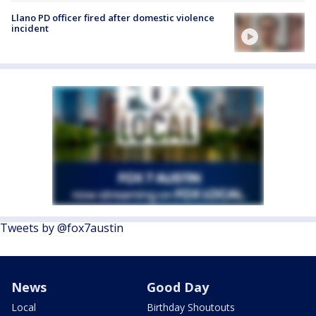
Llano PD officer fired after domestic violence
incident
Tweets by @fox7austin
News
Good Day
Local
Birthday Shoutouts