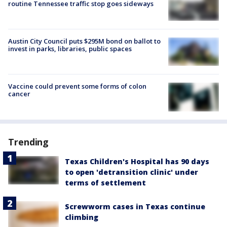
routine Tennessee traffic stop goes sideways
Austin City Council puts $295M bond on ballot to
invest in parks, libraries, public spaces
Vaccine could prevent some forms of colon
cancer
Trending
Texas Children's Hospital has 90 days
to open 'detransition clinic' under
terms of settlement
Screwworm cases in Texas continue
climbing