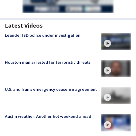
Latest Videos
Leander ISD police under investigation
Houston man arrested for terroristic threats
U.S. and Iran's emergency ceasefire agreement
Austin weather: Another hot weekend ahead