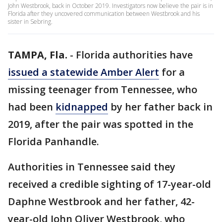
John Westbrook, back in October 2019. Investigators now believe the pair is in
Florida after they uncovered communication between Westbrook and his
sister in Sebring.
TAMPA, Fla.
-
Florida authorities have
issued a statewide Amber Alert
for a
missing teenager from Tennessee, who
had been
kidnapped
by her father back in
2019, after the pair was spotted in the
Florida Panhandle.
Authorities in Tennessee said they
received a credible sighting of 17-year-old
Daphne Westbrook and her father, 42-
year-old John Oliver Westbrook, who