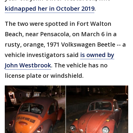
kidnapped her in October 2019
.
The two were spotted in Fort Walton
Beach, near Pensacola, on March 6 in a
rusty, orange, 1971 Volkswagen Beetle -- a
vehicle investigators said
is owned by
John Westbrook
. The vehicle has no
license plate or windshield.