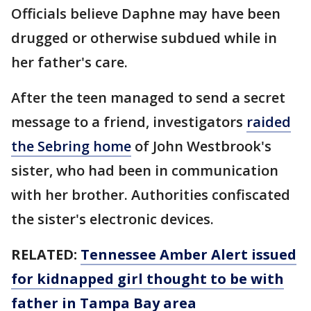
Officials believe Daphne may have been
drugged or otherwise subdued while in
her father's care.
After the teen managed to send a secret
message to a friend, investigators
raided
the Sebring home
of John Westbrook's
sister, who had been in communication
with her brother. Authorities confiscated
the sister's electronic devices.
RELATED:
Tennessee Amber Alert issued
for kidnapped girl thought to be with
father in Tampa Bay area