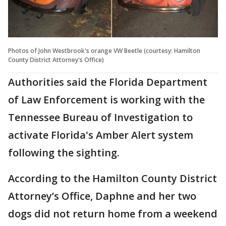
Photos of John Westbrook's orange VW Beetle (courtesy: Hamilton
County District Attorney's Office)
Authorities said the Florida Department
of Law Enforcement is working with the
Tennessee Bureau of Investigation to
activate Florida's Amber Alert system
following the sighting.
According to the Hamilton County District
Attorney’s Office, Daphne and her two
dogs did not return home from a weekend