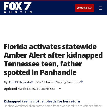
☰
Watch Live
Florida activates statewide
Amber Alert after kidnapped
Tennessee teen, father
spotted in Panhandle
By
Fox 13 News staff
FOX 13 News
Missing Persons
Updated
March 12, 2021 3:36 PM CST
▾
Kidnapped teen’s mother pleads for her return
Daphne Westbrook didn't come home from a weekend trip to visit her father,