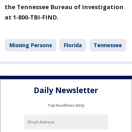
the Tennessee Bureau of Investigation
at 1-800-TBI-FIND.
Missing Persons
Florida
Tennessee
Daily Newsletter
Top headlines daily