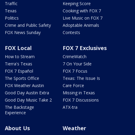
Traffic
Keeping Score
Texas
Cooking with FOX 7
Politics
Live Music on FOX 7
Crime and Public Safety
Adoptable Animals
FOX News Sunday
Contests
FOX Local
FOX 7 Exclusives
How to Stream
CrimeWatch
Tierra's Texas
7 On Your Side
FOX 7 Español
FOX 7 Focus
The Sports Office
Texas: The Issue Is
FOX Weather Austin
Care Force
Good Day Austin Extra
Missing in Texas
Good Day Music Take 2
FOX 7 Discussions
The Backstage
ATX-tra
Experience
About Us
Weather