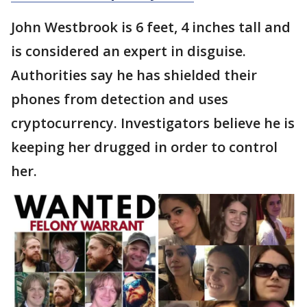
John Westbrook is 6 feet, 4 inches tall and
is considered an expert in disguise.
Authorities say he has shielded their
phones from detection and uses
cryptocurrency. Investigators believe he is
keeping her drugged in order to control
her.