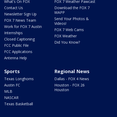
What's On FOX
FOX 7 Weather Pawcast
Contact Us
Download the FOX 7
WAPP
Newsletter Sign Up
Send Your Photos &
FOX 7 News Team
Videos!
Work for FOX 7 Austin
FOX 7 Web Cams
Internships
FOX Weather
Closed Captioning
Did You Know?
FCC Public File
FCC Applications
Antenna Help
Sports
Regional News
Texas Longhorns
Dallas - FOX 4 News
Austin FC
Houston - FOX 26
Houston
MLB
NASCAR
Texas Basketball