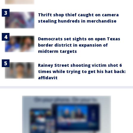
Thrift shop thief caught on camera
stealing hundreds in merchandise
Democrats set sights on open Texas
border district in expansion of
midterm targets
Rainey Street shooting victim shot 6
times while trying to get his hat back:
affidavit