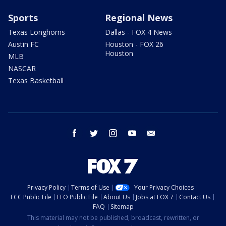
Sports
Regional News
Texas Longhorns
Dallas - FOX 4 News
Austin FC
Houston - FOX 26
Houston
MLB
NASCAR
Texas Basketball
facebook
twitter
instagram
youtube
email
Privacy Policy
Terms of Use
Your Privacy Choices
FCC Public File
EEO Public File
About Us
Jobs at FOX 7
Contact Us
FAQ
Sitemap
This material may not be published, broadcast, rewritten, or