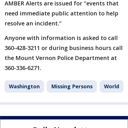
AMBER Alerts are issued for "events that
need immediate public attention to help
resolve an incident."
Anyone with information is asked to call
360-428-3211 or during business hours call
the Mount Vernon Police Department at
360-336-6271.
Washington
Missing Persons
World