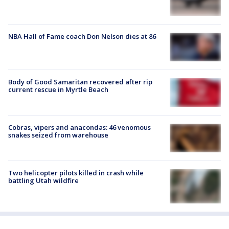
NBA Hall of Fame coach Don Nelson dies at 86
Body of Good Samaritan recovered after rip
current rescue in Myrtle Beach
Cobras, vipers and anacondas: 46 venomous
snakes seized from warehouse
Two helicopter pilots killed in crash while
battling Utah wildfire