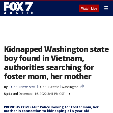
☰
Watch Live
Kidnapped Washington state
boy found in Vietnam,
authorities searching for
foster mom, her mother
By
FOX 13 News Staff
FOX 13 Seattle
Washington
Updated
December 16, 2022 3:41 PM CST
▾
PREVIOUS COVERAGE: Police looking for foster mom, her
mother in connection to kidnapping of 5-year-old