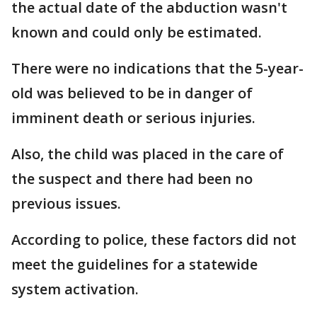
the actual date of the abduction wasn't
known and could only be estimated.
There were no indications that the 5-year-
old was believed to be in danger of
imminent death or serious injuries.
Also, the child was placed in the care of
the suspect and there had been no
previous issues.
According to police, these factors did not
meet the guidelines for a statewide
system activation.