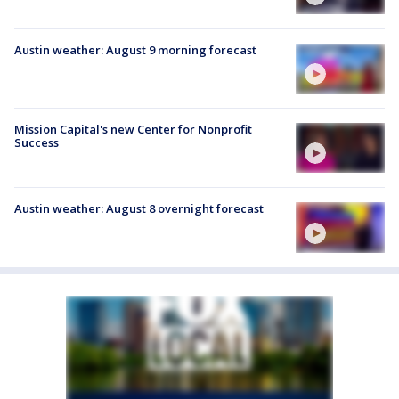
Austin weather: August 9 morning forecast
Mission Capital's new Center for Nonprofit
Success
Austin weather: August 8 overnight forecast