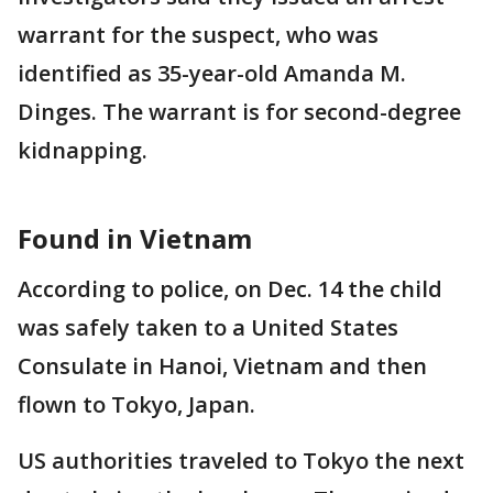
warrant for the suspect, who was
identified as 35-year-old Amanda M.
Dinges. The warrant is for second-degree
kidnapping.
Found in Vietnam
According to police, on Dec. 14 the child
was safely taken to a United States
Consulate in Hanoi, Vietnam and then
flown to Tokyo, Japan.
US authorities traveled to Tokyo the next