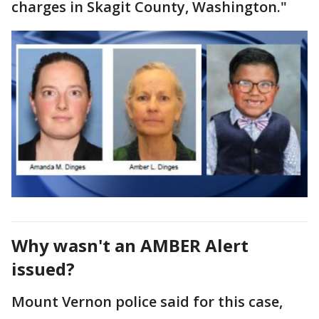
charges in Skagit County, Washington."
Why wasn't an AMBER Alert
issued?
Mount Vernon police said for this case,