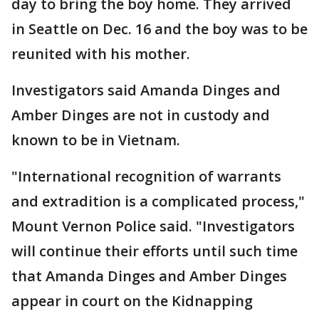
day to bring the boy home. They arrived
in Seattle on Dec. 16 and the boy was to be
reunited with his mother.
Investigators said Amanda Dinges and
Amber Dinges are not in custody and
known to be in Vietnam.
"International recognition of warrants
and extradition is a complicated process,"
Mount Vernon Police said. "Investigators
will continue their efforts until such time
that Amanda Dinges and Amber Dinges
appear in court on the Kidnapping