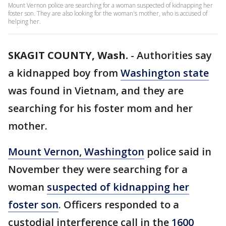
Mount Vernon police are searching for a woman suspected of kidnapping her
foster son. They are also looking for the woman's mother, who is accused of
helping her.
SKAGIT COUNTY, Wash.
-
Authorities say
a kidnapped boy from
Washington state
was found in Vietnam, and they are
searching for his foster mom and her
mother.
Mount Vernon, Washington
police said in
November they were searching for a
woman
suspected of kidnapping her
foster son
. Officers responded to a
custodial interference call in the
1600