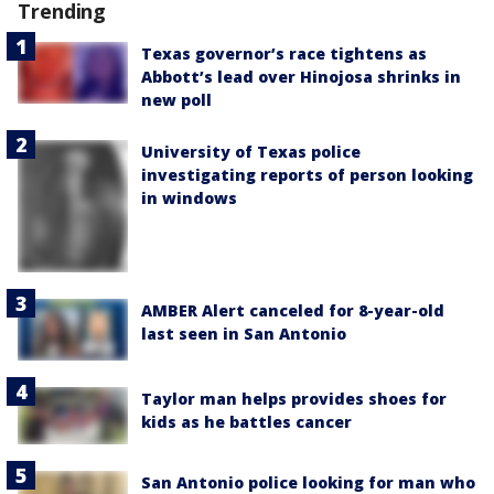
Trending
Texas governor’s race tightens as
Abbott’s lead over Hinojosa shrinks in
new poll
University of Texas police
investigating reports of person looking
in windows
AMBER Alert canceled for 8-year-old
last seen in San Antonio
Taylor man helps provides shoes for
kids as he battles cancer
San Antonio police looking for man who