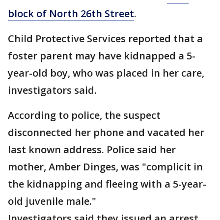
block of North 26th Street
.
Child Protective Services reported that a
foster parent may have kidnapped a 5-
year-old boy, who was placed in her care,
investigators said.
According to police, the suspect
disconnected her phone and vacated her
last known address. Police said her
mother, Amber Dinges, was "complicit in
the kidnapping and fleeing with a 5-year-
old juvenile male."
Investigators said they issued an arrest