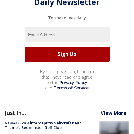
Daily Newsletter
Top headlines daily
By clicking Sign Up, I confirm
that I have read and agree
to the
Privacy Policy
and
Terms of Service
.
Just In...
View More
NORAD F-16s intercept two aircraft near
Trump’s Bedminster Golf Club