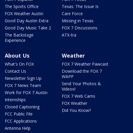
The Sports Office
Texas: The Issue Is
FOX Weather Austin
Care Force
Good Day Austin Extra
Missing in Texas
Good Day Music Take 2
FOX 7 Discussions
The Backstage
ATX-tra
Experience
About Us
Weather
What's On FOX
FOX 7 Weather Pawcast
Contact Us
Download the FOX 7
WAPP
Newsletter Sign Up
Send Your Photos &
FOX 7 News Team
Videos!
Work for FOX 7 Austin
FOX 7 Web Cams
Internships
FOX Weather
Closed Captioning
Did You Know?
FCC Public File
FCC Applications
Antenna Help