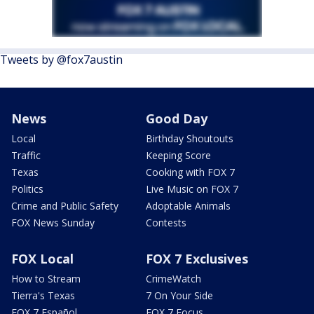
Tweets by @fox7austin
News
Good Day
Local
Birthday Shoutouts
Traffic
Keeping Score
Texas
Cooking with FOX 7
Politics
Live Music on FOX 7
Crime and Public Safety
Adoptable Animals
FOX News Sunday
Contests
FOX Local
FOX 7 Exclusives
How to Stream
CrimeWatch
Tierra's Texas
7 On Your Side
FOX 7 Español
FOX 7 Focus