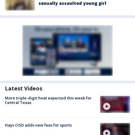
sexually assaulted young girl
Latest Videos
More triple-digit heat expected this week for
Central Texas
Hays CISD adds new fees for sports